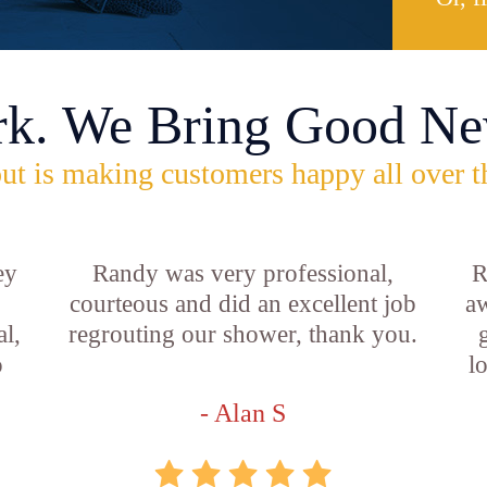
rk. We Bring Good Ne
ut is making customers happy all over t
ey
Randy was very professional,
R
courteous and did an excellent job
aw
l,
regrouting our shower, thank you.
o
l
- Alan S