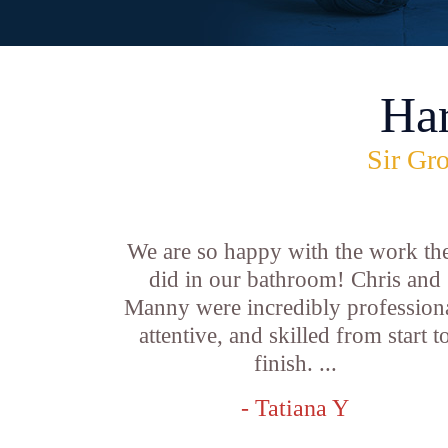
Ha
Sir Gro
We are so happy with the work th
did in our bathroom! Chris and
Manny were incredibly professiona
attentive, and skilled from start t
finish. ...
- Tatiana Y