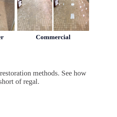
er
Commercial
 restoration methods. See how
hort of regal.