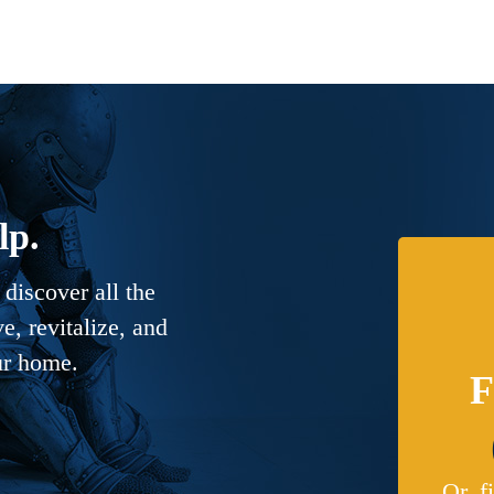
lp.
discover all the
, revitalize, and
ur home.
F
Or, f