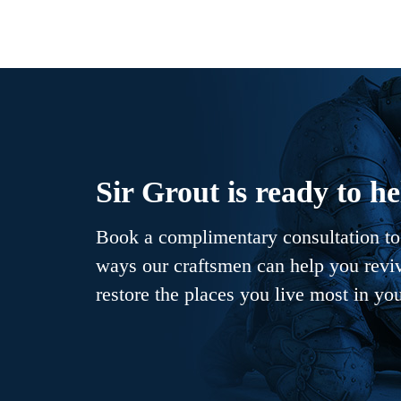
Sir Grout is ready to he
Book a complimentary consultation to 
ways our craftsmen can help you revive
restore the places you live most in yo