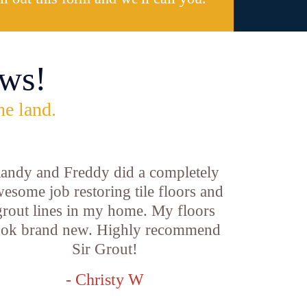
ws!
he land.
andy and Freddy did a completely
esome job restoring tile floors and
grout lines in my home. My floors
ook brand new. Highly recommend
Sir Grout!
- Christy W