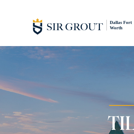
Dallas Fort
Worth