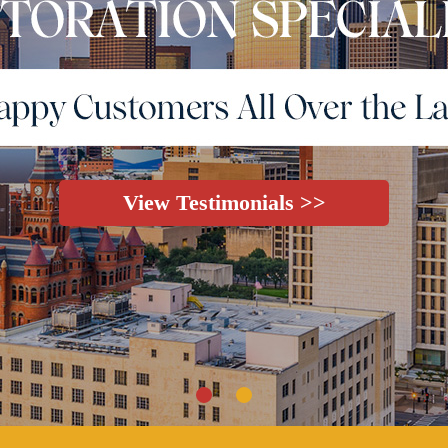
View Testimonials >>