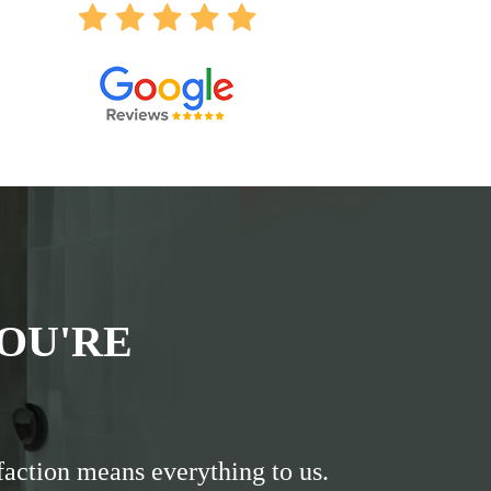
OU'RE
faction means everything to us.