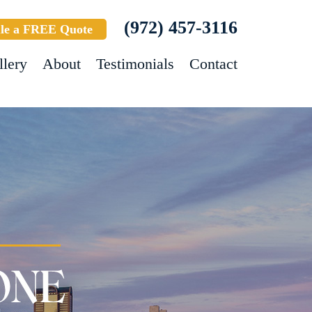
(972) 457-3116
le a FREE Quote
llery
About
Testimonials
Contact