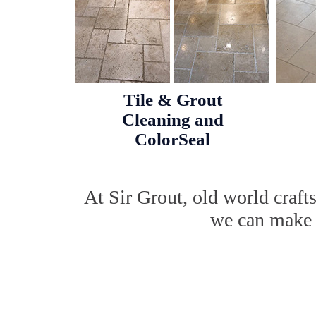
Tile & Grout
Cleaning and
ColorSeal
At Sir Grout, old world craf
we can make w