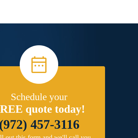
Schedule your
REE quote today!
(972) 457-3116
ill out this form and we'll call you.