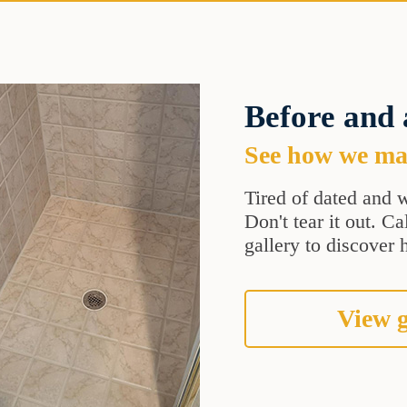
Before and 
See how we mak
Tired of dated and w
Don't tear it out. C
gallery to discover 
View g