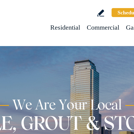
Schedu
Residential
Commercial
Ga