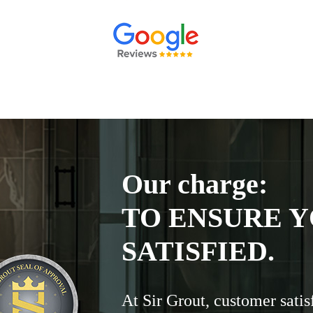
Our charge:
TO ENSURE Y
SATISFIED.
At Sir Grout, customer satis