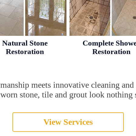
Natural Stone
Complete Show
Restoration
Restoration
tsmanship meets innovative cleaning and
orn stone, tile and grout look nothing s
View Services