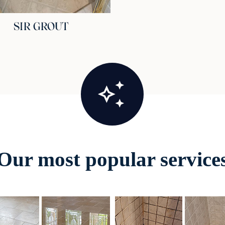
Our most popular service