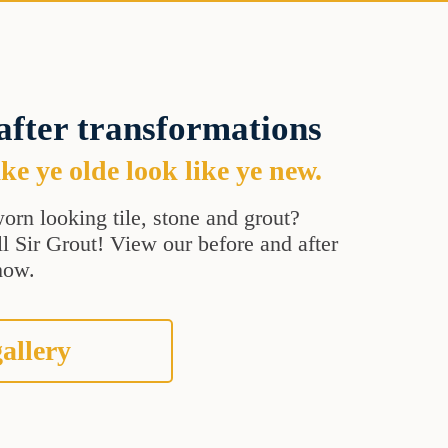
after transformations
e ye olde look like ye new.
orn looking tile, stone and grout?
all Sir Grout! View our before and after
how.
allery