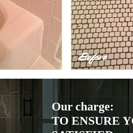
Our charge:
TO ENSURE Y