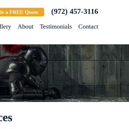
(972) 457-3116
le a FREE Quote
llery
About
Testimonials
Contact
ces