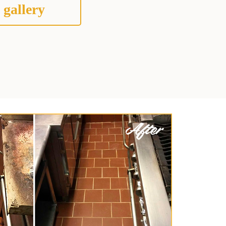
 gallery