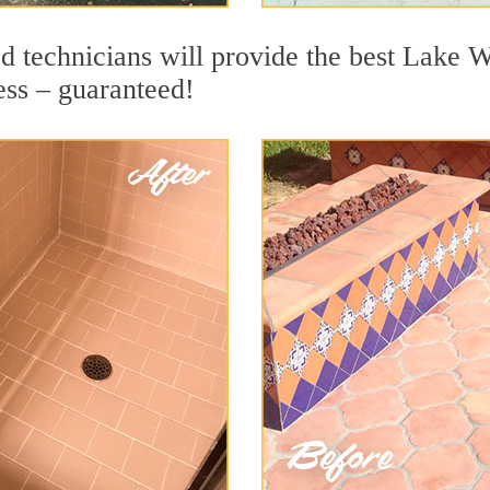
d technicians will provide the best Lake W
ess – guaranteed!