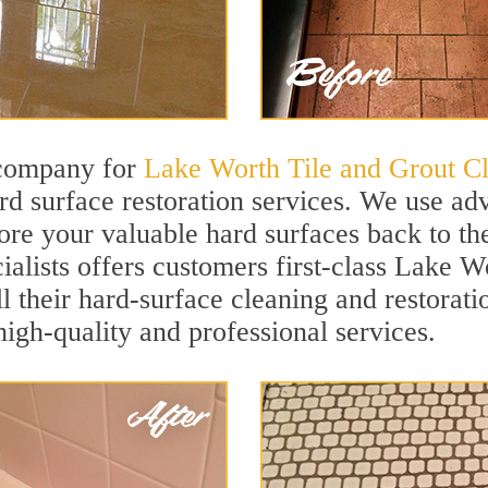
 company for
Lake Worth Tile and Grout C
 surface restoration services. We use ad
ore your valuable hard surfaces back to the
ialists offers customers first-class Lake W
ll their hard-surface cleaning and restorat
igh-quality and professional services.