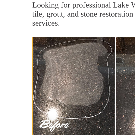
Looking for professional Lake 
tile, grout, and stone restorati
services.