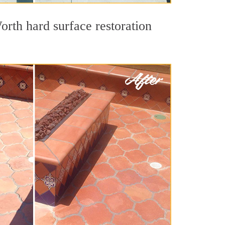
orth hard surface restoration