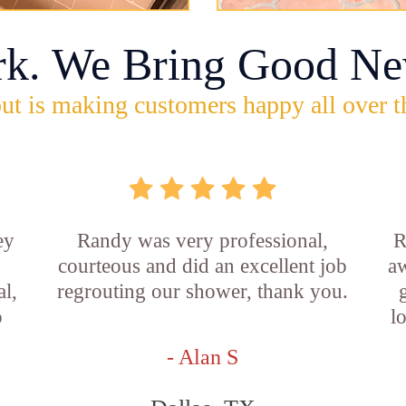
rk. We Bring Good Ne
ut is making customers happy all over t
ey
Randy was very professional,
R
courteous and did an excellent job
aw
l,
regrouting our shower, thank you.
o
l
- Alan S