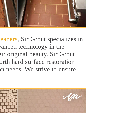
leaners
, Sir Grout specializes in
vanced technology in the
ir original beauty. Sir Grout
orth hard surface restoration
ion needs. We strive to ensure