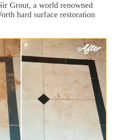
Sir Grout, a world renowned
Worth hard surface restoration