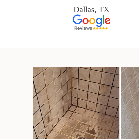
Dallas, TX