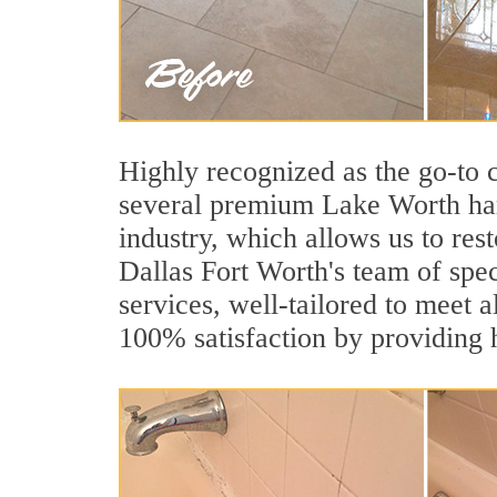
Highly recognized as the go-to
several premium Lake Worth hard
industry, which allows us to rest
Dallas Fort Worth's team of spec
services, well-tailored to meet a
100% satisfaction by providing h