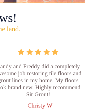
ws!
he land.
andy and Freddy did a completely
esome job restoring tile floors and
grout lines in my home. My floors
ook brand new. Highly recommend
Sir Grout!
- Christy W