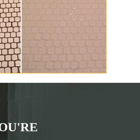
OU'RE