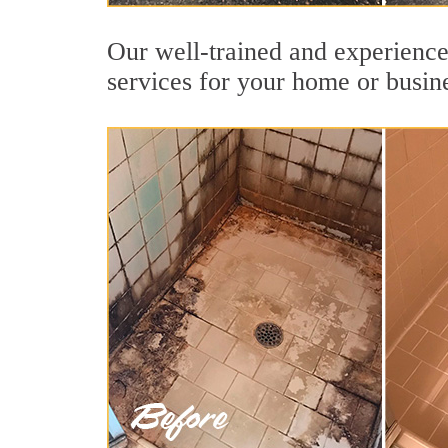
Our well-trained and experience
services for your home or busin