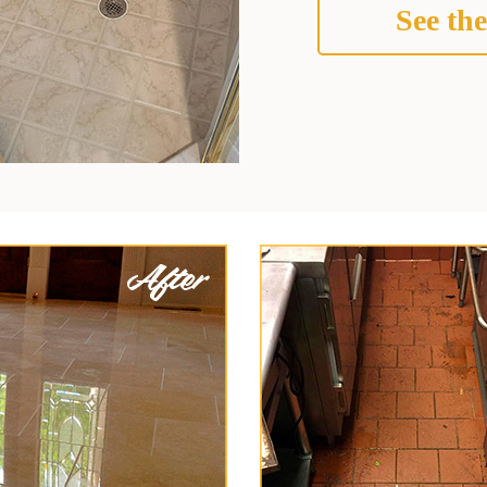
See the