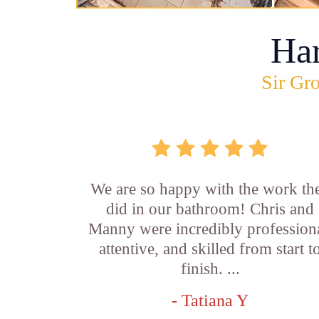
Ha
Sir Gro
We are so happy with the work th
did in our bathroom! Chris and
Manny were incredibly professiona
attentive, and skilled from start t
finish. ...
- Tatiana Y