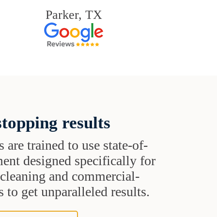
Parker, TX
topping results
s are trained to use state-of-
ent designed specifically for
t cleaning and commercial-
 to get unparalleled results.