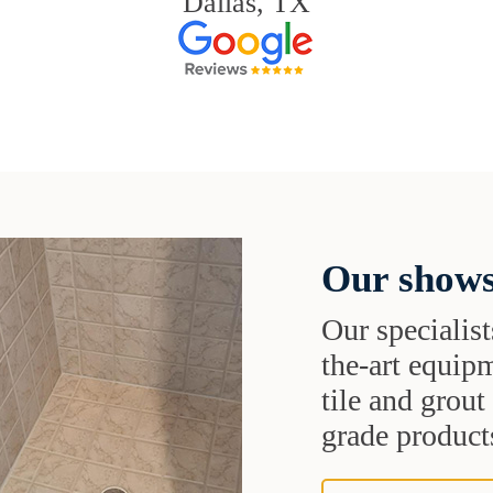
Dallas, TX
Our shows
Our specialist
the-art equipm
tile and grou
grade products