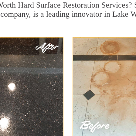
Worth Hard Surface Restoration Services? 
on company, is a leading innovator in Lake 