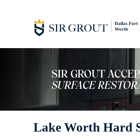
Dallas Fort
Worth
Lake Worth Hard Su