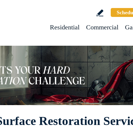
Schedu
Residential
Commercial
Ga
rface Restoration Servi