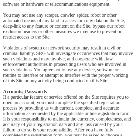
software or hardware or telecommunications equipment.
You may not use any scraper, crawler, spider, robot or other
automated means of any kind to access or copy data on the Site,
deep-link to any feature or content on the Site, bypass our robot
exclusion headers or other measures we may use to prevent or
restrict access to the Site.
Violations of system or network security may result in civil or
criminal liability. SRG will investigate occurrences that may involve
such violations and may involve, and cooperate with, law
enforcement authorities in prosecuting users who are involved in
such violations. You agree not to use any device, software or
routine to interfere or attempt to interfere with the proper working
of this Site or any activity being conducted on this Site.
Accounts; Passwords
If a particular feature or service offered on the Site requires you to
open an account, you must complete the specified registration
process by providing us with current, complete, and accurate
information as requested by the applicable online registration form.
It is your responsibility to maintain the currency, completeness, and
accuracy of your registration data and any loss caused by your
failure to do so is your responsibility. After you have fully
completed the registration form, you may be asked to choose a