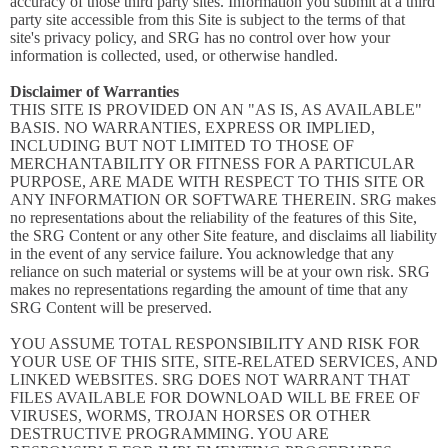
accuracy of those third party sites. Information you submit at a third
party site accessible from this Site is subject to the terms of that
site's privacy policy, and SRG has no control over how your
information is collected, used, or otherwise handled.
Disclaimer of Warranties
THIS SITE IS PROVIDED ON AN "AS IS, AS AVAILABLE"
BASIS. NO WARRANTIES, EXPRESS OR IMPLIED,
INCLUDING BUT NOT LIMITED TO THOSE OF
MERCHANTABILITY OR FITNESS FOR A PARTICULAR
PURPOSE, ARE MADE WITH RESPECT TO THIS SITE OR
ANY INFORMATION OR SOFTWARE THEREIN. SRG makes
no representations about the reliability of the features of this Site,
the SRG Content or any other Site feature, and disclaims all liability
in the event of any service failure. You acknowledge that any
reliance on such material or systems will be at your own risk. SRG
makes no representations regarding the amount of time that any
SRG Content will be preserved.
YOU ASSUME TOTAL RESPONSIBILITY AND RISK FOR
YOUR USE OF THIS SITE, SITE-RELATED SERVICES, AND
LINKED WEBSITES. SRG DOES NOT WARRANT THAT
FILES AVAILABLE FOR DOWNLOAD WILL BE FREE OF
VIRUSES, WORMS, TROJAN HORSES OR OTHER
DESTRUCTIVE PROGRAMMING. YOU ARE