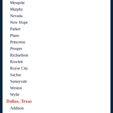
Mesquite
Murphy
Nevada
New Hope
Parker
Plano
Princeton
Prosper
Richardson
Rowlett
Royse City
Sachse
Sunnyvale
Weston
Wylie
Dallas, Texas
Addison