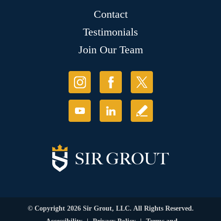
Contact
Testimonials
Join Our Team
© Copyright 2026 Sir Grout, LLC. All Rights Reserved.