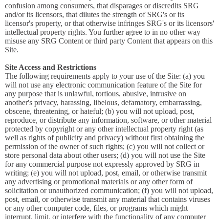
confusion among consumers, that disparages or discredits SRG
and/or its licensors, that dilutes the strength of SRG's or its
licensor's property, or that otherwise infringes SRG's or its licensors'
intellectual property rights. You further agree to in no other way
misuse any SRG Content or third party Content that appears on this
Site.
Site Access and Restrictions
The following requirements apply to your use of the Site: (a) you
will not use any electronic communication feature of the Site for
any purpose that is unlawful, tortious, abusive, intrusive on
another's privacy, harassing, libelous, defamatory, embarrassing,
obscene, threatening, or hateful; (b) you will not upload, post,
reproduce, or distribute any information, software, or other material
protected by copyright or any other intellectual property right (as
well as rights of publicity and privacy) without first obtaining the
permission of the owner of such rights; (c) you will not collect or
store personal data about other users; (d) you will not use the Site
for any commercial purpose not expressly approved by SRG in
writing; (e) you will not upload, post, email, or otherwise transmit
any advertising or promotional materials or any other form of
solicitation or unauthorized communication; (f) you will not upload,
post, email, or otherwise transmit any material that contains viruses
or any other computer code, files, or programs which might
interrupt, limit, or interfere with the functionality of any computer