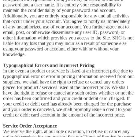
password and a user name. It is entirely your responsibility to
maintain the confidentiality of your password and account.
Additionally, you are entirely responsible for any and all activities
that occur under your account. You agree to notify us immediately
of any unauthorized use of your account. You further agree not to
email, post, or otherwise disseminate any user ID, password, or
other information which provides you access to the Site. SRG is not
liable for any loss that you may incur as a result of someone else
using your password or account, either with or without your
knowledge.
Typographical Errors and Incorrect Pricing
In the event a product or service is listed at an incorrect price due to
typographical error or error in pricing information received from our
suppliers, we shall have the right to refuse or cancel any orders
placed for product / services listed at the incorrect price. We shall
have the right to refuse or cancel any such orders whether or not the
order has been confirmed and your credit or debit card charged. If
your credit or debit card has already been charged for the purchase
and your order is canceled, we shall promptly issue a credit to your
credit or debit card account in the amount of the incorrect price.
Service Order Acceptance
We reserve the right, at our sole discretion, to refuse or cancel any
order for services for any reason. See our Terms of Service for more