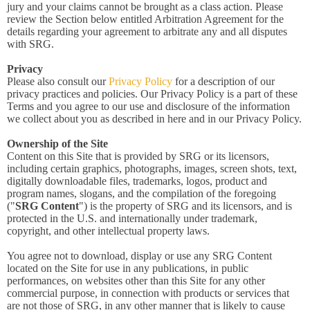
jury and your claims cannot be brought as a class action. Please
review the Section below entitled Arbitration Agreement for the
details regarding your agreement to arbitrate any and all disputes
with SRG.
Privacy
Please also consult our
Privacy Policy
for a description of our
privacy practices and policies. Our Privacy Policy is a part of these
Terms and you agree to our use and disclosure of the information
we collect about you as described in here and in our Privacy Policy.
Ownership of the Site
Content on this Site that is provided by SRG or its licensors,
including certain graphics, photographs, images, screen shots, text,
digitally downloadable files, trademarks, logos, product and
program names, slogans, and the compilation of the foregoing
("
SRG Content
") is the property of SRG and its licensors, and is
protected in the U.S. and internationally under trademark,
copyright, and other intellectual property laws.
You agree not to download, display or use any SRG Content
located on the Site for use in any publications, in public
performances, on websites other than this Site for any other
commercial purpose, in connection with products or services that
are not those of SRG, in any other manner that is likely to cause