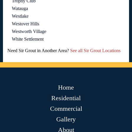
Trophy Club
Watauga
Westlake
Westover Hills
Westworth Village
White Settlement
Need Sir Grout in Another Area?
See all Sir Grout Locations
Home
Residential
Commercial
Gallery
About