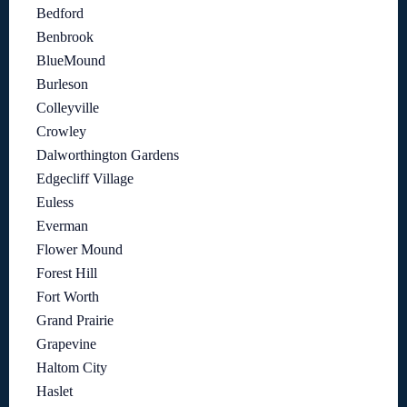
Bedford
Benbrook
BlueMound
Burleson
Colleyville
Crowley
Dalworthington Gardens
Edgecliff Village
Euless
Everman
Flower Mound
Forest Hill
Fort Worth
Grand Prairie
Grapevine
Haltom City
Haslet