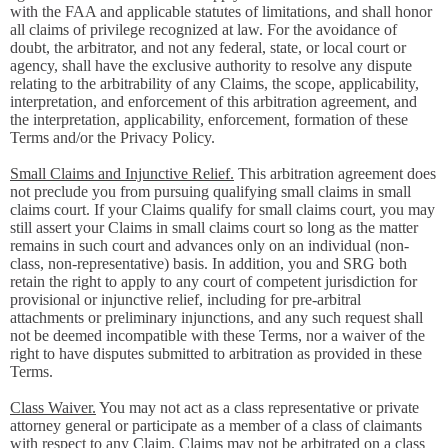
with the FAA and applicable statutes of limitations, and shall honor
all claims of privilege recognized at law. For the avoidance of
doubt, the arbitrator, and not any federal, state, or local court or
agency, shall have the exclusive authority to resolve any dispute
relating to the arbitrability of any Claims, the scope, applicability,
interpretation, and enforcement of this arbitration agreement, and
the interpretation, applicability, enforcement, formation of these
Terms and/or the Privacy Policy.
Small Claims and Injunctive Relief.
This arbitration agreement does
not preclude you from pursuing qualifying small claims in small
claims court. If your Claims qualify for small claims court, you may
still assert your Claims in small claims court so long as the matter
remains in such court and advances only on an individual (non-
class, non-representative) basis. In addition, you and SRG both
retain the right to apply to any court of competent jurisdiction for
provisional or injunctive relief, including for pre-arbitral
attachments or preliminary injunctions, and any such request shall
not be deemed incompatible with these Terms, nor a waiver of the
right to have disputes submitted to arbitration as provided in these
Terms.
Class Waiver.
You may not act as a class representative or private
attorney general or participate as a member of a class of claimants
with respect to any Claim. Claims may not be arbitrated on a class