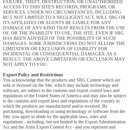
FAILURE, THEFT, DESTRUCTION, OR UNAUTHORIZED
ACCESS TO THIS SITE'S RECORDS, PROGRAMS, OR
SERVICES. UNDER NO CIRCUMSTANCES, INCLUDING
BUT NOT LIMITED TO A NEGLIGENT ACT, WILL SRG OR
ITS AFFILIATES OR AGENTS BE LIABLE FOR ANY
DAMAGE OF ANY KIND THAT RESULTS FROM THE USE
OF, OR THE INABILITY TO USE, THE SITE, EVEN IF SRG
HAS BEEN ADVISED OF THE POSSIBILITY OF SUCH
DAMAGES. SOME JURISDICTIONS DO NOT ALLOW THE
LIMITATION OR EXCLUSION OF LIABILITY FOR
INCIDENTAL OR CONSEQUENTIAL DAMAGES; AS A
RESULT, THE ABOVE LIMITATION OR EXCLUSION MAY
NOT APPLY TO YOU.
Export Policy and Restrictions
You acknowledge that the products and SRG Content which are
sold or licensed on the Site, which may include technology and
software, are subject to the customs and export control laws and
regulations of the United States of America and may also be subject
to the customs and export laws and regulations of the country in
which the products are manufactured and/or received. By
purchasing, downloading or using technology or software from the
Site, you agree to abide by the applicable laws, rules and
regulations - including, but not limited to the Export Administration
Act and the Arms Export Control Act - and you represent and