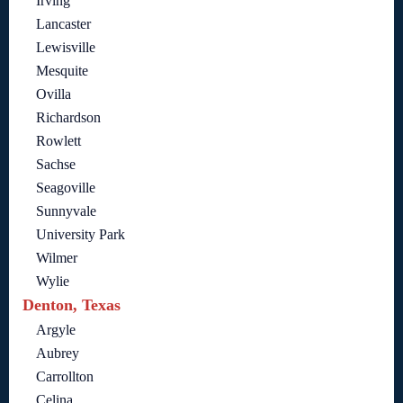
Irving
Lancaster
Lewisville
Mesquite
Ovilla
Richardson
Rowlett
Sachse
Seagoville
Sunnyvale
University Park
Wilmer
Wylie
Denton, Texas
Argyle
Aubrey
Carrollton
Celina