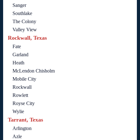
Sanger
Southlake
The Colony
Valley View
Rockwall, Texas
Fate
Garland
Heath
McLendon Chisholm
Mobile City
Rockwall
Rowlett
Royse City
Wylie
Tarrant, Texas
Arlington
Azle