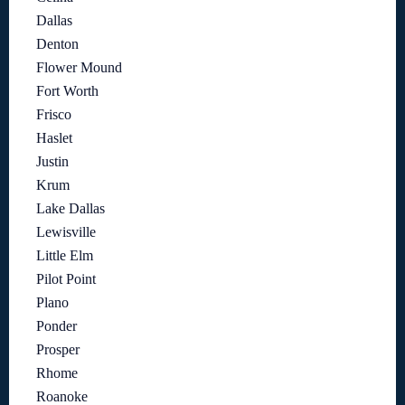
Dallas
Denton
Flower Mound
Fort Worth
Frisco
Haslet
Justin
Krum
Lake Dallas
Lewisville
Little Elm
Pilot Point
Plano
Ponder
Prosper
Rhome
Roanoke