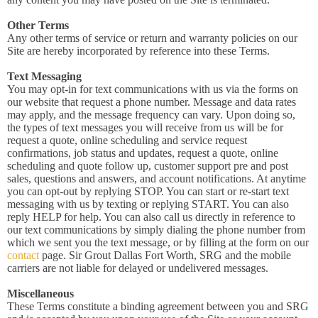
Other Terms
Any other terms of service or return and warranty policies on our
Site are hereby incorporated by reference into these Terms.
Text Messaging
You may opt-in for text communications with us via the forms on
our website that request a phone number. Message and data rates
may apply, and the message frequency can vary. Upon doing so,
the types of text messages you will receive from us will be for
request a quote, online scheduling and service request
confirmations, job status and updates, request a quote, online
scheduling and quote follow up, customer support pre and post
sales, questions and answers, and account notifications. At anytime
you can opt-out by replying STOP. You can start or re-start text
messaging with us by texting or replying START. You can also
reply HELP for help. You can also call us directly in reference to
our text communications by simply dialing the phone number from
which we sent you the text message, or by filling at the form on our
contact
page. Sir Grout Dallas Fort Worth, SRG and the mobile
carriers are not liable for delayed or undelivered messages.
Miscellaneous
These Terms constitute a binding agreement between you and SRG