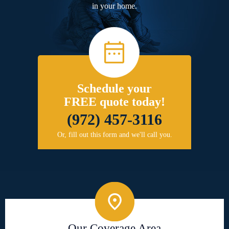
in your home.
Schedule your
FREE quote today!
(972) 457-3116
Or, fill out this form and we'll call you.
Our Coverage Area