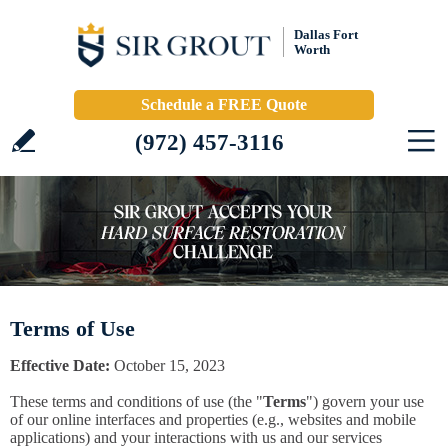
Dallas Fort
Worth
Schedule a FREE Quote
(972) 457-3116
Terms of Use
Effective Date:
October 15, 2023
These terms and conditions of use (the "
Terms
") govern your use
of our online interfaces and properties (e.g., websites and mobile
applications) and your interactions with us and our services