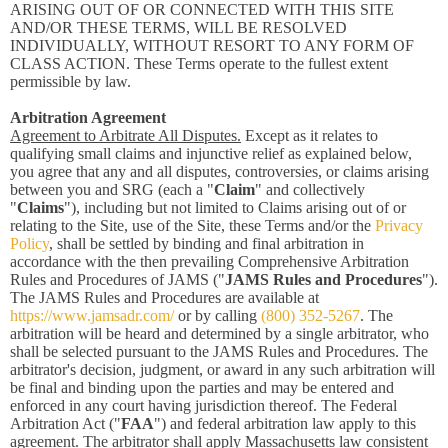
ARISING OUT OF OR CONNECTED WITH THIS SITE
AND/OR THESE TERMS, WILL BE RESOLVED
INDIVIDUALLY, WITHOUT RESORT TO ANY FORM OF
CLASS ACTION. These Terms operate to the fullest extent
permissible by law.
Arbitration Agreement
Agreement to Arbitrate All Disputes.
Except as it relates to
qualifying small claims and injunctive relief as explained below,
you agree that any and all disputes, controversies, or claims arising
between you and SRG (each a "
Claim
" and collectively
"
Claims
"), including but not limited to Claims arising out of or
relating to the Site, use of the Site, these Terms and/or the
Privacy
Policy
, shall be settled by binding and final arbitration in
accordance with the then prevailing Comprehensive Arbitration
Rules and Procedures of JAMS ("
JAMS Rules and Procedures
").
The JAMS Rules and Procedures are available at
https://www.jamsadr.com/
or by calling
(800) 352-5267
. The
arbitration will be heard and determined by a single arbitrator, who
shall be selected pursuant to the JAMS Rules and Procedures. The
arbitrator's decision, judgment, or award in any such arbitration will
be final and binding upon the parties and may be entered and
enforced in any court having jurisdiction thereof. The Federal
Arbitration Act ("
FAA
") and federal arbitration law apply to this
agreement. The arbitrator shall apply Massachusetts law consistent