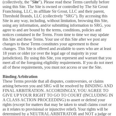
(collectively, the "
Site
"). Please read these Terms carefully before
using this Site. The Site is owned or controlled by The Sir Grout
Franchising, LLC, its affiliate Sir Grout, LLC and their parent,
Threshold Brands, LLC (collectively "SRG"). By accessing this
Site in any way, including, without limitation, browsing this Site,
using any information, and/or submitting information to SRG, you
agree to and are bound by the terms, conditions, policies and
notices contained in the Terms. From time to time we may update
this Site and these Terms. Your use of this Site after we post any
changes to these Terms constitutes your agreement to those
changes. This Site is offered and available to users who are at least
18 years or older (or over the legal age of majority in your
jurisdiction). By using this Site, you represent and warrant that you
meet all of the foregoing eligibility requirements. If you do not meet
all of these requirements, you must not access or use the Site.
Binding Arbitration
These Terms provide that all disputes, controversies, or claims
arising between you and SRG will be resolved by BINDING AND
FINAL ARBITRATION. ACCORDINGLY, YOU AGREE TO
GIVE UP YOUR RIGHT TO GO TO COURT (INCLUDING IN
A CLASS ACTION PROCEEDING) to assert or defend your
rights (except for matters that may be taken to small claims court or
as it relates to provisional or injunctive relief). Your rights will be
determined by a NEUTRAL ARBITRATOR and NOT a judge or