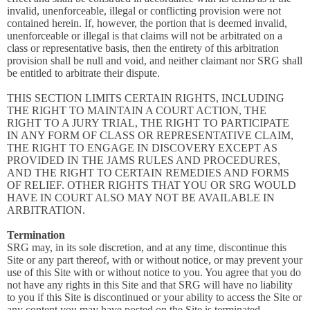
invalid, unenforceable, illegal or conflicting provision were not
contained herein. If, however, the portion that is deemed invalid,
unenforceable or illegal is that claims will not be arbitrated on a
class or representative basis, then the entirety of this arbitration
provision shall be null and void, and neither claimant nor SRG shall
be entitled to arbitrate their dispute.
THIS SECTION LIMITS CERTAIN RIGHTS, INCLUDING
THE RIGHT TO MAINTAIN A COURT ACTION, THE
RIGHT TO A JURY TRIAL, THE RIGHT TO PARTICIPATE
IN ANY FORM OF CLASS OR REPRESENTATIVE CLAIM,
THE RIGHT TO ENGAGE IN DISCOVERY EXCEPT AS
PROVIDED IN THE JAMS RULES AND PROCEDURES,
AND THE RIGHT TO CERTAIN REMEDIES AND FORMS
OF RELIEF. OTHER RIGHTS THAT YOU OR SRG WOULD
HAVE IN COURT ALSO MAY NOT BE AVAILABLE IN
ARBITRATION.
Termination
SRG may, in its sole discretion, and at any time, discontinue this
Site or any part thereof, with or without notice, or may prevent your
use of this Site with or without notice to you. You agree that you do
not have any rights in this Site and that SRG will have no liability
to you if this Site is discontinued or your ability to access the Site or
any content you may have posted on the Site is terminated.