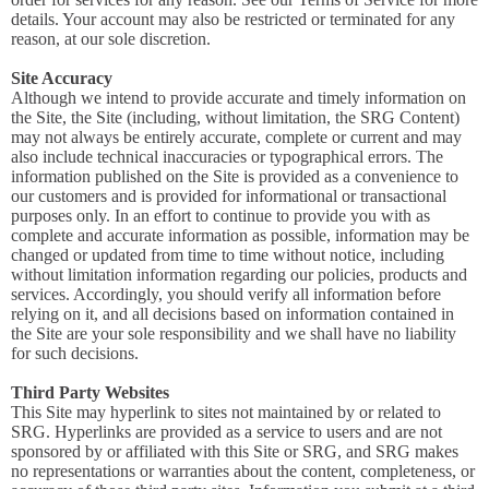
details. Your account may also be restricted or terminated for any
reason, at our sole discretion.
Site Accuracy
Although we intend to provide accurate and timely information on
the Site, the Site (including, without limitation, the SRG Content)
may not always be entirely accurate, complete or current and may
also include technical inaccuracies or typographical errors. The
information published on the Site is provided as a convenience to
our customers and is provided for informational or transactional
purposes only. In an effort to continue to provide you with as
complete and accurate information as possible, information may be
changed or updated from time to time without notice, including
without limitation information regarding our policies, products and
services. Accordingly, you should verify all information before
relying on it, and all decisions based on information contained in
the Site are your sole responsibility and we shall have no liability
for such decisions.
Third Party Websites
This Site may hyperlink to sites not maintained by or related to
SRG. Hyperlinks are provided as a service to users and are not
sponsored by or affiliated with this Site or SRG, and SRG makes
no representations or warranties about the content, completeness, or