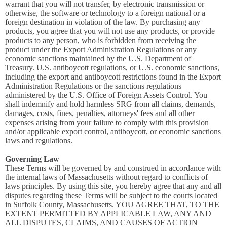
warrant that you will not transfer, by electronic transmission or
otherwise, the software or technology to a foreign national or a
foreign destination in violation of the law. By purchasing any
products, you agree that you will not use any products, or provide
products to any person, who is forbidden from receiving the
product under the Export Administration Regulations or any
economic sanctions maintained by the U.S. Department of
Treasury. U.S. antiboycott regulations, or U.S. economic sanctions,
including the export and antiboycott restrictions found in the Export
Administration Regulations or the sanctions regulations
administered by the U.S. Office of Foreign Assets Control. You
shall indemnify and hold harmless SRG from all claims, demands,
damages, costs, fines, penalties, attorneys' fees and all other
expenses arising from your failure to comply with this provision
and/or applicable export control, antiboycott, or economic sanctions
laws and regulations.
Governing Law
These Terms will be governed by and construed in accordance with
the internal laws of Massachusetts without regard to conflicts of
laws principles. By using this site, you hereby agree that any and all
disputes regarding these Terms will be subject to the courts located
in Suffolk County, Massachusetts. YOU AGREE THAT, TO THE
EXTENT PERMITTED BY APPLICABLE LAW, ANY AND
ALL DISPUTES, CLAIMS, AND CAUSES OF ACTION