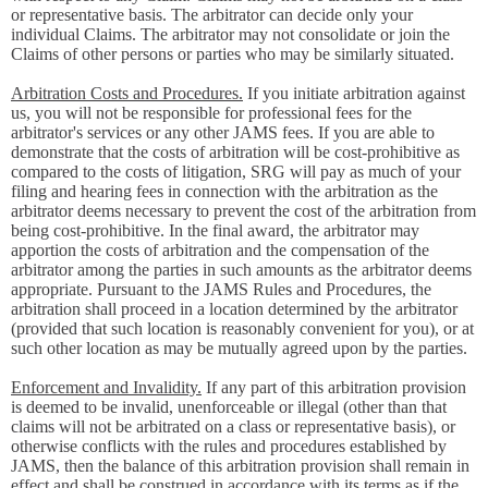
or representative basis. The arbitrator can decide only your
individual Claims. The arbitrator may not consolidate or join the
Claims of other persons or parties who may be similarly situated.
Arbitration Costs and Procedures.
If you initiate arbitration against
us, you will not be responsible for professional fees for the
arbitrator's services or any other JAMS fees. If you are able to
demonstrate that the costs of arbitration will be cost-prohibitive as
compared to the costs of litigation, SRG will pay as much of your
filing and hearing fees in connection with the arbitration as the
arbitrator deems necessary to prevent the cost of the arbitration from
being cost-prohibitive. In the final award, the arbitrator may
apportion the costs of arbitration and the compensation of the
arbitrator among the parties in such amounts as the arbitrator deems
appropriate. Pursuant to the JAMS Rules and Procedures, the
arbitration shall proceed in a location determined by the arbitrator
(provided that such location is reasonably convenient for you), or at
such other location as may be mutually agreed upon by the parties.
Enforcement and Invalidity.
If any part of this arbitration provision
is deemed to be invalid, unenforceable or illegal (other than that
claims will not be arbitrated on a class or representative basis), or
otherwise conflicts with the rules and procedures established by
JAMS, then the balance of this arbitration provision shall remain in
effect and shall be construed in accordance with its terms as if the