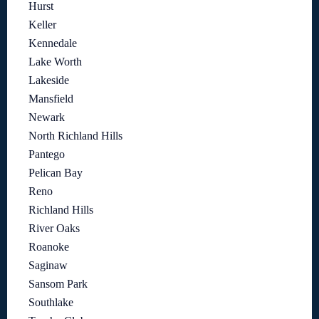
Hurst
Keller
Kennedale
Lake Worth
Lakeside
Mansfield
Newark
North Richland Hills
Pantego
Pelican Bay
Reno
Richland Hills
River Oaks
Roanoke
Saginaw
Sansom Park
Southlake