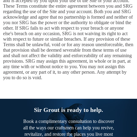
and is accepted by you upon your use of the Site or your account.
These Terms constitute the entire agreement between you and SRG
regarding the use of the Site and your account. Both you and SRG
acknowledge and agree that no partnership is formed and neither of
you nor SRG has the power or the authority to obligate or bind the
other. If SRG fails to act with respect to your breach or anyone
else's breach on any occasion, SRG is not waiving its right to act
with respect to future or similar breaches. If any provision of these
Terms shall be unlawful, void or for any reason unenforceable, then
that provision shall be deemed severable from these terms of use
and shall not affect the validity and enforceability of any remaining
provisions. SRG may assign this agreement, in whole or in part, at
any time with or without notice to you. You may not assign this
agreement, or any part of it, to any other person. Any attempt by
you to do so is void.
Sir Grout is ready to help.
Book a complimentary consultation to discover
all the ways our craftsmen can help you revive,
revitalize, and restore the places you live most