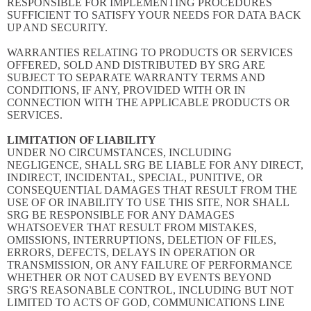
RESPONSIBLE FOR IMPLEMENTING PROCEDURES
SUFFICIENT TO SATISFY YOUR NEEDS FOR DATA BACK
UP AND SECURITY.
WARRANTIES RELATING TO PRODUCTS OR SERVICES
OFFERED, SOLD AND DISTRIBUTED BY SRG ARE
SUBJECT TO SEPARATE WARRANTY TERMS AND
CONDITIONS, IF ANY, PROVIDED WITH OR IN
CONNECTION WITH THE APPLICABLE PRODUCTS OR
SERVICES.
LIMITATION OF LIABILITY
UNDER NO CIRCUMSTANCES, INCLUDING
NEGLIGENCE, SHALL SRG BE LIABLE FOR ANY DIRECT,
INDIRECT, INCIDENTAL, SPECIAL, PUNITIVE, OR
CONSEQUENTIAL DAMAGES THAT RESULT FROM THE
USE OF OR INABILITY TO USE THIS SITE, NOR SHALL
SRG BE RESPONSIBLE FOR ANY DAMAGES
WHATSOEVER THAT RESULT FROM MISTAKES,
OMISSIONS, INTERRUPTIONS, DELETION OF FILES,
ERRORS, DEFECTS, DELAYS IN OPERATION OR
TRANSMISSION, OR ANY FAILURE OF PERFORMANCE
WHETHER OR NOT CAUSED BY EVENTS BEYOND
SRG'S REASONABLE CONTROL, INCLUDING BUT NOT
LIMITED TO ACTS OF GOD, COMMUNICATIONS LINE