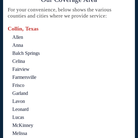
For your convenience, below shows the various
counties and cities where we provide service:
Collin, Texas
Allen
Anna
Balch Springs
Celina
Fairview
Farmersville
Frisco
Garland
Lavon
Leonard
Lucas
McKinney
Melissa