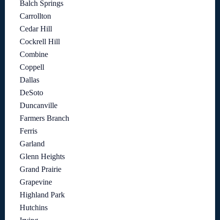
Balch Springs
Carrollton
Cedar Hill
Cockrell Hill
Combine
Coppell
Dallas
DeSoto
Duncanville
Farmers Branch
Ferris
Garland
Glenn Heights
Grand Prairie
Grapevine
Highland Park
Hutchins