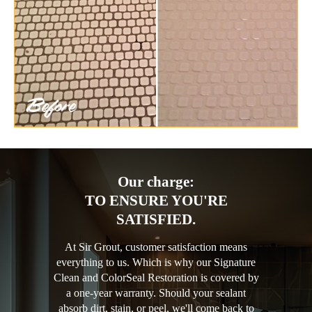
Our charge:
TO ENSURE YOU'RE
SATISFIED.
At Sir Grout, customer satisfaction means
everything to us. Which is why our Signature
Clean and ColorSeal Restoration is covered by
a one-year warranty. Should your sealant
absorb dirt, stain, or peel, we'll come back to