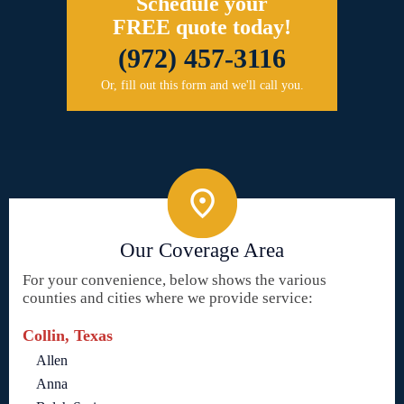
Schedule your
FREE quote today!
(972) 457-3116
Or, fill out this form and we'll call you.
Our Coverage Area
For your convenience, below shows the various
counties and cities where we provide service:
Collin, Texas
Allen
Anna