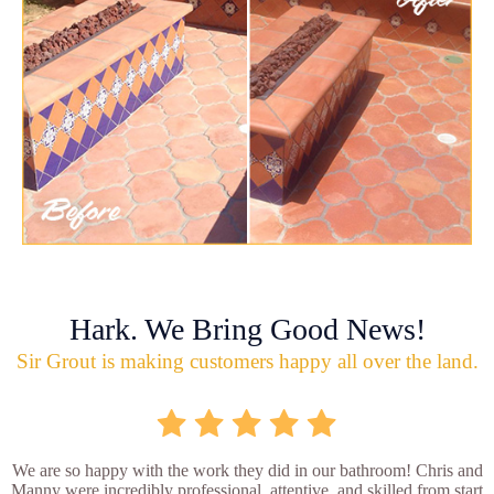
Hark. We Bring Good News!
Sir Grout is making customers happy all over the land.
We are so happy with the work they did in our bathroom! Chris and
Manny were incredibly professional, attentive, and skilled from start