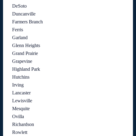
DeSoto
Duncanville
Farmers Branch
Ferris
Garland
Glenn Heights
Grand Prairie
Grapevine
Highland Park
Hutchins
Irving
Lancaster
Lewisville
Mesquite
Ovilla
Richardson
Rowlett