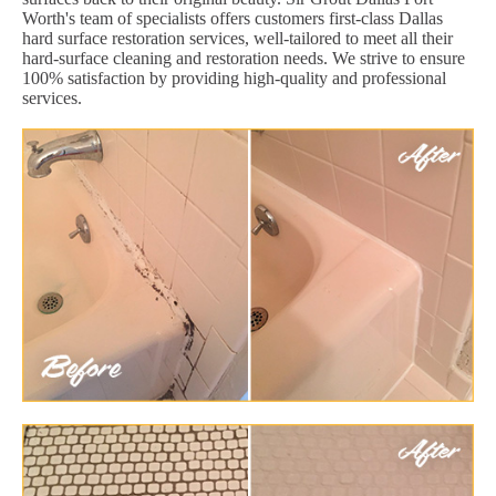
Worth's team of specialists offers customers first-class Dallas
hard surface restoration services, well-tailored to meet all their
hard-surface cleaning and restoration needs. We strive to ensure
100% satisfaction by providing high-quality and professional
services.