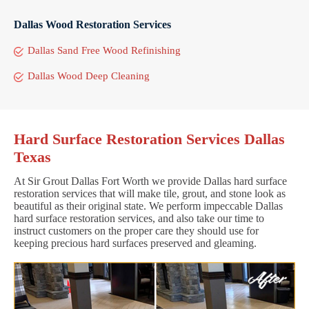
Dallas Wood Restoration Services
Dallas Sand Free Wood Refinishing
Dallas Wood Deep Cleaning
Hard Surface Restoration Services Dallas
Texas
At Sir Grout Dallas Fort Worth we provide Dallas hard surface
restoration services that will make tile, grout, and stone look as
beautiful as their original state. We perform impeccable Dallas
hard surface restoration services, and also take our time to
instruct customers on the proper care they should use for
keeping precious hard surfaces preserved and gleaming.