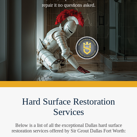
repair it no questions asked.
Hard Surface Restoration
Services
Below is a list of all the exceptional Dallas hard surface
restoration services offered by Sir Grout Dallas Fort Worth: