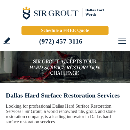
Dallas Fort
Worth
Schedule a FREE Quote
(972) 457-3116
Dallas Hard Surface Restoration Services
Looking for professional Dallas Hard Surface Restoration
Services? Sir Grout, a world renowned tile, grout, and stone
restoration company, is a leading innovator in Dallas hard
surface restoration services.