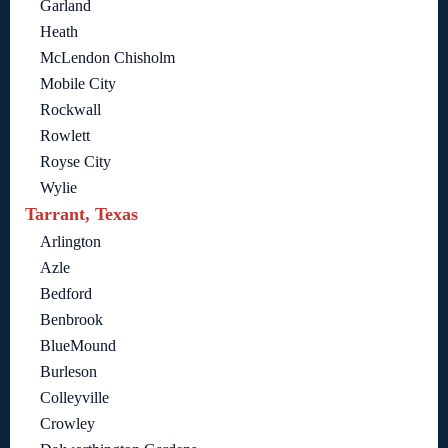
Garland
Heath
McLendon Chisholm
Mobile City
Rockwall
Rowlett
Royse City
Wylie
Tarrant, Texas
Arlington
Azle
Bedford
Benbrook
BlueMound
Burleson
Colleyville
Crowley