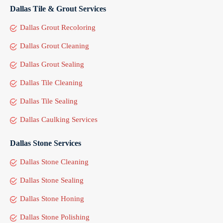
Dallas Tile & Grout Services
Dallas Grout Recoloring
Dallas Grout Cleaning
Dallas Grout Sealing
Dallas Tile Cleaning
Dallas Tile Sealing
Dallas Caulking Services
Dallas Stone Services
Dallas Stone Cleaning
Dallas Stone Sealing
Dallas Stone Honing
Dallas Stone Polishing