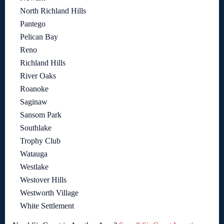
North Richland Hills
Pantego
Pelican Bay
Reno
Richland Hills
River Oaks
Roanoke
Saginaw
Sansom Park
Southlake
Trophy Club
Watauga
Westlake
Westover Hills
Westworth Village
White Settlement