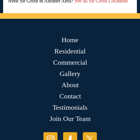
Need Sir Grout in Another Area?
See all Sir Grout Locations
Home
Residential
Commercial
Gallery
About
Contact
Testimonials
Join Our Team