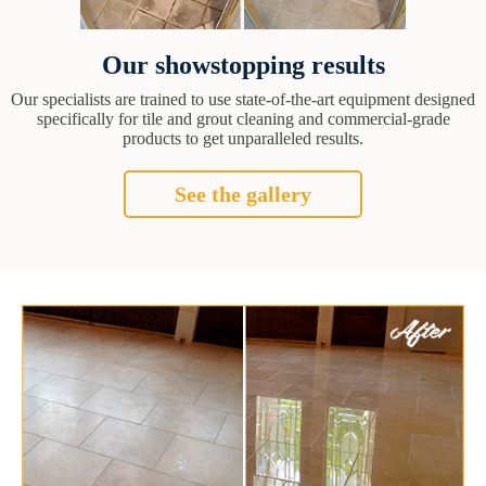
Our showstopping results
Our specialists are trained to use state-of-the-art equipment designed
specifically for tile and grout cleaning and commercial-grade
products to get unparalleled results.
See the gallery