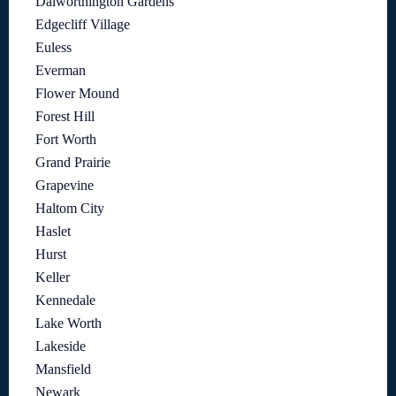
Dalworthington Gardens
Edgecliff Village
Euless
Everman
Flower Mound
Forest Hill
Fort Worth
Grand Prairie
Grapevine
Haltom City
Haslet
Hurst
Keller
Kennedale
Lake Worth
Lakeside
Mansfield
Newark