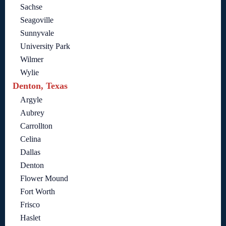
Sachse
Seagoville
Sunnyvale
University Park
Wilmer
Wylie
Denton, Texas
Argyle
Aubrey
Carrollton
Celina
Dallas
Denton
Flower Mound
Fort Worth
Frisco
Haslet