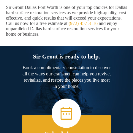
Sir Grout Dallas Fort Worth is one of your top choices for Dallas
hard surface restoration services as we provide high-quality, cost
effective, and quick results that will exceed your expectations.
Call us now for a free estimate at
(972) 457-3116
and enjoy
unparalleled Dallas hard surface restoration services for your
home or business.
Sir Grout is ready to help.
Book a complimentary consultation to discover
all the ways our craftsmen can help you revive,
revitalize, and restore the places you live most
in your home.