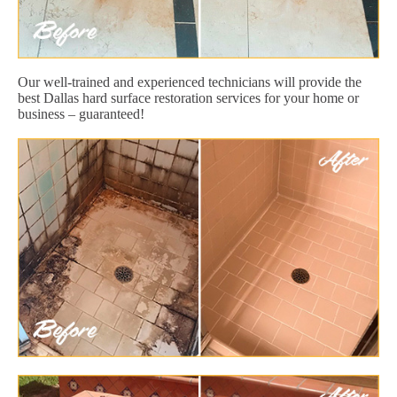
Our well-trained and experienced technicians will provide the
best Dallas hard surface restoration services for your home or
business – guaranteed!