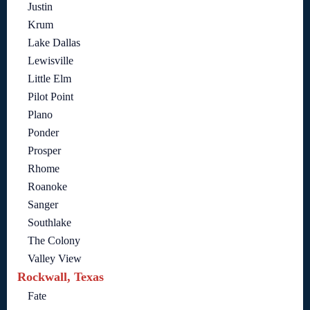
Justin
Krum
Lake Dallas
Lewisville
Little Elm
Pilot Point
Plano
Ponder
Prosper
Rhome
Roanoke
Sanger
Southlake
The Colony
Valley View
Rockwall, Texas
Fate