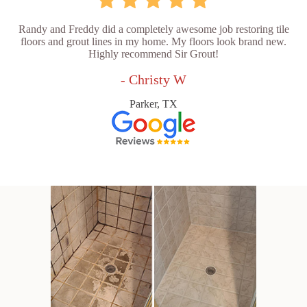
Randy and Freddy did a completely awesome job restoring tile
floors and grout lines in my home. My floors look brand new.
Highly recommend Sir Grout!
- Christy W
Parker, TX