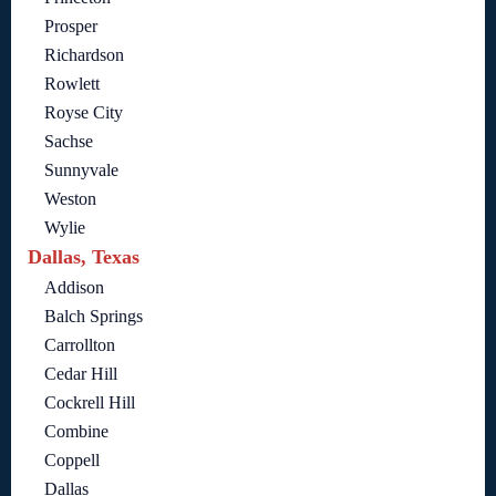
Prosper
Richardson
Rowlett
Royse City
Sachse
Sunnyvale
Weston
Wylie
Dallas, Texas
Addison
Balch Springs
Carrollton
Cedar Hill
Cockrell Hill
Combine
Coppell
Dallas