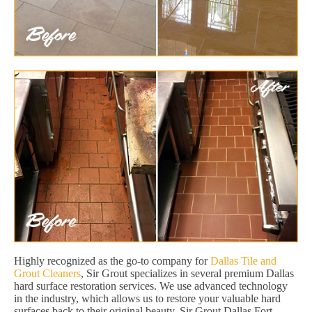
Highly recognized as the go-to company for
Dallas Tile and
Grout Cleaners
, Sir Grout specializes in several premium Dallas
hard surface restoration services. We use advanced technology
in the industry, which allows us to restore your valuable hard
surfaces back to their original beauty. Sir Grout Dallas Fort