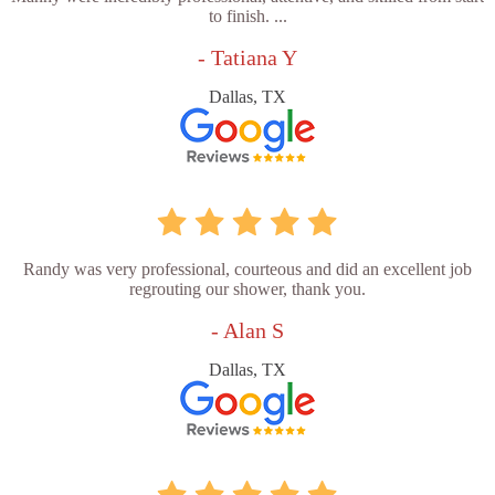
to finish. ...
- Tatiana Y
Dallas, TX
Randy was very professional, courteous and did an excellent job
regrouting our shower, thank you.
- Alan S
Dallas, TX