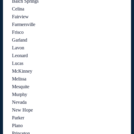
Balch Springs
Celina
Fairview
Farmersville
Frisco
Garland
Lavon
Leonard
Lucas
McKinney
Melissa
Mesquite
Murphy
Nevada
New Hope
Parker
Plano
Princeton