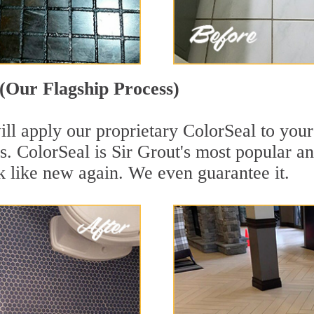
(Our Flagship Process)
ll apply our proprietary ColorSeal to your
aces. ColorSeal is Sir Grout's most popular
k like new again. We even guarantee it.