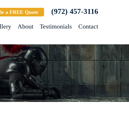
(972) 457-3116
le a FREE Quote
llery
About
Testimonials
Contact