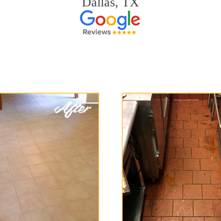
Dallas, TX