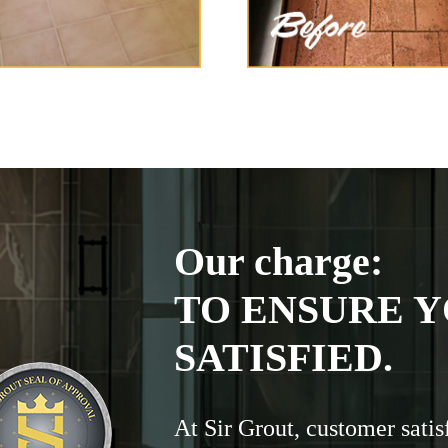
Our charge:
TO ENSURE Y
SATISFIED.
At Sir Grout, customer satis