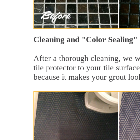
Cleaning and "Color Sealing" 
After a thorough cleaning, we wi
tile protector to your tile surf
because it makes your grout loo