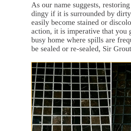
As our name suggests, restoring 
dingy if it is surrounded by dirt
easily become stained or discolor
action, it is imperative that you 
busy home where spills are frequ
be sealed or re-sealed, Sir Grou