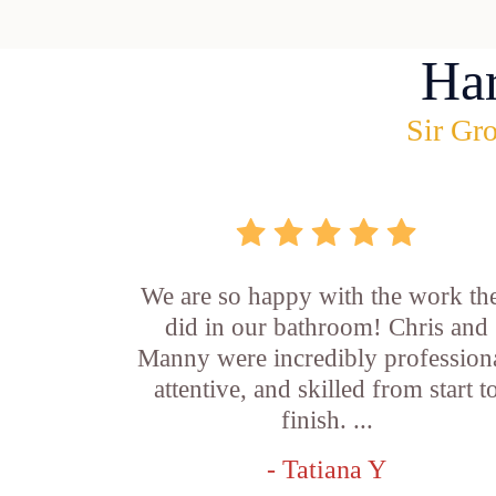
Ha
Sir Gro
We are so happy with the work th
did in our bathroom! Chris and
Manny were incredibly professiona
attentive, and skilled from start t
finish. ...
- Tatiana Y