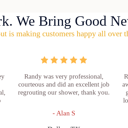
rk. We Bring Good Ne
ut is making customers happy all over t
ey
Randy was very professional,
R
courteous and did an excellent job
aw
l,
regrouting our shower, thank you.
o
l
- Alan S