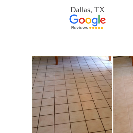
Dallas, TX