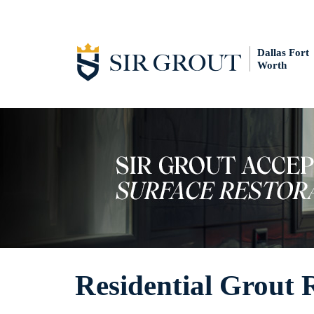
Dallas Fort
Worth
Residential Grout 