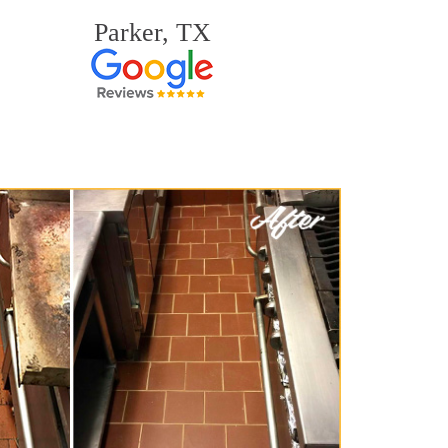
Parker, TX