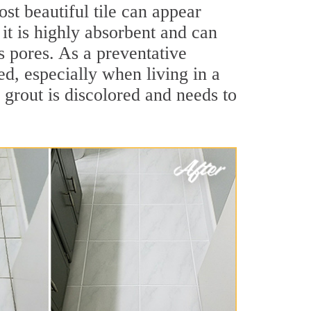
st beautiful tile can appear
 it is highly absorbent and can
ts pores. As a preventative
led, especially when living in a
 grout is discolored and needs to