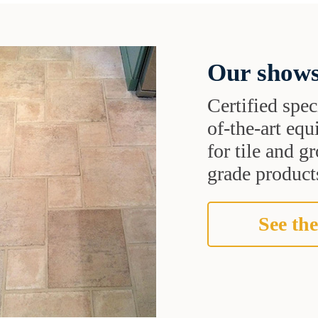
Our shows
Certified speci
of-the-art eq
for tile and 
grade products
See the