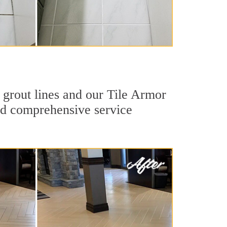
 grout lines and our Tile Armor
 and comprehensive service