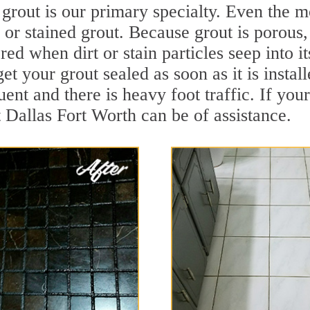
grout is our primary specialty. Even the mo
y or stained grout. Because grout is porous,
ed when dirt or stain particles seep into i
get your grout sealed as soon as it is instal
ent and there is heavy foot traffic. If your
t Dallas Fort Worth can be of assistance.