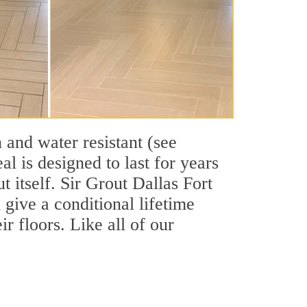
 and water resistant (see
l is designed to last for years
 itself. Sir Grout Dallas Fort
 give a conditional lifetime
r floors. Like all of our