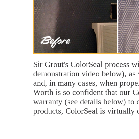
Sir Grout's ColorSeal process wi
demonstration video below), as w
and, in many cases, when properl
Worth is so confident that our C
warranty (see details below) to o
products, ColorSeal is virtually 