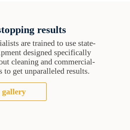
topping results
alists are trained to use state-
uipment designed specifically
grout cleaning and commercial-
 to get unparalleled results.
 gallery