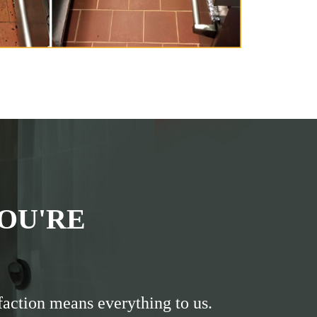
OU'RE
faction means everything to us.