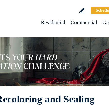
Schedu
Residential
Commercial
Ga
Recoloring and Sealing