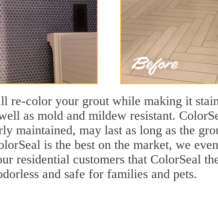
ll re-color your grout while making it stain
ell as mold and mildew resistant. ColorSea
y maintained, may last as long as the grout
olorSeal is the best on the market, we even
ur residential customers that ColorSeal thei
odorless and safe for families and pets.