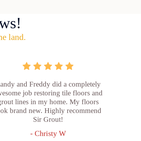
ws!
he land.
andy and Freddy did a completely
esome job restoring tile floors and
grout lines in my home. My floors
ook brand new. Highly recommend
Sir Grout!
- Christy W