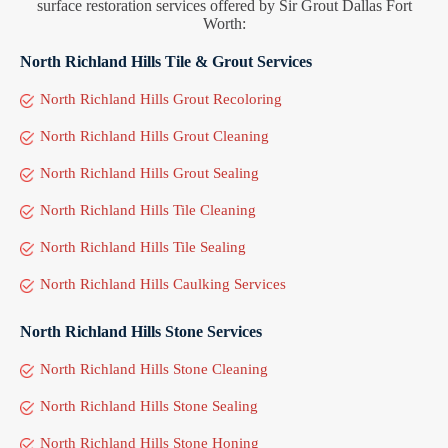
surface restoration services offered by Sir Grout Dallas Fort
Worth:
North Richland Hills Tile & Grout Services
North Richland Hills Grout Recoloring
North Richland Hills Grout Cleaning
North Richland Hills Grout Sealing
North Richland Hills Tile Cleaning
North Richland Hills Tile Sealing
North Richland Hills Caulking Services
North Richland Hills Stone Services
North Richland Hills Stone Cleaning
North Richland Hills Stone Sealing
North Richland Hills Stone Honing