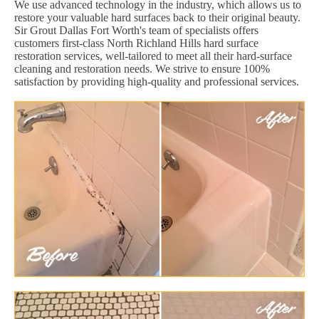
We use advanced technology in the industry, which allows us to
restore your valuable hard surfaces back to their original beauty.
Sir Grout Dallas Fort Worth's team of specialists offers
customers first-class North Richland Hills hard surface
restoration services, well-tailored to meet all their hard-surface
cleaning and restoration needs. We strive to ensure 100%
satisfaction by providing high-quality and professional services.