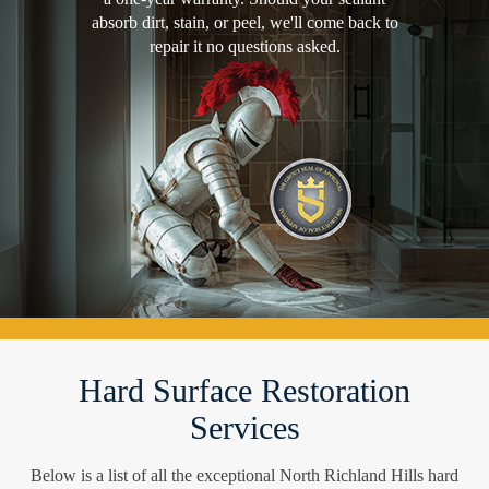
absorb dirt, stain, or peel, we'll come back to
repair it no questions asked.
Hard Surface Restoration
Services
Below is a list of all the exceptional North Richland Hills hard