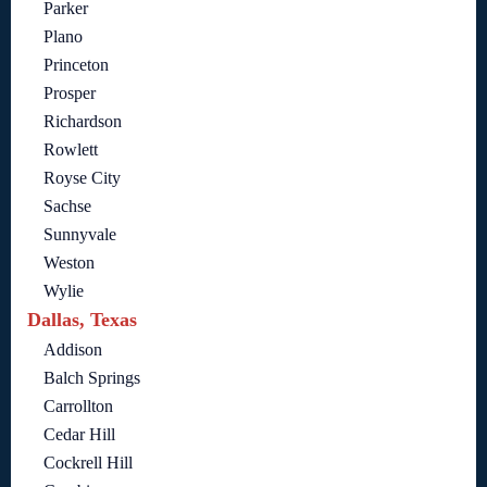
Parker
Plano
Princeton
Prosper
Richardson
Rowlett
Royse City
Sachse
Sunnyvale
Weston
Wylie
Dallas, Texas
Addison
Balch Springs
Carrollton
Cedar Hill
Cockrell Hill