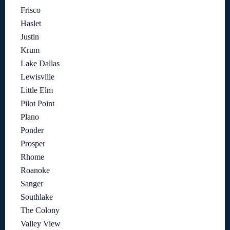
Frisco
Haslet
Justin
Krum
Lake Dallas
Lewisville
Little Elm
Pilot Point
Plano
Ponder
Prosper
Rhome
Roanoke
Sanger
Southlake
The Colony
Valley View