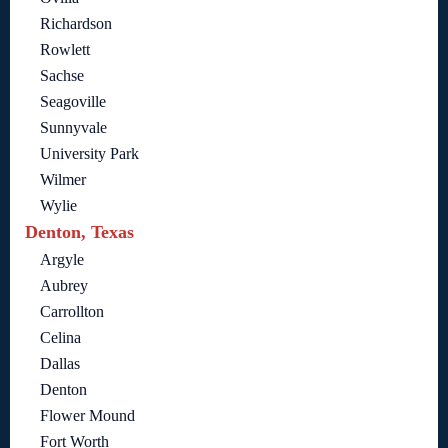
Richardson
Rowlett
Sachse
Seagoville
Sunnyvale
University Park
Wilmer
Wylie
Denton, Texas
Argyle
Aubrey
Carrollton
Celina
Dallas
Denton
Flower Mound
Fort Worth