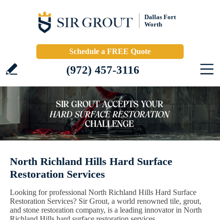
Dallas Fort
Worth
Schedule a FREE Quote
(972) 457-3116
North Richland Hills Hard Surface
Restoration Services
Looking for professional North Richland Hills Hard Surface
Restoration Services? Sir Grout, a world renowned tile, grout,
and stone restoration company, is a leading innovator in North
Richland Hills hard surface restoration services.