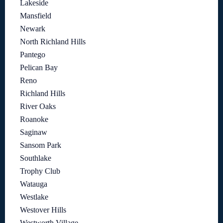
Lakeside
Mansfield
Newark
North Richland Hills
Pantego
Pelican Bay
Reno
Richland Hills
River Oaks
Roanoke
Saginaw
Sansom Park
Southlake
Trophy Club
Watauga
Westlake
Westover Hills
Westworth Village