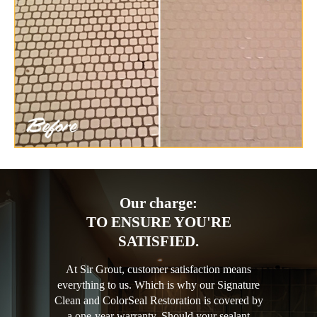
Our charge:
TO ENSURE YOU'RE
SATISFIED.
At Sir Grout, customer satisfaction means
everything to us. Which is why our Signature
Clean and ColorSeal Restoration is covered by
a one-year warranty. Should your sealant