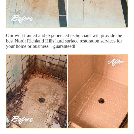
Our well-trained and experienced technicians will provide the
best North Richland Hills hard surface restoration services for
your home or business – guaranteed!