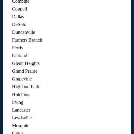
Combine
Coppell
Dallas
DeSoto
Duncanville
Farmers Branch
Ferris
Garland
Glenn Heights
Grand Prairie
Grapevine
Highland Park
Hutchins
Irving
Lancaster
Lewisville
Mesquite
Ovilla