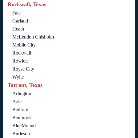
Rockwall, Texas
Fate
Garland
Heath
McLendon Chisholm
Mobile City
Rockwall
Rowlett
Royse City
Wylie
Tarrant, Texas
Arlington
Azle
Bedford
Benbrook
BlueMound
Burleson