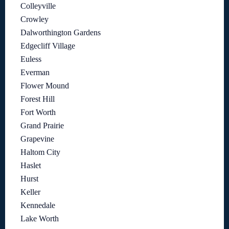
Colleyville
Crowley
Dalworthington Gardens
Edgecliff Village
Euless
Everman
Flower Mound
Forest Hill
Fort Worth
Grand Prairie
Grapevine
Haltom City
Haslet
Hurst
Keller
Kennedale
Lake Worth