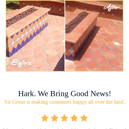
Hark. We Bring Good News!
Sir Grout is making customers happy all over the land.