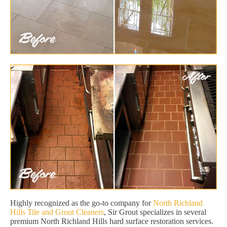
Highly recognized as the go-to company for
North Richland
Hills Tile and Grout Cleaners
, Sir Grout specializes in several
premium North Richland Hills hard surface restoration services.