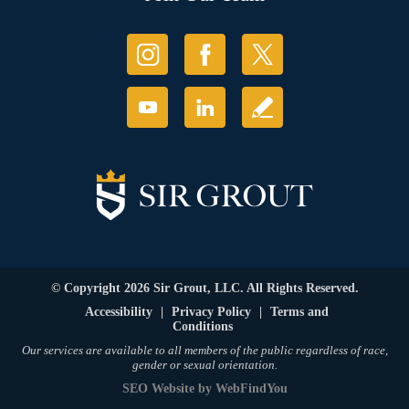
© Copyright 2026 Sir Grout, LLC. All Rights Reserved.
Accessibility
|
Privacy Policy
|
Terms and
Conditions
Our services are available to all members of the public regardless of race,
gender or sexual orientation.
SEO Website
by
WebFindYou