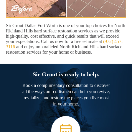
Sir Grout Dallas Fort Worth is one of your top choices for North
Richland Hills hard surface restoration services as we provide
high-quality, cost effective, and quick results that will exceed
your expectations. Call us now for a free estimate at
(972) 457-
3116
and enjoy unparalleled North Richland Hills hard surface
restoration services for your home or business.
Sir Grout is ready to help.
Book a complimentary consultation to discover
all the ways our craftsmen can help you revive,
revitalize, and restore the places you live most
in your home.