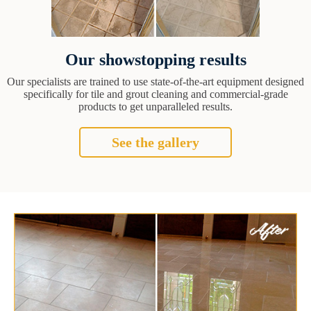
Our showstopping results
Our specialists are trained to use state-of-the-art equipment designed
specifically for tile and grout cleaning and commercial-grade
products to get unparalleled results.
See the gallery