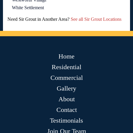
White Settlement
Need Sir Grout in Another Area?
See all Sir Grout Locations
Home
Residential
Commercial
Gallery
About
Contact
Testimonials
Join Our Team