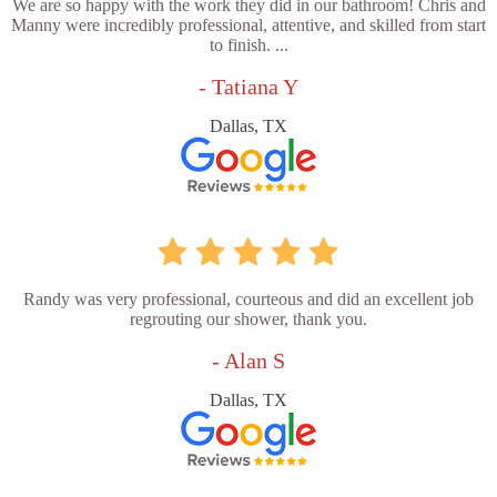
We are so happy with the work they did in our bathroom! Chris and
Manny were incredibly professional, attentive, and skilled from start
to finish. ...
- Tatiana Y
Dallas, TX
Randy was very professional, courteous and did an excellent job
regrouting our shower, thank you.
- Alan S
Dallas, TX