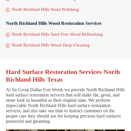
North Richland Hills Stone Polishing
North Richland Hills Wood Restoration Services
North Richland Hills Sand Free Wood Refinishing
North Richland Hills Wood Deep Cleaning
Hard Surface Restoration Services North
Richland Hills Texas
At Sir Grout Dallas Fort Worth we provide North Richland Hills
hard surface restoration services that will make tile, grout, and
stone look as beautiful as their original state. We perform
impeccable North Richland Hills hard surface restoration
services, and also take our time to instruct customers on the
proper care they should use for keeping precious hard surfaces
preserved and gleaming.