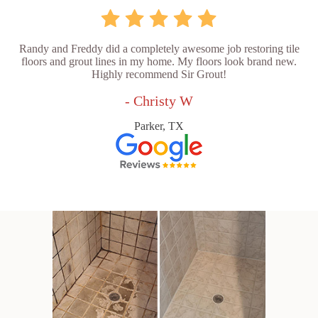
Randy and Freddy did a completely awesome job restoring tile
floors and grout lines in my home. My floors look brand new.
Highly recommend Sir Grout!
- Christy W
Parker, TX