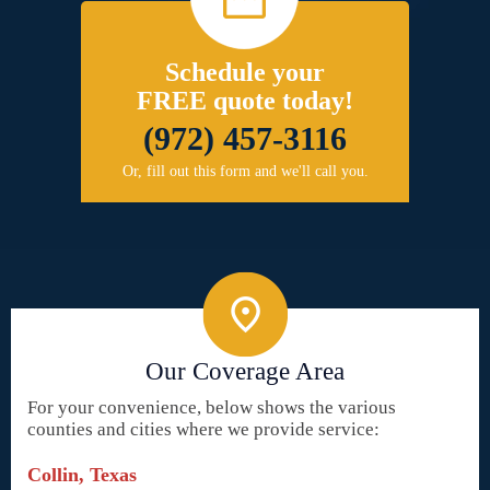
Schedule your
FREE quote today!
(972) 457-3116
Or, fill out this form and we'll call you.
Our Coverage Area
For your convenience, below shows the various
counties and cities where we provide service:
Collin, Texas