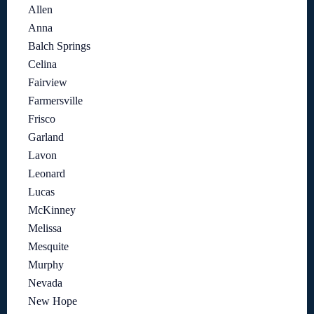
Allen
Anna
Balch Springs
Celina
Fairview
Farmersville
Frisco
Garland
Lavon
Leonard
Lucas
McKinney
Melissa
Mesquite
Murphy
Nevada
New Hope