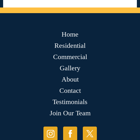
Home
Residential
Commercial
Gallery
About
Contact
Testimonials
Join Our Team