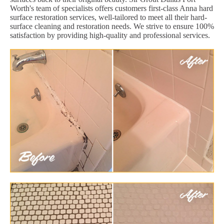
Worth's team of specialists offers customers first-class Anna hard
surface restoration services, well-tailored to meet all their hard-
surface cleaning and restoration needs. We strive to ensure 100%
satisfaction by providing high-quality and professional services.