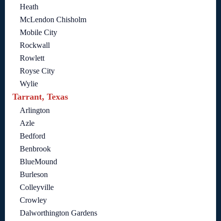
Heath
McLendon Chisholm
Mobile City
Rockwall
Rowlett
Royse City
Wylie
Tarrant, Texas
Arlington
Azle
Bedford
Benbrook
BlueMound
Burleson
Colleyville
Crowley
Dalworthington Gardens