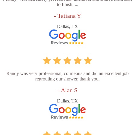
to finish. ...
- Tatiana Y
Dallas, TX
Randy was very professional, courteous and did an excellent job
regrouting our shower, thank you.
- Alan S
Dallas, TX