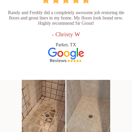
Randy and Freddy did a completely awesome job restoring tile
floors and grout lines in my home. My floors look brand new.
Highly recommend Sir Grout!
- Christy W
Parker, TX