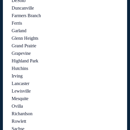
DeSoto
Duncanville
Farmers Branch
Ferris
Garland
Glenn Heights
Grand Prairie
Grapevine
Highland Park
Hutchins
Irving
Lancaster
Lewisville
Mesquite
Ovilla
Richardson
Rowlett
Sachse