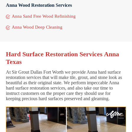
Anna Wood Restoration Services
Anna Sand Free Wood Refinishing
Anna Wood Deep Cleaning
Hard Surface Restoration Services Anna
Texas
At Sir Grout Dallas Fort Worth we provide Anna hard surface
restoration services that will make tile, grout, and stone look as
beautiful as their original state. We perform impeccable Anna
hard surface restoration services, and also take our time to
instruct customers on the proper care they should use for
keeping precious hard surfaces preserved and gleaming.