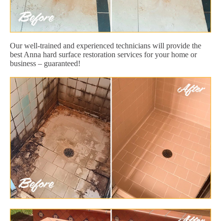
Our well-trained and experienced technicians will provide the
best Anna hard surface restoration services for your home or
business – guaranteed!