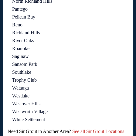
North Richland Hills
Pantego
Pelican Bay
Reno
Richland Hills
River Oaks
Roanoke
Saginaw
Sansom Park
Southlake
Trophy Club
Watauga
Westlake
Westover Hills
Westworth Village
White Settlement
Need Sir Grout in Another Area?
See all Sir Grout Locations