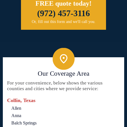
FREE quote today!
(972) 457-3116
Or, fill out this form and we'll call you.
Our Coverage Area
For your convenience, below shows the various
counties and cities where we provide service:
Collin, Texas
Allen
Anna
Balch Springs