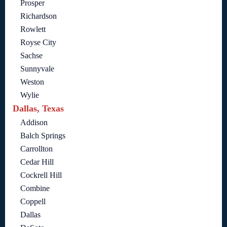
Prosper
Richardson
Rowlett
Royse City
Sachse
Sunnyvale
Weston
Wylie
Dallas, Texas
Addison
Balch Springs
Carrollton
Cedar Hill
Cockrell Hill
Combine
Coppell
Dallas