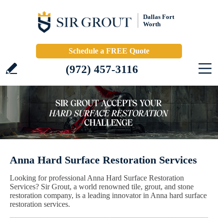
Dallas Fort
Worth
Schedule a FREE Quote
(972) 457-3116
Anna Hard Surface Restoration Services
Looking for professional Anna Hard Surface Restoration
Services? Sir Grout, a world renowned tile, grout, and stone
restoration company, is a leading innovator in Anna hard surface
restoration services.