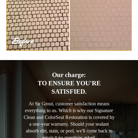
Our charge:
TO ENSURE YOU'RE
SATISFIED.
At Sir Grout, customer satisfaction means
everything to us. Which is why our Signature
Clean and ColorSeal Restoration is covered by
a one-year warranty. Should your sealant
absorb dirt, stain, or peel, we'll come back to
repair it no questions asked.