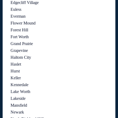
Edgecliff Village
Euless
Everman
Flower Mound
Forest Hill
Fort Worth
Grand Prairie
Grapevine
Haltom City
Haslet
Hurst
Keller
Kennedale
Lake Worth
Lakeside
Mansfield
Newark