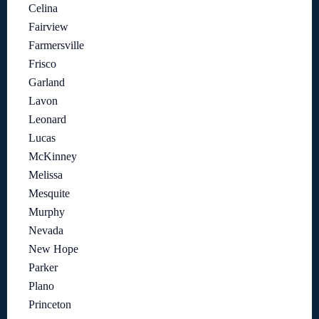
Celina
Fairview
Farmersville
Frisco
Garland
Lavon
Leonard
Lucas
McKinney
Melissa
Mesquite
Murphy
Nevada
New Hope
Parker
Plano
Princeton