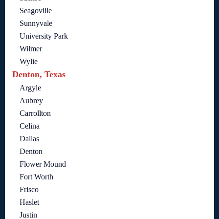
Seagoville
Sunnyvale
University Park
Wilmer
Wylie
Denton, Texas
Argyle
Aubrey
Carrollton
Celina
Dallas
Denton
Flower Mound
Fort Worth
Frisco
Haslet
Justin