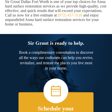
Sir Grout Dallas Fort Worth is one of your top choices for Anna
hard surface restoration services as we provide high-quality, cost
effective, and quick results that will exceed your expectations.
Call us now for a free estimate at
(972) 457-3116
and enjoy
unparalleled Anna hard surface restoration services for your
home or business.
Sir Grout is ready to help.
Book a complimentary consultation to discover
all the ways our craftsmen can help you revive,
revitalize, and restore the places you live most
in your home.
Schedule your