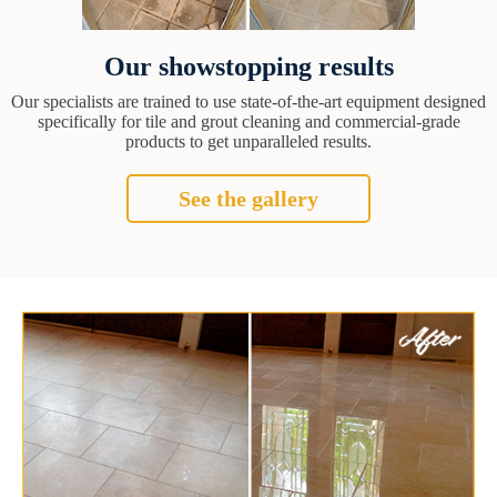
Our showstopping results
Our specialists are trained to use state-of-the-art equipment designed
specifically for tile and grout cleaning and commercial-grade
products to get unparalleled results.
See the gallery