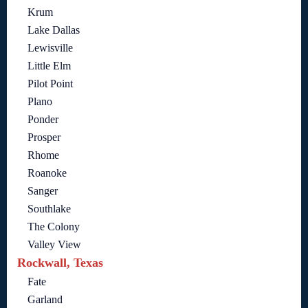
Krum
Lake Dallas
Lewisville
Little Elm
Pilot Point
Plano
Ponder
Prosper
Rhome
Roanoke
Sanger
Southlake
The Colony
Valley View
Rockwall, Texas
Fate
Garland