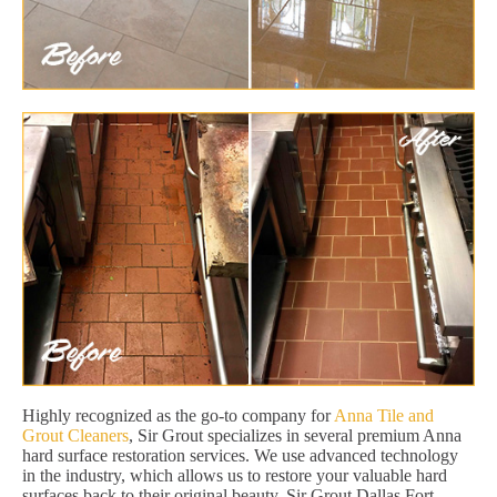
Highly recognized as the go-to company for
Anna Tile and
Grout Cleaners
, Sir Grout specializes in several premium Anna
hard surface restoration services. We use advanced technology
in the industry, which allows us to restore your valuable hard
surfaces back to their original beauty. Sir Grout Dallas Fort