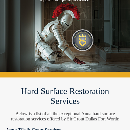
Hard Surface Restoration
Services
Below is a list of all the exceptional Anna hard surface
restoration services offered by Sir Grout Dallas Fort Worth:
Anna Tile & Grout Services