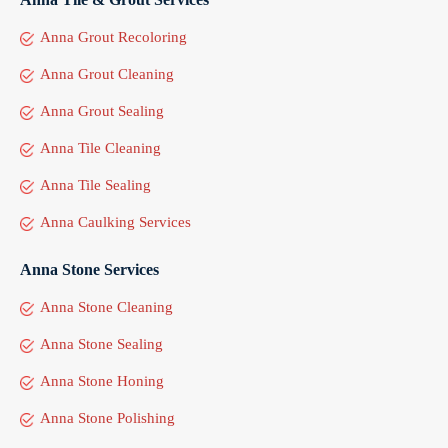
Anna Grout Recoloring
Anna Grout Cleaning
Anna Grout Sealing
Anna Tile Cleaning
Anna Tile Sealing
Anna Caulking Services
Anna Stone Services
Anna Stone Cleaning
Anna Stone Sealing
Anna Stone Honing
Anna Stone Polishing