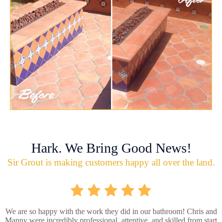
Hark. We Bring Good News!
Sir Grout is making customers happy all over the land.
We are so happy with the work they did in our bathroom! Chris and
Manny were incredibly professional, attentive, and skilled from start