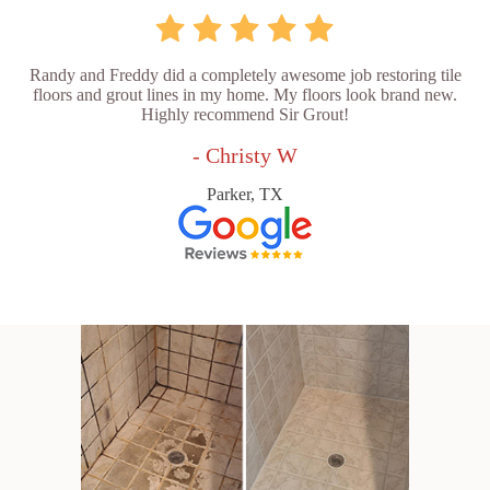
Randy and Freddy did a completely awesome job restoring tile
floors and grout lines in my home. My floors look brand new.
Highly recommend Sir Grout!
- Christy W
Parker, TX