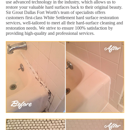
use advanced technology in the industry, which allows us to
restore your valuable hard surfaces back to their original beauty.
Sir Grout Dallas Fort Worth's team of specialists offers
customers first-class White Settlement hard surface restoration
services, well-tailored to meet all their hard-surface cleaning and
restoration needs. We strive to ensure 100% satisfaction by
providing high-quality and professional services.