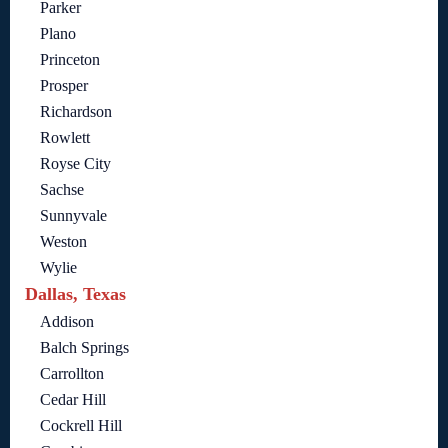
Parker
Plano
Princeton
Prosper
Richardson
Rowlett
Royse City
Sachse
Sunnyvale
Weston
Wylie
Dallas, Texas
Addison
Balch Springs
Carrollton
Cedar Hill
Cockrell Hill