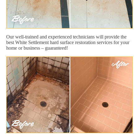
Our well-trained and experienced technicians will provide the
best White Settlement hard surface restoration services for your
home or business – guaranteed!