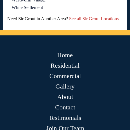
White Settlement
Need Sir Grout in Another Area?
See all Sir Grout Locations
Home
Residential
Commercial
Gallery
About
Contact
Testimonials
Join Our Team