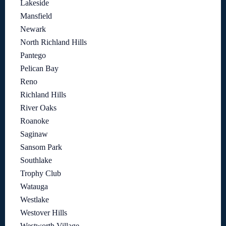
Lakeside
Mansfield
Newark
North Richland Hills
Pantego
Pelican Bay
Reno
Richland Hills
River Oaks
Roanoke
Saginaw
Sansom Park
Southlake
Trophy Club
Watauga
Westlake
Westover Hills
Westworth Village