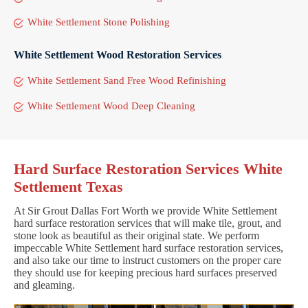
White Settlement Stone Polishing
White Settlement Wood Restoration Services
White Settlement Sand Free Wood Refinishing
White Settlement Wood Deep Cleaning
Hard Surface Restoration Services White
Settlement Texas
At Sir Grout Dallas Fort Worth we provide White Settlement
hard surface restoration services that will make tile, grout, and
stone look as beautiful as their original state. We perform
impeccable White Settlement hard surface restoration services,
and also take our time to instruct customers on the proper care
they should use for keeping precious hard surfaces preserved
and gleaming.