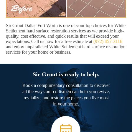
Sir Grout Dallas Fort Worth is one of your top choices for White
Settlement hard surface restoration services as we provide high-
quality, cost effective, and quick results that will exceed your
expectations. Call us now for a free estimate at
(972) 457-3116
and enjoy unparalleled White Settlement hard surface restoration
services for your home or business.
Sir Grout is ready to help.
Book a complimentary consultation to discover
all the ways our craftsmen can help you revive,
revitalize, and restore the places you live most
in your home.