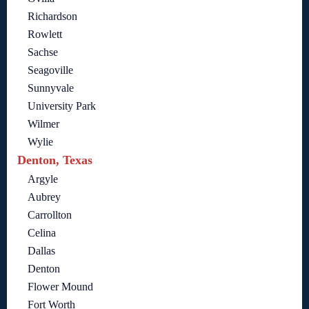
Richardson
Rowlett
Sachse
Seagoville
Sunnyvale
University Park
Wilmer
Wylie
Denton, Texas
Argyle
Aubrey
Carrollton
Celina
Dallas
Denton
Flower Mound
Fort Worth