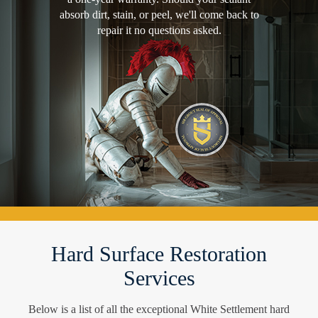
absorb dirt, stain, or peel, we'll come back to
repair it no questions asked.
Hard Surface Restoration
Services
Below is a list of all the exceptional White Settlement hard