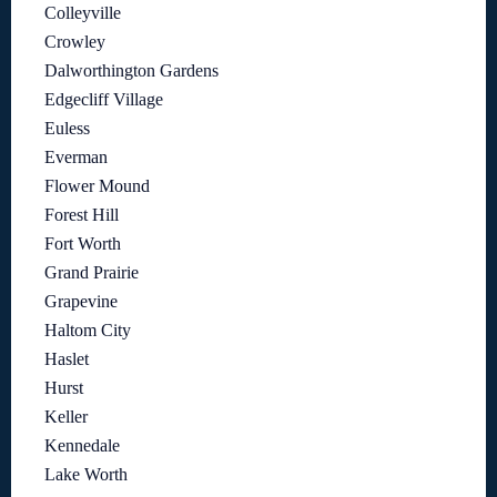
Colleyville
Crowley
Dalworthington Gardens
Edgecliff Village
Euless
Everman
Flower Mound
Forest Hill
Fort Worth
Grand Prairie
Grapevine
Haltom City
Haslet
Hurst
Keller
Kennedale
Lake Worth