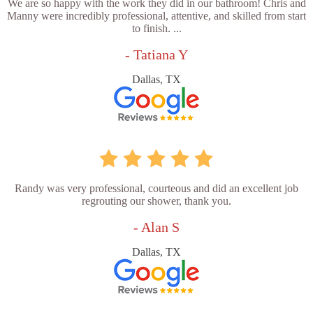
We are so happy with the work they did in our bathroom! Chris and
Manny were incredibly professional, attentive, and skilled from start
to finish. ...
- Tatiana Y
Dallas, TX
Randy was very professional, courteous and did an excellent job
regrouting our shower, thank you.
- Alan S
Dallas, TX