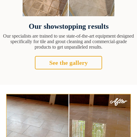
Our showstopping results
Our specialists are trained to use state-of-the-art equipment designed
specifically for tile and grout cleaning and commercial-grade
products to get unparalleled results.
See the gallery