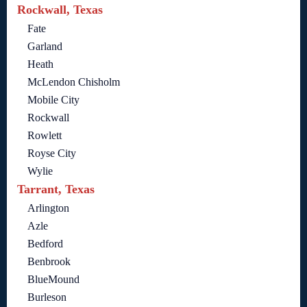
Rockwall, Texas
Fate
Garland
Heath
McLendon Chisholm
Mobile City
Rockwall
Rowlett
Royse City
Wylie
Tarrant, Texas
Arlington
Azle
Bedford
Benbrook
BlueMound
Burleson