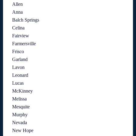
Allen
Anna
Balch Springs
Celina
Fairview
Farmersville
Frisco
Garland
Lavon
Leonard
Lucas
McKinney
Melissa
Mesquite
Murphy
Nevada
New Hope