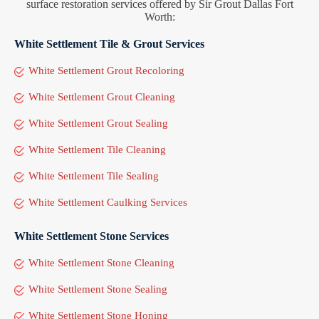
surface restoration services offered by Sir Grout Dallas Fort
Worth:
White Settlement Tile & Grout Services
White Settlement Grout Recoloring
White Settlement Grout Cleaning
White Settlement Grout Sealing
White Settlement Tile Cleaning
White Settlement Tile Sealing
White Settlement Caulking Services
White Settlement Stone Services
White Settlement Stone Cleaning
White Settlement Stone Sealing
White Settlement Stone Honing