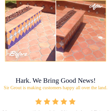
Hark. We Bring Good News!
Sir Grout is making customers happy all over the land.