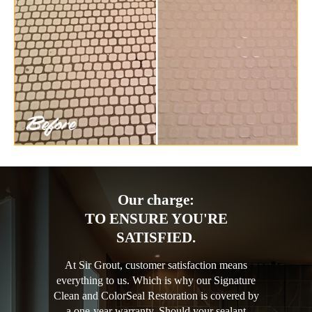
Our charge:
TO ENSURE YOU'RE
SATISFIED.
At Sir Grout, customer satisfaction means
everything to us. Which is why our Signature
Clean and ColorSeal Restoration is covered by
a one-year warranty. Should your sealant