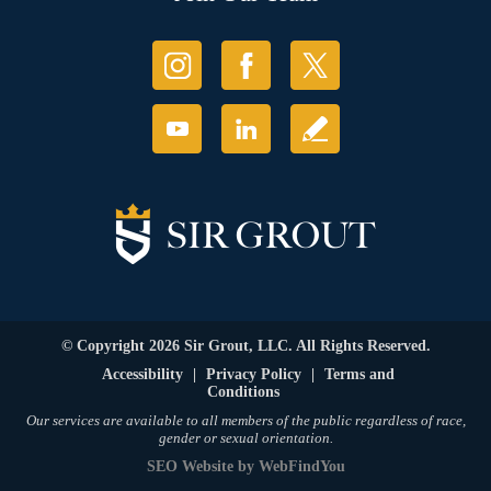
© Copyright 2026 Sir Grout, LLC. All Rights Reserved.
Accessibility
|
Privacy Policy
|
Terms and
Conditions
Our services are available to all members of the public regardless of race,
gender or sexual orientation.
SEO Website
by
WebFindYou