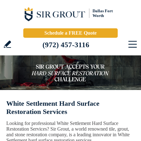
Dallas Fort
Worth
Schedule a FREE Quote
(972) 457-3116
White Settlement Hard Surface
Restoration Services
Looking for professional White Settlement Hard Surface
Restoration Services? Sir Grout, a world renowned tile, grout,
and stone restoration company, is a leading innovator in White
Settlement hard surface restoration services.