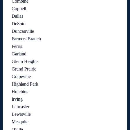
Combine
Coppell
Dallas
DeSoto
Duncanville
Farmers Branch
Ferris
Garland
Glenn Heights
Grand Prairie
Grapevine
Highland Park
Hutchins
Irving
Lancaster
Lewisville
Mesquite
Ovilla