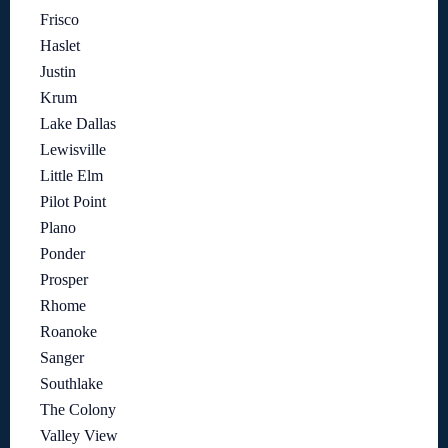
Frisco
Haslet
Justin
Krum
Lake Dallas
Lewisville
Little Elm
Pilot Point
Plano
Ponder
Prosper
Rhome
Roanoke
Sanger
Southlake
The Colony
Valley View