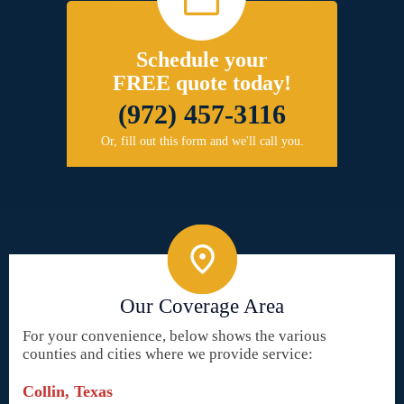
Schedule your
FREE quote today!
(972) 457-3116
Or, fill out this form and we'll call you.
Our Coverage Area
For your convenience, below shows the various
counties and cities where we provide service:
Collin, Texas