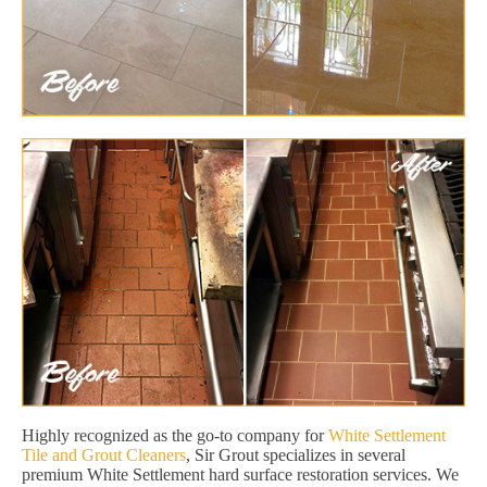
Highly recognized as the go-to company for
White Settlement
Tile and Grout Cleaners
, Sir Grout specializes in several
premium White Settlement hard surface restoration services. We