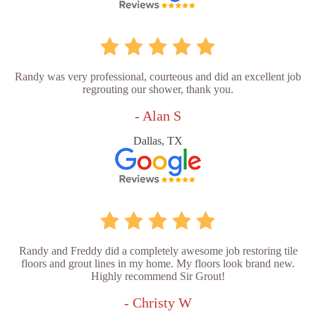
Randy was very professional, courteous and did an excellent job
regrouting our shower, thank you.
- Alan S
Dallas, TX
Randy and Freddy did a completely awesome job restoring tile
floors and grout lines in my home. My floors look brand new.
Highly recommend Sir Grout!
- Christy W