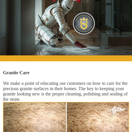
Granite Care
We make a point of educating our customers on how to care for the
precious granite surfaces in their homes. The key to keeping your
granite looking new is the proper cleaning, polishing and sealing of
the stone.