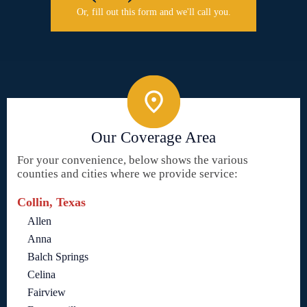
Or, fill out this form and we'll call you.
Our Coverage Area
For your convenience, below shows the various
counties and cities where we provide service:
Collin, Texas
Allen
Anna
Balch Springs
Celina
Fairview