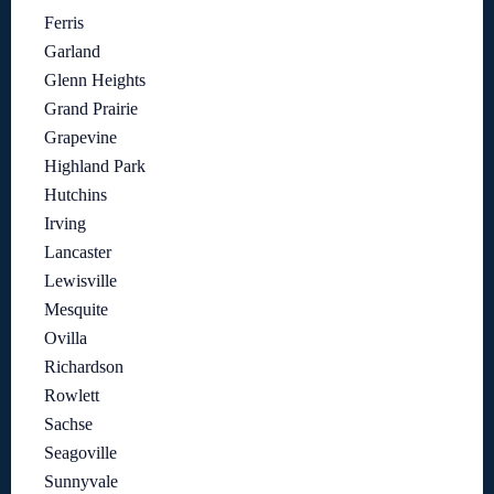
Ferris
Garland
Glenn Heights
Grand Prairie
Grapevine
Highland Park
Hutchins
Irving
Lancaster
Lewisville
Mesquite
Ovilla
Richardson
Rowlett
Sachse
Seagoville
Sunnyvale