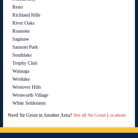
Reno
Richland Hills
River Oaks
Roanoke
Saginaw
Sansom Park
Southlake
Trophy Club
Watauga
Westlake
Westover Hills
Westworth Village
White Settlement
Need Sir Grout in Another Area?
See all Sir Grout Locations