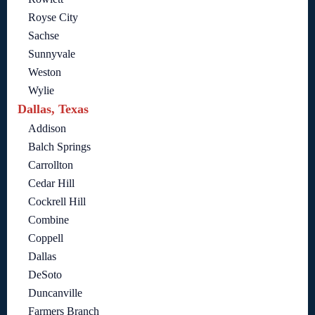
Royse City
Sachse
Sunnyvale
Weston
Wylie
Dallas, Texas
Addison
Balch Springs
Carrollton
Cedar Hill
Cockrell Hill
Combine
Coppell
Dallas
DeSoto
Duncanville
Farmers Branch