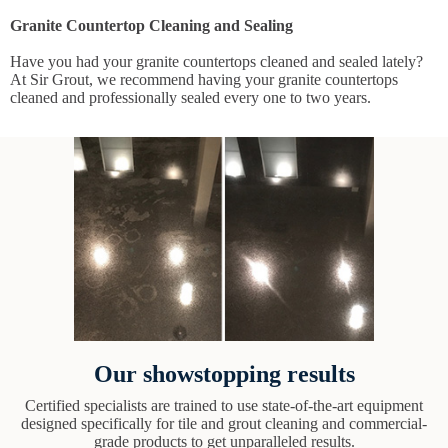
Granite Countertop Cleaning and Sealing
Have you had your granite countertops cleaned and sealed lately?
At Sir Grout, we recommend having your granite countertops
cleaned and professionally sealed every one to two years.
Our showstopping results
Certified specialists are trained to use state-of-the-art equipment
designed specifically for tile and grout cleaning and commercial-
grade products to get unparalleled results.