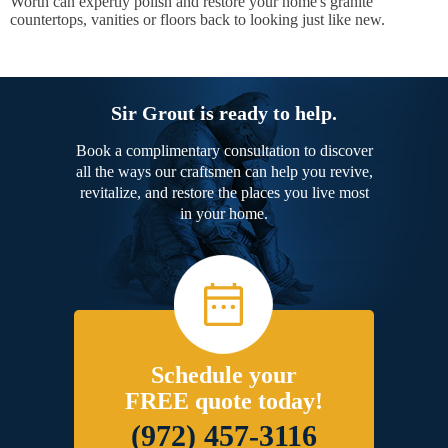
Worth can expertly polish and restore your home's granite
countertops, vanities or floors back to looking just like new.
Sir Grout is ready to help.
Book a complimentary consultation to discover
all the ways our craftsmen can help you revive,
revitalize, and restore the places you live most
in your home.
Schedule your
FREE quote today!
(972) 457-3116