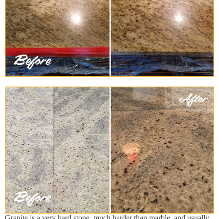
Granite is a very hard stone, much harder than marble, and usually