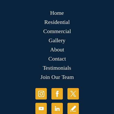
Home
Residential
Commercial
Gallery
About
Contact
Testimonials
Join Our Team