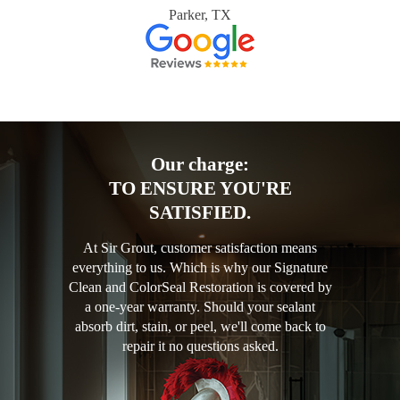
Parker, TX
Our charge:
TO ENSURE YOU'RE
SATISFIED.
At Sir Grout, customer satisfaction means
everything to us. Which is why our Signature
Clean and ColorSeal Restoration is covered by
a one-year warranty. Should your sealant
absorb dirt, stain, or peel, we'll come back to
repair it no questions asked.