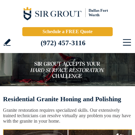
Dallas Fort
Worth
Schedule a FREE Quote
(972) 457-3116
Residential Granite Honing and Polishing
Granite restoration requires specialized skills. Our extensively
trained technicians can resolve virtually any problem you may have
with the granite in your home.