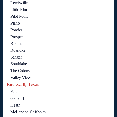
Lewisville
Little Elm
Pilot Point
Plano
Ponder
Prosper
Rhome
Roanoke
Sanger
Southlake
The Colony
Valley View
Rockwall, Texas
Fate
Garland
Heath
McLendon Chisholm