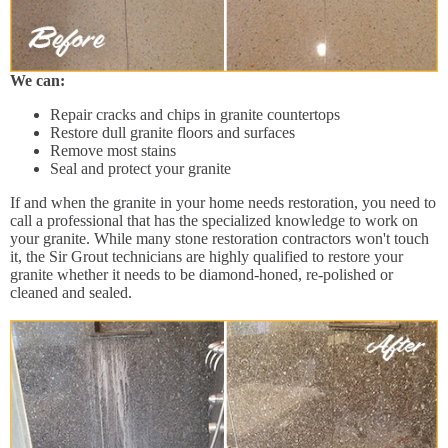
We can:
Repair cracks and chips in granite countertops
Restore dull granite floors and surfaces
Remove most stains
Seal and protect your granite
If and when the granite in your home needs restoration, you need to
call a professional that has the specialized knowledge to work on
your granite. While many stone restoration contractors won't touch
it, the Sir Grout technicians are highly qualified to restore your
granite whether it needs to be diamond-honed, re-polished or
cleaned and sealed.