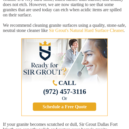
does not etch. However, we are now starting to see that some
granites that are used today can etch when acidic items are spilled
on their surface.
We recommend cleaning granite surfaces using a quality, stone-safe,
neutral stone cleaner like
Sir Grout's Natural Hard Surface Cleaner
.
CALL
(972) 457-3116
Or
Schedule a Free Quote
If your granite becomes scratched or dull, Sir Grout Dallas Fort