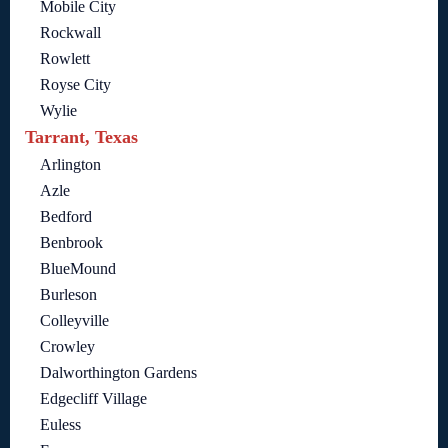
Mobile City
Rockwall
Rowlett
Royse City
Wylie
Tarrant, Texas
Arlington
Azle
Bedford
Benbrook
BlueMound
Burleson
Colleyville
Crowley
Dalworthington Gardens
Edgecliff Village
Euless