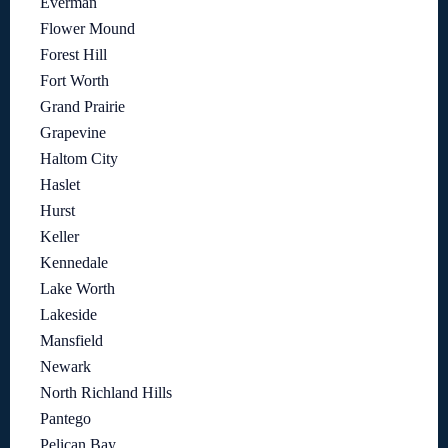
Everman
Flower Mound
Forest Hill
Fort Worth
Grand Prairie
Grapevine
Haltom City
Haslet
Hurst
Keller
Kennedale
Lake Worth
Lakeside
Mansfield
Newark
North Richland Hills
Pantego
Pelican Bay