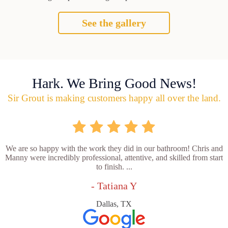
See the gallery
Hark. We Bring Good News!
Sir Grout is making customers happy all over the land.
We are so happy with the work they did in our bathroom! Chris and
Manny were incredibly professional, attentive, and skilled from start
to finish. ...
- Tatiana Y
Dallas, TX