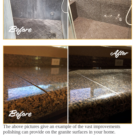
The above pictures give an example of the vast improvements
polishing can provide on the granite surfaces in your home.