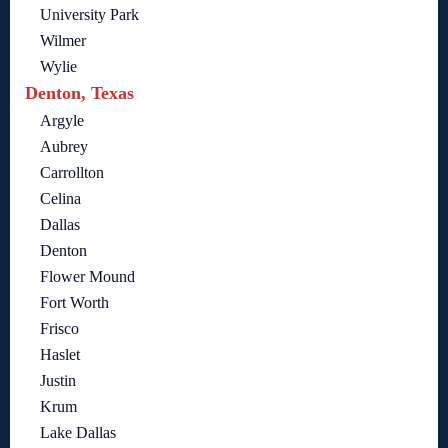
University Park
Wilmer
Wylie
Denton, Texas
Argyle
Aubrey
Carrollton
Celina
Dallas
Denton
Flower Mound
Fort Worth
Frisco
Haslet
Justin
Krum
Lake Dallas