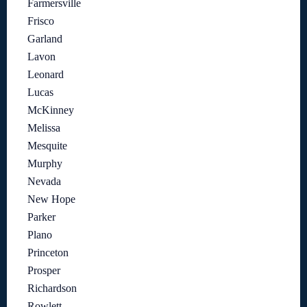
Farmersville
Frisco
Garland
Lavon
Leonard
Lucas
McKinney
Melissa
Mesquite
Murphy
Nevada
New Hope
Parker
Plano
Princeton
Prosper
Richardson
Rowlett