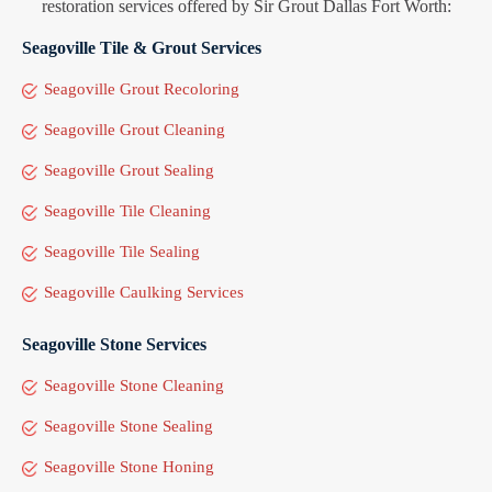
restoration services offered by Sir Grout Dallas Fort Worth:
Seagoville Tile & Grout Services
Seagoville Grout Recoloring
Seagoville Grout Cleaning
Seagoville Grout Sealing
Seagoville Tile Cleaning
Seagoville Tile Sealing
Seagoville Caulking Services
Seagoville Stone Services
Seagoville Stone Cleaning
Seagoville Stone Sealing
Seagoville Stone Honing