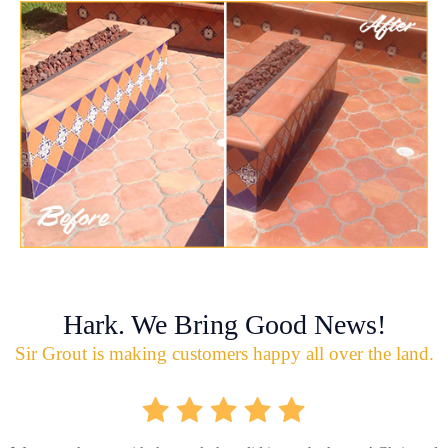
Hark. We Bring Good News!
Sir Grout is making customers happy all over the land.