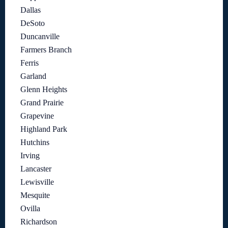
Dallas
DeSoto
Duncanville
Farmers Branch
Ferris
Garland
Glenn Heights
Grand Prairie
Grapevine
Highland Park
Hutchins
Irving
Lancaster
Lewisville
Mesquite
Ovilla
Richardson