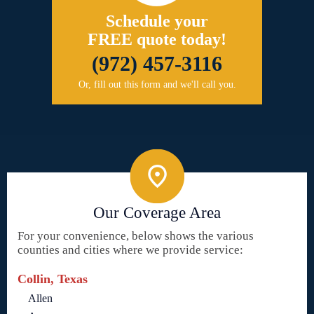
Schedule your
FREE quote today!
(972) 457-3116
Or, fill out this form and we'll call you.
Our Coverage Area
For your convenience, below shows the various
counties and cities where we provide service:
Collin, Texas
Allen