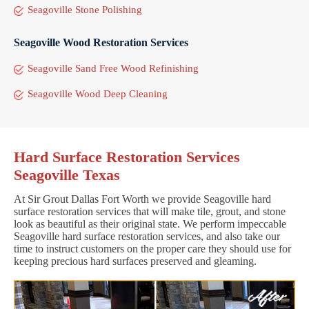
Seagoville Stone Polishing
Seagoville Wood Restoration Services
Seagoville Sand Free Wood Refinishing
Seagoville Wood Deep Cleaning
Hard Surface Restoration Services
Seagoville Texas
At Sir Grout Dallas Fort Worth we provide Seagoville hard
surface restoration services that will make tile, grout, and stone
look as beautiful as their original state. We perform impeccable
Seagoville hard surface restoration services, and also take our
time to instruct customers on the proper care they should use for
keeping precious hard surfaces preserved and gleaming.