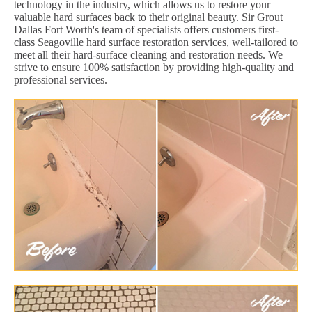
technology in the industry, which allows us to restore your
valuable hard surfaces back to their original beauty. Sir Grout
Dallas Fort Worth's team of specialists offers customers first-
class Seagoville hard surface restoration services, well-tailored to
meet all their hard-surface cleaning and restoration needs. We
strive to ensure 100% satisfaction by providing high-quality and
professional services.