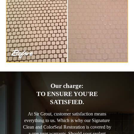
Our charge:
TO ENSURE YOU'RE
SATISFIED.
At Sir Grout, customer satisfaction means
everything to us. Which is why our Signature
Clean and ColorSeal Restoration is covered by
a one-year warranty. Should your sealant