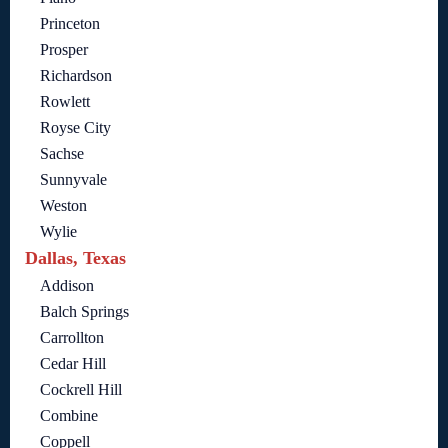
Princeton
Prosper
Richardson
Rowlett
Royse City
Sachse
Sunnyvale
Weston
Wylie
Dallas, Texas
Addison
Balch Springs
Carrollton
Cedar Hill
Cockrell Hill
Combine
Coppell