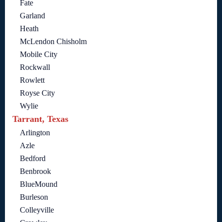
Fate
Garland
Heath
McLendon Chisholm
Mobile City
Rockwall
Rowlett
Royse City
Wylie
Tarrant, Texas
Arlington
Azle
Bedford
Benbrook
BlueMound
Burleson
Colleyville