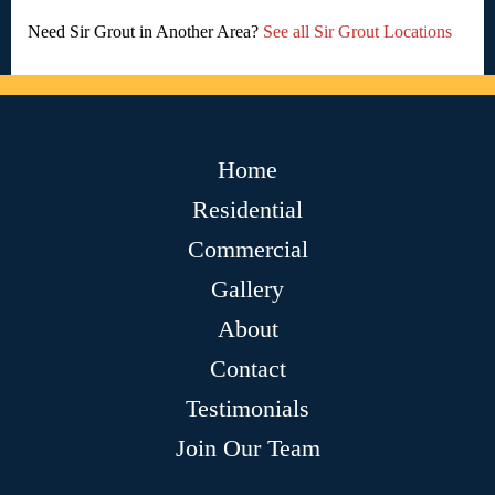
Need Sir Grout in Another Area?
See all Sir Grout Locations
Home
Residential
Commercial
Gallery
About
Contact
Testimonials
Join Our Team