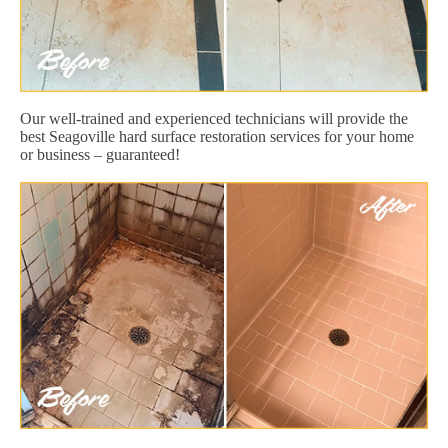
Our well-trained and experienced technicians will provide the
best Seagoville hard surface restoration services for your home
or business – guaranteed!