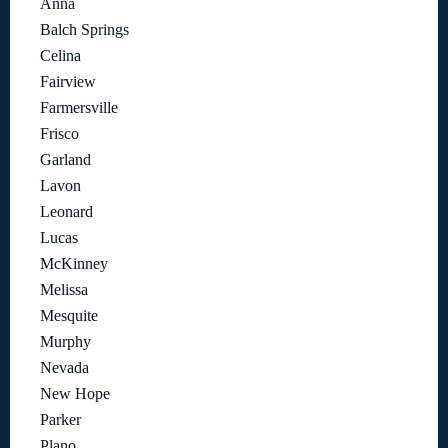
Anna
Balch Springs
Celina
Fairview
Farmersville
Frisco
Garland
Lavon
Leonard
Lucas
McKinney
Melissa
Mesquite
Murphy
Nevada
New Hope
Parker
Plano