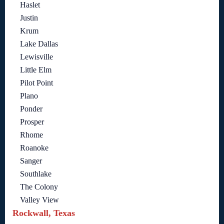
Haslet
Justin
Krum
Lake Dallas
Lewisville
Little Elm
Pilot Point
Plano
Ponder
Prosper
Rhome
Roanoke
Sanger
Southlake
The Colony
Valley View
Rockwall, Texas