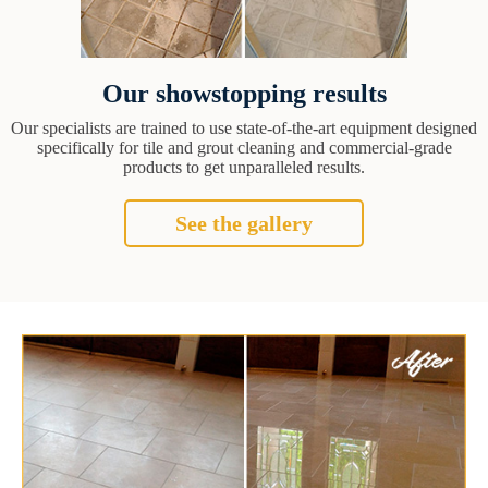
Our showstopping results
Our specialists are trained to use state-of-the-art equipment designed
specifically for tile and grout cleaning and commercial-grade
products to get unparalleled results.
See the gallery