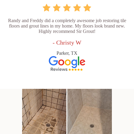
Randy and Freddy did a completely awesome job restoring tile
floors and grout lines in my home. My floors look brand new.
Highly recommend Sir Grout!
- Christy W
Parker, TX