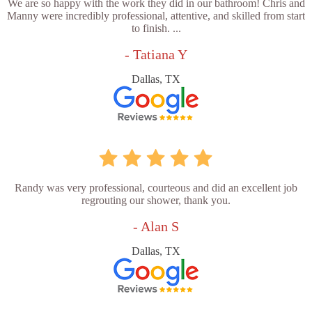
We are so happy with the work they did in our bathroom! Chris and
Manny were incredibly professional, attentive, and skilled from start
to finish. ...
- Tatiana Y
Dallas, TX
Randy was very professional, courteous and did an excellent job
regrouting our shower, thank you.
- Alan S
Dallas, TX