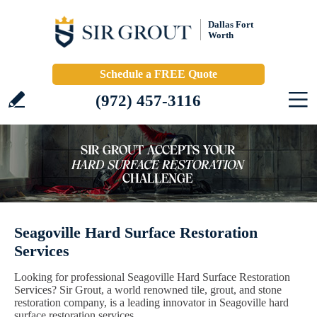
Dallas Fort
Worth
Schedule a FREE Quote
(972) 457-3116
Seagoville Hard Surface Restoration
Services
Looking for professional Seagoville Hard Surface Restoration
Services? Sir Grout, a world renowned tile, grout, and stone
restoration company, is a leading innovator in Seagoville hard
surface restoration services.