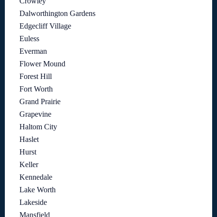
Crowley
Dalworthington Gardens
Edgecliff Village
Euless
Everman
Flower Mound
Forest Hill
Fort Worth
Grand Prairie
Grapevine
Haltom City
Haslet
Hurst
Keller
Kennedale
Lake Worth
Lakeside
Mansfield