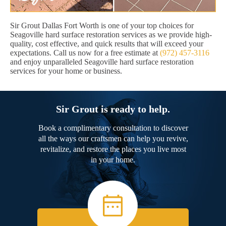
Sir Grout Dallas Fort Worth is one of your top choices for
Seagoville hard surface restoration services as we provide high-
quality, cost effective, and quick results that will exceed your
expectations. Call us now for a free estimate at
(972) 457-3116
and enjoy unparalleled Seagoville hard surface restoration
services for your home or business.
Sir Grout is ready to help.
Book a complimentary consultation to discover
all the ways our craftsmen can help you revive,
revitalize, and restore the places you live most
in your home.