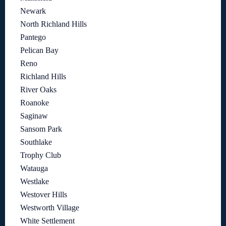
Newark
North Richland Hills
Pantego
Pelican Bay
Reno
Richland Hills
River Oaks
Roanoke
Saginaw
Sansom Park
Southlake
Trophy Club
Watauga
Westlake
Westover Hills
Westworth Village
White Settlement