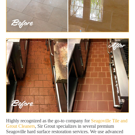
Highly recognized as the go-to company for
Seagoville Tile and
Grout Cleaners
, Sir Grout specializes in several premium
Seagoville hard surface restoration services. We use advanced