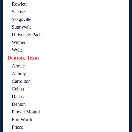
Rowlett
Sachse
Seagoville
Sunnyvale
University Park
Wilmer
Wylie
Denton, Texas
Argyle
Aubrey
Carrollton
Celina
Dallas
Denton
Flower Mound
Fort Worth
Frisco