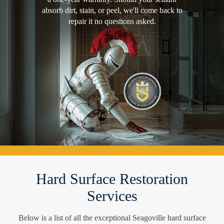
absorb dirt, stain, or peel, we'll come back to
repair it no questions asked.
Hard Surface Restoration
Services
Below is a list of all the exceptional Seagoville hard surface