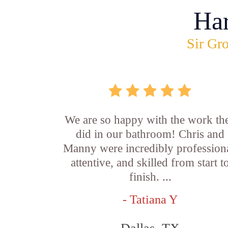
Ha
Sir Gro
We are so happy with the work th
did in our bathroom! Chris and
Manny were incredibly professiona
attentive, and skilled from start t
finish. ...
- Tatiana Y