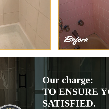
Our charge:
TO ENSURE Y
SATISFIED.