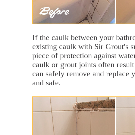
If the caulk between your bathroo
existing caulk with Sir Grout's 
piece of protection against wate
caulk or grout joints often resu
can safely remove and replace yo
and safe.