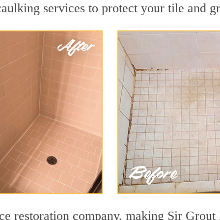
aulking services to protect your tile and g
face restoration company, making Sir Grout