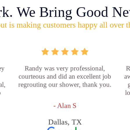
rk. We Bring Good Ne
ut is making customers happy all over t
ey
Randy was very professional,
R
courteous and did an excellent job
aw
l,
regrouting our shower, thank you.
o
l
- Alan S
Dallas, TX