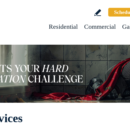
Schedu
Residential
Commercial
Ga
vices