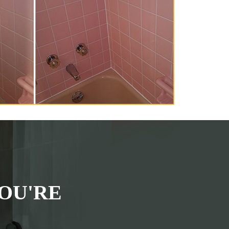
OU'RE