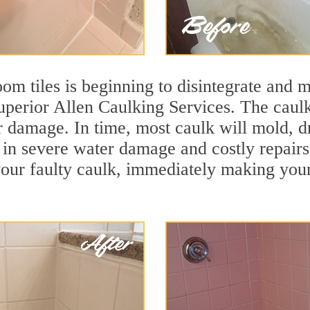
m tiles is beginning to disintegrate and mo
superior Allen Caulking Services. The caulki
r damage. In time, most caulk will mold, d
lt in severe water damage and costly repair
ur faulty caulk, immediately making your t