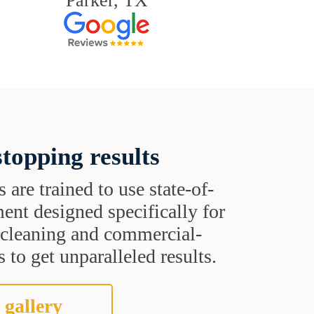
Parker, TX
topping results
s are trained to use state-of-
ent designed specifically for
t cleaning and commercial-
 to get unparalleled results.
 gallery