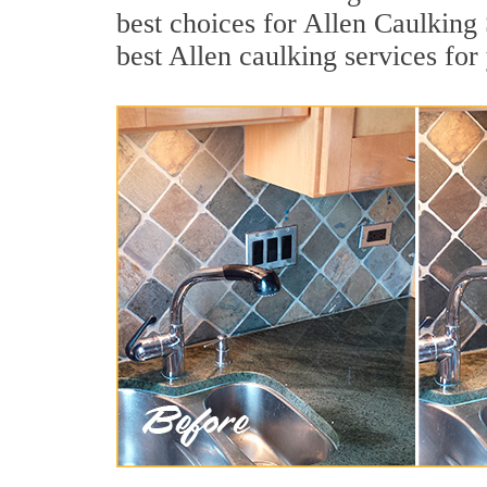
best choices for Allen Caulking 
best Allen caulking services fo