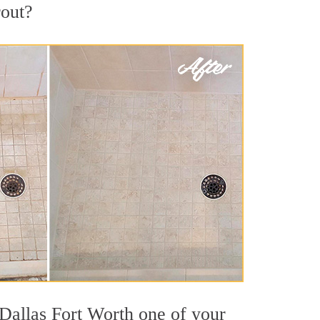
rout?
 Dallas Fort Worth one of your