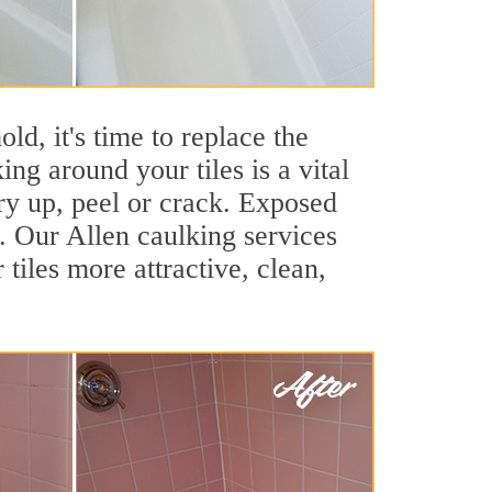
ld, it's time to replace the
ng around your tiles is a vital
ry up, peel or crack. Exposed
s. Our Allen caulking services
iles more attractive, clean,