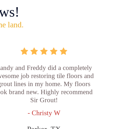
ws!
he land.
andy and Freddy did a completely
esome job restoring tile floors and
grout lines in my home. My floors
ook brand new. Highly recommend
Sir Grout!
- Christy W