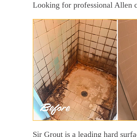
Looking for professional Allen c
Sir Grout is a leading hard sur