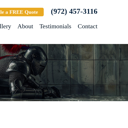
(972) 457-3116
le a FREE Quote
llery
About
Testimonials
Contact