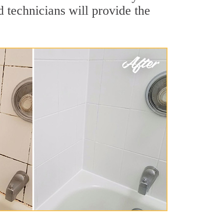
 technicians will provide the