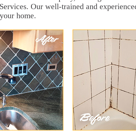
Services. Our well-trained and experienced
r your home.