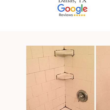
Dallas, TX