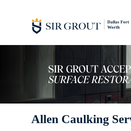
Dallas Fort
Worth
Allen Caulking Ser