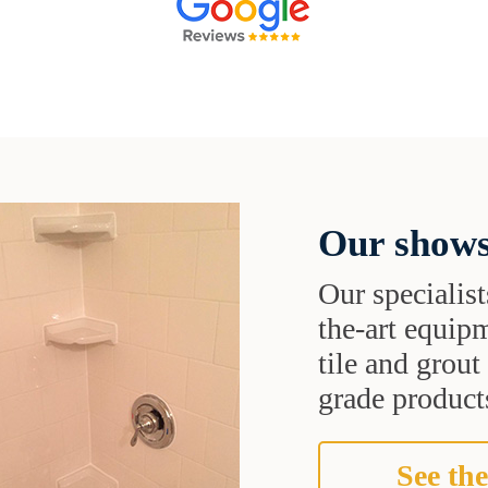
Our shows
Our specialist
the-art equipm
tile and grou
grade products
See the