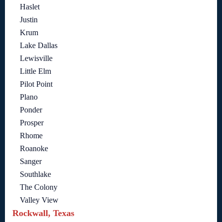
Haslet
Justin
Krum
Lake Dallas
Lewisville
Little Elm
Pilot Point
Plano
Ponder
Prosper
Rhome
Roanoke
Sanger
Southlake
The Colony
Valley View
Rockwall, Texas