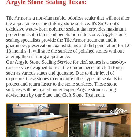
Argyle Stone Sealing Texas:
Tile Armor is a non-flammable, odorless sealer that will not alter
the appearance of the striking stone surface. It's Sir Grout's
exclusive water- born polymer sealant that provides maximum
protection as it retards soil penetration into stone. Argyle stone
sealing specialists provide the Tile Armor treatment and it
guarantees preservation against stains and dirt penetration for 12-
18 months. It will save the surface of polished stones without
altering their striking appearance.
Our Argyle Stone Sealing Service for cleft stones is a case-by-
case service designed to treat the unique needs of cleft stones
such as various slates and quartzite. Due to their level of
exposure, these stones may require other types of sealants to
protect and return luster to the stone surfaces. These stone
surfaces will be treated under expert Argyle stone sealing
advisement by our Slate and Cleft Stone Treatment.