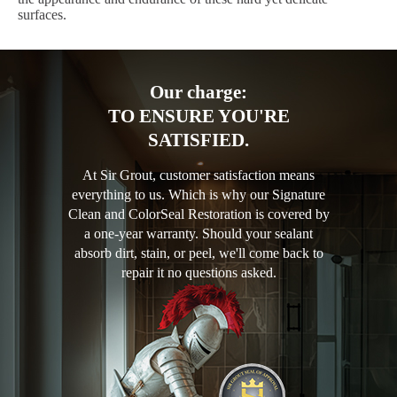
surfaces.
Our charge:
TO ENSURE YOU'RE
SATISFIED.
At Sir Grout, customer satisfaction means
everything to us. Which is why our Signature
Clean and ColorSeal Restoration is covered by
a one-year warranty. Should your sealant
absorb dirt, stain, or peel, we'll come back to
repair it no questions asked.