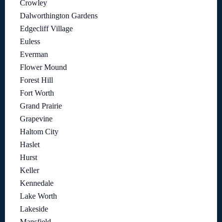
Crowley
Dalworthington Gardens
Edgecliff Village
Euless
Everman
Flower Mound
Forest Hill
Fort Worth
Grand Prairie
Grapevine
Haltom City
Haslet
Hurst
Keller
Kennedale
Lake Worth
Lakeside
Mansfield