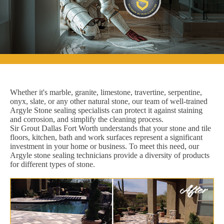
Whether it's marble, granite, limestone, travertine, serpentine,
onyx, slate, or any other natural stone, our team of well-trained
Argyle Stone sealing specialists can protect it against staining
and corrosion, and simplify the cleaning process.
Sir Grout Dallas Fort Worth understands that your stone and tile
floors, kitchen, bath and work surfaces represent a significant
investment in your home or business. To meet this need, our
Argyle stone sealing technicians provide a diversity of products
for different types of stone.