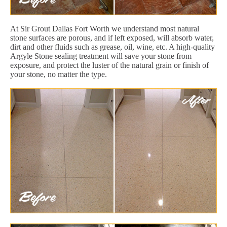
At Sir Grout Dallas Fort Worth we understand most natural
stone surfaces are porous, and if left exposed, will absorb water,
dirt and other fluids such as grease, oil, wine, etc. A high-quality
Argyle Stone sealing treatment will save your stone from
exposure, and protect the luster of the natural grain or finish of
your stone, no matter the type.