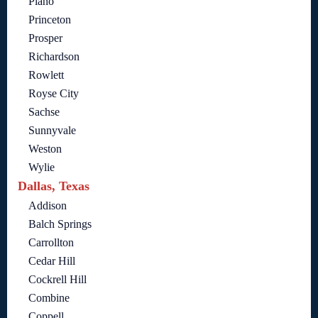
Plano
Princeton
Prosper
Richardson
Rowlett
Royse City
Sachse
Sunnyvale
Weston
Wylie
Dallas, Texas
Addison
Balch Springs
Carrollton
Cedar Hill
Cockrell Hill
Combine
Coppell