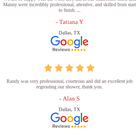
Manny were incredibly professional, attentive, and skilled from start
to finish. ...
- Tatiana Y
Dallas, TX
Randy was very professional, courteous and did an excellent job
regrouting our shower, thank you.
- Alan S
Dallas, TX