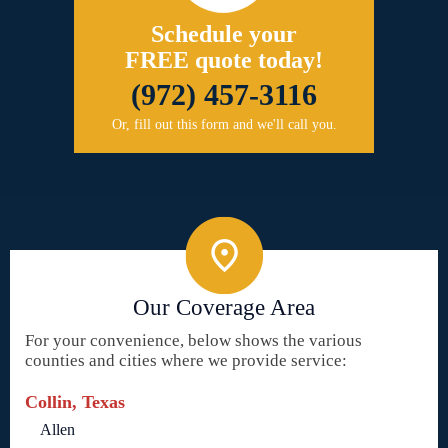
Schedule your
FREE quote today!
(972) 457-3116
Or, fill out this form and we'll call you.
Our Coverage Area
For your convenience, below shows the various
counties and cities where we provide service:
Collin, Texas
Allen