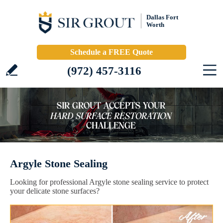
Dallas Fort
Worth
Schedule a FREE Quote
(972) 457-3116
Argyle Stone Sealing
Looking for professional Argyle stone sealing service to protect
your delicate stone surfaces?