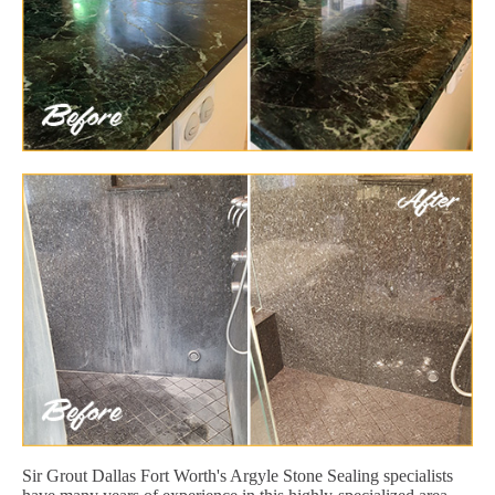
Sir Grout Dallas Fort Worth's Argyle Stone Sealing specialists