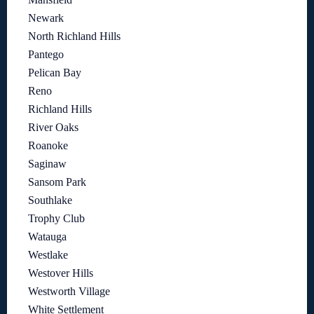
Newark
North Richland Hills
Pantego
Pelican Bay
Reno
Richland Hills
River Oaks
Roanoke
Saginaw
Sansom Park
Southlake
Trophy Club
Watauga
Westlake
Westover Hills
Westworth Village
White Settlement