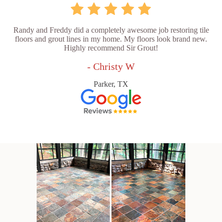
Randy and Freddy did a completely awesome job restoring tile
floors and grout lines in my home. My floors look brand new.
Highly recommend Sir Grout!
- Christy W
Parker, TX