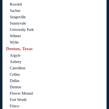
Rowlett
Sachse
Seagoville
Sunnyvale
University Park
Wilmer
Wylie
Denton, Texas
Argyle
Aubrey
Carrollton
Celina
Dallas
Denton
Flower Mound
Fort Worth
Frisco