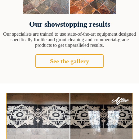
Our showstopping results
Our specialists are trained to use state-of-the-art equipment designed
specifically for tile and grout cleaning and commercial-grade
products to get unparalleled results.
See the gallery