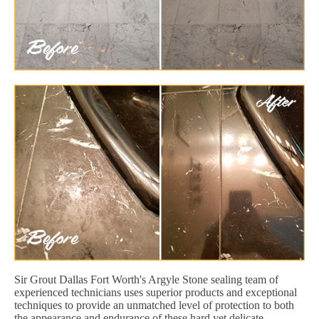
Sir Grout Dallas Fort Worth's Argyle Stone sealing team of
experienced technicians uses superior products and exceptional
techniques to provide an unmatched level of protection to both
the appearance and endurance of these hard yet delicate