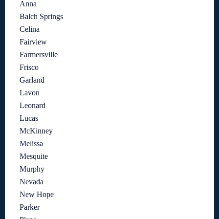
Anna
Balch Springs
Celina
Fairview
Farmersville
Frisco
Garland
Lavon
Leonard
Lucas
McKinney
Melissa
Mesquite
Murphy
Nevada
New Hope
Parker