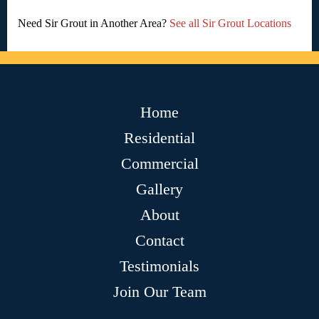
Need Sir Grout in Another Area?
See all Sir Grout Locations
Home
Residential
Commercial
Gallery
About
Contact
Testimonials
Join Our Team