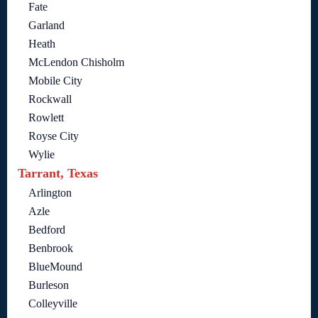
Fate
Garland
Heath
McLendon Chisholm
Mobile City
Rockwall
Rowlett
Royse City
Wylie
Tarrant, Texas
Arlington
Azle
Bedford
Benbrook
BlueMound
Burleson
Colleyville