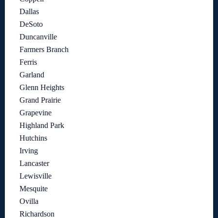
Dallas
DeSoto
Duncanville
Farmers Branch
Ferris
Garland
Glenn Heights
Grand Prairie
Grapevine
Highland Park
Hutchins
Irving
Lancaster
Lewisville
Mesquite
Ovilla
Richardson