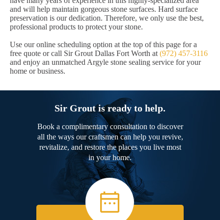
have many years of experience in this highly-specialized area
and will help maintain gorgeous stone surfaces. Hard surface
preservation is our dedication. Therefore, we only use the best,
professional products to protect your stone.
Use our online scheduling option at the top of this page for a
free quote or call Sir Grout Dallas Fort Worth at
(972) 457-3116
and enjoy an unmatched Argyle stone sealing service for your
home or business.
Sir Grout is ready to help.
Book a complimentary consultation to discover
all the ways our craftsmen can help you revive,
revitalize, and restore the places you live most
in your home.