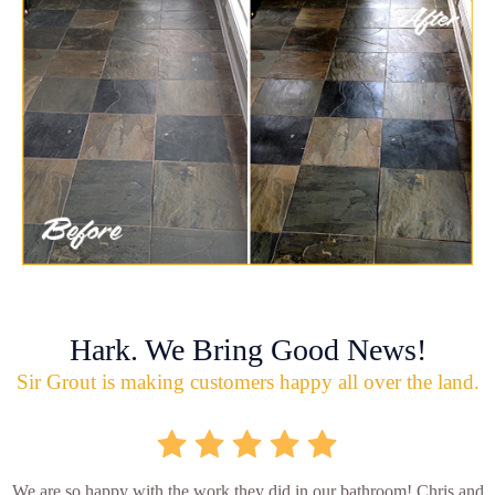
Hark. We Bring Good News!
Sir Grout is making customers happy all over the land.
We are so happy with the work they did in our bathroom! Chris and