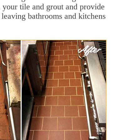
l your tile and grout and provide
 leaving bathrooms and kitchens