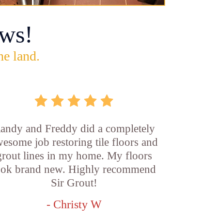
ws!
he land.
andy and Freddy did a completely
esome job restoring tile floors and
grout lines in my home. My floors
ook brand new. Highly recommend
Sir Grout!
- Christy W