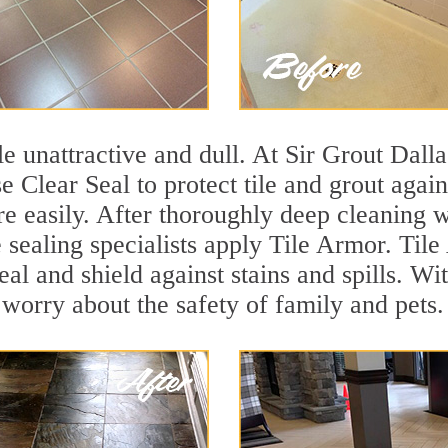
ile unattractive and dull. At Sir Grout Dall
se Clear Seal to protect tile and grout aga
e easily. After thoroughly deep cleaning w
e sealing specialists apply Tile Armor. Tile
seal and shield against stains and spills. W
 worry about the safety of family and pets.