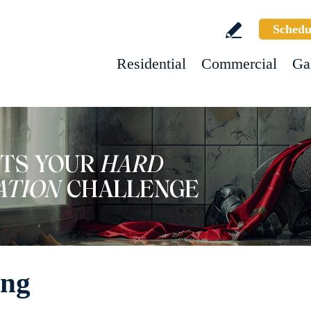
Schedu
Residential
Commercial
Ga
ing