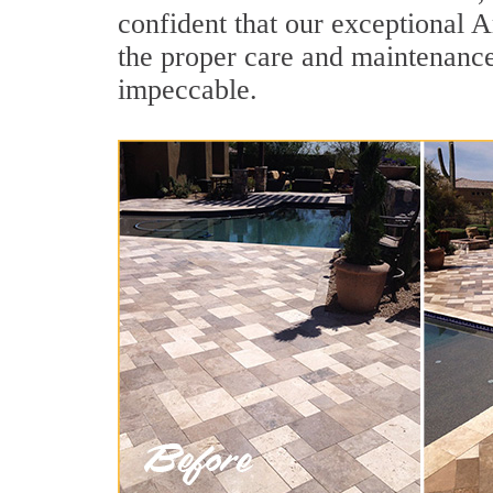
confident that our exceptional Ar
the proper care and maintenance
impeccable.