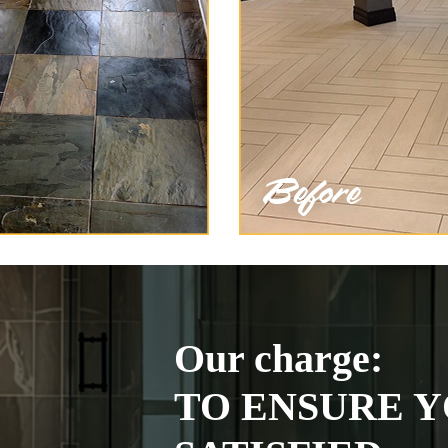
Our charge:
TO ENSURE Y