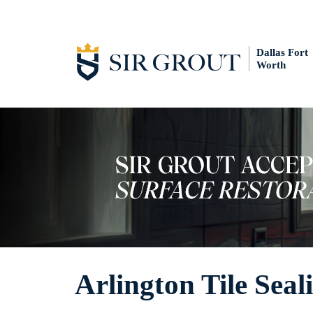
Dallas Fort
Worth
Arlington Tile Seal