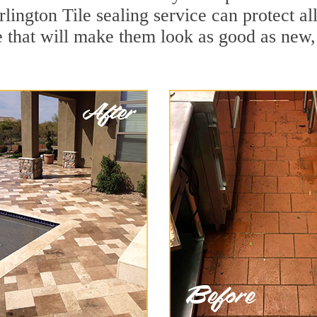
lington Tile sealing service can protect al
 that will make them look as good as new,