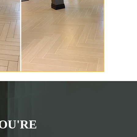
OU'RE