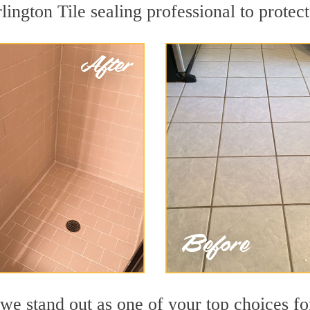
lington Tile sealing professional to protect
we stand out as one of your top choices fo