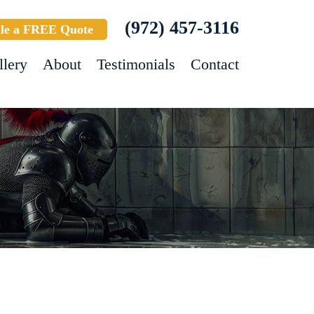
(972) 457-3116
le a FREE Quote
llery
About
Testimonials
Contact