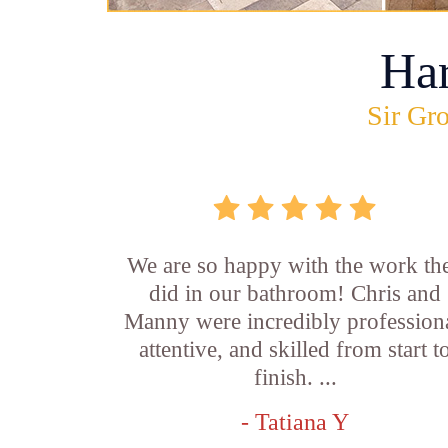
Ha
Sir Gro
We are so happy with the work th
did in our bathroom! Chris and
Manny were incredibly professiona
attentive, and skilled from start t
finish. ...
- Tatiana Y