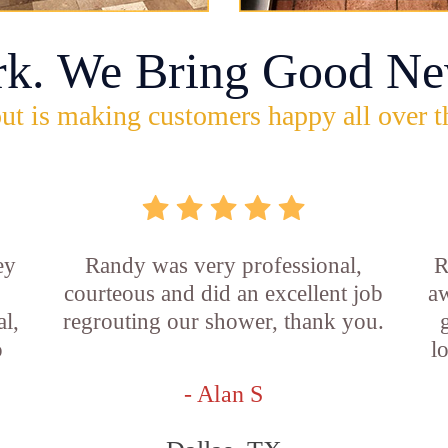
rk. We Bring Good Ne
ut is making customers happy all over t
ey
Randy was very professional,
R
courteous and did an excellent job
aw
l,
regrouting our shower, thank you.
o
l
- Alan S