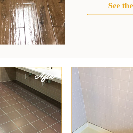
See the