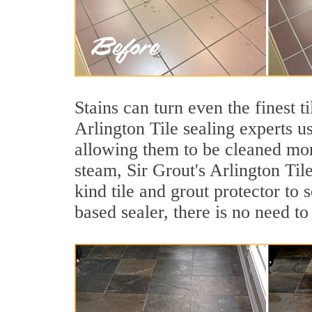
Stains can turn even the finest t
Arlington Tile sealing experts u
allowing them to be cleaned mor
steam, Sir Grout's Arlington Til
kind tile and grout protector to 
based sealer, there is no need to