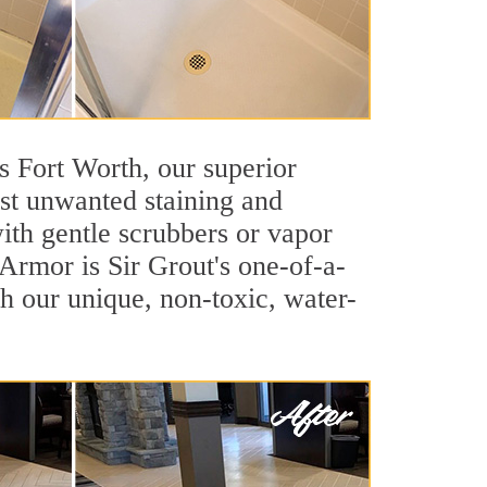
as Fort Worth, our superior
inst unwanted staining and
ith gentle scrubbers or vapor
 Armor is Sir Grout's one-of-a-
ith our unique, non-toxic, water-