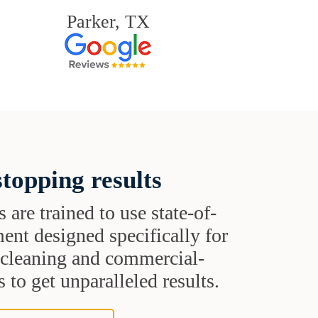
Parker, TX
topping results
s are trained to use state-of-
ent designed specifically for
t cleaning and commercial-
 to get unparalleled results.