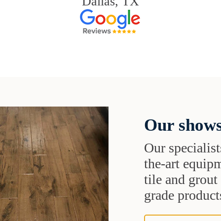
Dallas, TX
Our shows
Our specialist
the-art equipm
tile and grou
grade products