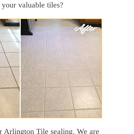
 your valuable tiles?
r Arlington Tile sealing. We are