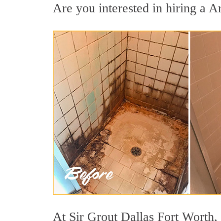
Are you interested in hiring a Ar
At Sir Grout Dallas Fort Worth, 