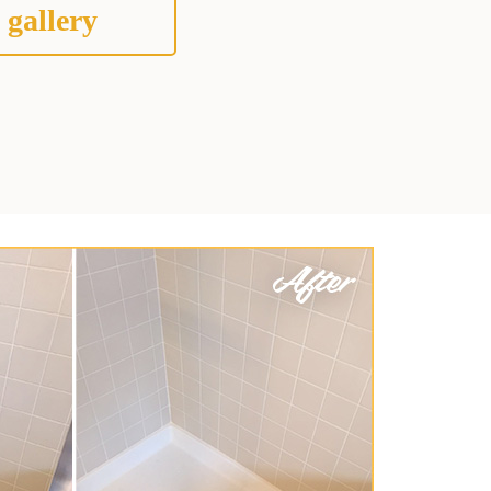
 gallery