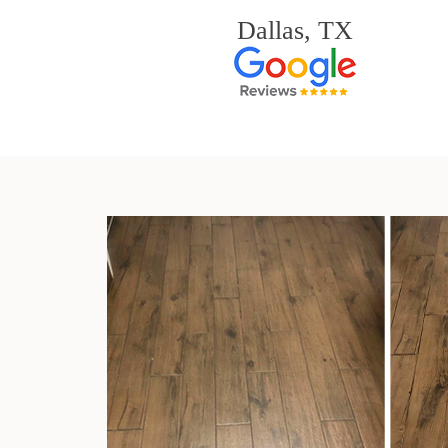
Dallas, TX