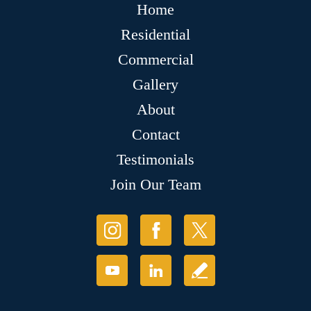
Home
Residential
Commercial
Gallery
About
Contact
Testimonials
Join Our Team