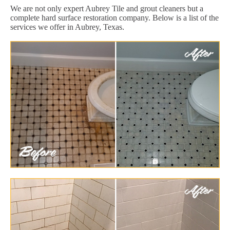
We are not only expert Aubrey Tile and grout cleaners but a
complete hard surface restoration company. Below is a list of the
services we offer in Aubrey, Texas.