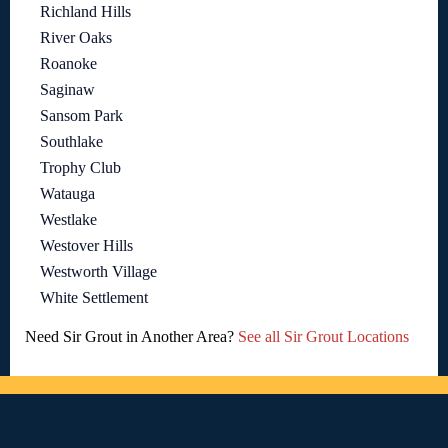
Richland Hills
River Oaks
Roanoke
Saginaw
Sansom Park
Southlake
Trophy Club
Watauga
Westlake
Westover Hills
Westworth Village
White Settlement
Need Sir Grout in Another Area?
See all Sir Grout Locations