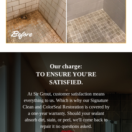
Our charge:
TO ENSURE YOU'RE
SATISFIED.
At Sir Grout, customer satisfaction means
everything to us. Which is why our Signature
Clean and ColorSeal Restoration is covered by
a one-year warranty. Should your sealant
absorb dirt, stain, or peel, we'll come back to
repair it no questions asked.