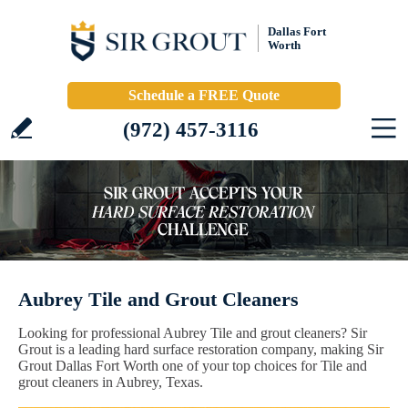
Dallas Fort
Worth
Schedule a FREE Quote
(972) 457-3116
Aubrey Tile and Grout Cleaners
Looking for professional Aubrey Tile and grout cleaners? Sir
Grout is a leading hard surface restoration company, making Sir
Grout Dallas Fort Worth one of your top choices for Tile and
grout cleaners in Aubrey, Texas.