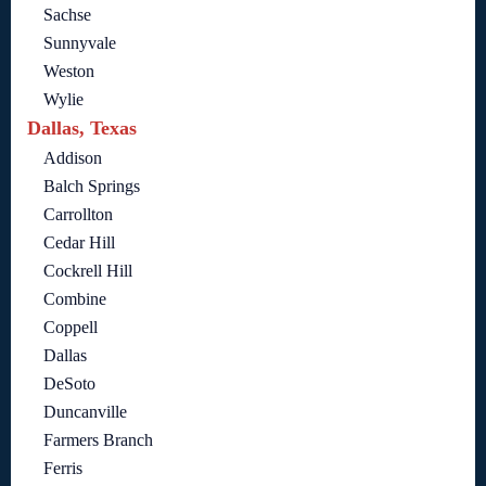
Sachse
Sunnyvale
Weston
Wylie
Dallas, Texas
Addison
Balch Springs
Carrollton
Cedar Hill
Cockrell Hill
Combine
Coppell
Dallas
DeSoto
Duncanville
Farmers Branch
Ferris