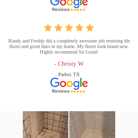
Randy and Freddy did a completely awesome job restoring tile
floors and grout lines in my home. My floors look brand new.
Highly recommend Sir Grout!
- Christy W
Parker, TX