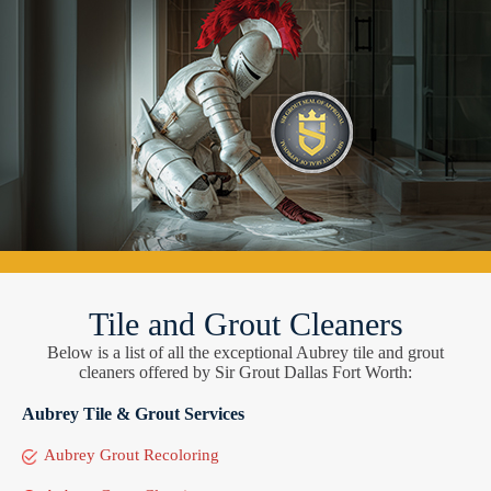
Tile and Grout Cleaners
Below is a list of all the exceptional Aubrey tile and grout
cleaners offered by Sir Grout Dallas Fort Worth:
Aubrey Tile & Grout Services
Aubrey Grout Recoloring