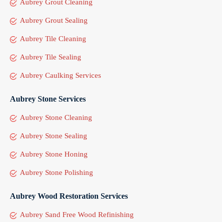
Aubrey Grout Cleaning
Aubrey Grout Sealing
Aubrey Tile Cleaning
Aubrey Tile Sealing
Aubrey Caulking Services
Aubrey Stone Services
Aubrey Stone Cleaning
Aubrey Stone Sealing
Aubrey Stone Honing
Aubrey Stone Polishing
Aubrey Wood Restoration Services
Aubrey Sand Free Wood Refinishing