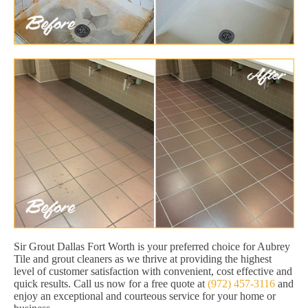
Sir Grout Dallas Fort Worth is your preferred choice for Aubrey
Tile and grout cleaners as we thrive at providing the highest
level of customer satisfaction with convenient, cost effective and
quick results. Call us now for a free quote at
(972) 457-3116
and
enjoy an exceptional and courteous service for your home or