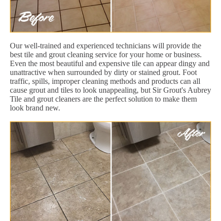
Our well-trained and experienced technicians will provide the
best tile and grout cleaning service for your home or business.
Even the most beautiful and expensive tile can appear dingy and
unattractive when surrounded by dirty or stained grout. Foot
traffic, spills, improper cleaning methods and products can all
cause grout and tiles to look unappealing, but Sir Grout's Aubrey
Tile and grout cleaners are the perfect solution to make them
look brand new.