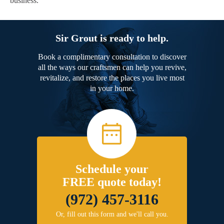
business.
Sir Grout is ready to help.
Book a complimentary consultation to discover
all the ways our craftsmen can help you revive,
revitalize, and restore the places you live most
in your home.
Schedule your
FREE quote today!
(972) 457-3116
Or, fill out this form and we'll call you.