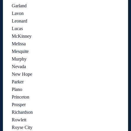
Garland
Lavon
Leonard
Lucas
McKinney
Melissa
Mesquite
Murphy
Nevada
New Hope
Parker
Plano
Princeton
Prosper
Richardson
Rowlett
Royse City