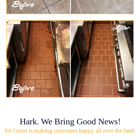
Hark. We Bring Good News!
Sir Grout is making customers happy all over the land.