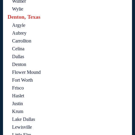
Wilmer
Wylie
Denton, Texas
Argyle
Aubrey
Carrollton
Celina
Dallas
Denton
Flower Mound
Fort Worth
Frisco
Haslet
Justin
Krum
Lake Dallas
Lewisville
Little Elm