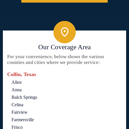
Our Coverage Area
For your convenience, below shows the various
counties and cities where we provide service:
Collin, Texas
Allen
Anna
Balch Springs
Celina
Fairview
Farmersville
Frisco