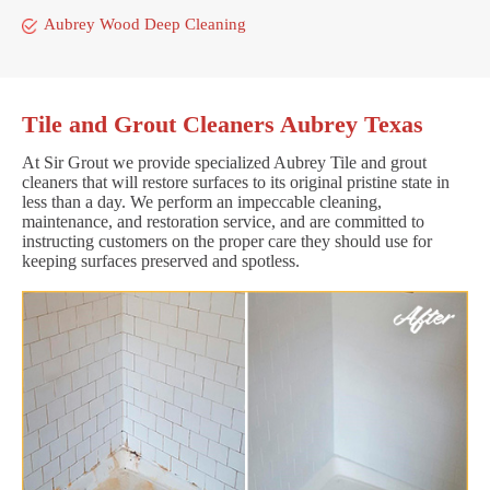
Aubrey Wood Deep Cleaning
Tile and Grout Cleaners Aubrey Texas
At Sir Grout we provide specialized Aubrey Tile and grout
cleaners that will restore surfaces to its original pristine state in
less than a day. We perform an impeccable cleaning,
maintenance, and restoration service, and are committed to
instructing customers on the proper care they should use for
keeping surfaces preserved and spotless.