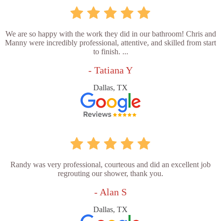
We are so happy with the work they did in our bathroom! Chris and
Manny were incredibly professional, attentive, and skilled from start
to finish. ...
- Tatiana Y
Dallas, TX
Randy was very professional, courteous and did an excellent job
regrouting our shower, thank you.
- Alan S
Dallas, TX