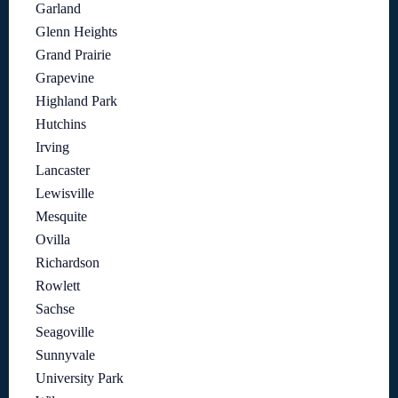
Garland
Glenn Heights
Grand Prairie
Grapevine
Highland Park
Hutchins
Irving
Lancaster
Lewisville
Mesquite
Ovilla
Richardson
Rowlett
Sachse
Seagoville
Sunnyvale
University Park