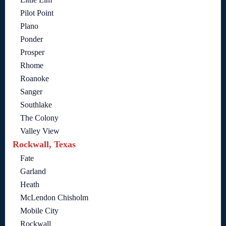
Pilot Point
Plano
Ponder
Prosper
Rhome
Roanoke
Sanger
Southlake
The Colony
Valley View
Rockwall, Texas
Fate
Garland
Heath
McLendon Chisholm
Mobile City
Rockwall