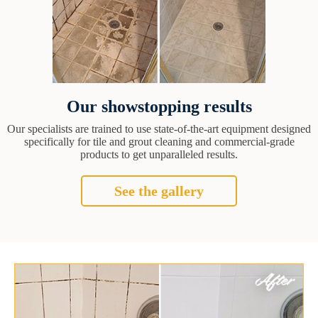
Our showstopping results
Our specialists are trained to use state-of-the-art equipment designed
specifically for tile and grout cleaning and commercial-grade
products to get unparalleled results.
See the gallery