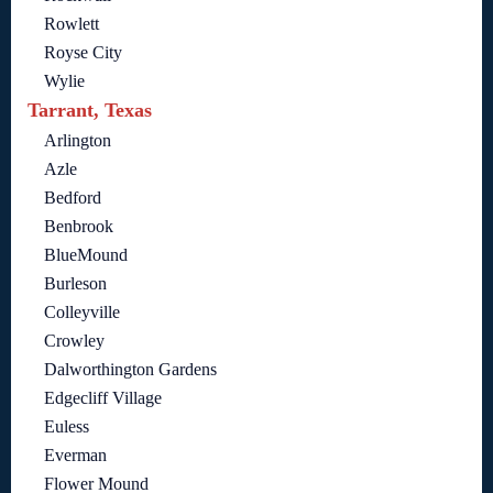
Rowlett
Royse City
Wylie
Tarrant, Texas
Arlington
Azle
Bedford
Benbrook
BlueMound
Burleson
Colleyville
Crowley
Dalworthington Gardens
Edgecliff Village
Euless
Everman
Flower Mound