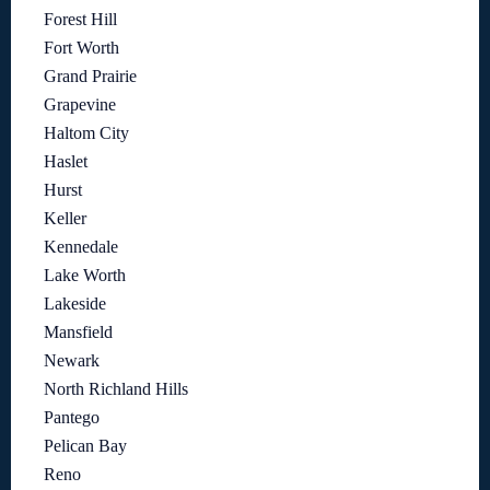
Forest Hill
Fort Worth
Grand Prairie
Grapevine
Haltom City
Haslet
Hurst
Keller
Kennedale
Lake Worth
Lakeside
Mansfield
Newark
North Richland Hills
Pantego
Pelican Bay
Reno