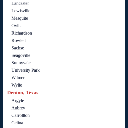
Lancaster
Lewisville
Mesquite
Ovilla
Richardson
Rowlett
Sachse
Seagoville
Sunnyvale
University Park
Wilmer
Wylie
Denton, Texas
Argyle
Aubrey
Carrollton
Celina