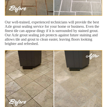
Our well-trained, experienced technicians will provide the best
Azle grout sealing service for your home or business. Even the
finest tile can appear dingy if it is surrounded by stained grout.
Our Azle grout sealing job protects against future staining and
allows tile and grout to clean easier, leaving floors looking
brighter and refreshed.