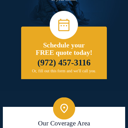
Schedule your
FREE quote today!
(972) 457-3116
Or, fill out this form and we'll call you.
Our Coverage Area