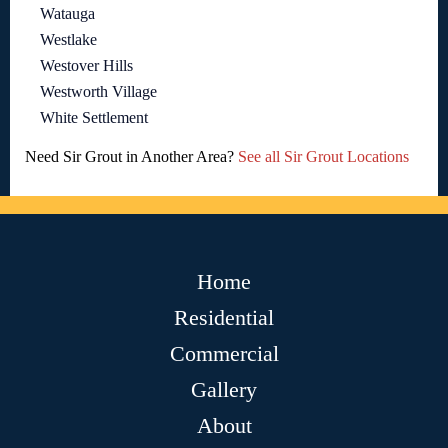
Watauga
Westlake
Westover Hills
Westworth Village
White Settlement
Need Sir Grout in Another Area?
See all Sir Grout Locations
Home
Residential
Commercial
Gallery
About