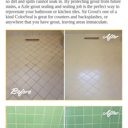
so dirt and spills cannot soak in. By protecting grout from future
stains, a Azle grout sealing and sealing job is the perfect way to
rejuvenate your bathroom or kitchen tiles. Sir Grout's one of a
kind ColorSeal is great for counters and backsplashes, or
anywhere that you have grout, leaving areas immaculate.