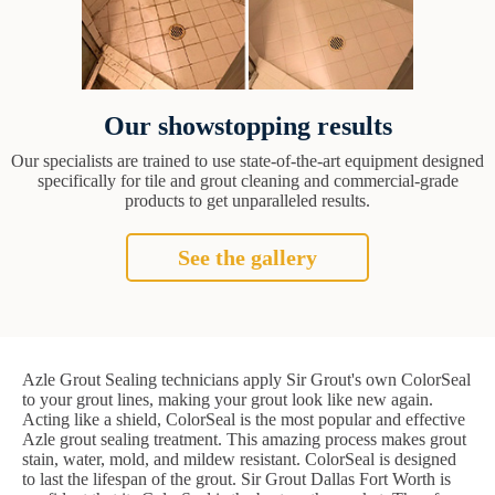
Our showstopping results
Our specialists are trained to use state-of-the-art equipment designed
specifically for tile and grout cleaning and commercial-grade
products to get unparalleled results.
See the gallery
Azle Grout Sealing technicians apply Sir Grout's own ColorSeal
to your grout lines, making your grout look like new again.
Acting like a shield, ColorSeal is the most popular and effective
Azle grout sealing treatment. This amazing process makes grout
stain, water, mold, and mildew resistant. ColorSeal is designed
to last the lifespan of the grout. Sir Grout Dallas Fort Worth is