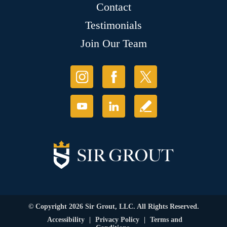
Contact
Testimonials
Join Our Team
© Copyright 2026 Sir Grout, LLC. All Rights Reserved.
Accessibility
|
Privacy Policy
|
Terms and