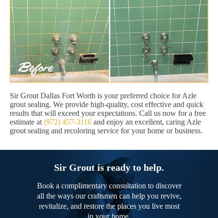
Sir Grout Dallas Fort Worth is your preferred choice for Azle
grout sealing. We provide high-quality, cost effective and quick
results that will exceed your expectations. Call us now for a free
estimate at
(972) 457-3116
and enjoy an excellent, caring Azle
grout sealing and recoloring service for your home or business.
Sir Grout is ready to help.
Book a complimentary consultation to discover
all the ways our craftsmen can help you revive,
revitalize, and restore the places you live most
in your home.