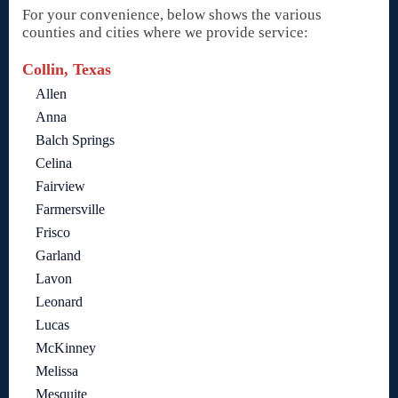
For your convenience, below shows the various
counties and cities where we provide service:
Collin, Texas
Allen
Anna
Balch Springs
Celina
Fairview
Farmersville
Frisco
Garland
Lavon
Leonard
Lucas
McKinney
Melissa
Mesquite