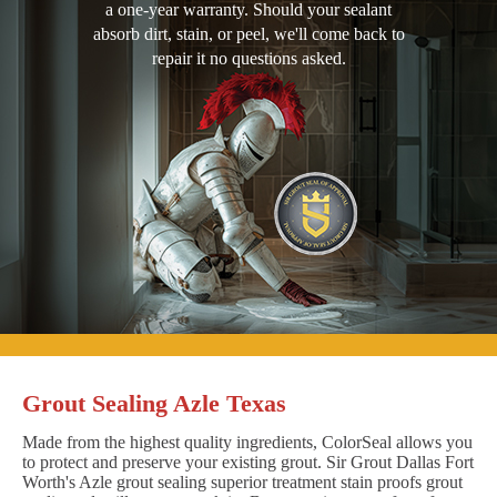
a one-year warranty. Should your sealant
absorb dirt, stain, or peel, we'll come back to
repair it no questions asked.
Grout Sealing Azle Texas
Made from the highest quality ingredients, ColorSeal allows you
to protect and preserve your existing grout. Sir Grout Dallas Fort
Worth's Azle grout sealing superior treatment stain proofs grout