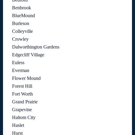
Benbrook
BlueMound
Burleson
Colleyville
Crowley
Dalworthington Gardens
Edgecliff Village
Euless
Everman
Flower Mound
Forest Hill
Fort Worth
Grand Prairie
Grapevine
Haltom City
Haslet
Hurst