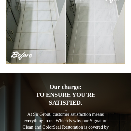
Our charge:
TO ENSURE YOU'RE
SATISFIED.
At Sir Grout, customer satisfaction means
everything to us. Which is why our Signature
Clean and ColorSeal Restoration is covered by