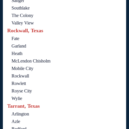
Sanger
Southlake
The Colony
Valley View
Rockwall, Texas
Fate
Garland
Heath
McLendon Chisholm
Mobile City
Rockwall
Rowlett
Royse City
Wylie
Tarrant, Texas
Arlington
Azle
Bedford