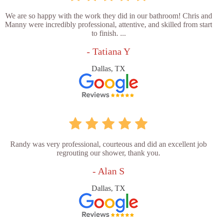
We are so happy with the work they did in our bathroom! Chris and
Manny were incredibly professional, attentive, and skilled from start
to finish. ...
- Tatiana Y
Dallas, TX
Randy was very professional, courteous and did an excellent job
regrouting our shower, thank you.
- Alan S
Dallas, TX