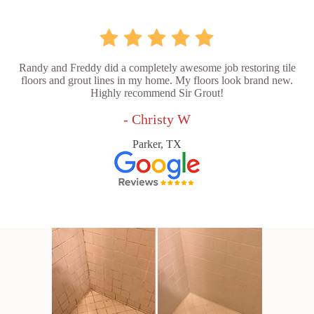
Randy and Freddy did a completely awesome job restoring tile
floors and grout lines in my home. My floors look brand new.
Highly recommend Sir Grout!
- Christy W
Parker, TX