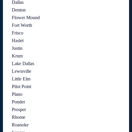
Dallas
Denton
Flower Mound
Fort Worth
Frisco
Haslet
Justin
Krum
Lake Dallas
Lewisville
Little Elm
Pilot Point
Plano
Ponder
Prosper
Rhome
Roanoke