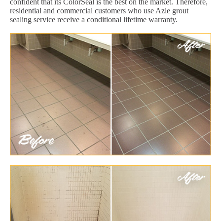
confident that its ColorSeal is the best on the market. Therefore,
residential and commercial customers who use Azle grout
sealing service receive a conditional lifetime warranty.