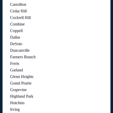
Carrollton
Cedar Hill
Cockrell Hill
Combine
Coppell
Dallas
DeSoto
Duncanville
Farmers Branch
Ferris
Garland
Glenn Heights
Grand Prairie
Grapevine
Highland Park
Hutchins
Irving