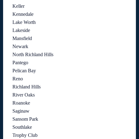
Keller
Kennedale
Lake Worth
Lakeside
Mansfield
Newark
North Richland Hills
Pantego
Pelican Bay
Reno
Richland Hills
River Oaks
Roanoke
Saginaw
Sansom Park
Southlake
Trophy Club