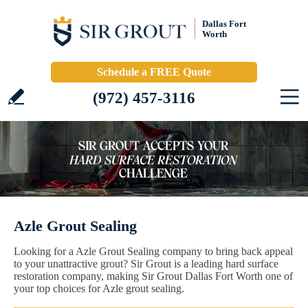
Dallas Fort
Worth
Schedule a FREE Quote
(972) 457-3116
Azle Grout Sealing
Looking for a Azle Grout Sealing company to bring back appeal
to your unattractive grout? Sir Grout is a leading hard surface
restoration company, making Sir Grout Dallas Fort Worth one of
your top choices for Azle grout sealing.