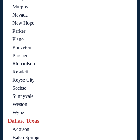
Murphy
Nevada
New Hope
Parker
Plano
Princeton
Prosper
Richardson
Rowlett
Royse City
Sachse
Sunnyvale
Weston
Wylie
Dallas, Texas
Addison
Balch Springs