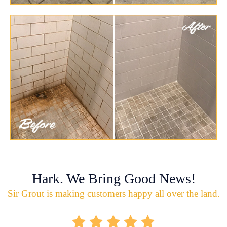
Hark. We Bring Good News!
Sir Grout is making customers happy all over the land.