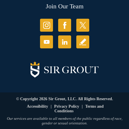
Join Our Team
© Copyright 2026 Sir Grout, LLC. All Rights Reserved.
Accessibility
|
Privacy Policy
|
Terms and
Conditions
Our services are available to all members of the public regardless of race,
gender or sexual orientation.