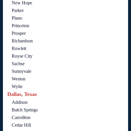
New Hope
Parker
Plano
Princeton
Prosper
Richardson
Rowlett
Royse City
Sachse
Sunnyvale
Weston
Wylie
Dallas, Texas
Addison
Balch Springs
Carrollton
Cedar Hill