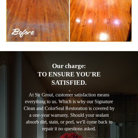
Our charge:
TO ENSURE YOU'RE
SATISFIED.
At Sir Grout, customer satisfaction means
everything to us. Which is why our Signature
Clean and ColorSeal Restoration is covered by
a one-year warranty. Should your sealant
absorb dirt, stain, or peel, we'll come back to
repair it no questions asked.