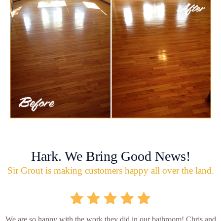
Hark. We Bring Good News!
Sir Grout is making customers happy all over the land.
We are so happy with the work they did in our bathroom! Chris and