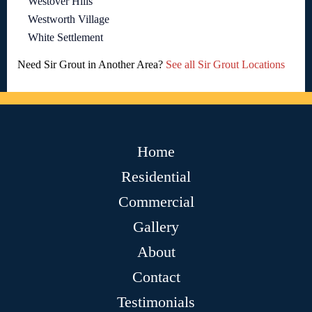
Westover Hills
Westworth Village
White Settlement
Need Sir Grout in Another Area?
See all Sir Grout Locations
Home
Residential
Commercial
Gallery
About
Contact
Testimonials