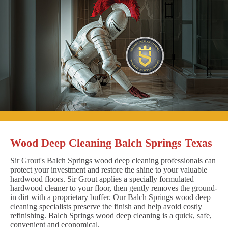
Wood Deep Cleaning Balch Springs Texas
Sir Grout's Balch Springs wood deep cleaning professionals can
protect your investment and restore the shine to your valuable
hardwood floors. Sir Grout applies a specially formulated
hardwood cleaner to your floor, then gently removes the ground-
in dirt with a proprietary buffer. Our Balch Springs wood deep
cleaning specialists preserve the finish and help avoid costly
refinishing. Balch Springs wood deep cleaning is a quick, safe,
convenient and economical.