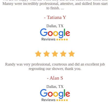
Manny were incredibly professional, attentive, and skilled from start
to finish. ...
- Tatiana Y
Dallas, TX
Randy was very professional, courteous and did an excellent job
regrouting our shower, thank you.
- Alan S
Dallas, TX