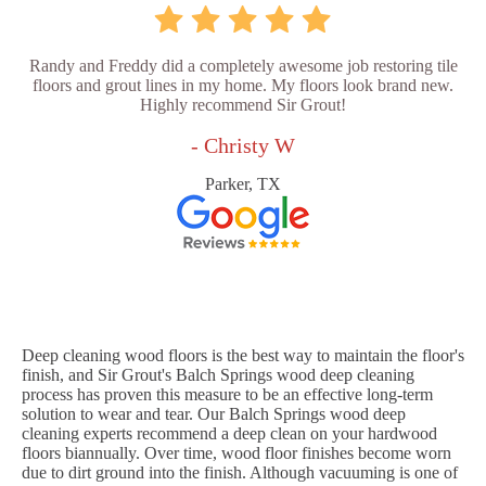
Randy and Freddy did a completely awesome job restoring tile
floors and grout lines in my home. My floors look brand new.
Highly recommend Sir Grout!
- Christy W
Parker, TX
Deep cleaning wood floors is the best way to maintain the floor's
finish, and Sir Grout's Balch Springs wood deep cleaning
process has proven this measure to be an effective long-term
solution to wear and tear. Our Balch Springs wood deep
cleaning experts recommend a deep clean on your hardwood
floors biannually. Over time, wood floor finishes become worn
due to dirt ground into the finish. Although vacuuming is one of