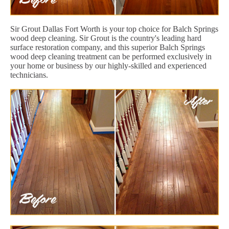
Sir Grout Dallas Fort Worth is your top choice for Balch Springs
wood deep cleaning. Sir Grout is the country's leading hard
surface restoration company, and this superior Balch Springs
wood deep cleaning treatment can be performed exclusively in
your home or business by our highly-skilled and experienced
technicians.