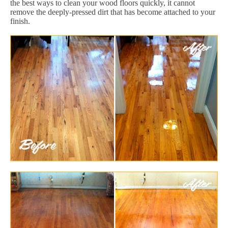
the best ways to clean your wood floors quickly, it cannot
remove the deeply-pressed dirt that has become attached to your
finish.