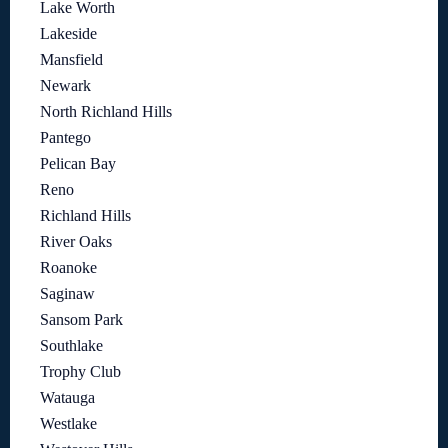
Lake Worth
Lakeside
Mansfield
Newark
North Richland Hills
Pantego
Pelican Bay
Reno
Richland Hills
River Oaks
Roanoke
Saginaw
Sansom Park
Southlake
Trophy Club
Watauga
Westlake