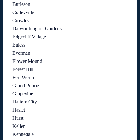
Burleson
Colleyville
Crowley
Dalworthington Gardens
Edgecliff Village
Euless
Everman
Flower Mound
Forest Hill
Fort Worth
Grand Prairie
Grapevine
Haltom City
Haslet
Hurst
Keller
Kennedale