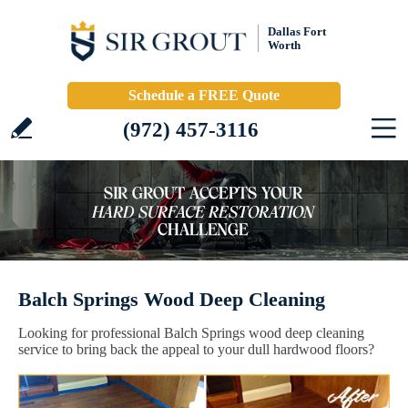
Dallas Fort
Worth
Schedule a FREE Quote
(972) 457-3116
Balch Springs Wood Deep Cleaning
Looking for professional Balch Springs wood deep cleaning
service to bring back the appeal to your dull hardwood floors?