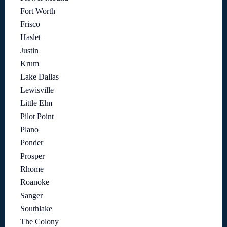
Fort Worth
Frisco
Haslet
Justin
Krum
Lake Dallas
Lewisville
Little Elm
Pilot Point
Plano
Ponder
Prosper
Rhome
Roanoke
Sanger
Southlake
The Colony