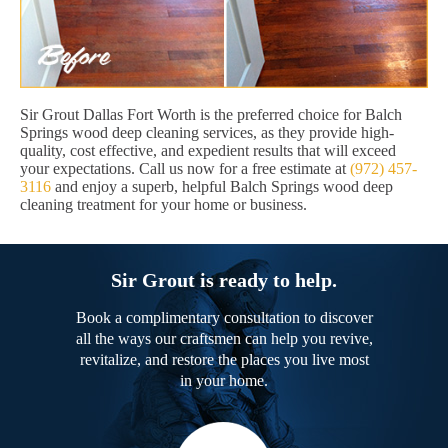
Sir Grout Dallas Fort Worth is the preferred choice for Balch
Springs wood deep cleaning services, as they provide high-
quality, cost effective, and expedient results that will exceed
your expectations. Call us now for a free estimate at
(972) 457-
3116
and enjoy a superb, helpful Balch Springs wood deep
cleaning treatment for your home or business.
Sir Grout is ready to help.
Book a complimentary consultation to discover
all the ways our craftsmen can help you revive,
revitalize, and restore the places you live most
in your home.