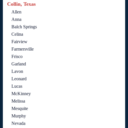
Collin, Texas
Allen
Anna
Balch Springs
Celina
Fairview
Farmersville
Frisco
Garland
Lavon
Leonard
Lucas
McKinney
Melissa
Mesquite
Murphy
Nevada