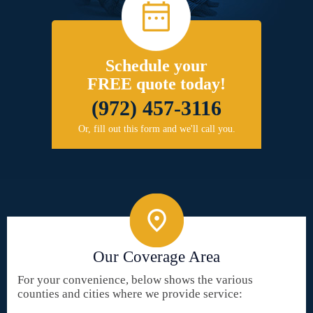
Schedule your
FREE quote today!
(972) 457-3116
Or, fill out this form and we'll call you.
Our Coverage Area
For your convenience, below shows the various
counties and cities where we provide service: