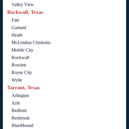
Valley View
Rockwall, Texas
Fate
Garland
Heath
McLendon Chisholm
Mobile City
Rockwall
Rowlett
Royse City
Wylie
Tarrant, Texas
Arlington
Azle
Bedford
Benbrook
BlueMound