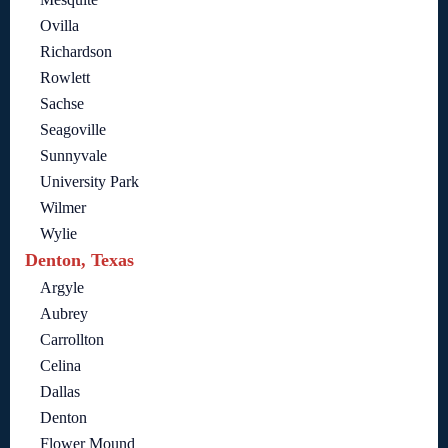
Ovilla
Richardson
Rowlett
Sachse
Seagoville
Sunnyvale
University Park
Wilmer
Wylie
Denton, Texas
Argyle
Aubrey
Carrollton
Celina
Dallas
Denton
Flower Mound