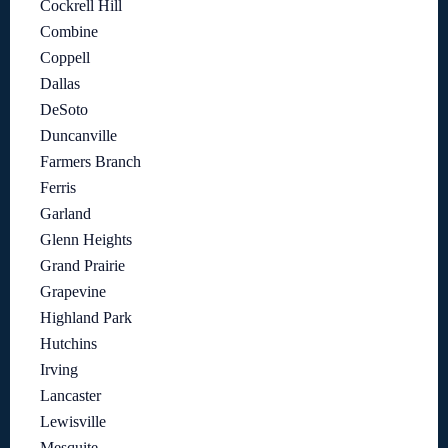
Cockrell Hill
Combine
Coppell
Dallas
DeSoto
Duncanville
Farmers Branch
Ferris
Garland
Glenn Heights
Grand Prairie
Grapevine
Highland Park
Hutchins
Irving
Lancaster
Lewisville
Mesquite