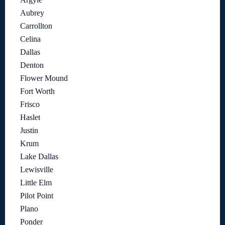
Aubrey
Carrollton
Celina
Dallas
Denton
Flower Mound
Fort Worth
Frisco
Haslet
Justin
Krum
Lake Dallas
Lewisville
Little Elm
Pilot Point
Plano
Ponder