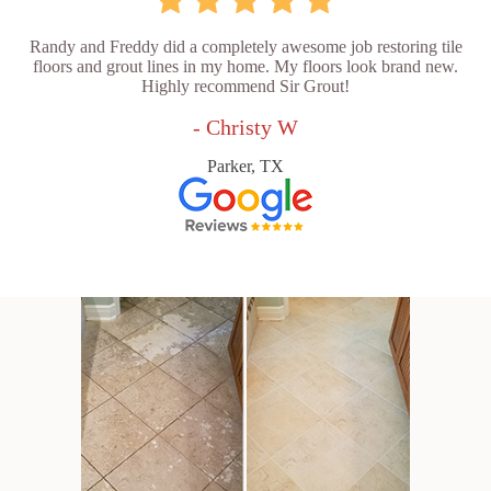
Randy and Freddy did a completely awesome job restoring tile
floors and grout lines in my home. My floors look brand new.
Highly recommend Sir Grout!
- Christy W
Parker, TX