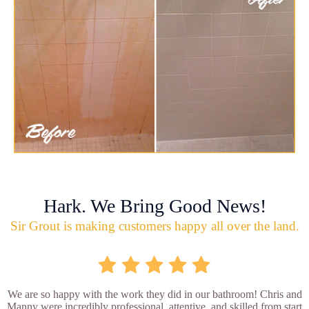
Hark. We Bring Good News!
Sir Grout is making customers happy all over the land.
We are so happy with the work they did in our bathroom! Chris and
Manny were incredibly professional, attentive, and skilled from start