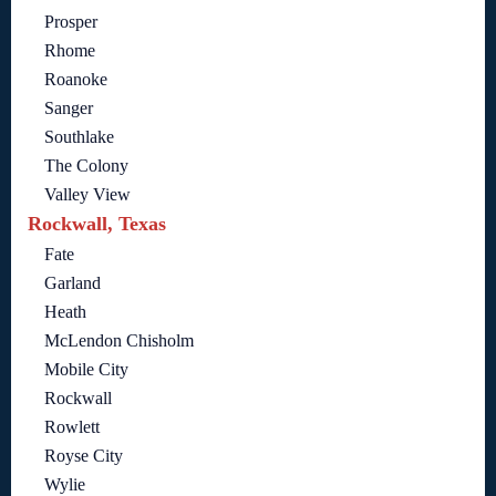
Prosper
Rhome
Roanoke
Sanger
Southlake
The Colony
Valley View
Rockwall, Texas
Fate
Garland
Heath
McLendon Chisholm
Mobile City
Rockwall
Rowlett
Royse City
Wylie