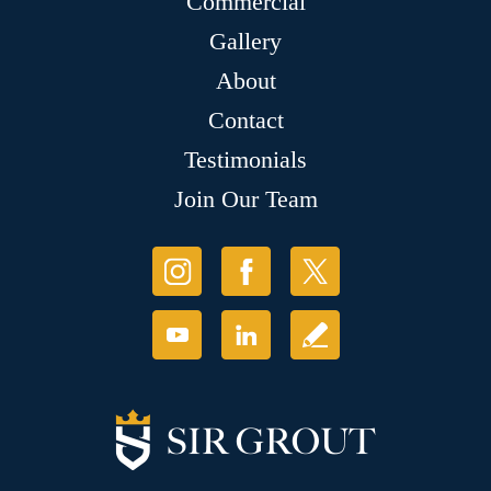
Commercial
Gallery
About
Contact
Testimonials
Join Our Team