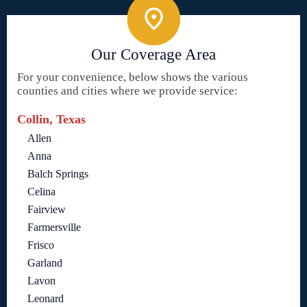
Our Coverage Area
For your convenience, below shows the various
counties and cities where we provide service:
Collin, Texas
Allen
Anna
Balch Springs
Celina
Fairview
Farmersville
Frisco
Garland
Lavon
Leonard