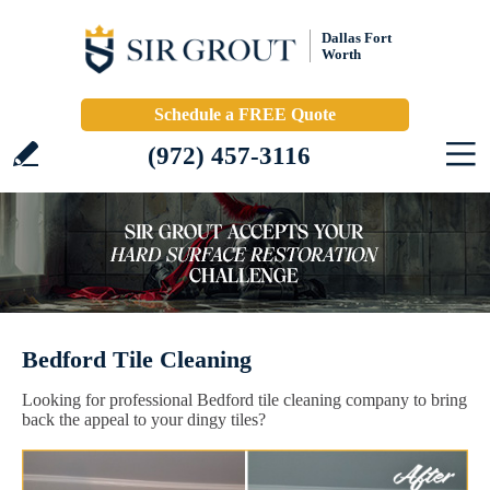
Dallas Fort
Worth
Schedule a FREE Quote
(972) 457-3116
Bedford Tile Cleaning
Looking for professional Bedford tile cleaning company to bring
back the appeal to your dingy tiles?