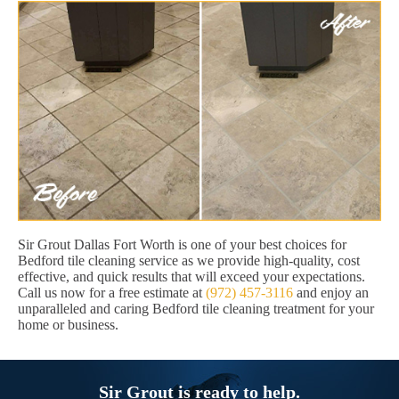
Sir Grout Dallas Fort Worth is one of your best choices for
Bedford tile cleaning service as we provide high-quality, cost
effective, and quick results that will exceed your expectations.
Call us now for a free estimate at
(972) 457-3116
and enjoy an
unparalleled and caring Bedford tile cleaning treatment for your
home or business.
Sir Grout is ready to help.