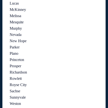
Lucas
McKinney
Melissa
Mesquite
Murphy
Nevada
New Hope
Parker
Plano
Princeton
Prosper
Richardson
Rowlett
Royse City
Sachse
Sunnyvale
Weston