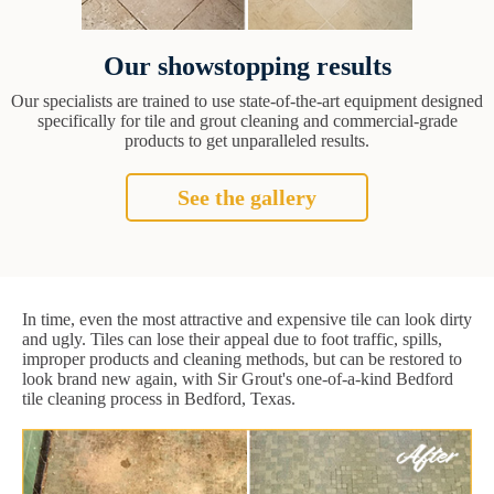
Our showstopping results
Our specialists are trained to use state-of-the-art equipment designed
specifically for tile and grout cleaning and commercial-grade
products to get unparalleled results.
See the gallery
In time, even the most attractive and expensive tile can look dirty
and ugly. Tiles can lose their appeal due to foot traffic, spills,
improper products and cleaning methods, but can be restored to
look brand new again, with Sir Grout's one-of-a-kind Bedford
tile cleaning process in Bedford, Texas.