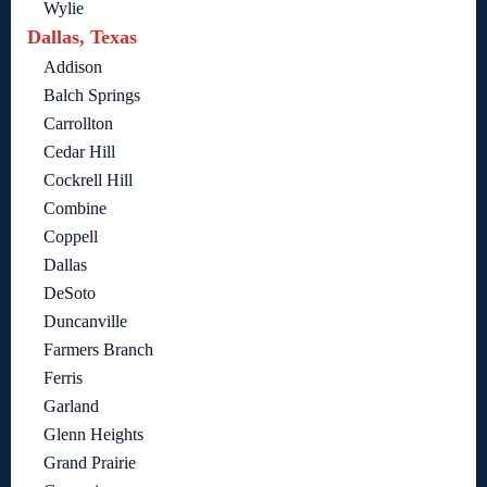
Wylie
Dallas, Texas
Addison
Balch Springs
Carrollton
Cedar Hill
Cockrell Hill
Combine
Coppell
Dallas
DeSoto
Duncanville
Farmers Branch
Ferris
Garland
Glenn Heights
Grand Prairie