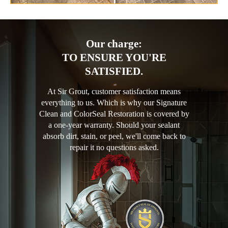
Our charge:
TO ENSURE YOU'RE
SATISFIED.
At Sir Grout, customer satisfaction means
everything to us. Which is why our Signature
Clean and ColorSeal Restoration is covered by
a one-year warranty. Should your sealant
absorb dirt, stain, or peel, we'll come back to
repair it no questions asked.