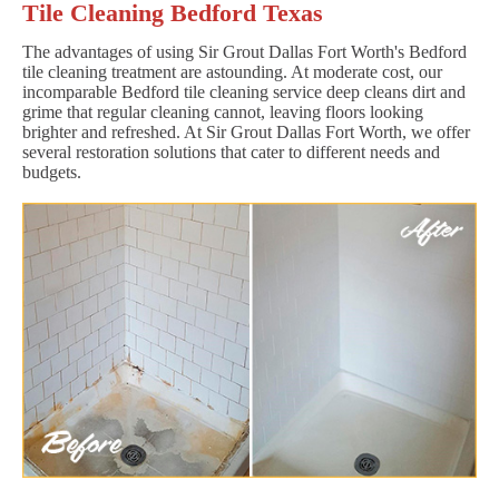
Tile Cleaning Bedford Texas
The advantages of using Sir Grout Dallas Fort Worth's Bedford
tile cleaning treatment are astounding. At moderate cost, our
incomparable Bedford tile cleaning service deep cleans dirt and
grime that regular cleaning cannot, leaving floors looking
brighter and refreshed. At Sir Grout Dallas Fort Worth, we offer
several restoration solutions that cater to different needs and
budgets.