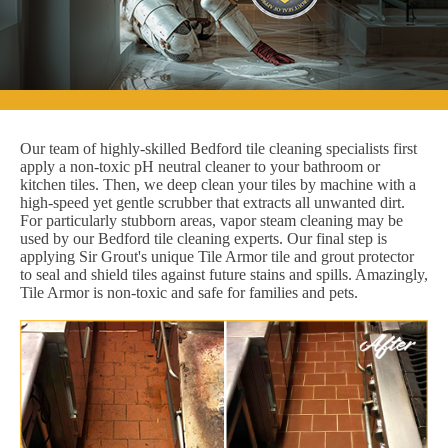
Our team of highly-skilled Bedford tile cleaning specialists first
apply a non-toxic pH neutral cleaner to your bathroom or
kitchen tiles. Then, we deep clean your tiles by machine with a
high-speed yet gentle scrubber that extracts all unwanted dirt.
For particularly stubborn areas, vapor steam cleaning may be
used by our Bedford tile cleaning experts. Our final step is
applying Sir Grout's unique Tile Armor tile and grout protector
to seal and shield tiles against future stains and spills. Amazingly,
Tile Armor is non-toxic and safe for families and pets.