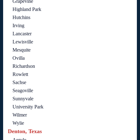
Grapevine
Highland Park
Hutchins
Irving
Lancaster
Lewisville
Mesquite
Ovilla
Richardson
Rowlett
Sachse
Seagoville
Sunnyvale
University Park
Wilmer
Wylie
Denton, Texas
Argyle