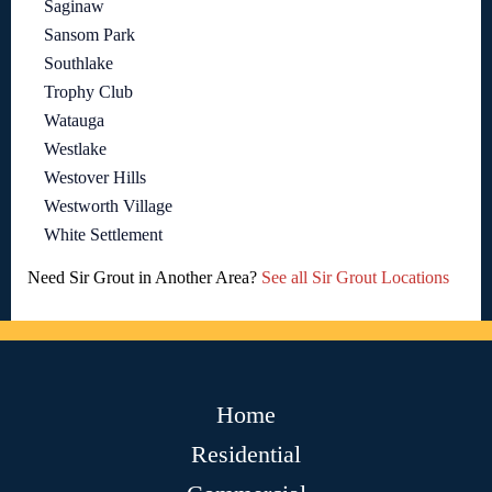
Saginaw
Sansom Park
Southlake
Trophy Club
Watauga
Westlake
Westover Hills
Westworth Village
White Settlement
Need Sir Grout in Another Area?
See all Sir Grout Locations
Home
Residential