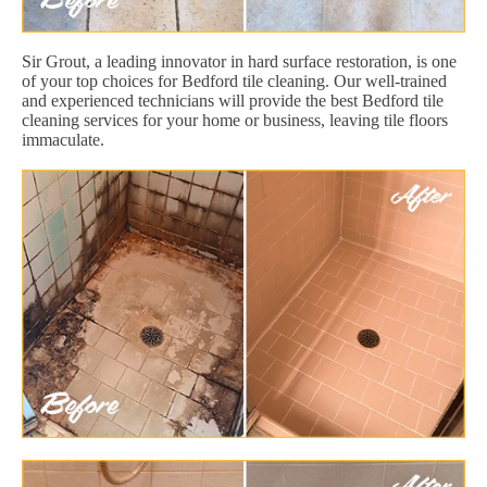
Sir Grout, a leading innovator in hard surface restoration, is one
of your top choices for Bedford tile cleaning. Our well-trained
and experienced technicians will provide the best Bedford tile
cleaning services for your home or business, leaving tile floors
immaculate.