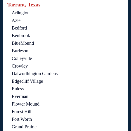
Tarrant, Texas
Arlington
Azle
Bedford
Benbrook
BlueMound
Burleson
Colleyville
Crowley
Dalworthington Gardens
Edgecliff Village
Euless
Everman
Flower Mound
Forest Hill
Fort Worth
Grand Prairie