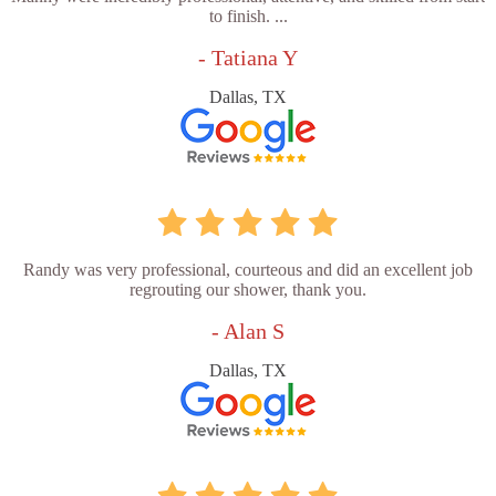
to finish. ...
- Tatiana Y
Dallas, TX
Randy was very professional, courteous and did an excellent job
regrouting our shower, thank you.
- Alan S
Dallas, TX