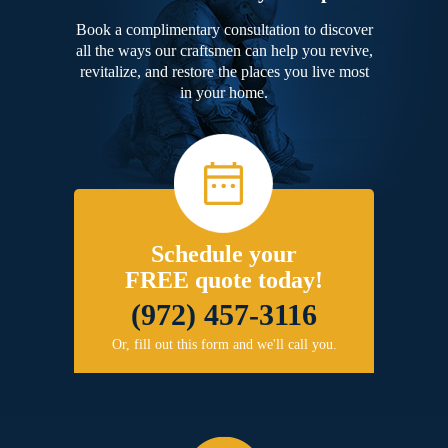
Book a complimentary consultation to discover
all the ways our craftsmen can help you revive,
revitalize, and restore the places you live most
in your home.
Schedule your
FREE quote today!
(972) 457-3116
Or, fill out this form and we'll call you.