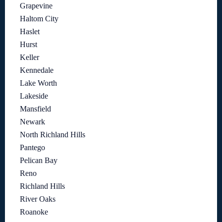
Grapevine
Haltom City
Haslet
Hurst
Keller
Kennedale
Lake Worth
Lakeside
Mansfield
Newark
North Richland Hills
Pantego
Pelican Bay
Reno
Richland Hills
River Oaks
Roanoke