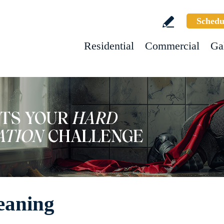
Schedu
Residential
Commercial
Ga
eaning