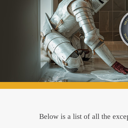
Below is a list of all the ex