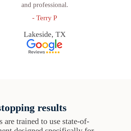
and professional.
- Terry P
Lakeside, TX
topping results
s are trained to use state-of-
ent designed specifically for