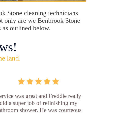
ook Stone cleaning technicians
Not only are we Benbrook Stone
s as outlined below.
ws!
he land.
ervice was great and Freddie really
did a super job of refinishing my
athroom shower. He was courteous