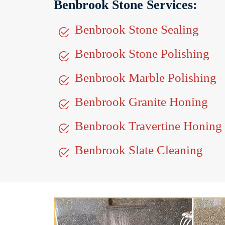
Benbrook Stone Services:
Benbrook Stone Sealing
Benbrook Stone Polishing
Benbrook Marble Polishing
Benbrook Granite Honing
Benbrook Travertine Honing
Benbrook Slate Cleaning