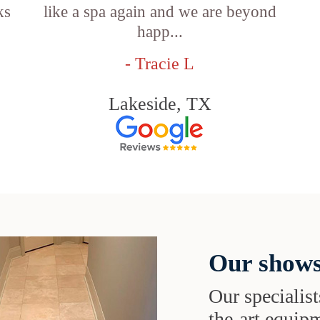
ks
like a spa again and we are beyond
happ...
- Tracie L
Lakeside, TX
Our shows
Our specialist
the-art equipm