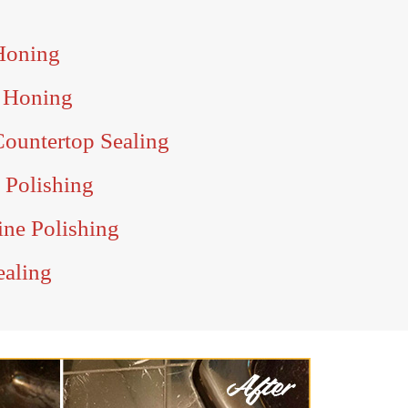
Honing
 Honing
ountertop Sealing
 Polishing
ine Polishing
ealing