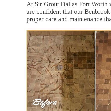
At Sir Grout Dallas Fort Worth 
are confident that our Benbrook 
proper care and maintenance tha