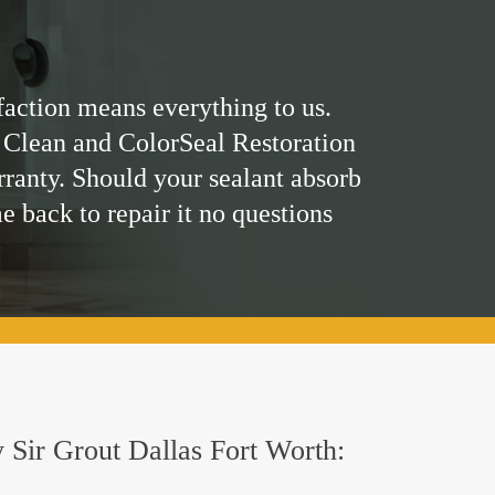
faction means everything to us.
 Clean and ColorSeal Restoration
rranty. Should your sealant absorb
me back to repair it no questions
y Sir Grout Dallas Fort Worth: