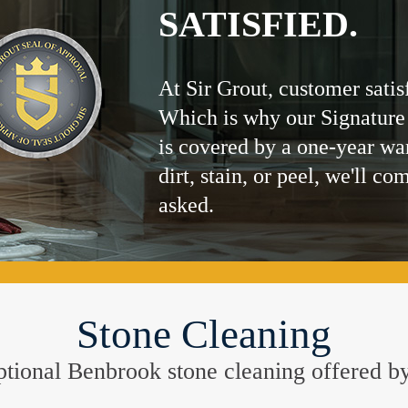
SATISFIED.
At Sir Grout, customer satis
Which is why our Signature
is covered by a one-year wa
dirt, stain, or peel, we'll co
asked.
Stone Cleaning
ceptional Benbrook stone cleaning offered b