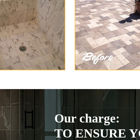
Our charge:
TO ENSURE Y