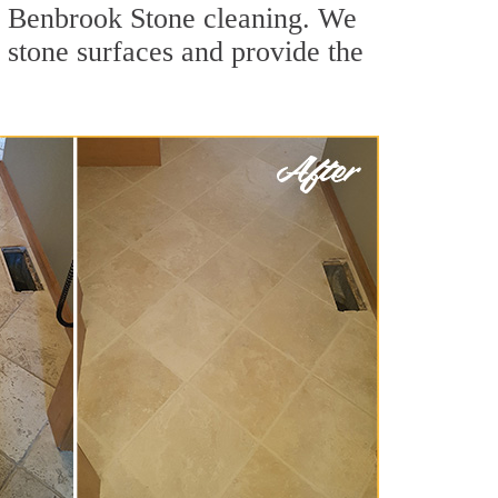
or Benbrook Stone cleaning. We
r stone surfaces and provide the