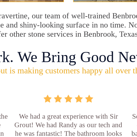
travertine, our team of well-trained Benbr
ine and shiny-looking surface in no time. 
fer other stone services in Benbrook, Texa
rk. We Bring Good Ne
ut is making customers happy all over t
the
We had a great experience with Sir
S
e
Grout! We had Randy as our tech and
an
he was fantastic! The bathroom looks
b