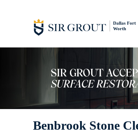
Dallas Fort
Worth
Benbrook Stone Cl