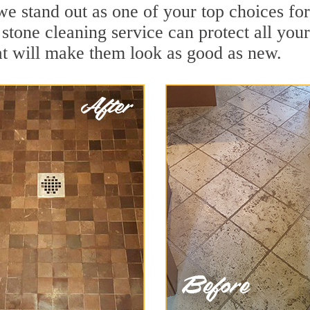
we stand out as one of your top choices f
stone cleaning service can protect all you
t will make them look as good as new.