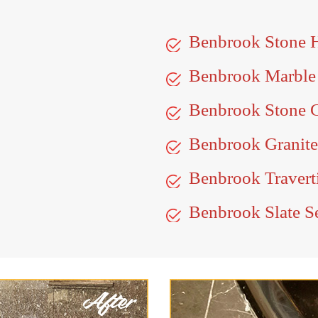
Benbrook Stone 
Benbrook Marble
Benbrook Stone C
Benbrook Granite
Benbrook Travert
Benbrook Slate S