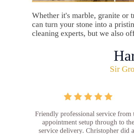
Whether it's marble, granite or 
can turn your stone into a prist
cleaning experts, but we also of
Ha
Sir Gro
Friendly professional service from 
appointment setup through to th
service delivery. Christopher did 