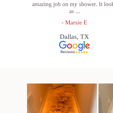
amazing job on my shower. It loo
as ...
- Marsie E
Dallas, TX