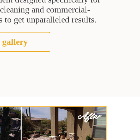
t cleaning and commercial-
 to get unparalleled results.
 gallery