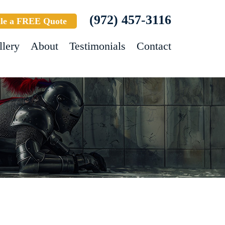
(972) 457-3116
le a FREE Quote
llery
About
Testimonials
Contact