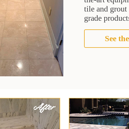
tile and grou
grade products
See the