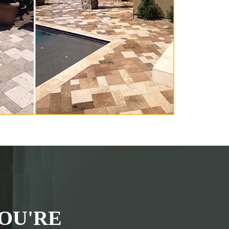
OU'RE