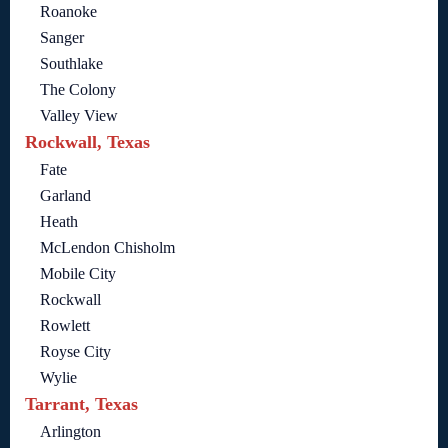
Roanoke
Sanger
Southlake
The Colony
Valley View
Rockwall, Texas
Fate
Garland
Heath
McLendon Chisholm
Mobile City
Rockwall
Rowlett
Royse City
Wylie
Tarrant, Texas
Arlington