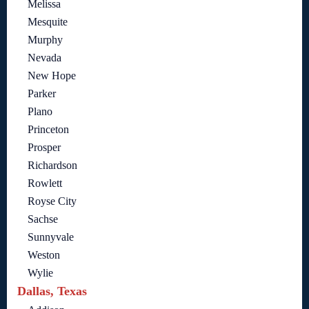
Melissa
Mesquite
Murphy
Nevada
New Hope
Parker
Plano
Princeton
Prosper
Richardson
Rowlett
Royse City
Sachse
Sunnyvale
Weston
Wylie
Dallas, Texas