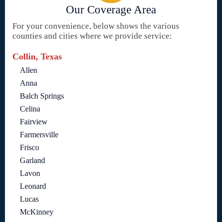
Our Coverage Area
For your convenience, below shows the various
counties and cities where we provide service:
Collin, Texas
Allen
Anna
Balch Springs
Celina
Fairview
Farmersville
Frisco
Garland
Lavon
Leonard
Lucas
McKinney