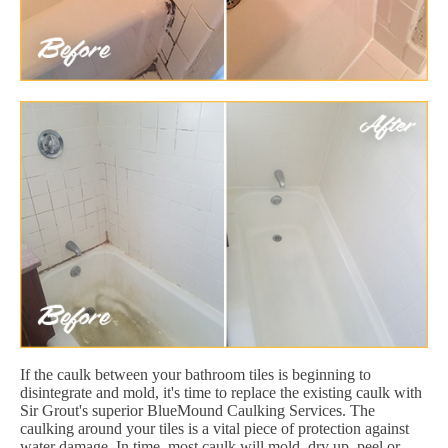
If the caulk between your bathroom tiles is beginning to
disintegrate and mold, it's time to replace the existing caulk with
Sir Grout's superior BlueMound Caulking Services. The
caulking around your tiles is a vital piece of protection against
water damage. In time, most caulk will mold, dry up, peel or