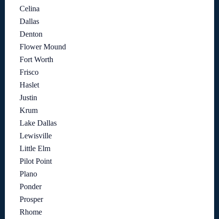
Celina
Dallas
Denton
Flower Mound
Fort Worth
Frisco
Haslet
Justin
Krum
Lake Dallas
Lewisville
Little Elm
Pilot Point
Plano
Ponder
Prosper
Rhome