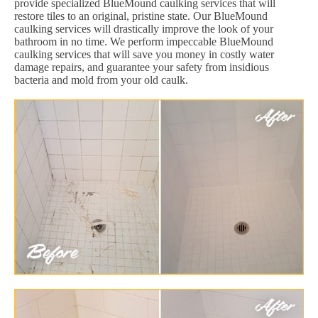
provide specialized BlueMound caulking services that will
restore tiles to an original, pristine state. Our BlueMound
caulking services will drastically improve the look of your
bathroom in no time. We perform impeccable BlueMound
caulking services that will save you money in costly water
damage repairs, and guarantee your safety from insidious
bacteria and mold from your old caulk.