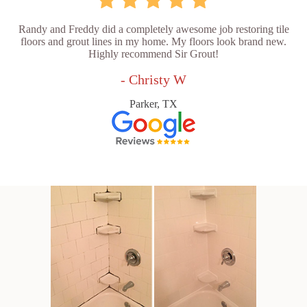
Randy and Freddy did a completely awesome job restoring tile
floors and grout lines in my home. My floors look brand new.
Highly recommend Sir Grout!
- Christy W
Parker, TX