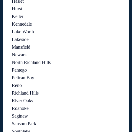
Haslet
Hurst
Keller
Kennedale
Lake Worth
Lakeside
Mansfield
Newark
North Richland Hills
Pantego
Pelican Bay
Reno
Richland Hills
River Oaks
Roanoke
Saginaw
Sansom Park
Southlake