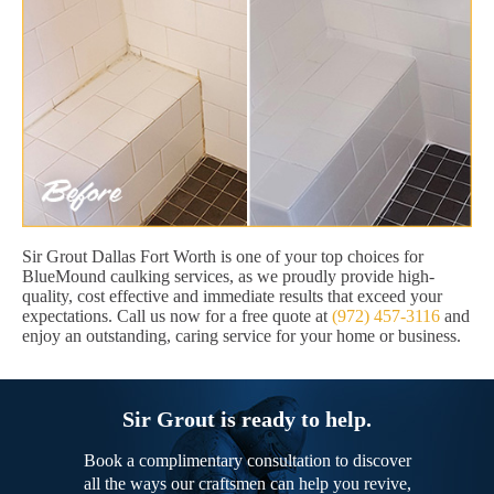
Sir Grout Dallas Fort Worth is one of your top choices for
BlueMound caulking services, as we proudly provide high-
quality, cost effective and immediate results that exceed your
expectations. Call us now for a free quote at
(972) 457-3116
and
enjoy an outstanding, caring service for your home or business.
Sir Grout is ready to help.
Book a complimentary consultation to discover
all the ways our craftsmen can help you revive,