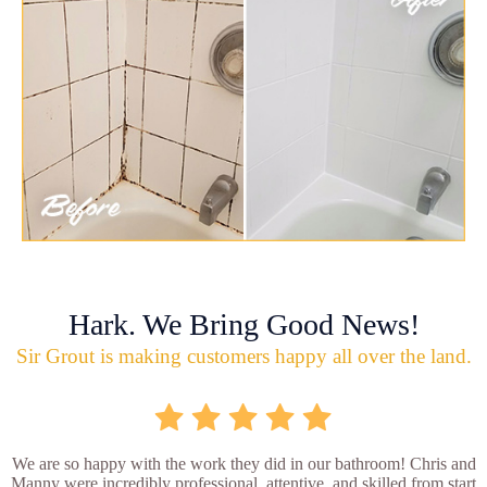
Hark. We Bring Good News!
Sir Grout is making customers happy all over the land.
We are so happy with the work they did in our bathroom! Chris and
Manny were incredibly professional, attentive, and skilled from start