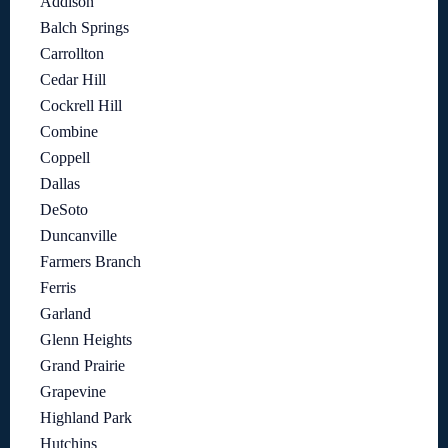
Addison
Balch Springs
Carrollton
Cedar Hill
Cockrell Hill
Combine
Coppell
Dallas
DeSoto
Duncanville
Farmers Branch
Ferris
Garland
Glenn Heights
Grand Prairie
Grapevine
Highland Park
Hutchins