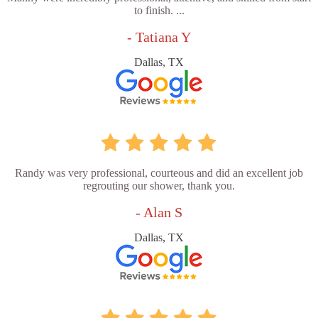
to finish. ...
- Tatiana Y
Dallas, TX
Randy was very professional, courteous and did an excellent job
regrouting our shower, thank you.
- Alan S
Dallas, TX