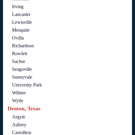
Irving
Lancaster
Lewisville
Mesquite
Ovilla
Richardson
Rowlett
Sachse
Seagoville
Sunnyvale
University Park
Wilmer
Wylie
Denton, Texas
Argyle
Aubrey
Carrollton