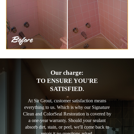
Our charge:
TO ENSURE YOU'RE
SATISFIED.
At Sir Grout, customer satisfaction means
everything to us. Which is why our Signature
Clean and ColorSeal Restoration is covered by
a one-year warranty. Should your sealant
absorb dirt, stain, or peel, we'll come back to
repair it no questions asked.