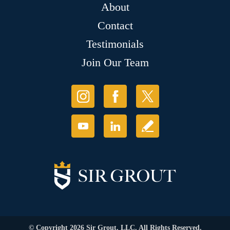
About
Contact
Testimonials
Join Our Team
© Copyright 2026 Sir Grout, LLC. All Rights Reserved.