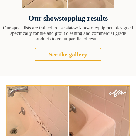
Our showstopping results
Our specialists are trained to use state-of-the-art equipment designed
specifically for tile and grout cleaning and commercial-grade
products to get unparalleled results.
See the gallery