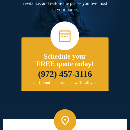
revitalize, and restore the places you live most
in your home.
Schedule your
FREE quote today!
(972) 457-3116
Or, fill out this form and we'll call you.