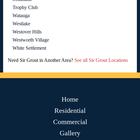
Trophy Club
Watauga
Westlake
Westover Hills
Westworth Village
White Settlement
Need Sir Grout in Another Area?
See all Sir Grout Locations
Home
Residential
Commercial
Gallery