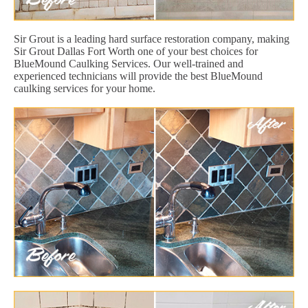
Sir Grout is a leading hard surface restoration company, making
Sir Grout Dallas Fort Worth one of your best choices for
BlueMound Caulking Services. Our well-trained and
experienced technicians will provide the best BlueMound
caulking services for your home.