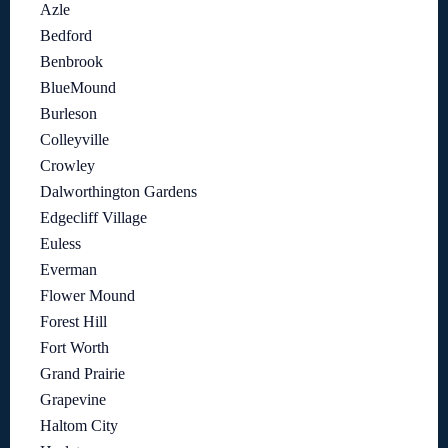
Azle
Bedford
Benbrook
BlueMound
Burleson
Colleyville
Crowley
Dalworthington Gardens
Edgecliff Village
Euless
Everman
Flower Mound
Forest Hill
Fort Worth
Grand Prairie
Grapevine
Haltom City