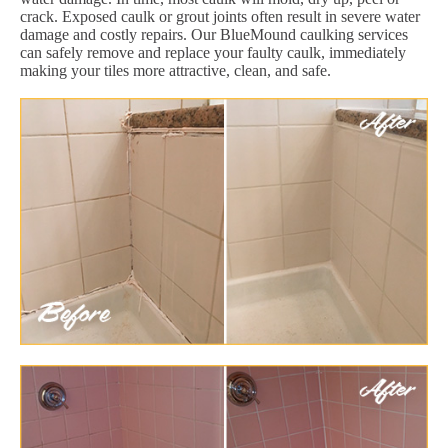
crack. Exposed caulk or grout joints often result in severe water
damage and costly repairs. Our BlueMound caulking services
can safely remove and replace your faulty caulk, immediately
making your tiles more attractive, clean, and safe.