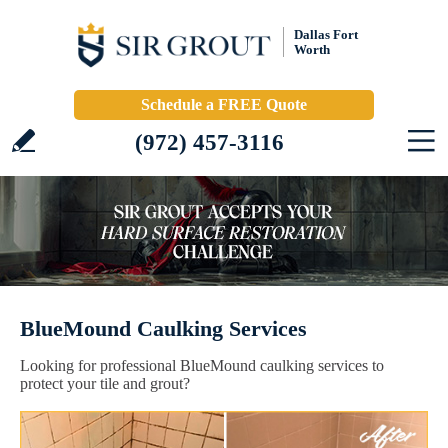
Dallas Fort
Worth
Schedule a FREE Quote
(972) 457-3116
BlueMound Caulking Services
Looking for professional BlueMound caulking services to
protect your tile and grout?