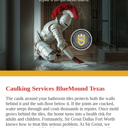
Caulking Services BlueMound Texas
The caulk around your bathroom tiles protects both the walls
behind it and the sub-floor below it. If the joints are cracked,
water seeps through and costs thousands in repairs. Once mold
grows behind the tiles, the home turns into a health risk for
adults and children. Fortunately, Sir Grout Dallas Fort Worth
knows how to treat this serious problem. At Sir Grout, we