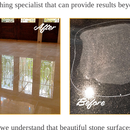
hing specialist that can provide results be
we understand that beautiful stone surface