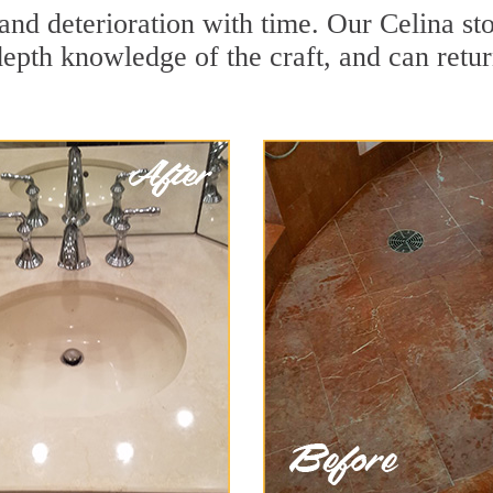
and deterioration with time. Our Celina st
depth knowledge of the craft, and can retu