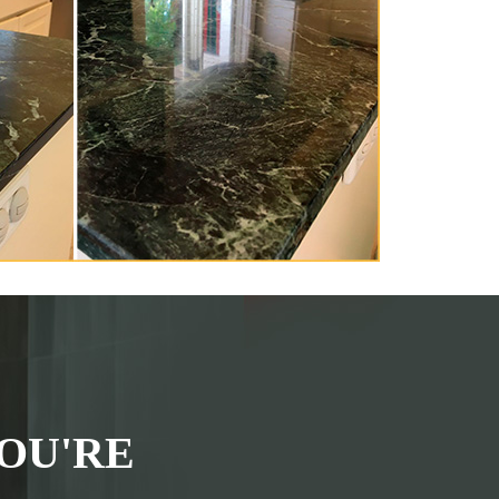
OU'RE