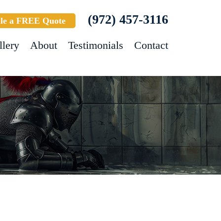
(972) 457-3116
le a FREE Quote
llery
About
Testimonials
Contact