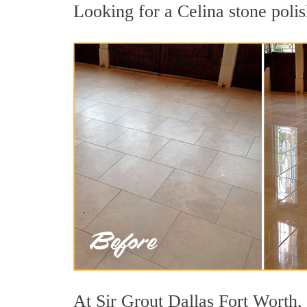
Looking for a Celina stone polis
At Sir Grout Dallas Fort Worth, 