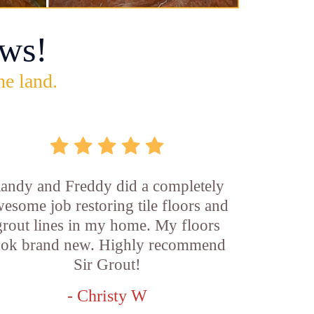
ws!
he land.
andy and Freddy did a completely
esome job restoring tile floors and
grout lines in my home. My floors
ook brand new. Highly recommend
Sir Grout!
- Christy W