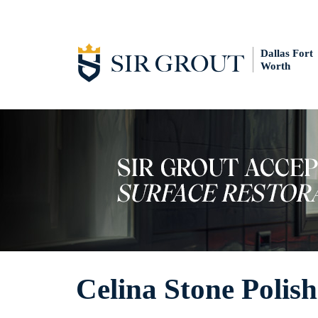
Dallas Fort
Worth
Celina Stone Polis