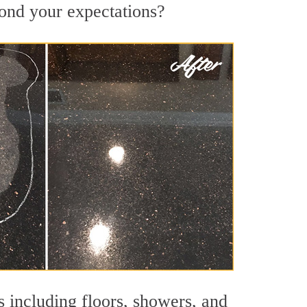
yond your expectations?
s including floors, showers, and