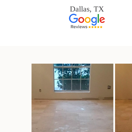
Dallas, TX