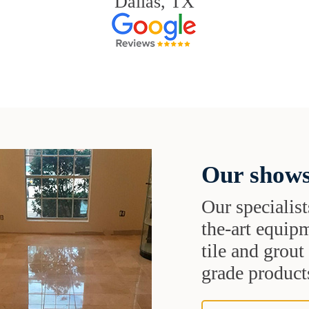
Dallas, TX
Our shows
Our specialist
the-art equipm
tile and grou
grade products