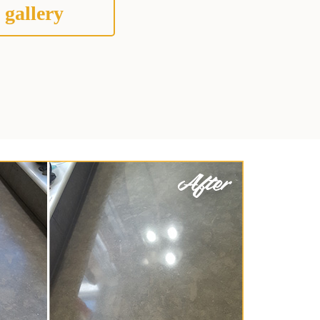
 gallery