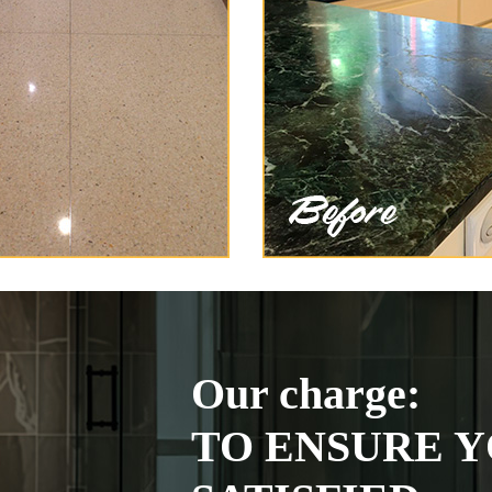
Our charge:
TO ENSURE Y