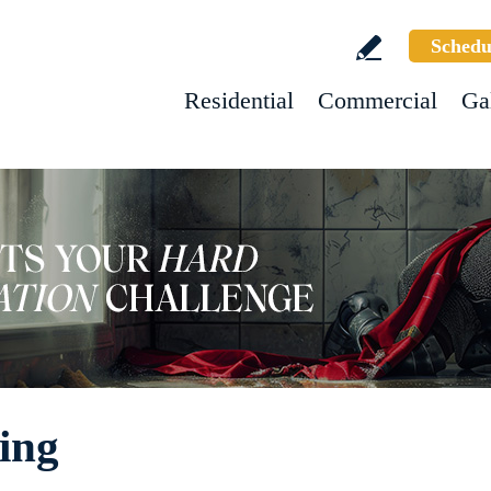
Schedu
Residential
Commercial
Ga
hing