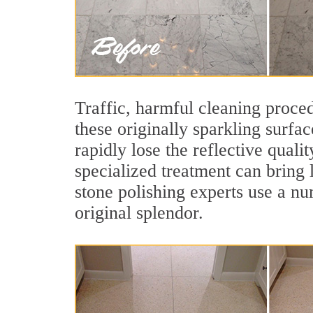
Traffic, harmful cleaning proced
these originally sparkling surfa
rapidly lose the reflective qual
specialized treatment can bring 
stone polishing experts use a nu
original splendor.