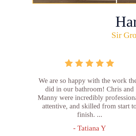
Ha
Sir Gro
We are so happy with the work th
did in our bathroom! Chris and
Manny were incredibly professiona
attentive, and skilled from start t
finish. ...
- Tatiana Y