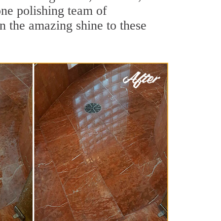
one polishing team of
rn the amazing shine to these