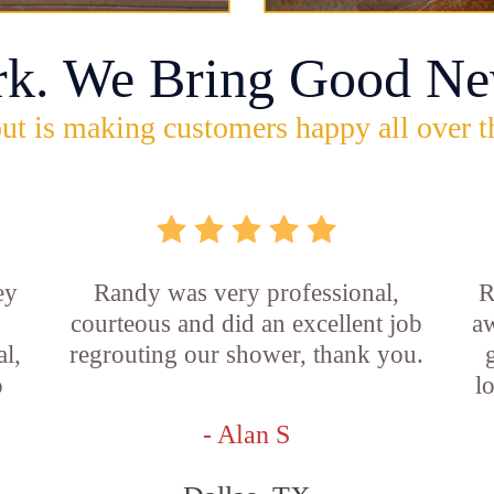
rk. We Bring Good Ne
ut is making customers happy all over t
ey
Randy was very professional,
R
courteous and did an excellent job
aw
l,
regrouting our shower, thank you.
o
l
- Alan S