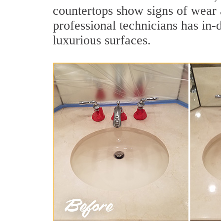
countertops show signs of wear 
professional technicians has in-
luxurious surfaces.