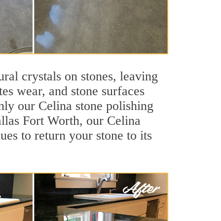
ral crystals on stones, leaving
tes wear, and stone surfaces
nly our Celina stone polishing
allas Fort Worth, our Celina
es to return your stone to its