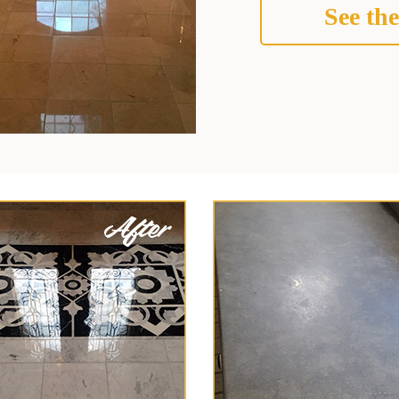
See the