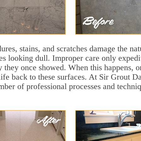
ures, stains, and scratches damage the natu
ces looking dull. Improper care only expedi
ity they once showed. When this happens, o
life back to these surfaces. At Sir Grout D
mber of professional processes and techniqu