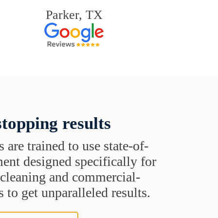
Parker, TX
topping results
s are trained to use state-of-
ent designed specifically for
t cleaning and commercial-
 to get unparalleled results.