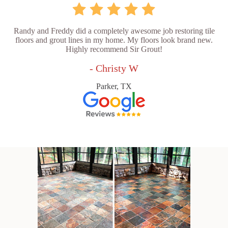
Randy and Freddy did a completely awesome job restoring tile
floors and grout lines in my home. My floors look brand new.
Highly recommend Sir Grout!
- Christy W
Parker, TX