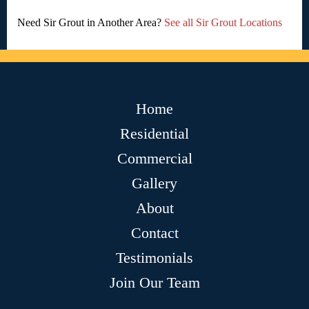
Need Sir Grout in Another Area?
See all Sir Grout Locations
Home
Residential
Commercial
Gallery
About
Contact
Testimonials
Join Our Team