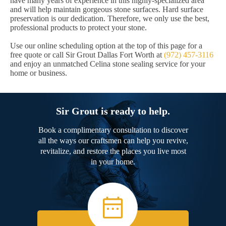
have many years of experience in this highly-specialized area
and will help maintain gorgeous stone surfaces. Hard surface
preservation is our dedication. Therefore, we only use the best,
professional products to protect your stone.
Use our online scheduling option at the top of this page for a
free quote or call Sir Grout Dallas Fort Worth at
(972) 457-3116
and enjoy an unmatched Celina stone sealing service for your
home or business.
Sir Grout is ready to help.
Book a complimentary consultation to discover
all the ways our craftsmen can help you revive,
revitalize, and restore the places you live most
in your home.