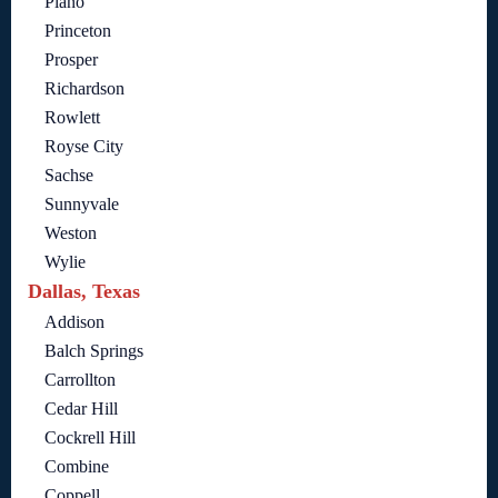
Plano
Princeton
Prosper
Richardson
Rowlett
Royse City
Sachse
Sunnyvale
Weston
Wylie
Dallas, Texas
Addison
Balch Springs
Carrollton
Cedar Hill
Cockrell Hill
Combine
Coppell