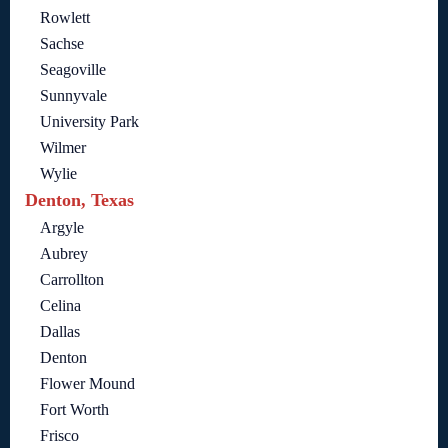
Rowlett
Sachse
Seagoville
Sunnyvale
University Park
Wilmer
Wylie
Denton, Texas
Argyle
Aubrey
Carrollton
Celina
Dallas
Denton
Flower Mound
Fort Worth
Frisco