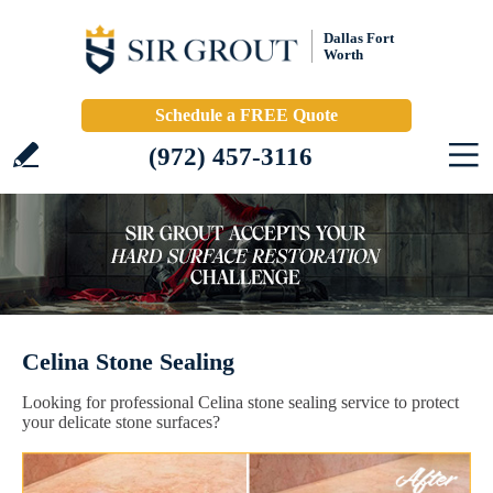
Dallas Fort
Worth
Schedule a FREE Quote
(972) 457-3116
Celina Stone Sealing
Looking for professional Celina stone sealing service to protect
your delicate stone surfaces?