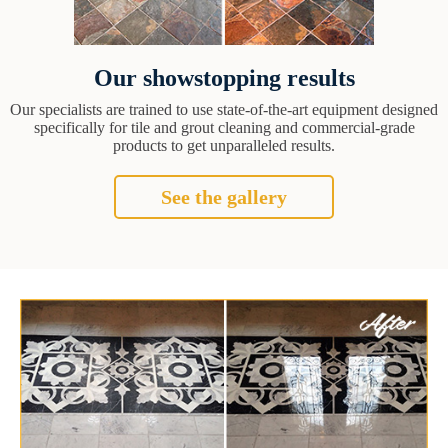
Our showstopping results
Our specialists are trained to use state-of-the-art equipment designed
specifically for tile and grout cleaning and commercial-grade
products to get unparalleled results.
See the gallery