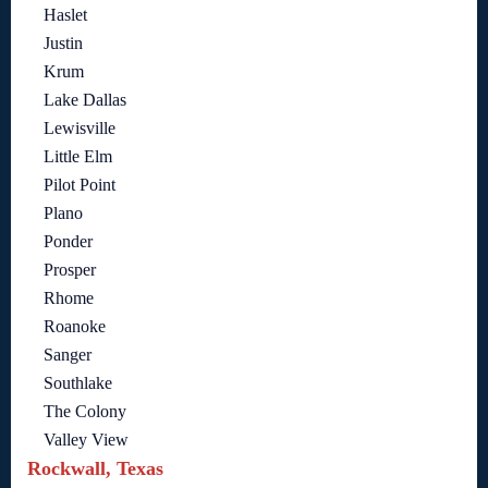
Haslet
Justin
Krum
Lake Dallas
Lewisville
Little Elm
Pilot Point
Plano
Ponder
Prosper
Rhome
Roanoke
Sanger
Southlake
The Colony
Valley View
Rockwall, Texas