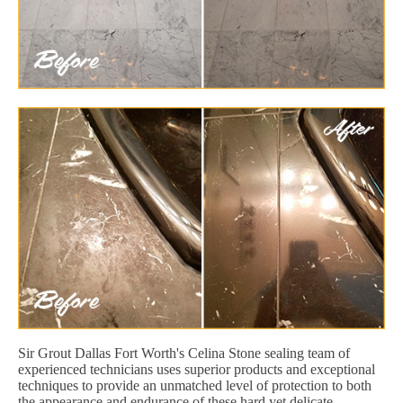
Sir Grout Dallas Fort Worth's Celina Stone sealing team of
experienced technicians uses superior products and exceptional
techniques to provide an unmatched level of protection to both
the appearance and endurance of these hard yet delicate