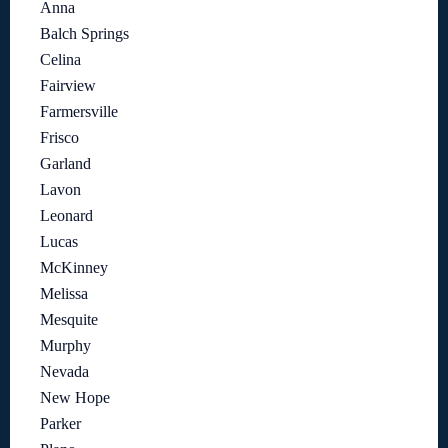
Anna
Balch Springs
Celina
Fairview
Farmersville
Frisco
Garland
Lavon
Leonard
Lucas
McKinney
Melissa
Mesquite
Murphy
Nevada
New Hope
Parker