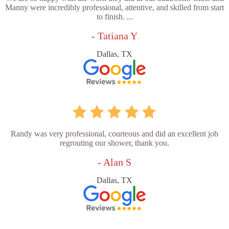
Manny were incredibly professional, attentive, and skilled from start
to finish. ...
- Tatiana Y
Dallas, TX
Randy was very professional, courteous and did an excellent job
regrouting our shower, thank you.
- Alan S
Dallas, TX