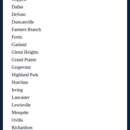
Dallas
DeSoto
Duncanville
Farmers Branch
Ferris
Garland
Glenn Heights
Grand Prairie
Grapevine
Highland Park
Hutchins
Irving
Lancaster
Lewisville
Mesquite
Ovilla
Richardson