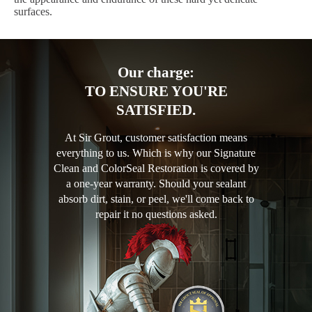
surfaces.
Our charge:
TO ENSURE YOU'RE
SATISFIED.
At Sir Grout, customer satisfaction means
everything to us. Which is why our Signature
Clean and ColorSeal Restoration is covered by
a one-year warranty. Should your sealant
absorb dirt, stain, or peel, we'll come back to
repair it no questions asked.