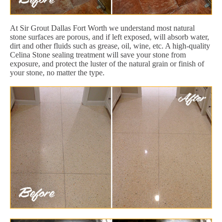
At Sir Grout Dallas Fort Worth we understand most natural
stone surfaces are porous, and if left exposed, will absorb water,
dirt and other fluids such as grease, oil, wine, etc. A high-quality
Celina Stone sealing treatment will save your stone from
exposure, and protect the luster of the natural grain or finish of
your stone, no matter the type.