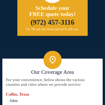
Schedule your
FREE quote today!
(972) 457-3116
Or, fill out this form and we'll call you.
Our Coverage Area
For your convenience, below shows the various
counties and cities where we provide service:
Collin, Texas
Allen