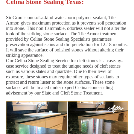
Celina Stone Sealing Texas:
Sir Grout's one-of-a-kind water-born polymer sealant, Tile
Armor, gives maximum protection as it prevents soil penetration
into stone. This non-flammable, odorless sealer will not alter the
look of the striking stone surface. The Tile Armor treatment
provided by Celina Stone Sealing Specialists guarantees
preservation against stains and dirt penetration for 12-18 months.
It will save the surface of polished stones without altering their
striking appearance.
Our Celina Stone Sealing Service for cleft stones is a case-by-
case service designed to treat the unique needs of cleft stones
such as various slates and quartzite. Due to their level of
exposure, these stones may require other types of sealants to
protect and return luster to the stone surfaces. These stone
surfaces will be treated under expert Celina stone sealing
advisement by our Slate and Cleft Stone Treatment.