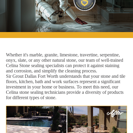
Whether it's marble, granite, limestone, travertine, serpentine,
onyx, slate, or any other natural stone, our team of well-trained
Celina Stone sealing specialists can protect it against staining
and corrosion, and simplify the cleaning process.
Sir Grout Dallas Fort Worth understands that your stone and tile
floors, kitchen, bath and work surfaces represent a significant
investment in your home or business. To meet this need, our
Celina stone sealing technicians provide a diversity of products
for different types of stone.