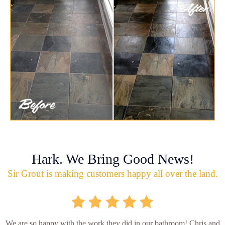
Hark. We Bring Good News!
Sir Grout is making customers happy all over the land.
We are so happy with the work they did in our bathroom! Chris and