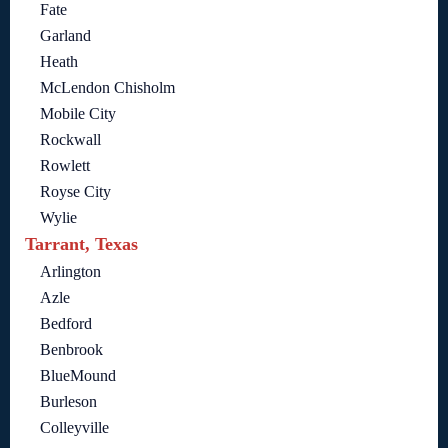
Fate
Garland
Heath
McLendon Chisholm
Mobile City
Rockwall
Rowlett
Royse City
Wylie
Tarrant, Texas
Arlington
Azle
Bedford
Benbrook
BlueMound
Burleson
Colleyville