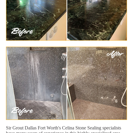
Sir Grout Dallas Fort Worth's Celina Stone Sealing specialists