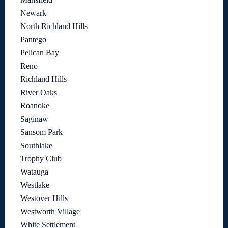
Newark
North Richland Hills
Pantego
Pelican Bay
Reno
Richland Hills
River Oaks
Roanoke
Saginaw
Sansom Park
Southlake
Trophy Club
Watauga
Westlake
Westover Hills
Westworth Village
White Settlement