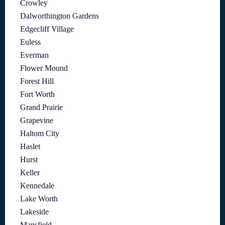
Crowley
Dalworthington Gardens
Edgecliff Village
Euless
Everman
Flower Mound
Forest Hill
Fort Worth
Grand Prairie
Grapevine
Haltom City
Haslet
Hurst
Keller
Kennedale
Lake Worth
Lakeside
Mansfield