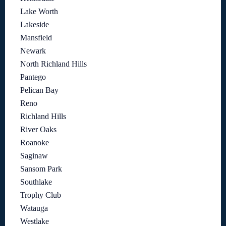
Lake Worth
Lakeside
Mansfield
Newark
North Richland Hills
Pantego
Pelican Bay
Reno
Richland Hills
River Oaks
Roanoke
Saginaw
Sansom Park
Southlake
Trophy Club
Watauga
Westlake