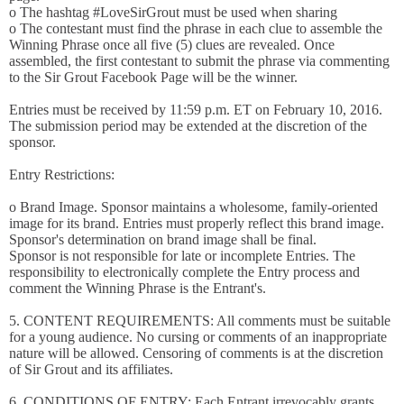
o The hashtag #LoveSirGrout must be used when sharing
o The contestant must find the phrase in each clue to assemble the
Winning Phrase once all five (5) clues are revealed. Once
assembled, the first contestant to submit the phrase via commenting
to the Sir Grout Facebook Page will be the winner.
Entries must be received by 11:59 p.m. ET on February 10, 2016.
The submission period may be extended at the discretion of the
sponsor.
Entry Restrictions:
o Brand Image. Sponsor maintains a wholesome, family-oriented
image for its brand. Entries must properly reflect this brand image.
Sponsor's determination on brand image shall be final.
Sponsor is not responsible for late or incomplete Entries. The
responsibility to electronically complete the Entry process and
comment the Winning Phrase is the Entrant's.
5. CONTENT REQUIREMENTS: All comments must be suitable
for a young audience. No cursing or comments of an inappropriate
nature will be allowed. Censoring of comments is at the discretion
of Sir Grout and its affiliates.
6. CONDITIONS OF ENTRY: Each Entrant irrevocably grants