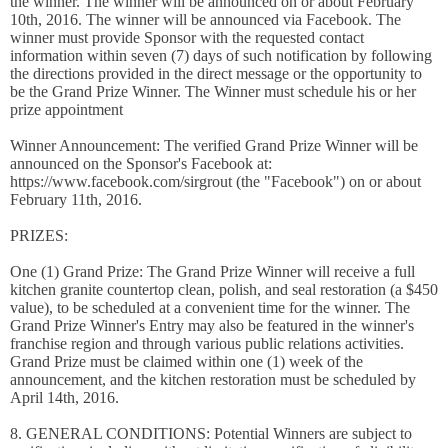
the winner. The winner will be announced on or about February
10th, 2016. The winner will be announced via Facebook. The
winner must provide Sponsor with the requested contact
information within seven (7) days of such notification by following
the directions provided in the direct message or the opportunity to
be the Grand Prize Winner. The Winner must schedule his or her
prize appointment
Winner Announcement: The verified Grand Prize Winner will be
announced on the Sponsor's Facebook at:
https://www.facebook.com/sirgrout (the "Facebook") on or about
February 11th, 2016.
PRIZES:
One (1) Grand Prize: The Grand Prize Winner will receive a full
kitchen granite countertop clean, polish, and seal restoration (a $450
value), to be scheduled at a convenient time for the winner. The
Grand Prize Winner's Entry may also be featured in the winner's
franchise region and through various public relations activities.
Grand Prize must be claimed within one (1) week of the
announcement, and the kitchen restoration must be scheduled by
April 14th, 2016.
8. GENERAL CONDITIONS: Potential Winners are subject to