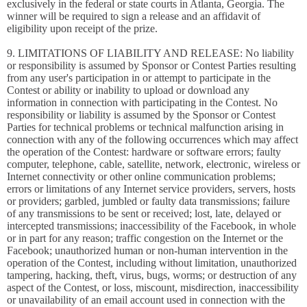
exclusively in the federal or state courts in Atlanta, Georgia. The
winner will be required to sign a release and an affidavit of
eligibility upon receipt of the prize.
9. LIMITATIONS OF LIABILITY AND RELEASE: No liability
or responsibility is assumed by Sponsor or Contest Parties resulting
from any user's participation in or attempt to participate in the
Contest or ability or inability to upload or download any
information in connection with participating in the Contest. No
responsibility or liability is assumed by the Sponsor or Contest
Parties for technical problems or technical malfunction arising in
connection with any of the following occurrences which may affect
the operation of the Contest: hardware or software errors; faulty
computer, telephone, cable, satellite, network, electronic, wireless or
Internet connectivity or other online communication problems;
errors or limitations of any Internet service providers, servers, hosts
or providers; garbled, jumbled or faulty data transmissions; failure
of any transmissions to be sent or received; lost, late, delayed or
intercepted transmissions; inaccessibility of the Facebook, in whole
or in part for any reason; traffic congestion on the Internet or the
Facebook; unauthorized human or non-human intervention in the
operation of the Contest, including without limitation, unauthorized
tampering, hacking, theft, virus, bugs, worms; or destruction of any
aspect of the Contest, or loss, miscount, misdirection, inaccessibility
or unavailability of an email account used in connection with the