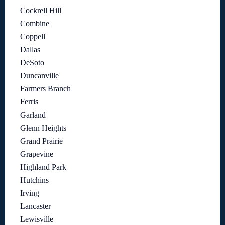
Cockrell Hill
Combine
Coppell
Dallas
DeSoto
Duncanville
Farmers Branch
Ferris
Garland
Glenn Heights
Grand Prairie
Grapevine
Highland Park
Hutchins
Irving
Lancaster
Lewisville