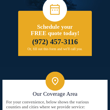
Schedule your
FREE quote today!
(972) 457-3116
Or, fill out this form and we'll call you.
Our Coverage Area
For your convenience, below shows the various
counties and cities where we provide service: