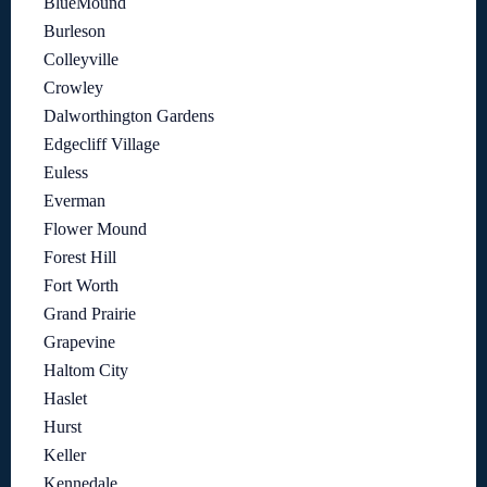
BlueMound
Burleson
Colleyville
Crowley
Dalworthington Gardens
Edgecliff Village
Euless
Everman
Flower Mound
Forest Hill
Fort Worth
Grand Prairie
Grapevine
Haltom City
Haslet
Hurst
Keller
Kennedale