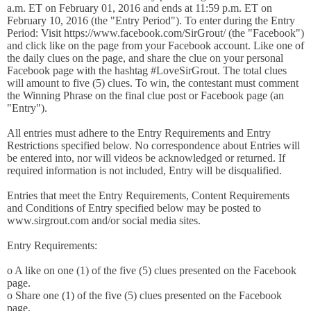
a.m. ET on February 01, 2016 and ends at 11:59 p.m. ET on
February 10, 2016 (the "Entry Period"). To enter during the Entry
Period: Visit https://www.facebook.com/SirGrout/ (the "Facebook")
and click like on the page from your Facebook account. Like one of
the daily clues on the page, and share the clue on your personal
Facebook page with the hashtag #LoveSirGrout. The total clues
will amount to five (5) clues. To win, the contestant must comment
the Winning Phrase on the final clue post or Facebook page (an
"Entry").
All entries must adhere to the Entry Requirements and Entry
Restrictions specified below. No correspondence about Entries will
be entered into, nor will videos be acknowledged or returned. If
required information is not included, Entry will be disqualified.
Entries that meet the Entry Requirements, Content Requirements
and Conditions of Entry specified below may be posted to
www.sirgrout.com and/or social media sites.
Entry Requirements:
o A like on one (1) of the five (5) clues presented on the Facebook
page.
o Share one (1) of the five (5) clues presented on the Facebook
page.