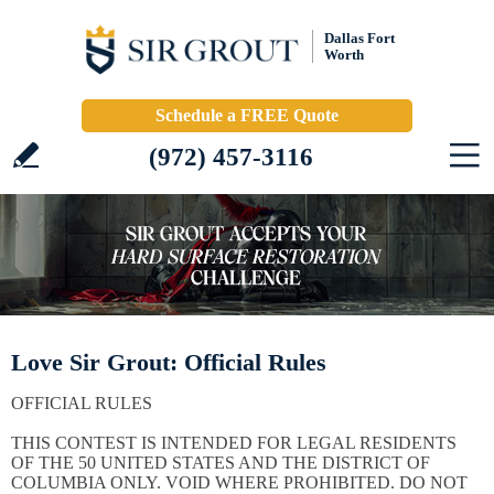
Dallas Fort
Worth
Schedule a FREE Quote
(972) 457-3116
Love Sir Grout: Official Rules
OFFICIAL RULES
THIS CONTEST IS INTENDED FOR LEGAL RESIDENTS
OF THE 50 UNITED STATES AND THE DISTRICT OF
COLUMBIA ONLY. VOID WHERE PROHIBITED. DO NOT