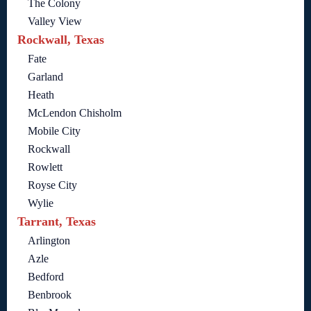
The Colony
Valley View
Rockwall, Texas
Fate
Garland
Heath
McLendon Chisholm
Mobile City
Rockwall
Rowlett
Royse City
Wylie
Tarrant, Texas
Arlington
Azle
Bedford
Benbrook