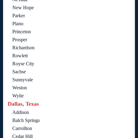
New Hope
Parker
Plano
Princeton
Prosper
Richardson
Rowlett
Royse City
Sachse
Sunnyvale
Weston
Wylie
Dallas, Texas
Addison
Balch Springs
Carrollton
Cedar Hill