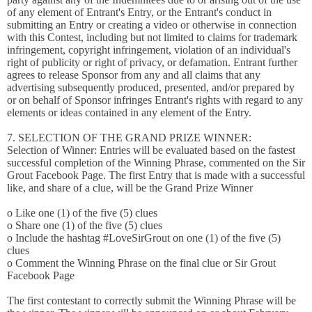
of any element of Entrant's Entry, or the Entrant's conduct in
submitting an Entry or creating a video or otherwise in connection
with this Contest, including but not limited to claims for trademark
infringement, copyright infringement, violation of an individual's
right of publicity or right of privacy, or defamation. Entrant further
agrees to release Sponsor from any and all claims that any
advertising subsequently produced, presented, and/or prepared by
or on behalf of Sponsor infringes Entrant's rights with regard to any
elements or ideas contained in any element of the Entry.
7. SELECTION OF THE GRAND PRIZE WINNER:
Selection of Winner: Entries will be evaluated based on the fastest
successful completion of the Winning Phrase, commented on the Sir
Grout Facebook Page. The first Entry that is made with a successful
like, and share of a clue, will be the Grand Prize Winner
o Like one (1) of the five (5) clues
o Share one (1) of the five (5) clues
o Include the hashtag #LoveSirGrout on one (1) of the five (5)
clues
o Comment the Winning Phrase on the final clue or Sir Grout
Facebook Page
The first contestant to correctly submit the Winning Phrase will be