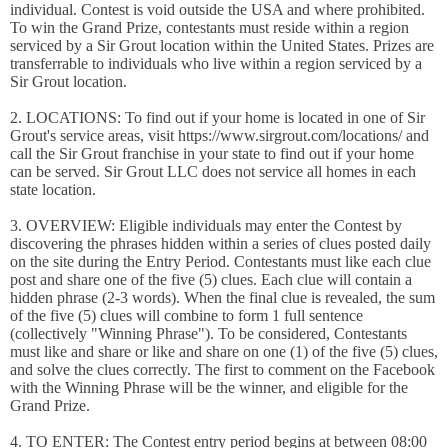
individual. Contest is void outside the USA and where prohibited.
To win the Grand Prize, contestants must reside within a region
serviced by a Sir Grout location within the United States. Prizes are
transferrable to individuals who live within a region serviced by a
Sir Grout location.
2. LOCATIONS: To find out if your home is located in one of Sir
Grout's service areas, visit https://www.sirgrout.com/locations/ and
call the Sir Grout franchise in your state to find out if your home
can be served. Sir Grout LLC does not service all homes in each
state location.
3. OVERVIEW: Eligible individuals may enter the Contest by
discovering the phrases hidden within a series of clues posted daily
on the site during the Entry Period. Contestants must like each clue
post and share one of the five (5) clues. Each clue will contain a
hidden phrase (2-3 words). When the final clue is revealed, the sum
of the five (5) clues will combine to form 1 full sentence
(collectively "Winning Phrase"). To be considered, Contestants
must like and share or like and share on one (1) of the five (5) clues,
and solve the clues correctly. The first to comment on the Facebook
with the Winning Phrase will be the winner, and eligible for the
Grand Prize.
4. TO ENTER: The Contest entry period begins at between 08:00