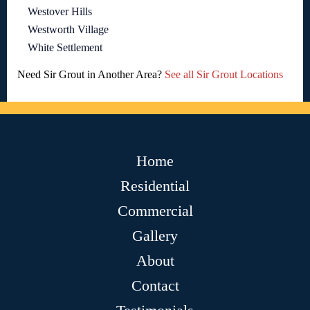
Westover Hills
Westworth Village
White Settlement
Need Sir Grout in Another Area?
See all Sir Grout Locations
Home
Residential
Commercial
Gallery
About
Contact