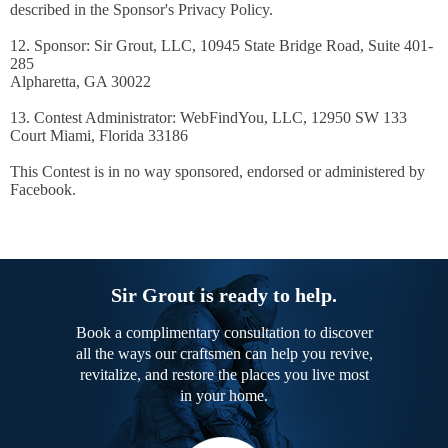
described in the Sponsor's Privacy Policy.
12. Sponsor: Sir Grout, LLC, 10945 State Bridge Road, Suite 401-
285
Alpharetta, GA 30022
13. Contest Administrator: WebFindYou, LLC, 12950 SW 133
Court Miami, Florida 33186
This Contest is in no way sponsored, endorsed or administered by
Facebook.
Sir Grout is ready to help.
Book a complimentary consultation to discover
all the ways our craftsmen can help you revive,
revitalize, and restore the places you live most
in your home.