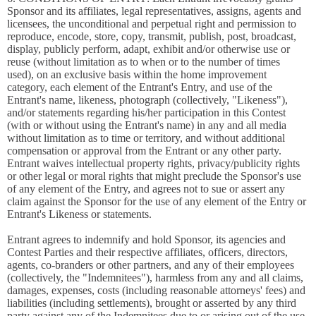
Sponsor and its affiliates, legal representatives, assigns, agents and
licensees, the unconditional and perpetual right and permission to
reproduce, encode, store, copy, transmit, publish, post, broadcast,
display, publicly perform, adapt, exhibit and/or otherwise use or
reuse (without limitation as to when or to the number of times
used), on an exclusive basis within the home improvement
category, each element of the Entrant's Entry, and use of the
Entrant's name, likeness, photograph (collectively, "Likeness"),
and/or statements regarding his/her participation in this Contest
(with or without using the Entrant's name) in any and all media
without limitation as to time or territory, and without additional
compensation or approval from the Entrant or any other party.
Entrant waives intellectual property rights, privacy/publicity rights
or other legal or moral rights that might preclude the Sponsor's use
of any element of the Entry, and agrees not to sue or assert any
claim against the Sponsor for the use of any element of the Entry or
Entrant's Likeness or statements.
Entrant agrees to indemnify and hold Sponsor, its agencies and
Contest Parties and their respective affiliates, officers, directors,
agents, co-branders or other partners, and any of their employees
(collectively, the "Indemnitees"), harmless from any and all claims,
damages, expenses, costs (including reasonable attorneys' fees) and
liabilities (including settlements), brought or asserted by any third
party against any of the Indemnitees due to or arising out of the use