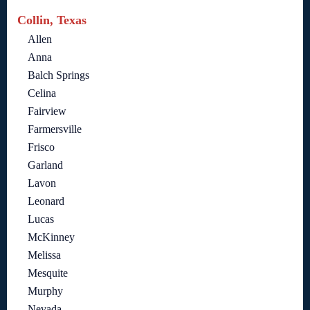
Collin, Texas
Allen
Anna
Balch Springs
Celina
Fairview
Farmersville
Frisco
Garland
Lavon
Leonard
Lucas
McKinney
Melissa
Mesquite
Murphy
Nevada