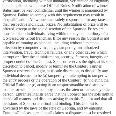
verification, including without limitation, verification of eligibility
and compliance with these Official Rules. Notification of winner
status must be kept confidential until the winner is announced by
Sponsor. Failure to comply with this requirement may result in
disqualification. All winners are solely responsible for any taxes on
their respective individual prizes. No substitution of prize will be
offered, except at the sole discretion of the Sponsor. Prizes are
transferable to individuals living within the regional territory of a
US-based Sir Grout franchise. If for any reason the Contest is not
capable of running as planned, including without limitation,
infection by computer virus, bugs, tampering, unauthorized
intervention, fraud, technical failures, or any other causes which
corrupt or affect the administration, security, fairness, integrity or
proper conduct of the Contest, Sponsor reserves the right, at its sole
discretion to cancel, modify or terminate the Contest. Further,
Sponsor reserves the right, at its sole discretion, to disqualify any
individual deemed to be (a) tampering or attempting to tamper with
the entry process or the operation of the Contest; (b) violating the
Official Rules; or (c) acting in an unsportsmanlike or disruptive
manner or with intent to annoy, abuse, threaten or harass any other
person. Entrants/Finalists agree that the Sponsor has the sole right to
decide all matters and disputes arising from this Contest and that all
decisions of Sponsor are final and binding. This Contest is
governed by the laws of the state of Georgia, and by entering;
Entrants/Finalists agree that all claims or disputes must be resolved