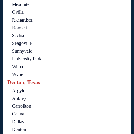
Mesquite
Ovilla
Richardson
Rowlett
Sachse
Seagoville
Sunnyvale
University Park
Wilmer
Wylie
Denton, Texas
Argyle
Aubrey
Carrollton
Celina
Dallas
Denton