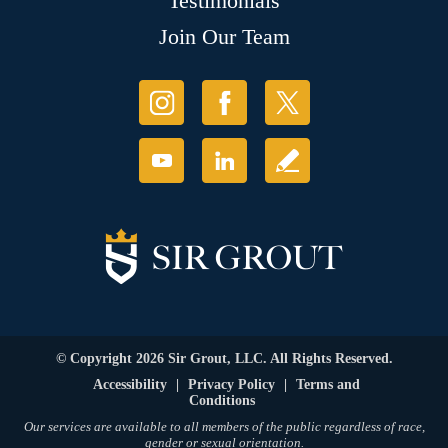
Testimonials
Join Our Team
© Copyright 2026 Sir Grout, LLC. All Rights Reserved.
Accessibility
|
Privacy Policy
|
Terms and
Conditions
Our services are available to all members of the public regardless of race,
gender or sexual orientation.