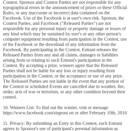
Contest. Sponsor and Contest Parties are not responsible for any
typographical errors in the announcement of prizes or these Official
Rules, or any inaccurate or incorrect data contained on the
Facebook. Use of the Facebook is at user's own risk. Sponsor, the
Contest Parties, and Facebook ("Released Parties") are not
responsible for any personal injury or property damage or losses of
any kind which may be sustained by user's or any other person's
computer equipment resulting from participation in the Contest, use
of the Facebook or the download of any information from the
Facebook. By participating in the Contest, Entrant releases the
Released Parties from any and all claims, damages or liabilities
arising from or relating to such Entrant's participation in the
Contest. By accepting a prize, winners agree that the Released
Parties shall not be liable for any loss or injury resulting from
participation in the Contest, or the acceptance or use of any prize.
The Released Parties are not liable in the event that any portion of
the Contest or scheduled Events are cancelled due to weather, fire,
strike, acts of war or terrorism, or any other condition beyond their
control.
10. Winners List: To find out the winner, visit or message
https://www.facebook.com/sirgrout on or after February 10th, 2016
11. Privacy: By submitting an Entry in this Contest, each Entrant
agrees to Sponsor's use of participant's personal information as