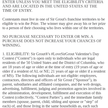
ENTER UNLESS YOU MEET THE ELIGIBILITY CRITERIA
AND ARE LOCATED IN THE UNITED STATES AT THE
TIME OF ENTRY.
Contestants must live in one of Sir Grout's franchise territories to be
eligible to win the Prize. The winner may give away his or her prize
to a person of their choosing who lives within one of the territories.
NO PURCHASE NECESSARY TO ENTER OR WIN. A
PURCHASE DOES NOT INCREASE YOUR CHANCES OF
WINNING.
1. ELIGIBILITY: Sir Grout®'s #LoveSirGrout Valentine's Day
Contest ("Contest") is open only to individuals who are legal
residents of the 50 United States and the District of Columbia, who
are 18 years of age or older at the time of entry (19 years of age or
older if a resident of AL or NE; 21 years of age or older if a resident
of MS). The following individuals are not eligible: employees,
contractors, directors and officers of Sir Grout ("Sponsor"), its
parent, subsidiaries and affiliated companies, and the web design,
advertising, fulfillment, judging and promotion agencies involved in
the administration, development, fulfillment and execution of this
Contest (collectively, "Contest Parties"), and the immediate family
members (spouse, parent, child, sibling and spouse or "step" of
each) of, and those living in the same households as, each such