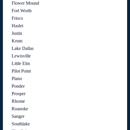
Flower Mound
Fort Worth
Frisco
Haslet
Justin
Krum
Lake Dallas
Lewisville
Little Elm
Pilot Point
Plano
Ponder
Prosper
Rhome
Roanoke
Sanger
Southlake