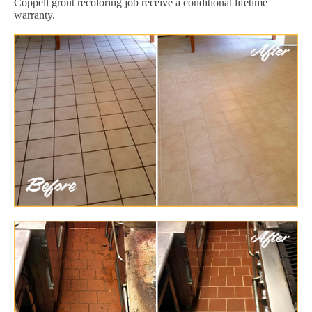
Coppell grout recoloring job receive a conditional lifetime
warranty.