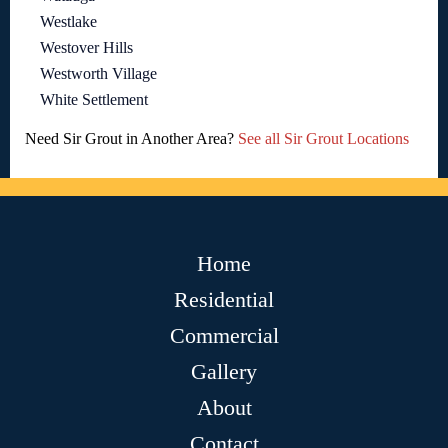
Westlake
Westover Hills
Westworth Village
White Settlement
Need Sir Grout in Another Area?
See all Sir Grout Locations
Home
Residential
Commercial
Gallery
About
Contact