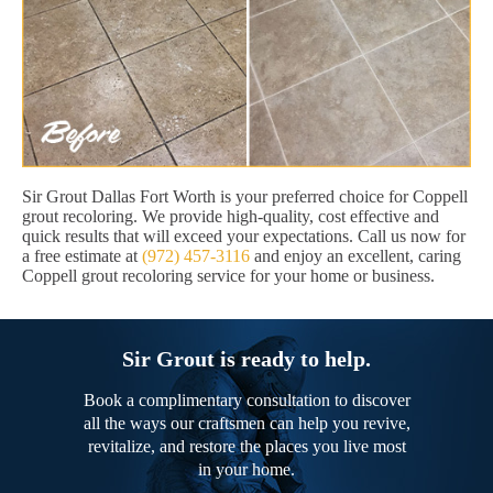
Sir Grout Dallas Fort Worth is your preferred choice for Coppell
grout recoloring. We provide high-quality, cost effective and
quick results that will exceed your expectations. Call us now for
a free estimate at
(972) 457-3116
and enjoy an excellent, caring
Coppell grout recoloring service for your home or business.
Sir Grout is ready to help.
Book a complimentary consultation to discover
all the ways our craftsmen can help you revive,
revitalize, and restore the places you live most
in your home.