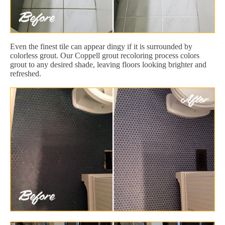
Even the finest tile can appear dingy if it is surrounded by
colorless grout. Our Coppell grout recoloring process colors
grout to any desired shade, leaving floors looking brighter and
refreshed.