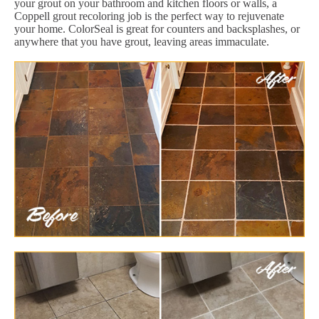
your grout on your bathroom and kitchen floors or walls, a
Coppell grout recoloring job is the perfect way to rejuvenate
your home. ColorSeal is great for counters and backsplashes, or
anywhere that you have grout, leaving areas immaculate.