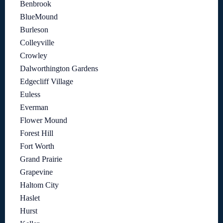
Benbrook
BlueMound
Burleson
Colleyville
Crowley
Dalworthington Gardens
Edgecliff Village
Euless
Everman
Flower Mound
Forest Hill
Fort Worth
Grand Prairie
Grapevine
Haltom City
Haslet
Hurst