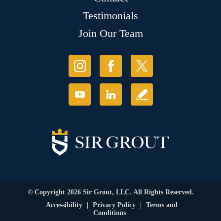
Testimonials
Join Our Team
© Copyright 2026 Sir Grout, LLC. All Rights Reserved.
Accessibility
|
Privacy Policy
|
Terms and
Conditions