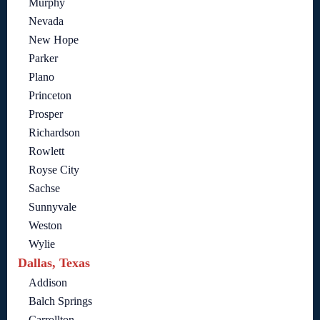
Murphy
Nevada
New Hope
Parker
Plano
Princeton
Prosper
Richardson
Rowlett
Royse City
Sachse
Sunnyvale
Weston
Wylie
Dallas, Texas
Addison
Balch Springs
Carrollton