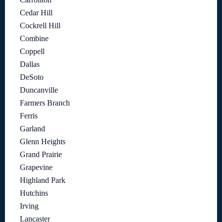
Cedar Hill
Cockrell Hill
Combine
Coppell
Dallas
DeSoto
Duncanville
Farmers Branch
Ferris
Garland
Glenn Heights
Grand Prairie
Grapevine
Highland Park
Hutchins
Irving
Lancaster