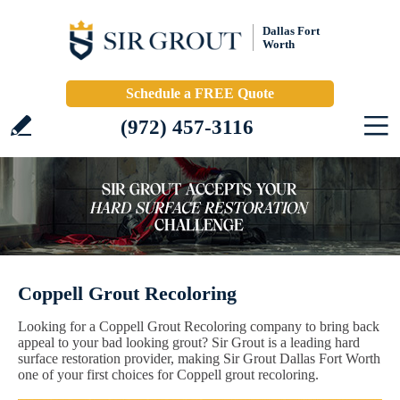
Dallas Fort
Worth
Schedule a FREE Quote
(972) 457-3116
Coppell Grout Recoloring
Looking for a Coppell Grout Recoloring company to bring back
appeal to your bad looking grout? Sir Grout is a leading hard
surface restoration provider, making Sir Grout Dallas Fort Worth
one of your first choices for Coppell grout recoloring.