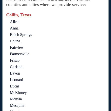
counties and cities where we provide service:
Collin, Texas
Allen
Anna
Balch Springs
Celina
Fairview
Farmersville
Frisco
Garland
Lavon
Leonard
Lucas
McKinney
Melissa
Mesquite