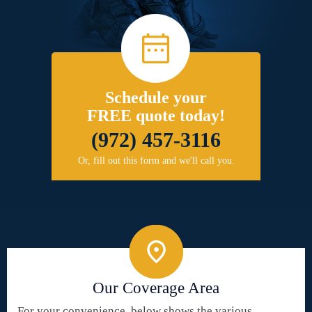
Schedule your
FREE quote today!
(972) 457-3116
Or, fill out this form and we'll call you.
Our Coverage Area
For your convenience, below shows the various