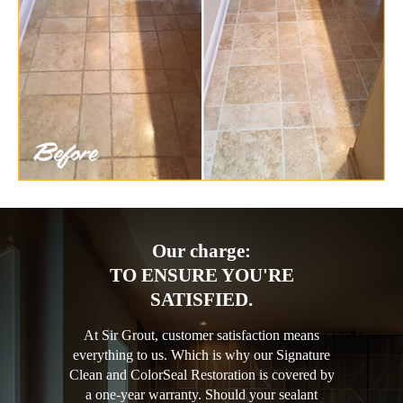
Our charge:
TO ENSURE YOU'RE
SATISFIED.
At Sir Grout, customer satisfaction means
everything to us. Which is why our Signature
Clean and ColorSeal Restoration is covered by
a one-year warranty. Should your sealant