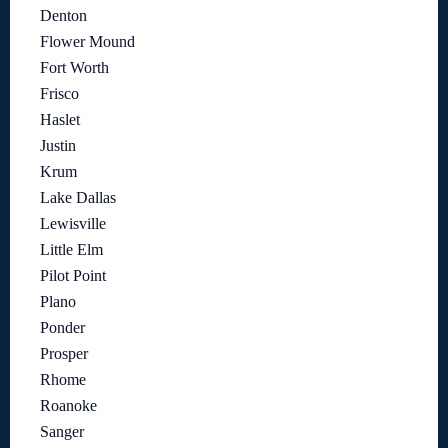
Denton
Flower Mound
Fort Worth
Frisco
Haslet
Justin
Krum
Lake Dallas
Lewisville
Little Elm
Pilot Point
Plano
Ponder
Prosper
Rhome
Roanoke
Sanger