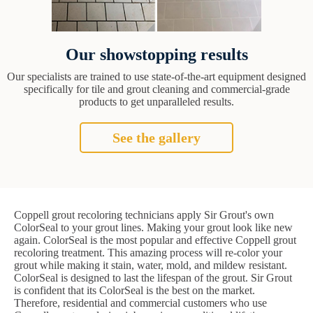
Our showstopping results
Our specialists are trained to use state-of-the-art equipment designed
specifically for tile and grout cleaning and commercial-grade
products to get unparalleled results.
See the gallery
Coppell grout recoloring technicians apply Sir Grout's own
ColorSeal to your grout lines. Making your grout look like new
again. ColorSeal is the most popular and effective Coppell grout
recoloring treatment. This amazing process will re-color your
grout while making it stain, water, mold, and mildew resistant.
ColorSeal is designed to last the lifespan of the grout. Sir Grout
is confident that its ColorSeal is the best on the market.
Therefore, residential and commercial customers who use