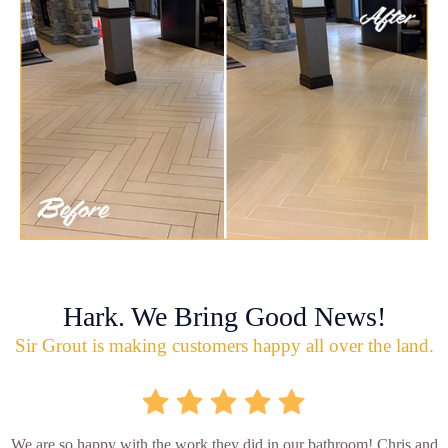
Hark. We Bring Good News!
Sir Grout is making customers happy all over the land.
We are so happy with the work they did in our bathroom! Chris and