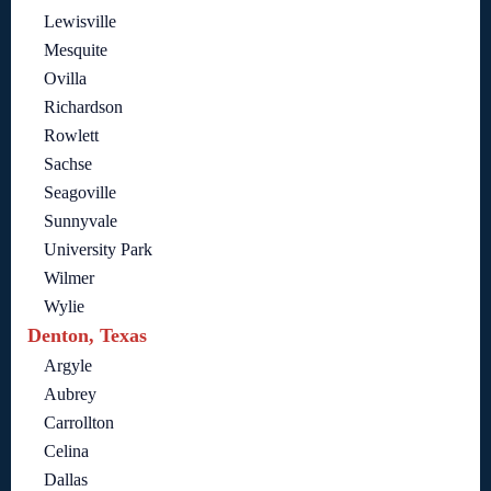
Lewisville
Mesquite
Ovilla
Richardson
Rowlett
Sachse
Seagoville
Sunnyvale
University Park
Wilmer
Wylie
Denton, Texas
Argyle
Aubrey
Carrollton
Celina
Dallas