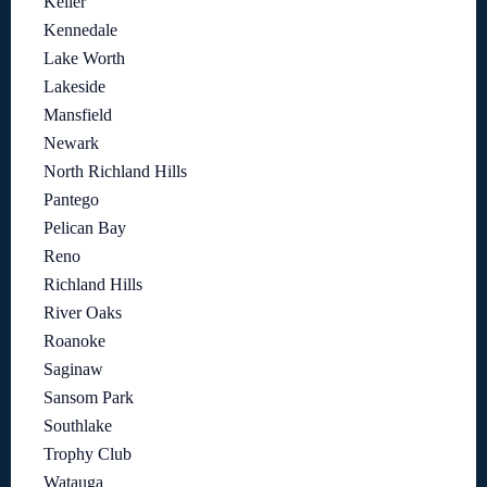
Keller
Kennedale
Lake Worth
Lakeside
Mansfield
Newark
North Richland Hills
Pantego
Pelican Bay
Reno
Richland Hills
River Oaks
Roanoke
Saginaw
Sansom Park
Southlake
Trophy Club
Watauga