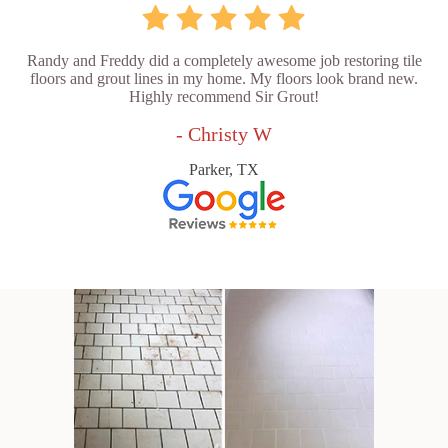
Randy and Freddy did a completely awesome job restoring tile
floors and grout lines in my home. My floors look brand new.
Highly recommend Sir Grout!
- Christy W
Parker, TX