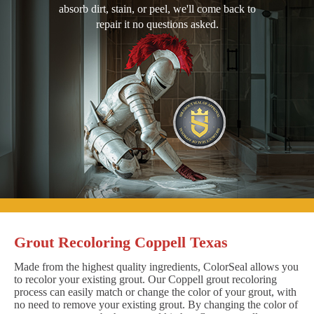
absorb dirt, stain, or peel, we'll come back to
repair it no questions asked.
Grout Recoloring Coppell Texas
Made from the highest quality ingredients, ColorSeal allows you
to recolor your existing grout. Our Coppell grout recoloring
process can easily match or change the color of your grout, with
no need to remove your existing grout. By changing the color of