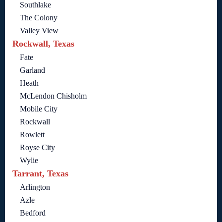
Southlake
The Colony
Valley View
Rockwall, Texas
Fate
Garland
Heath
McLendon Chisholm
Mobile City
Rockwall
Rowlett
Royse City
Wylie
Tarrant, Texas
Arlington
Azle
Bedford