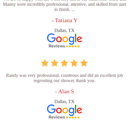
Manny were incredibly professional, attentive, and skilled from start
to finish. ...
- Tatiana Y
Dallas, TX
Randy was very professional, courteous and did an excellent job
regrouting our shower, thank you.
- Alan S
Dallas, TX