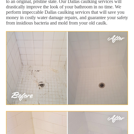
to an original, pristine state. Our Dallas caulking services will
drastically improve the look of your bathroom in no time. We
perform impeccable Dallas caulking services that will save you
money in costly water damage repairs, and guarantee your safety
from insidious bacteria and mold from your old caulk.