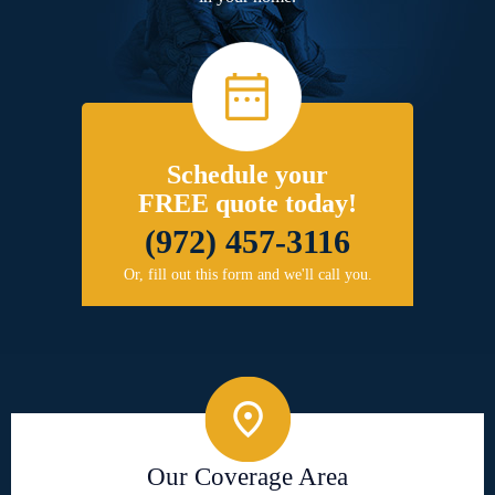
Schedule your
FREE quote today!
(972) 457-3116
Or, fill out this form and we'll call you.
Our Coverage Area