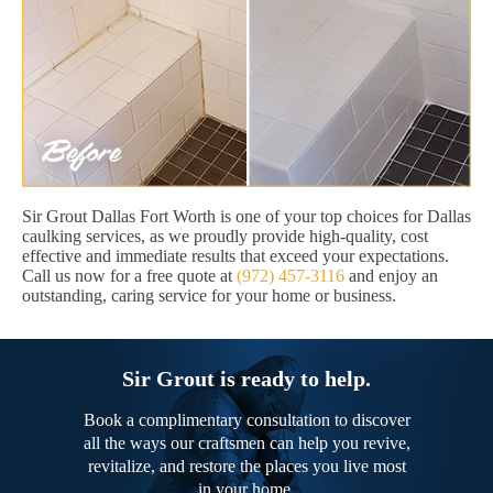
Sir Grout Dallas Fort Worth is one of your top choices for Dallas
caulking services, as we proudly provide high-quality, cost
effective and immediate results that exceed your expectations.
Call us now for a free quote at
(972) 457-3116
and enjoy an
outstanding, caring service for your home or business.
Sir Grout is ready to help.
Book a complimentary consultation to discover
all the ways our craftsmen can help you revive,
revitalize, and restore the places you live most
in your home.