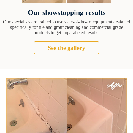
Our showstopping results
Our specialists are trained to use state-of-the-art equipment designed
specifically for tile and grout cleaning and commercial-grade
products to get unparalleled results.
See the gallery