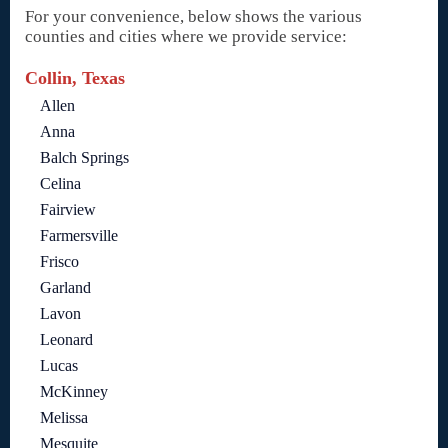
For your convenience, below shows the various
counties and cities where we provide service:
Collin, Texas
Allen
Anna
Balch Springs
Celina
Fairview
Farmersville
Frisco
Garland
Lavon
Leonard
Lucas
McKinney
Melissa
Mesquite