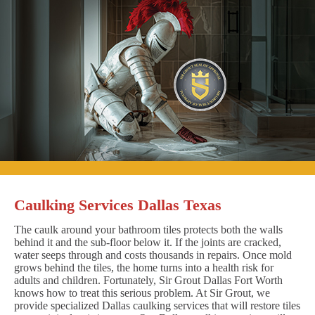
Caulking Services Dallas Texas
The caulk around your bathroom tiles protects both the walls
behind it and the sub-floor below it. If the joints are cracked,
water seeps through and costs thousands in repairs. Once mold
grows behind the tiles, the home turns into a health risk for
adults and children. Fortunately, Sir Grout Dallas Fort Worth
knows how to treat this serious problem. At Sir Grout, we
provide specialized Dallas caulking services that will restore tiles