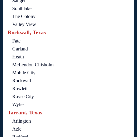
Sanger
Southlake
The Colony
Valley View
Rockwall, Texas
Fate
Garland
Heath
McLendon Chisholm
Mobile City
Rockwall
Rowlett
Royse City
Wylie
Tarrant, Texas
Arlington
Azle
Bedford