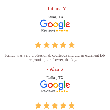
- Tatiana Y
Dallas, TX
Randy was very professional, courteous and did an excellent job
regrouting our shower, thank you.
- Alan S
Dallas, TX