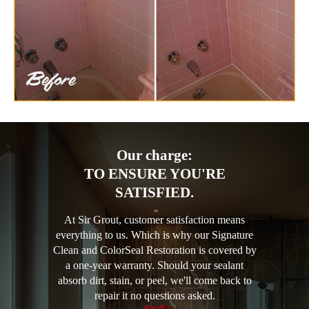
Our charge:
TO ENSURE YOU'RE
SATISFIED.
At Sir Grout, customer satisfaction means
everything to us. Which is why our Signature
Clean and ColorSeal Restoration is covered by
a one-year warranty. Should your sealant
absorb dirt, stain, or peel, we'll come back to
repair it no questions asked.