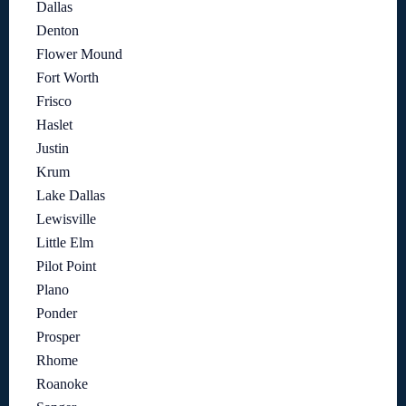
Dallas
Denton
Flower Mound
Fort Worth
Frisco
Haslet
Justin
Krum
Lake Dallas
Lewisville
Little Elm
Pilot Point
Plano
Ponder
Prosper
Rhome
Roanoke