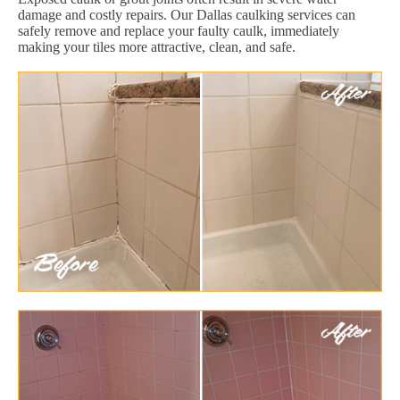
damage and costly repairs. Our Dallas caulking services can
safely remove and replace your faulty caulk, immediately
making your tiles more attractive, clean, and safe.