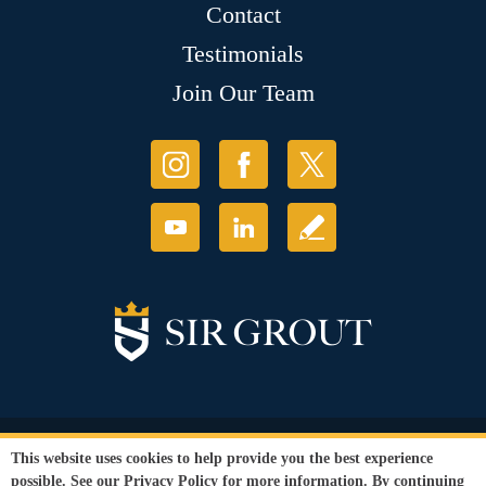
Contact
Testimonials
Join Our Team
© Copyright 2026 Sir Grout, LLC. All Rights Reserved.
This website uses cookies to help provide you the best experience
Accessibility
|
Privacy Policy
|
Terms and
possible. See our
Privacy Policy
for more information. By continuing