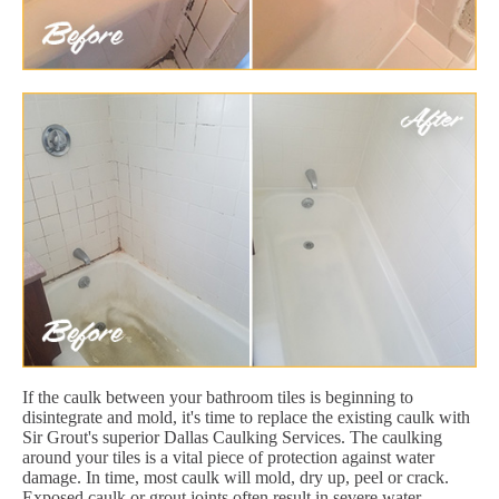
If the caulk between your bathroom tiles is beginning to
disintegrate and mold, it's time to replace the existing caulk with
Sir Grout's superior Dallas Caulking Services. The caulking
around your tiles is a vital piece of protection against water
damage. In time, most caulk will mold, dry up, peel or crack.
Exposed caulk or grout joints often result in severe water