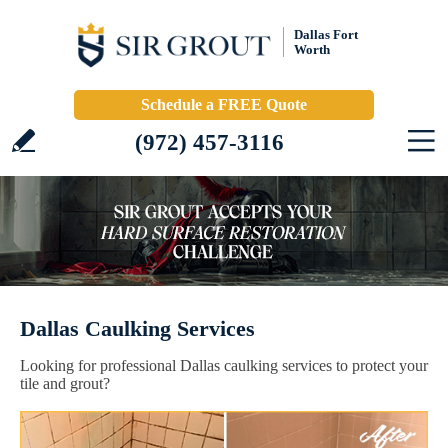
Dallas Fort
Worth
Schedule a FREE Quote
(972) 457-3116
Dallas Caulking Services
Looking for professional Dallas caulking services to protect your
tile and grout?