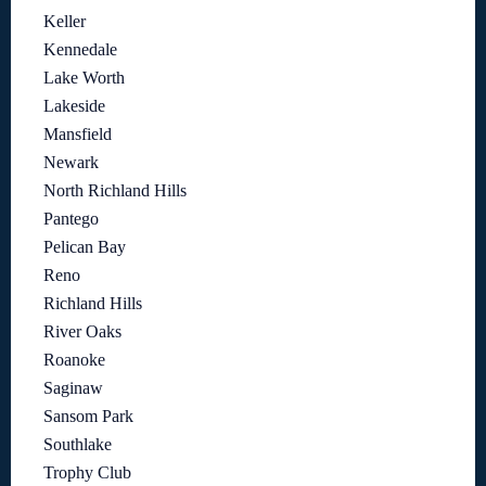
Keller
Kennedale
Lake Worth
Lakeside
Mansfield
Newark
North Richland Hills
Pantego
Pelican Bay
Reno
Richland Hills
River Oaks
Roanoke
Saginaw
Sansom Park
Southlake
Trophy Club