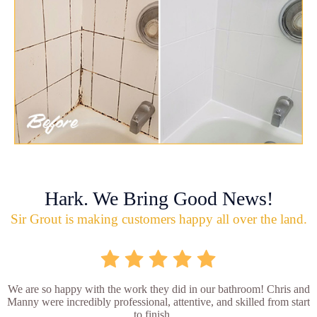
Hark. We Bring Good News!
Sir Grout is making customers happy all over the land.
We are so happy with the work they did in our bathroom! Chris and
Manny were incredibly professional, attentive, and skilled from start
to finish. ...