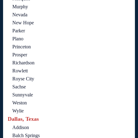
Murphy
Nevada
New Hope
Parker
Plano
Princeton
Prosper
Richardson
Rowlett
Royse City
Sachse
Sunnyvale
Weston
Wylie
Dallas, Texas
Addison
Balch Springs