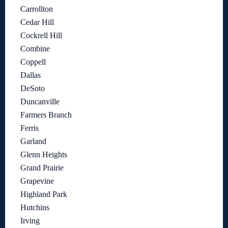
Carrollton
Cedar Hill
Cockrell Hill
Combine
Coppell
Dallas
DeSoto
Duncanville
Farmers Branch
Ferris
Garland
Glenn Heights
Grand Prairie
Grapevine
Highland Park
Hutchins
Irving