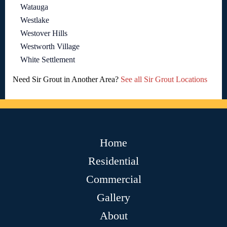
Watauga
Westlake
Westover Hills
Westworth Village
White Settlement
Need Sir Grout in Another Area?
See all Sir Grout Locations
Home
Residential
Commercial
Gallery
About