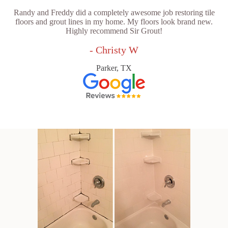
Randy and Freddy did a completely awesome job restoring tile
floors and grout lines in my home. My floors look brand new.
Highly recommend Sir Grout!
- Christy W
Parker, TX