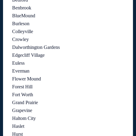
Benbrook
BlueMound
Burleson
Colleyville
Crowley
Dalworthington Gardens
Edgecliff Village
Euless
Everman
Flower Mound
Forest Hill
Fort Worth
Grand Prairie
Grapevine
Haltom City
Haslet
Hurst