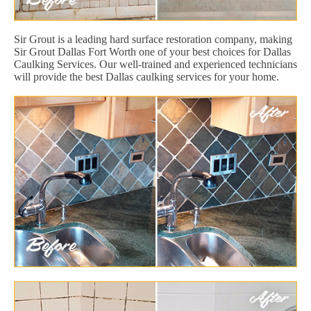
Sir Grout is a leading hard surface restoration company, making
Sir Grout Dallas Fort Worth one of your best choices for Dallas
Caulking Services. Our well-trained and experienced technicians
will provide the best Dallas caulking services for your home.