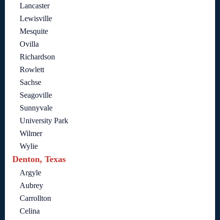
Lancaster
Lewisville
Mesquite
Ovilla
Richardson
Rowlett
Sachse
Seagoville
Sunnyvale
University Park
Wilmer
Wylie
Denton, Texas
Argyle
Aubrey
Carrollton
Celina