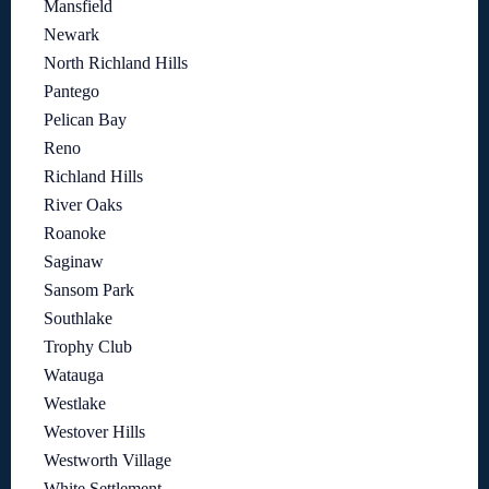
Mansfield
Newark
North Richland Hills
Pantego
Pelican Bay
Reno
Richland Hills
River Oaks
Roanoke
Saginaw
Sansom Park
Southlake
Trophy Club
Watauga
Westlake
Westover Hills
Westworth Village
White Settlement