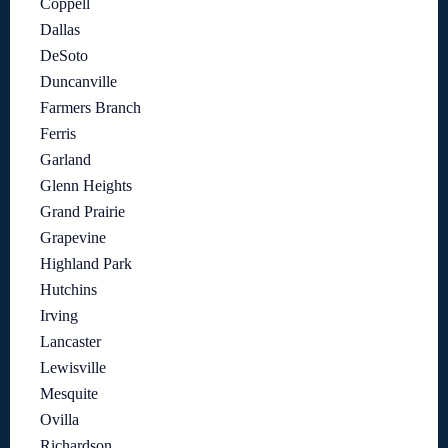
Coppell
Dallas
DeSoto
Duncanville
Farmers Branch
Ferris
Garland
Glenn Heights
Grand Prairie
Grapevine
Highland Park
Hutchins
Irving
Lancaster
Lewisville
Mesquite
Ovilla
Richardson