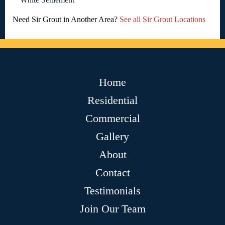
Need Sir Grout in Another Area?
See all Sir Grout Locations
Home
Residential
Commercial
Gallery
About
Contact
Testimonials
Join Our Team