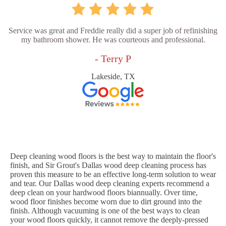
Service was great and Freddie really did a super job of refinishing
my bathroom shower. He was courteous and professional.
- Terry P
Lakeside, TX
Deep cleaning wood floors is the best way to maintain the floor's
finish, and Sir Grout's Dallas wood deep cleaning process has
proven this measure to be an effective long-term solution to wear
and tear. Our Dallas wood deep cleaning experts recommend a
deep clean on your hardwood floors biannually. Over time,
wood floor finishes become worn due to dirt ground into the
finish. Although vacuuming is one of the best ways to clean
your wood floors quickly, it cannot remove the deeply-pressed