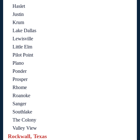
Haslet
Justin
Krum
Lake Dallas
Lewisville
Little Elm
Pilot Point
Plano
Ponder
Prosper
Rhome
Roanoke
Sanger
Southlake
The Colony
Valley View
Rockwall, Texas