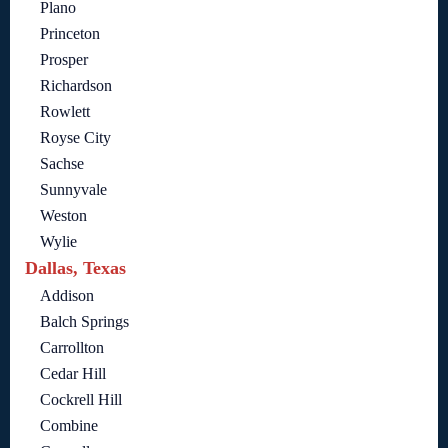
Plano
Princeton
Prosper
Richardson
Rowlett
Royse City
Sachse
Sunnyvale
Weston
Wylie
Dallas, Texas
Addison
Balch Springs
Carrollton
Cedar Hill
Cockrell Hill
Combine