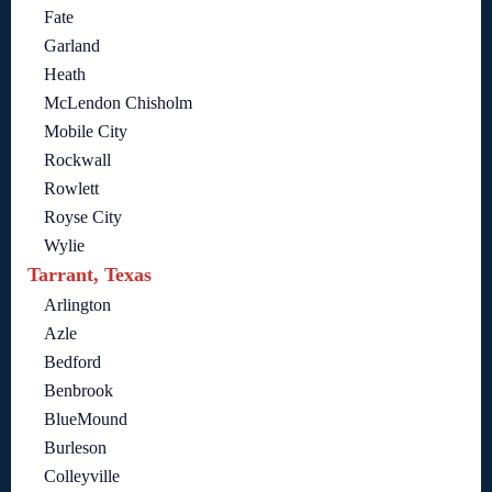
Fate
Garland
Heath
McLendon Chisholm
Mobile City
Rockwall
Rowlett
Royse City
Wylie
Tarrant, Texas
Arlington
Azle
Bedford
Benbrook
BlueMound
Burleson
Colleyville