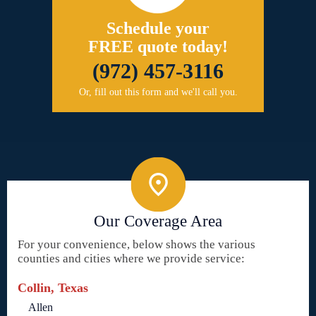
Schedule your
FREE quote today!
(972) 457-3116
Or, fill out this form and we'll call you.
Our Coverage Area
For your convenience, below shows the various
counties and cities where we provide service:
Collin, Texas
Allen