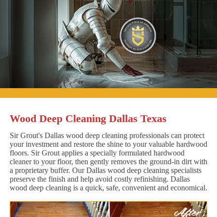
Wood Deep Cleaning Dallas Texas
Sir Grout's Dallas wood deep cleaning professionals can protect
your investment and restore the shine to your valuable hardwood
floors. Sir Grout applies a specially formulated hardwood
cleaner to your floor, then gently removes the ground-in dirt with
a proprietary buffer. Our Dallas wood deep cleaning specialists
preserve the finish and help avoid costly refinishing. Dallas
wood deep cleaning is a quick, safe, convenient and economical.