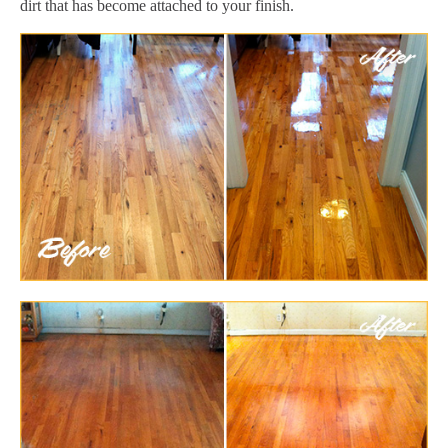
dirt that has become attached to your finish.