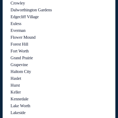
Crowley
Dalworthington Gardens
Edgecliff Village
Euless
Everman
Flower Mound
Forest Hill
Fort Worth
Grand Prairie
Grapevine
Haltom City
Haslet
Hurst
Keller
Kennedale
Lake Worth
Lakeside