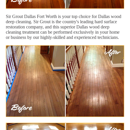
Sir Grout Dallas Fort Worth is your top choice for Dallas wood
deep cleaning. Sir Grout is the country's leading hard surface
restoration company, and this superior Dallas wood deep
cleaning treatment can be performed exclusively in your home
or business by our highly-skilled and experienced technicians.