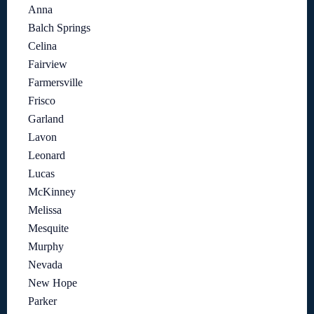
Anna
Balch Springs
Celina
Fairview
Farmersville
Frisco
Garland
Lavon
Leonard
Lucas
McKinney
Melissa
Mesquite
Murphy
Nevada
New Hope
Parker