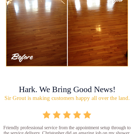
Hark. We Bring Good News!
Sir Grout is making customers happy all over the land.
Friendly professional service from the appointment setup through to
the service delivery. Christopher did an amazing job on my shower.