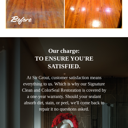
Our charge:
TO ENSURE YOU'RE
SATISFIED.
At Sir Grout, customer satisfaction means
everything to us. Which is why our Signature
Clean and ColorSeal Restoration is covered by
a one-year warranty. Should your sealant
absorb dirt, stain, or peel, we'll come back to
repair it no questions asked.