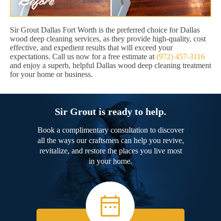
Sir Grout Dallas Fort Worth is the preferred choice for Dallas
wood deep cleaning services, as they provide high-quality, cost
effective, and expedient results that will exceed your
expectations. Call us now for a free estimate at
(972) 457-3116
and enjoy a superb, helpful Dallas wood deep cleaning treatment
for your home or business.
Sir Grout is ready to help.
Book a complimentary consultation to discover
all the ways our craftsmen can help you revive,
revitalize, and restore the places you live most
in your home.