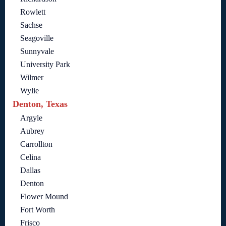
Rowlett
Sachse
Seagoville
Sunnyvale
University Park
Wilmer
Wylie
Denton, Texas
Argyle
Aubrey
Carrollton
Celina
Dallas
Denton
Flower Mound
Fort Worth
Frisco