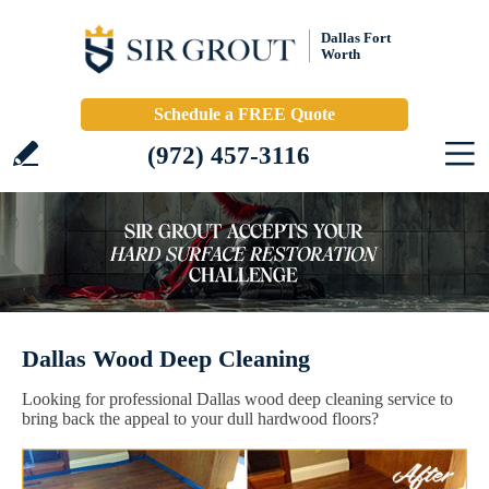
Dallas Fort
Worth
Schedule a FREE Quote
(972) 457-3116
Dallas Wood Deep Cleaning
Looking for professional Dallas wood deep cleaning service to
bring back the appeal to your dull hardwood floors?