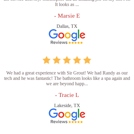
It looks as ...
- Marsie E
Dallas, TX
We had a great experience with Sir Grout! We had Randy as our
tech and he was fantastic! The bathroom looks like a spa again and
we are beyond happ...
- Tracie L
Lakeside, TX