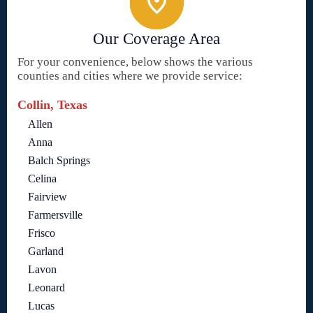
Our Coverage Area
For your convenience, below shows the various
counties and cities where we provide service:
Collin, Texas
Allen
Anna
Balch Springs
Celina
Fairview
Farmersville
Frisco
Garland
Lavon
Leonard
Lucas