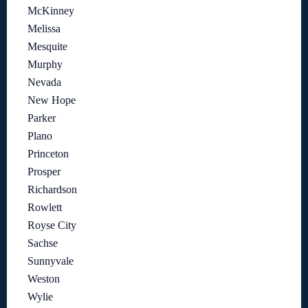
McKinney
Melissa
Mesquite
Murphy
Nevada
New Hope
Parker
Plano
Princeton
Prosper
Richardson
Rowlett
Royse City
Sachse
Sunnyvale
Weston
Wylie