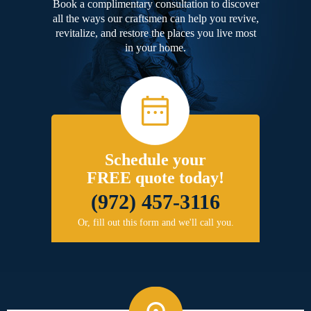
Book a complimentary consultation to discover
all the ways our craftsmen can help you revive,
revitalize, and restore the places you live most
in your home.
Schedule your
FREE quote today!
(972) 457-3116
Or, fill out this form and we'll call you.