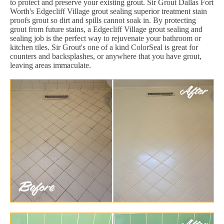
to protect and preserve your existing grout. Sir Grout Dallas Fort
Worth's Edgecliff Village grout sealing superior treatment stain
proofs grout so dirt and spills cannot soak in. By protecting
grout from future stains, a Edgecliff Village grout sealing and
sealing job is the perfect way to rejuvenate your bathroom or
kitchen tiles. Sir Grout's one of a kind ColorSeal is great for
counters and backsplashes, or anywhere that you have grout,
leaving areas immaculate.