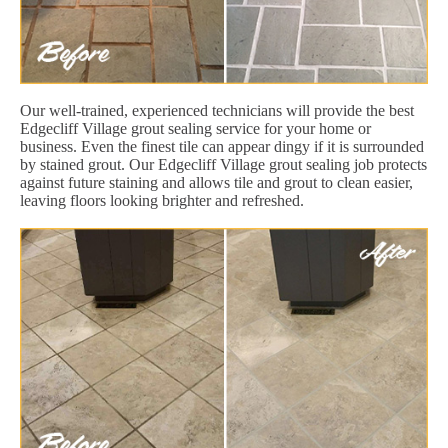
Our well-trained, experienced technicians will provide the best
Edgecliff Village grout sealing service for your home or
business. Even the finest tile can appear dingy if it is surrounded
by stained grout. Our Edgecliff Village grout sealing job protects
against future staining and allows tile and grout to clean easier,
leaving floors looking brighter and refreshed.