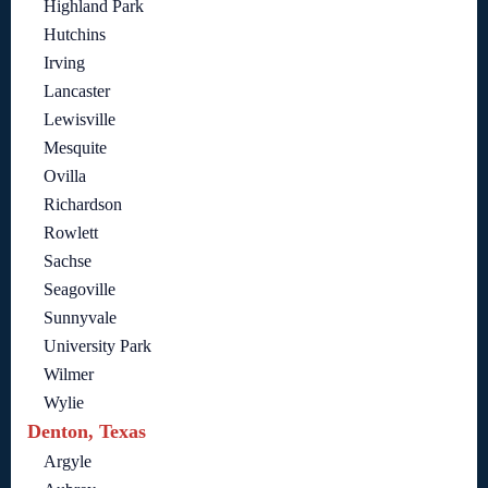
Highland Park
Hutchins
Irving
Lancaster
Lewisville
Mesquite
Ovilla
Richardson
Rowlett
Sachse
Seagoville
Sunnyvale
University Park
Wilmer
Wylie
Denton, Texas
Argyle