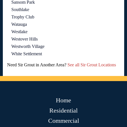
Sansom Park
Southlake
Trophy Club
Watauga
Westlake
Westover Hills
Westworth Village
White Settlement
Need Sir Grout in Another Area?
See all Sir Grout Locations
Home
Residential
Commercial