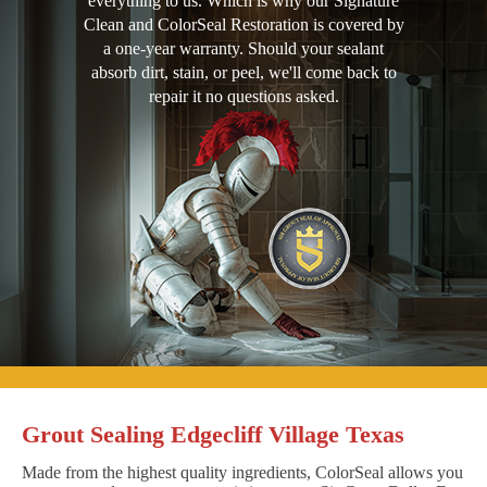
everything to us. Which is why our Signature
Clean and ColorSeal Restoration is covered by
a one-year warranty. Should your sealant
absorb dirt, stain, or peel, we'll come back to
repair it no questions asked.
Grout Sealing Edgecliff Village Texas
Made from the highest quality ingredients, ColorSeal allows you