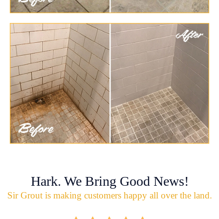
Hark. We Bring Good News!
Sir Grout is making customers happy all over the land.