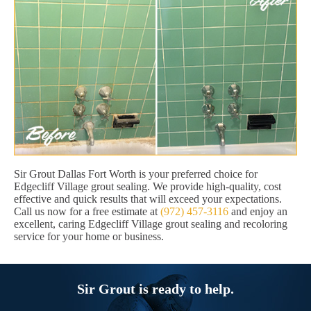
Sir Grout Dallas Fort Worth is your preferred choice for
Edgecliff Village grout sealing. We provide high-quality, cost
effective and quick results that will exceed your expectations.
Call us now for a free estimate at
(972) 457-3116
and enjoy an
excellent, caring Edgecliff Village grout sealing and recoloring
service for your home or business.
Sir Grout is ready to help.