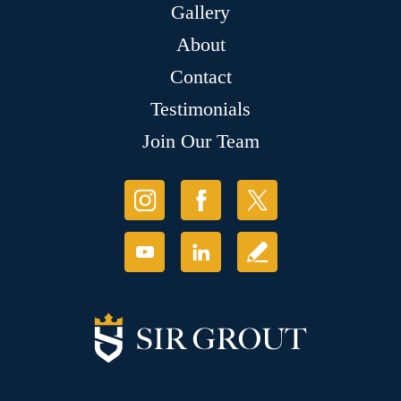
Gallery
About
Contact
Testimonials
Join Our Team