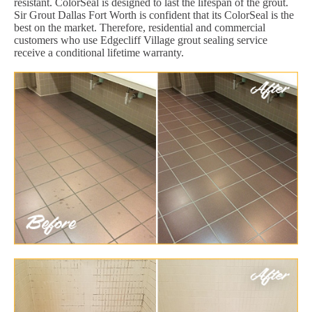
resistant. ColorSeal is designed to last the lifespan of the grout.
Sir Grout Dallas Fort Worth is confident that its ColorSeal is the
best on the market. Therefore, residential and commercial
customers who use Edgecliff Village grout sealing service
receive a conditional lifetime warranty.