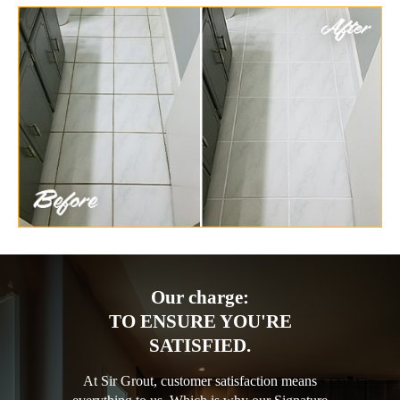
Our charge:
TO ENSURE YOU'RE
SATISFIED.
At Sir Grout, customer satisfaction means