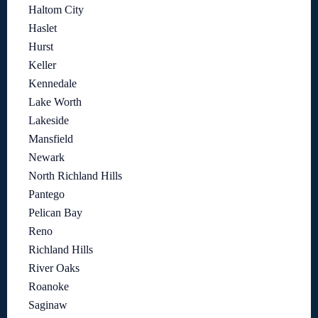
Haltom City
Haslet
Hurst
Keller
Kennedale
Lake Worth
Lakeside
Mansfield
Newark
North Richland Hills
Pantego
Pelican Bay
Reno
Richland Hills
River Oaks
Roanoke
Saginaw