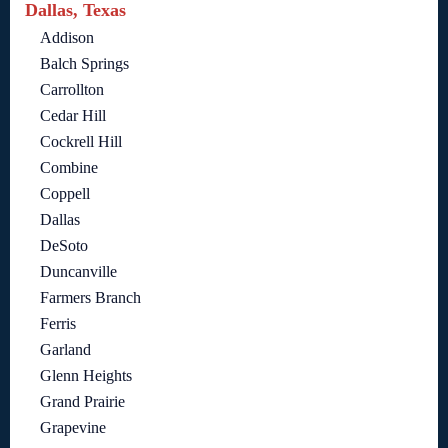
Dallas, Texas
Addison
Balch Springs
Carrollton
Cedar Hill
Cockrell Hill
Combine
Coppell
Dallas
DeSoto
Duncanville
Farmers Branch
Ferris
Garland
Glenn Heights
Grand Prairie
Grapevine