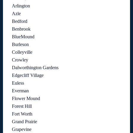
Arlington
Azle
Bedford
Benbrook
BlueMound
Burleson
Colleyville
Crowley
Dalworthington Gardens
Edgecliff Village
Euless
Everman
Flower Mound
Forest Hill
Fort Worth
Grand Prairie
Grapevine