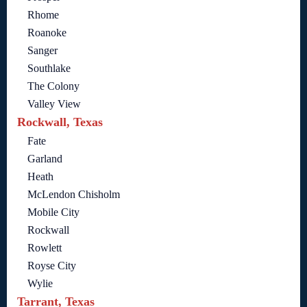
Rhome
Roanoke
Sanger
Southlake
The Colony
Valley View
Rockwall, Texas
Fate
Garland
Heath
McLendon Chisholm
Mobile City
Rockwall
Rowlett
Royse City
Wylie
Tarrant, Texas