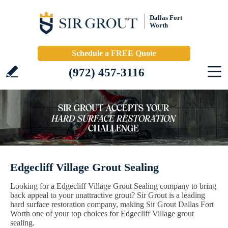
Dallas Fort
Worth
Schedule a FREE Quote
(972) 457-3116
Edgecliff Village Grout Sealing
Looking for a Edgecliff Village Grout Sealing company to bring
back appeal to your unattractive grout? Sir Grout is a leading
hard surface restoration company, making Sir Grout Dallas Fort
Worth one of your top choices for Edgecliff Village grout
sealing.