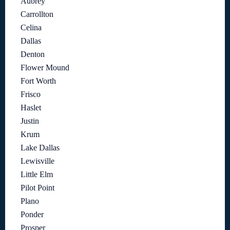
Aubrey
Carrollton
Celina
Dallas
Denton
Flower Mound
Fort Worth
Frisco
Haslet
Justin
Krum
Lake Dallas
Lewisville
Little Elm
Pilot Point
Plano
Ponder
Prosper