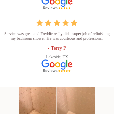
Service was great and Freddie really did a super job of refinishing
my bathroom shower. He was courteous and professional.
- Terry P
Lakeside, TX