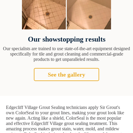
Our showstopping results
Our specialists are trained to use state-of-the-art equipment designed
specifically for tile and grout cleaning and commercial-grade
products to get unparalleled results.
See the gallery
Edgecliff Village Grout Sealing technicians apply Sir Grout's
own ColorSeal to your grout lines, making your grout look like
new again. Acting like a shield, ColorSeal is the most popular
and effective Edgecliff Village grout sealing treatment. This
amazing process makes grout stain, water, mold, and mildew