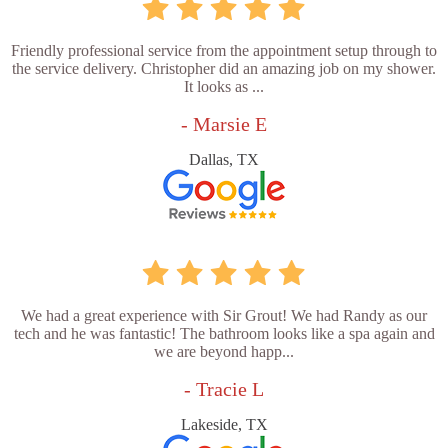
Friendly professional service from the appointment setup through to
the service delivery. Christopher did an amazing job on my shower.
It looks as ...
- Marsie E
Dallas, TX
We had a great experience with Sir Grout! We had Randy as our
tech and he was fantastic! The bathroom looks like a spa again and
we are beyond happ...
- Tracie L
Lakeside, TX