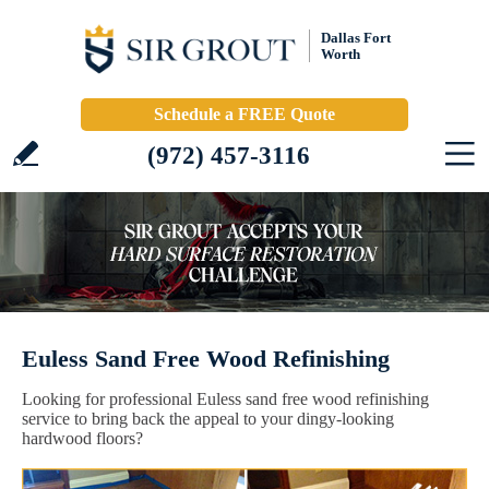
Dallas Fort
Worth
Schedule a FREE Quote
(972) 457-3116
Euless Sand Free Wood Refinishing
Looking for professional Euless sand free wood refinishing
service to bring back the appeal to your dingy-looking
hardwood floors?