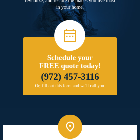
revitalize, and restore the places you live most
in your home.
Schedule your
FREE quote today!
(972) 457-3116
Or, fill out this form and we'll call you.