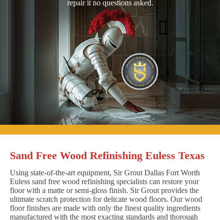
repair it no questions asked.
Sand Free Wood Refinishing Euless Texas
Using state-of-the-art equipment, Sir Grout Dallas Fort Worth
Euless sand free wood refinishing specialists can restore your
floor with a matte or semi-gloss finish. Sir Grout provides the
ultimate scratch protection for delicate wood floors. Our wood
floor finishes are made with only the finest quality ingredients
manufactured with the most exacting standards and thorough