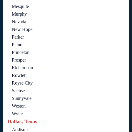
Mesquite
Murphy
Nevada
New Hope
Parker
Plano
Princeton
Prosper
Richardson
Rowlett
Royse City
Sachse
Sunnyvale
Weston
Wylie
Dallas, Texas
Addison