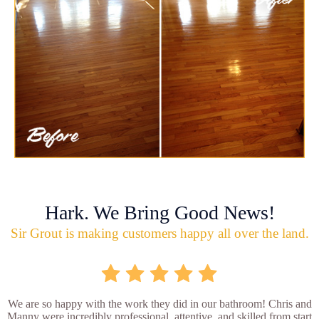
Hark. We Bring Good News!
Sir Grout is making customers happy all over the land.
We are so happy with the work they did in our bathroom! Chris and
Manny were incredibly professional, attentive, and skilled from start