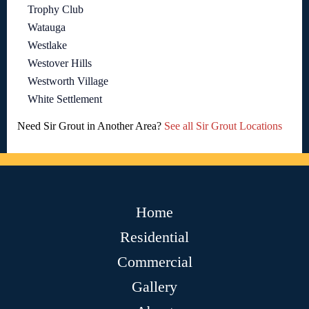
Trophy Club
Watauga
Westlake
Westover Hills
Westworth Village
White Settlement
Need Sir Grout in Another Area?
See all Sir Grout Locations
Home
Residential
Commercial
Gallery