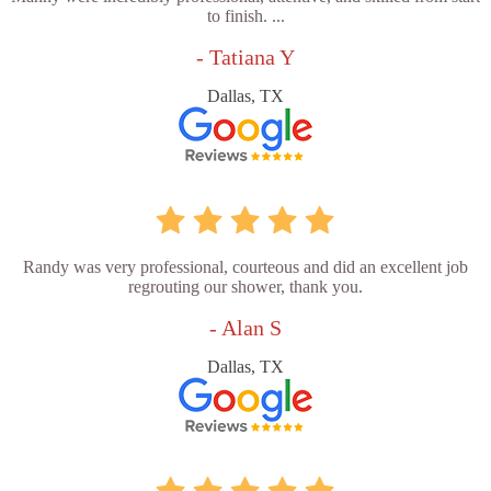
to finish. ...
- Tatiana Y
Dallas, TX
Randy was very professional, courteous and did an excellent job
regrouting our shower, thank you.
- Alan S
Dallas, TX