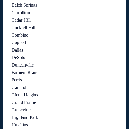
Balch Springs
Carrollton
Cedar Hill
Cockrell Hill
Combine
Coppell
Dallas
DeSoto
Duncanville
Farmers Branch
Ferris
Garland
Glenn Heights
Grand Prairie
Grapevine
Highland Park
Hutchins