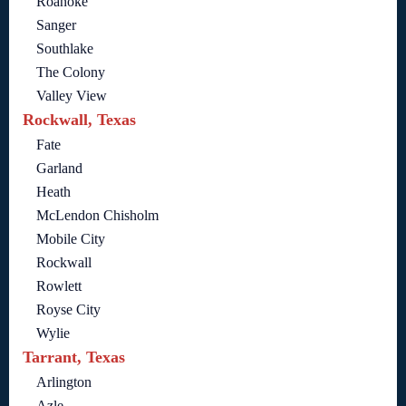
Roanoke
Sanger
Southlake
The Colony
Valley View
Rockwall, Texas
Fate
Garland
Heath
McLendon Chisholm
Mobile City
Rockwall
Rowlett
Royse City
Wylie
Tarrant, Texas
Arlington
Azle