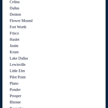
Celina
Dallas
Denton
Flower Mound
Fort Worth
Frisco
Haslet
Justin
Krum
Lake Dallas
Lewisville
Little Elm
Pilot Point
Plano
Ponder
Prosper
Rhome