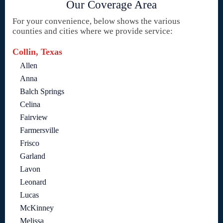
Our Coverage Area
For your convenience, below shows the various
counties and cities where we provide service:
Collin, Texas
Allen
Anna
Balch Springs
Celina
Fairview
Farmersville
Frisco
Garland
Lavon
Leonard
Lucas
McKinney
Melissa