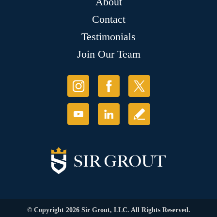
About
Contact
Testimonials
Join Our Team
© Copyright 2026 Sir Grout, LLC. All Rights Reserved.