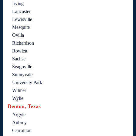
Irving
Lancaster
Lewisville
Mesquite
Ovilla
Richardson
Rowlett
Sachse
Seagoville
Sunnyvale
University Park
Wilmer
Wylie
Denton, Texas
Argyle
Aubrey
Carrollton