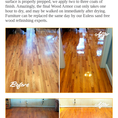
surface is properly prepped, we apply two to three coats of
finish. Amazingly, the final Wood Armor coat only takes one
hour to dry, and may be walked on immediately after drying.
Furniture can be replaced the same day by our Euless sand free
wood refinishing experts.