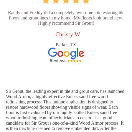
Randy and Freddy did a completely awesome job restoring tile
floors and grout lines in my home. My floors look brand new.
Highly recommend Sir Grout!
- Christy W
Parker, TX
Sir Grout, the leading expert in tile and grout care, has launched
Wood Armor, a highly-effective Euless sand free wood
refinishing process. This unique application is designed to
restore hardwood floors showing visible signs of wear. Each
floor is first evaluated by our highly-skilled Euless sand free
wood refinishing team of technicians to ensure it's a good
candidate for Sir Grout's one-of-a-kind Wood Armor process. It
is then machine-cleaned to remove embedded dirt. After the