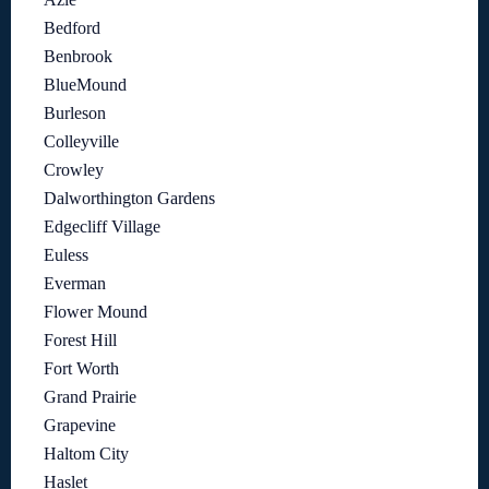
Bedford
Benbrook
BlueMound
Burleson
Colleyville
Crowley
Dalworthington Gardens
Edgecliff Village
Euless
Everman
Flower Mound
Forest Hill
Fort Worth
Grand Prairie
Grapevine
Haltom City
Haslet