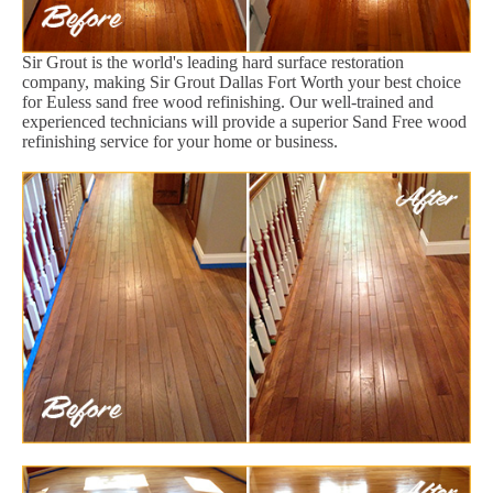
Sir Grout is the world's leading hard surface restoration
company, making Sir Grout Dallas Fort Worth your best choice
for Euless sand free wood refinishing. Our well-trained and
experienced technicians will provide a superior Sand Free wood
refinishing service for your home or business.