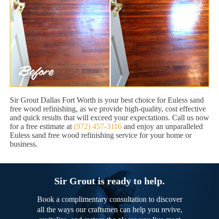
Sir Grout Dallas Fort Worth is your best choice for Euless sand
free wood refinishing, as we provide high-quality, cost effective
and quick results that will exceed your expectations. Call us now
for a free estimate at
(972) 457-3116
and enjoy an unparalleled
Euless sand free wood refinishing service for your home or
business.
Sir Grout is ready to help.
Book a complimentary consultation to discover
all the ways our craftsmen can help you revive,