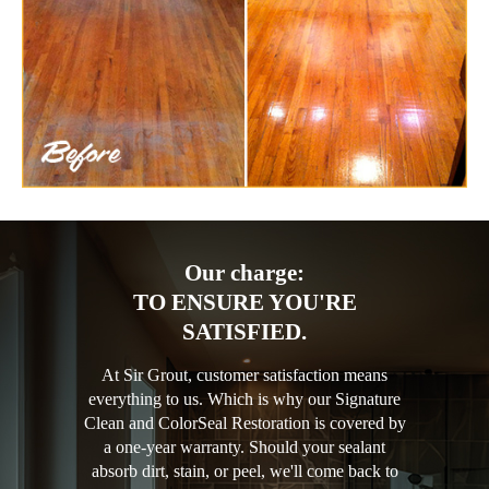
Our charge:
TO ENSURE YOU'RE
SATISFIED.
At Sir Grout, customer satisfaction means
everything to us. Which is why our Signature
Clean and ColorSeal Restoration is covered by
a one-year warranty. Should your sealant
absorb dirt, stain, or peel, we'll come back to