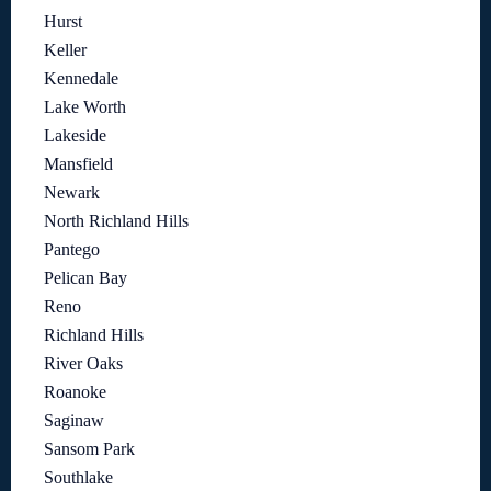
Hurst
Keller
Kennedale
Lake Worth
Lakeside
Mansfield
Newark
North Richland Hills
Pantego
Pelican Bay
Reno
Richland Hills
River Oaks
Roanoke
Saginaw
Sansom Park
Southlake