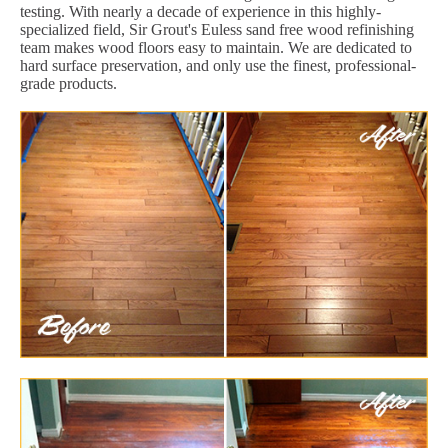
testing. With nearly a decade of experience in this highly-
specialized field, Sir Grout's Euless sand free wood refinishing
team makes wood floors easy to maintain. We are dedicated to
hard surface preservation, and only use the finest, professional-
grade products.