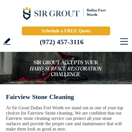
Dallas Fort
Worth
Schedule a FREE Quote
(972) 457-3116
Fairview Stone Cleaning
At Sir Grout Dallas Fort Worth we stand out as one of your top
choices for Fairview Stone cleaning. We are confident that our
Fairview stone cleaning service can protect all your stone
surfaces and provide the proper care and maintenance that will
make them look as good as new.