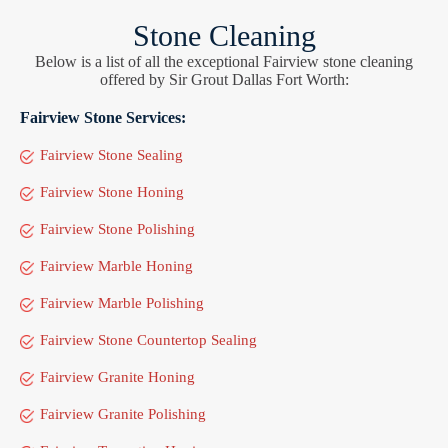
Stone Cleaning
Below is a list of all the exceptional Fairview stone cleaning
offered by Sir Grout Dallas Fort Worth:
Fairview Stone Services:
Fairview Stone Sealing
Fairview Stone Honing
Fairview Stone Polishing
Fairview Marble Honing
Fairview Marble Polishing
Fairview Stone Countertop Sealing
Fairview Granite Honing
Fairview Granite Polishing