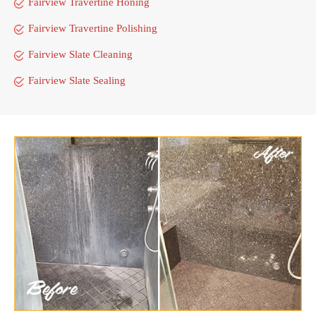
Fairview Travertine Honing
Fairview Travertine Polishing
Fairview Slate Cleaning
Fairview Slate Sealing