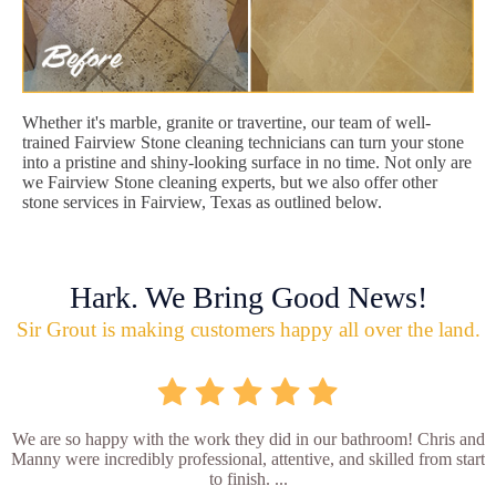
Whether it's marble, granite or travertine, our team of well-
trained Fairview Stone cleaning technicians can turn your stone
into a pristine and shiny-looking surface in no time. Not only are
we Fairview Stone cleaning experts, but we also offer other
stone services in Fairview, Texas as outlined below.
Hark. We Bring Good News!
Sir Grout is making customers happy all over the land.
We are so happy with the work they did in our bathroom! Chris and
Manny were incredibly professional, attentive, and skilled from start
to finish. ...