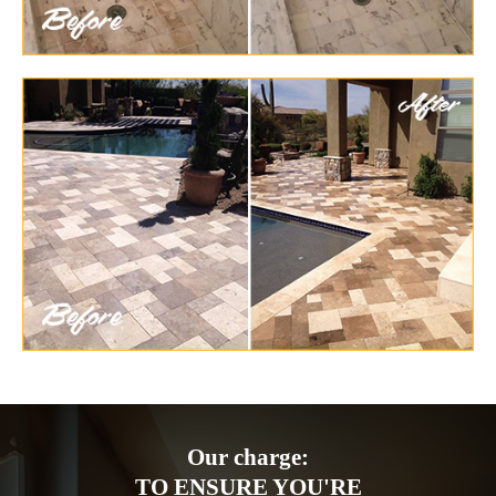
Our charge:
TO ENSURE YOU'RE