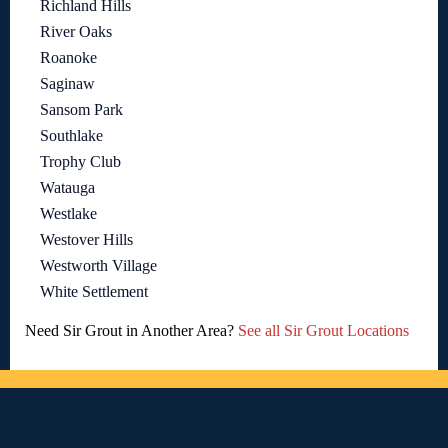
Richland Hills
River Oaks
Roanoke
Saginaw
Sansom Park
Southlake
Trophy Club
Watauga
Westlake
Westover Hills
Westworth Village
White Settlement
Need Sir Grout in Another Area?
See all Sir Grout Locations