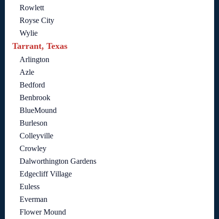
Rowlett
Royse City
Wylie
Tarrant, Texas
Arlington
Azle
Bedford
Benbrook
BlueMound
Burleson
Colleyville
Crowley
Dalworthington Gardens
Edgecliff Village
Euless
Everman
Flower Mound