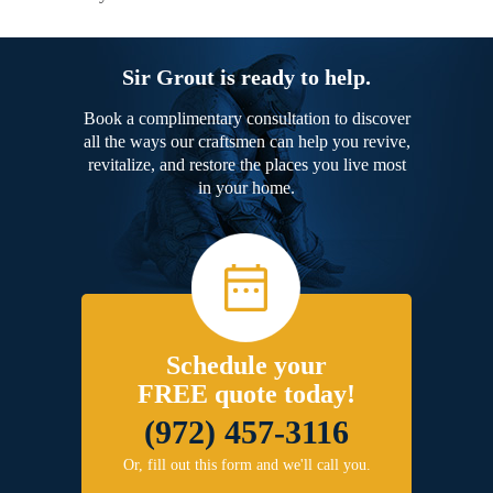
Sir Grout is ready to help.
Book a complimentary consultation to discover
all the ways our craftsmen can help you revive,
revitalize, and restore the places you live most
in your home.
Schedule your
FREE quote today!
(972) 457-3116
Or, fill out this form and we'll call you.