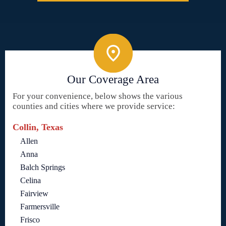
Our Coverage Area
For your convenience, below shows the various
counties and cities where we provide service:
Collin, Texas
Allen
Anna
Balch Springs
Celina
Fairview
Farmersville
Frisco