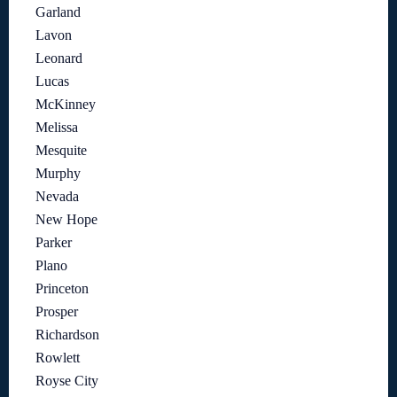
Garland
Lavon
Leonard
Lucas
McKinney
Melissa
Mesquite
Murphy
Nevada
New Hope
Parker
Plano
Princeton
Prosper
Richardson
Rowlett
Royse City