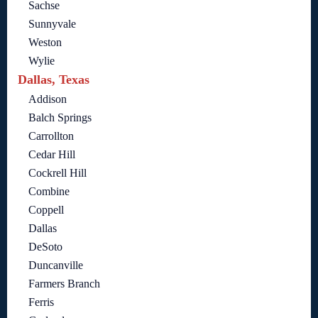
Sachse
Sunnyvale
Weston
Wylie
Dallas, Texas
Addison
Balch Springs
Carrollton
Cedar Hill
Cockrell Hill
Combine
Coppell
Dallas
DeSoto
Duncanville
Farmers Branch
Ferris