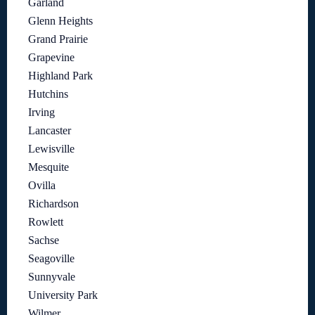
Garland
Glenn Heights
Grand Prairie
Grapevine
Highland Park
Hutchins
Irving
Lancaster
Lewisville
Mesquite
Ovilla
Richardson
Rowlett
Sachse
Seagoville
Sunnyvale
University Park
Wilmer