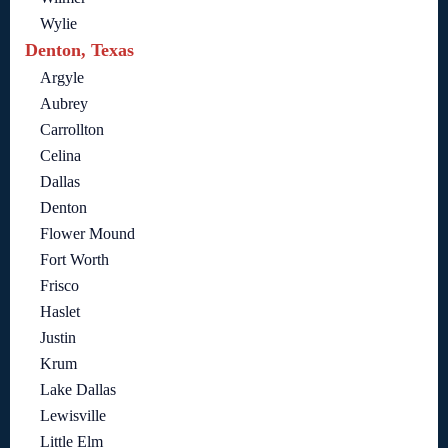
Wylie
Denton, Texas
Argyle
Aubrey
Carrollton
Celina
Dallas
Denton
Flower Mound
Fort Worth
Frisco
Haslet
Justin
Krum
Lake Dallas
Lewisville
Little Elm