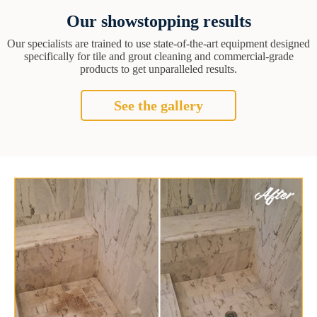
Our showstopping results
Our specialists are trained to use state-of-the-art equipment designed
specifically for tile and grout cleaning and commercial-grade
products to get unparalleled results.
See the gallery