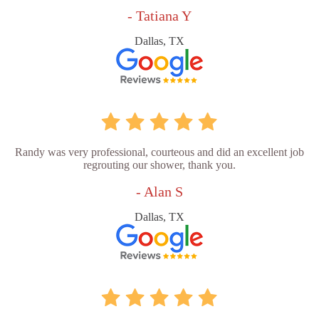
- Tatiana Y
Dallas, TX
Randy was very professional, courteous and did an excellent job
regrouting our shower, thank you.
- Alan S
Dallas, TX