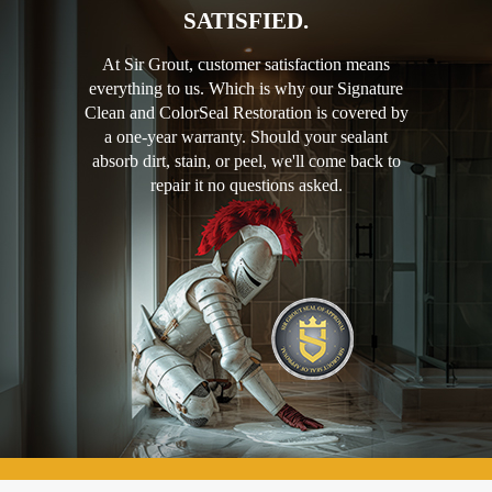
SATISFIED.
At Sir Grout, customer satisfaction means
everything to us. Which is why our Signature
Clean and ColorSeal Restoration is covered by
a one-year warranty. Should your sealant
absorb dirt, stain, or peel, we'll come back to
repair it no questions asked.