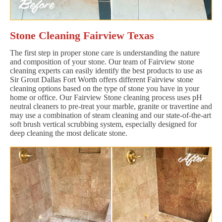
Stone Cleaning Fairview Texas
The first step in proper stone care is understanding the nature
and composition of your stone. Our team of Fairview stone
cleaning experts can easily identify the best products to use as
Sir Grout Dallas Fort Worth offers different Fairview stone
cleaning options based on the type of stone you have in your
home or office. Our Fairview Stone cleaning process uses pH
neutral cleaners to pre-treat your marble, granite or travertine and
may use a combination of steam cleaning and our state-of-the-art
soft brush vertical scrubbing system, especially designed for
deep cleaning the most delicate stone.