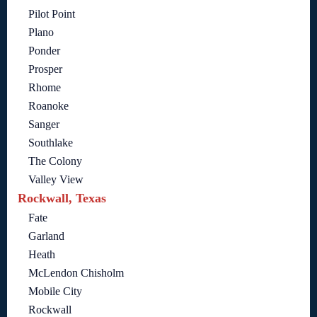
Pilot Point
Plano
Ponder
Prosper
Rhome
Roanoke
Sanger
Southlake
The Colony
Valley View
Rockwall, Texas
Fate
Garland
Heath
McLendon Chisholm
Mobile City
Rockwall