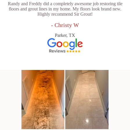
Randy and Freddy did a completely awesome job restoring tile
floors and grout lines in my home. My floors look brand new.
Highly recommend Sir Grout!
- Christy W
Parker, TX