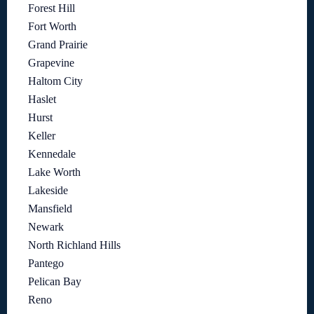
Forest Hill
Fort Worth
Grand Prairie
Grapevine
Haltom City
Haslet
Hurst
Keller
Kennedale
Lake Worth
Lakeside
Mansfield
Newark
North Richland Hills
Pantego
Pelican Bay
Reno