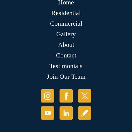
Home
Residential
Commercial
Gallery
About
Contact
Testimonials
Join Our Team