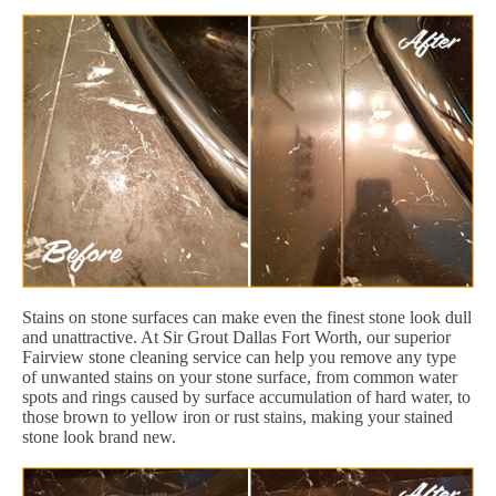
Stains on stone surfaces can make even the finest stone look dull
and unattractive. At Sir Grout Dallas Fort Worth, our superior
Fairview stone cleaning service can help you remove any type
of unwanted stains on your stone surface, from common water
spots and rings caused by surface accumulation of hard water, to
those brown to yellow iron or rust stains, making your stained
stone look brand new.