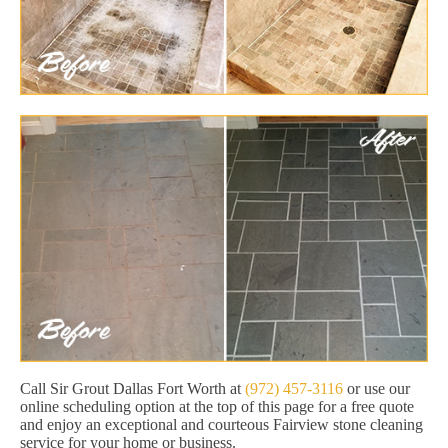
Call Sir Grout Dallas Fort Worth at
(972) 457-3116
or use our
online scheduling option at the top of this page for a free quote
and enjoy an exceptional and courteous Fairview stone cleaning
service for your home or business.