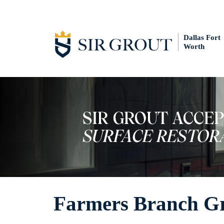
Dallas Fort
Worth
Farmers Branch Gr