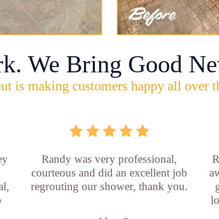
rk. We Bring Good Ne
ut is making customers happy all over t
ey
Randy was very professional,
R
courteous and did an excellent job
aw
l,
regrouting our shower, thank you.
o
l