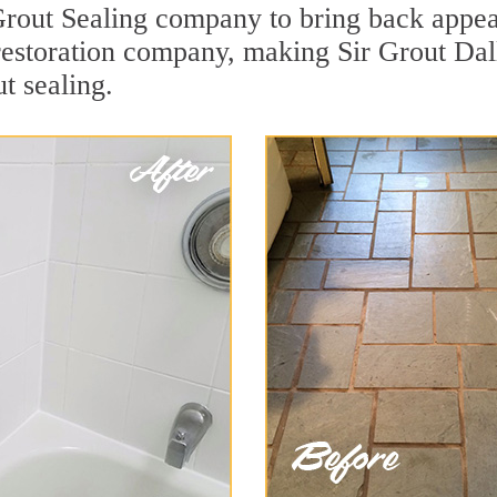
out Sealing company to bring back appeal 
 restoration company, making Sir Grout Dal
t sealing.