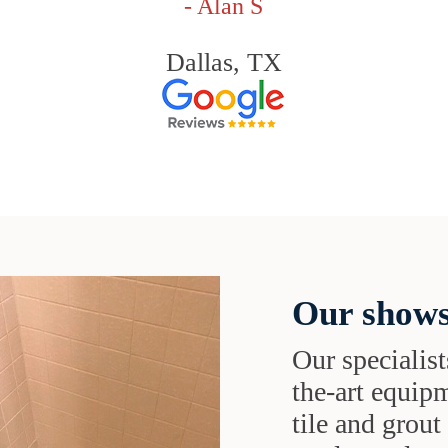
- Alan S
Dallas, TX
Our shows
Our specialist
the-art equipm
tile and grou