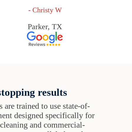
- Christy W
Parker, TX
topping results
s are trained to use state-of-
ent designed specifically for
t cleaning and commercial-