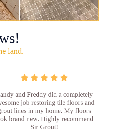
ws!
he land.
andy and Freddy did a completely
esome job restoring tile floors and
grout lines in my home. My floors
ook brand new. Highly recommend
Sir Grout!