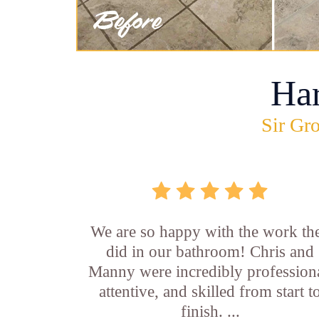
Ha
Sir Gro
We are so happy with the work th
did in our bathroom! Chris and
Manny were incredibly professiona
attentive, and skilled from start t
finish. ...