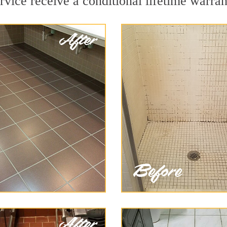
vice receive a conditional lifetime warran