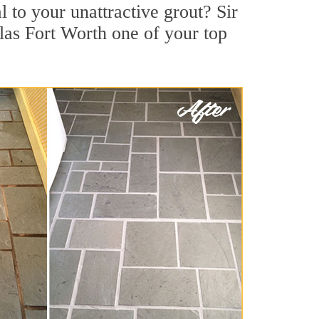
to your unattractive grout? Sir
las Fort Worth one of your top