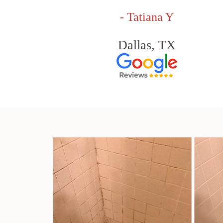
- Tatiana Y
Dallas, TX