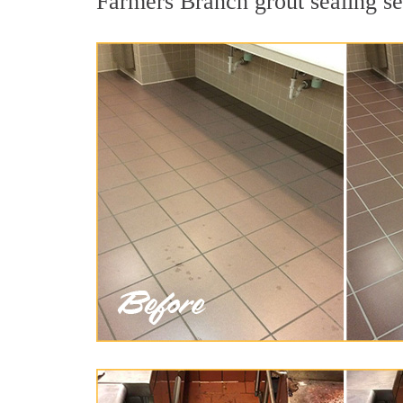
Farmers Branch grout sealing ser