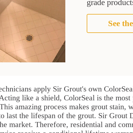
grade products
See the
chnicians apply Sir Grout's own ColorSeal
Acting like a shield, ColorSeal is the mos
 This amazing process makes grout stain, 
to last the lifespan of the grout. Sir Grout
n the market. Therefore, residential and c