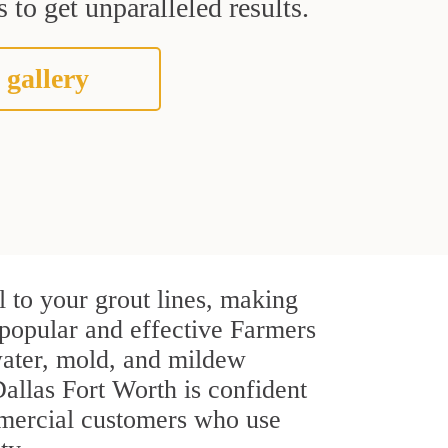
 to get unparalleled results.
 gallery
 to your grout lines, making
t popular and effective Farmers
water, mold, and mildew
 Dallas Fort Worth is confident
ommercial customers who use