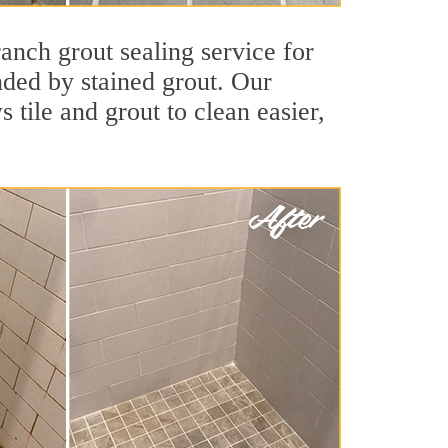
anch grout sealing service for
unded by stained grout. Our
 tile and grout to clean easier,