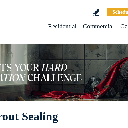
Schedu
Residential
Commercial
Ga
out Sealing