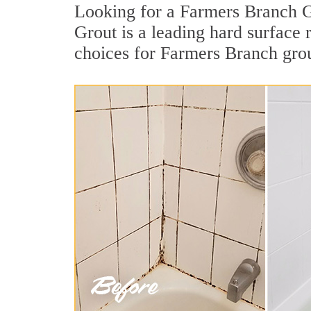
Looking for a Farmers Branch Gr
Grout is a leading hard surface
choices for Farmers Branch grou