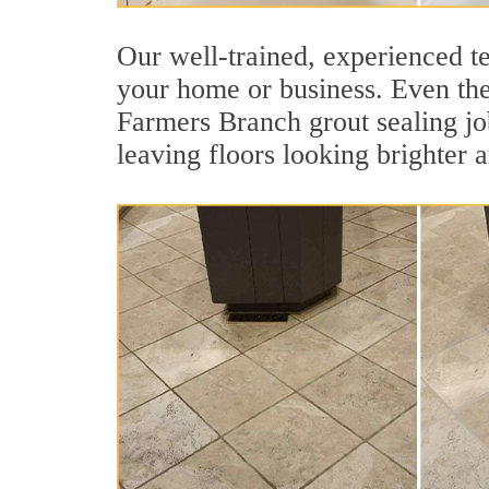
Our well-trained, experienced te
your home or business. Even the 
Farmers Branch grout sealing job 
leaving floors looking brighter 