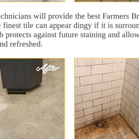
chnicians will provide the best Farmers Br
finest tile can appear dingy if it is surro
protects against future staining and allows
and refreshed.