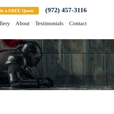
(972) 457-3116
le a FREE Quote
llery
About
Testimonials
Contact