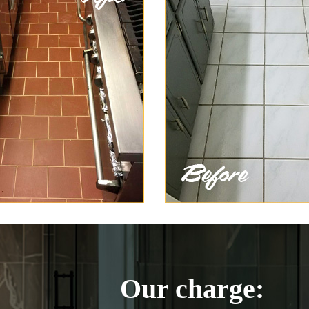
Our charge: