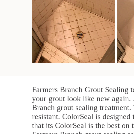
Farmers Branch Grout Sealing te
your grout look like new again. 
Branch grout sealing treatment.
resistant. ColorSeal is designed 
that its ColorSeal is the best o