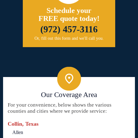
Schedule your
FREE quote today!
(972) 457-3116
Or, fill out this form and we'll call you.
Our Coverage Area
For your convenience, below shows the various
counties and cities where we provide service:
Collin, Texas
Allen