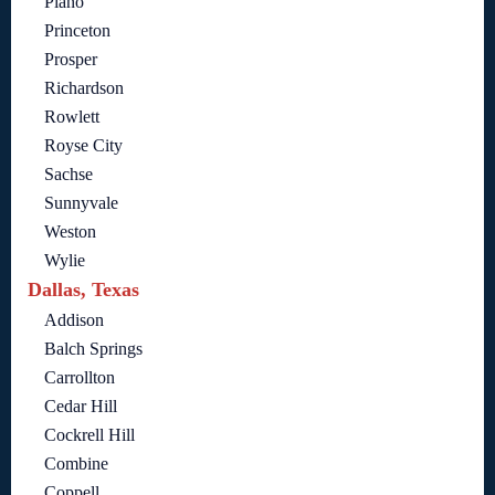
Plano
Princeton
Prosper
Richardson
Rowlett
Royse City
Sachse
Sunnyvale
Weston
Wylie
Dallas, Texas
Addison
Balch Springs
Carrollton
Cedar Hill
Cockrell Hill
Combine
Coppell