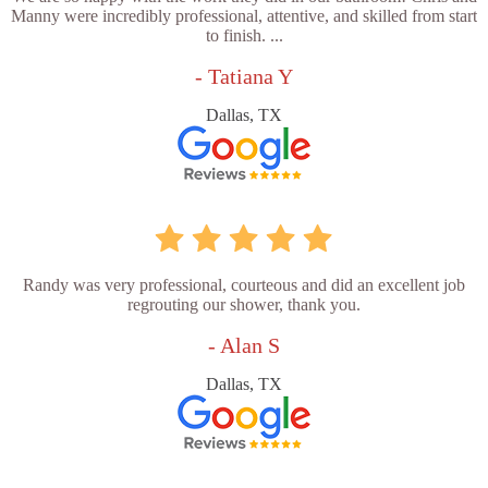
Manny were incredibly professional, attentive, and skilled from start
to finish. ...
- Tatiana Y
Dallas, TX
Randy was very professional, courteous and did an excellent job
regrouting our shower, thank you.
- Alan S
Dallas, TX