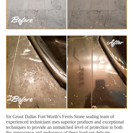
Sir Grout Dallas Fort Worth's Ferris Stone sealing team of
experienced technicians uses superior products and exceptional
techniques to provide an unmatched level of protection to both
the appearance and endurance of these hard yet delicate