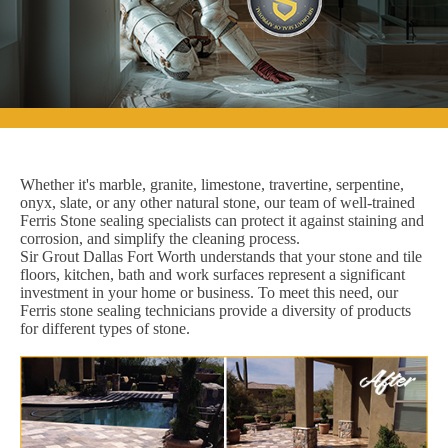
Whether it's marble, granite, limestone, travertine, serpentine,
onyx, slate, or any other natural stone, our team of well-trained
Ferris Stone sealing specialists can protect it against staining and
corrosion, and simplify the cleaning process.
Sir Grout Dallas Fort Worth understands that your stone and tile
floors, kitchen, bath and work surfaces represent a significant
investment in your home or business. To meet this need, our
Ferris stone sealing technicians provide a diversity of products
for different types of stone.