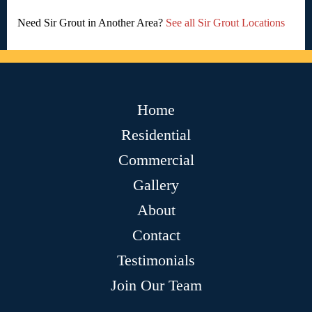
Need Sir Grout in Another Area?
See all Sir Grout Locations
Home
Residential
Commercial
Gallery
About
Contact
Testimonials
Join Our Team