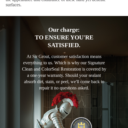
surfaces.
Our charge:
TO ENSURE YOU'RE
SATISFIED.
At Sir Grout, customer satisfaction means
everything to us. Which is why our Signature
Clean and ColorSeal Restoration is covered by
a one-year warranty. Should your sealant
absorb dirt, stain, or peel, we'll come back to
repair it no questions asked.