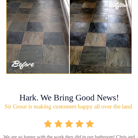
Hark. We Bring Good News!
Sir Grout is making customers happy all over the land.
We are so happy with the work they did in our bathroom! Chris and