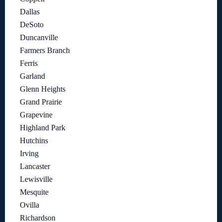
Dallas
DeSoto
Duncanville
Farmers Branch
Ferris
Garland
Glenn Heights
Grand Prairie
Grapevine
Highland Park
Hutchins
Irving
Lancaster
Lewisville
Mesquite
Ovilla
Richardson