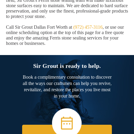
field, Sir Grout's Ferris stone sealing team will make luxurious
stone surfaces easy to maintain. We are dedicated to hard surface
preservation, and only use the finest, professional-grade products
to protect your stone.
Call Sir Grout Dallas Fort Worth at
(972) 457-3116
, or use our
online scheduling option at the top of this page for a free quote
and enjoy the amazing Ferris stone sealing services for your
homes or businesses.
Sir Grout is ready to help.
Book a complimentary consultation to discover
all the ways our craftsmen can help you revive,
revitalize, and restore the places you live most
in your home.