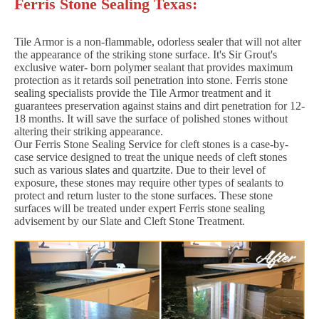
Ferris Stone Sealing Texas:
Tile Armor is a non-flammable, odorless sealer that will not alter
the appearance of the striking stone surface. It's Sir Grout's
exclusive water- born polymer sealant that provides maximum
protection as it retards soil penetration into stone. Ferris stone
sealing specialists provide the Tile Armor treatment and it
guarantees preservation against stains and dirt penetration for 12-
18 months. It will save the surface of polished stones without
altering their striking appearance.
Our Ferris Stone Sealing Service for cleft stones is a case-by-
case service designed to treat the unique needs of cleft stones
such as various slates and quartzite. Due to their level of
exposure, these stones may require other types of sealants to
protect and return luster to the stone surfaces. These stone
surfaces will be treated under expert Ferris stone sealing
advisement by our Slate and Cleft Stone Treatment.