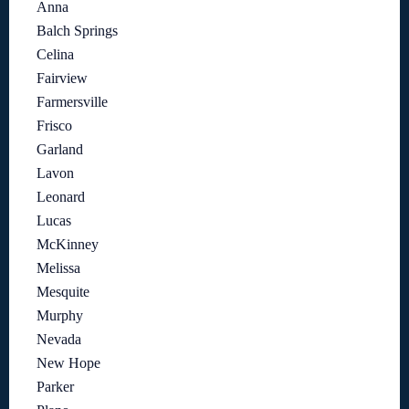
Anna
Balch Springs
Celina
Fairview
Farmersville
Frisco
Garland
Lavon
Leonard
Lucas
McKinney
Melissa
Mesquite
Murphy
Nevada
New Hope
Parker