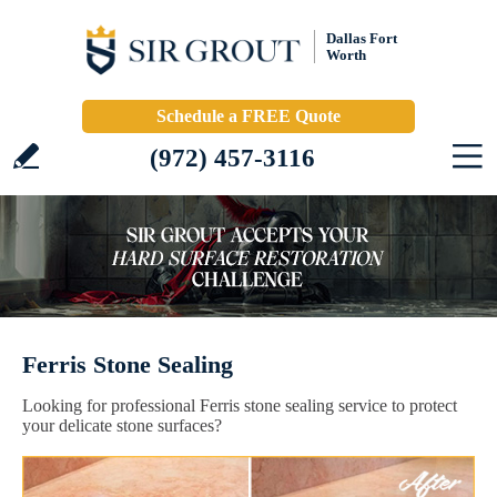
Dallas Fort
Worth
Schedule a FREE Quote
(972) 457-3116
Ferris Stone Sealing
Looking for professional Ferris stone sealing service to protect
your delicate stone surfaces?