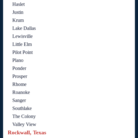
Haslet
Justin
Krum
Lake Dallas
Lewisville
Little Elm
Pilot Point
Plano
Ponder
Prosper
Rhome
Roanoke
Sanger
Southlake
The Colony
Valley View
Rockwall, Texas