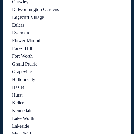
Crowley
Dalworthington Gardens
Edgecliff Village
Euless
Everman
Flower Mound
Forest Hill
Fort Worth
Grand Prairie
Grapevine
Haltom City
Haslet
Hurst
Keller
Kennedale
Lake Worth
Lakeside
Mansfield