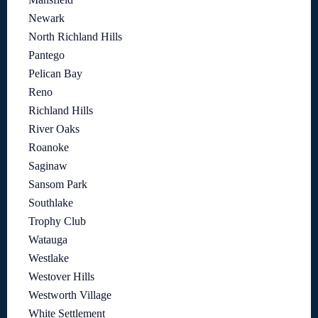
Newark
North Richland Hills
Pantego
Pelican Bay
Reno
Richland Hills
River Oaks
Roanoke
Saginaw
Sansom Park
Southlake
Trophy Club
Watauga
Westlake
Westover Hills
Westworth Village
White Settlement