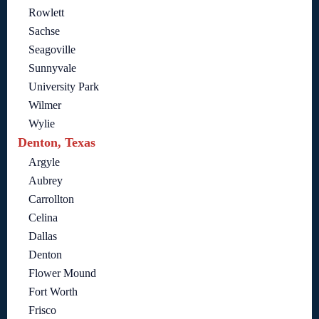
Rowlett
Sachse
Seagoville
Sunnyvale
University Park
Wilmer
Wylie
Denton, Texas
Argyle
Aubrey
Carrollton
Celina
Dallas
Denton
Flower Mound
Fort Worth
Frisco