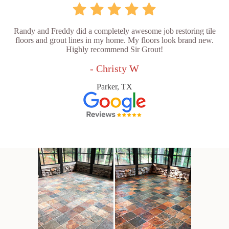
Randy and Freddy did a completely awesome job restoring tile
floors and grout lines in my home. My floors look brand new.
Highly recommend Sir Grout!
- Christy W
Parker, TX