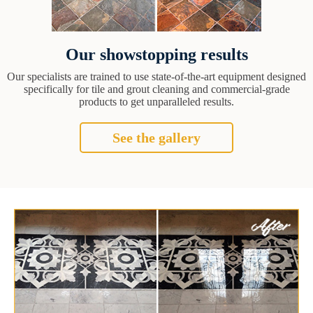
Our showstopping results
Our specialists are trained to use state-of-the-art equipment designed
specifically for tile and grout cleaning and commercial-grade
products to get unparalleled results.
See the gallery