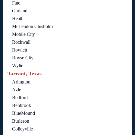
Fate
Garland
Heath
McLendon Chisholm
Mobile City
Rockwall
Rowlett
Royse City
Wylie
Tarrant, Texas
Arlington
Azle
Bedford
Benbrook
BlueMound
Burleson
Colleyville