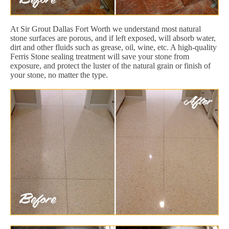
At Sir Grout Dallas Fort Worth we understand most natural
stone surfaces are porous, and if left exposed, will absorb water,
dirt and other fluids such as grease, oil, wine, etc. A high-quality
Ferris Stone sealing treatment will save your stone from
exposure, and protect the luster of the natural grain or finish of
your stone, no matter the type.