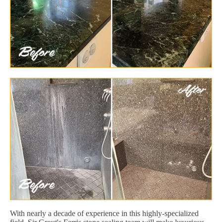
With nearly a decade of experience in this highly-specialized