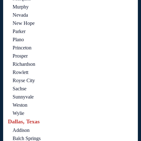
Murphy
Nevada
New Hope
Parker
Plano
Princeton
Prosper
Richardson
Rowlett
Royse City
Sachse
Sunnyvale
Weston
Wylie
Dallas, Texas
Addison
Balch Springs