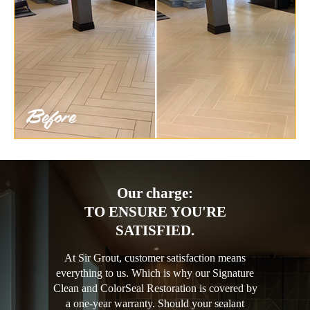
Our charge:
TO ENSURE YOU'RE
SATISFIED.
At Sir Grout, customer satisfaction means
everything to us. Which is why our Signature
Clean and ColorSeal Restoration is covered by
a one-year warranty. Should your sealant