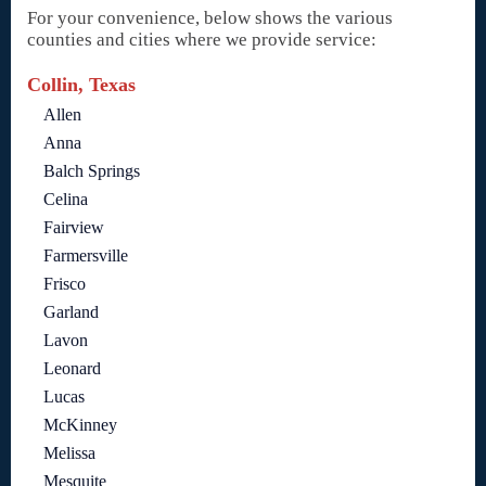
For your convenience, below shows the various
counties and cities where we provide service:
Collin, Texas
Allen
Anna
Balch Springs
Celina
Fairview
Farmersville
Frisco
Garland
Lavon
Leonard
Lucas
McKinney
Melissa
Mesquite