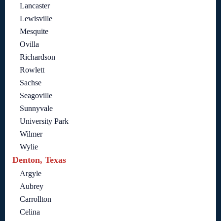
Lancaster
Lewisville
Mesquite
Ovilla
Richardson
Rowlett
Sachse
Seagoville
Sunnyvale
University Park
Wilmer
Wylie
Denton, Texas
Argyle
Aubrey
Carrollton
Celina