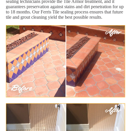
sealing technicians provide the Tile Armor treatment, and it
guarantees preservation against stains and dirt penetration for up
to 18 months. Our Ferris Tile sealing process ensures that future
tile and grout cleaning yield the best possible results.