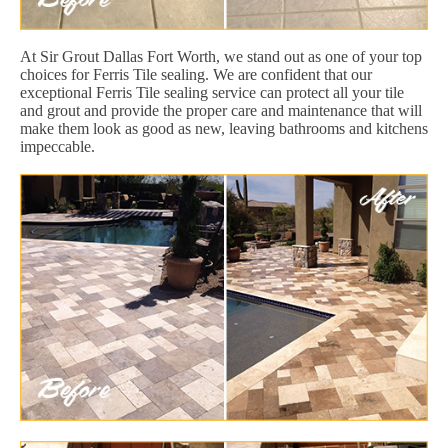
At Sir Grout Dallas Fort Worth, we stand out as one of your top
choices for Ferris Tile sealing. We are confident that our
exceptional Ferris Tile sealing service can protect all your tile
and grout and provide the proper care and maintenance that will
make them look as good as new, leaving bathrooms and kitchens
impeccable.