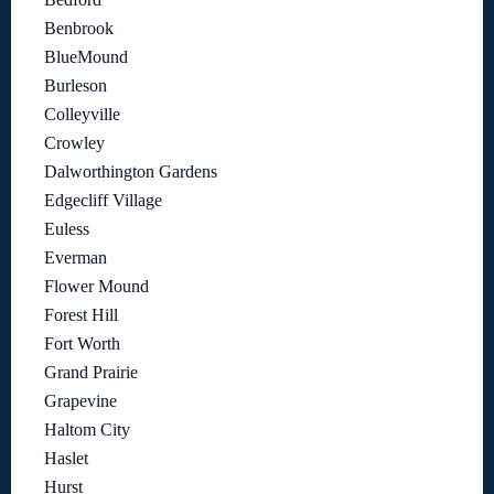
Benbrook
BlueMound
Burleson
Colleyville
Crowley
Dalworthington Gardens
Edgecliff Village
Euless
Everman
Flower Mound
Forest Hill
Fort Worth
Grand Prairie
Grapevine
Haltom City
Haslet
Hurst