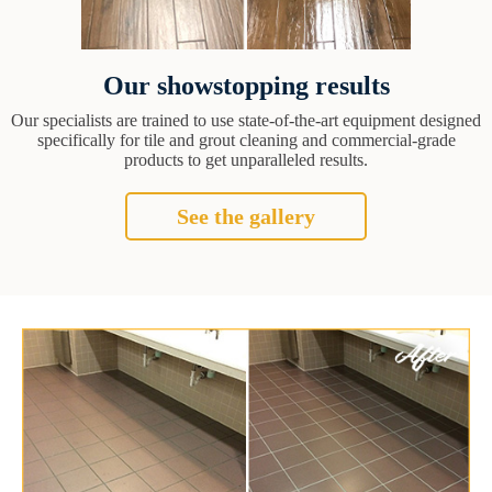
Our showstopping results
Our specialists are trained to use state-of-the-art equipment designed
specifically for tile and grout cleaning and commercial-grade
products to get unparalleled results.
See the gallery