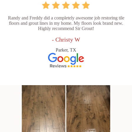
Randy and Freddy did a completely awesome job restoring tile
floors and grout lines in my home. My floors look brand new.
Highly recommend Sir Grout!
- Christy W
Parker, TX