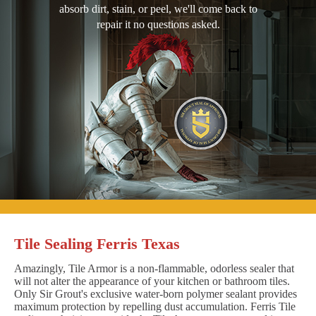
absorb dirt, stain, or peel, we'll come back to
repair it no questions asked.
Tile Sealing Ferris Texas
Amazingly, Tile Armor is a non-flammable, odorless sealer that
will not alter the appearance of your kitchen or bathroom tiles.
Only Sir Grout's exclusive water-born polymer sealant provides
maximum protection by repelling dust accumulation. Ferris Tile