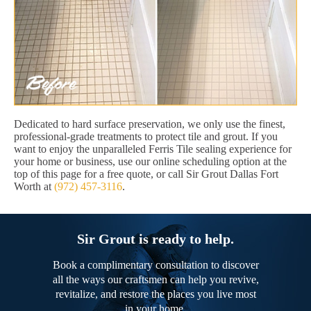
Dedicated to hard surface preservation, we only use the finest,
professional-grade treatments to protect tile and grout. If you
want to enjoy the unparalleled Ferris Tile sealing experience for
your home or business, use our online scheduling option at the
top of this page for a free quote, or call Sir Grout Dallas Fort
Worth at
(972) 457-3116
.
Sir Grout is ready to help.
Book a complimentary consultation to discover
all the ways our craftsmen can help you revive,
revitalize, and restore the places you live most
in your home.