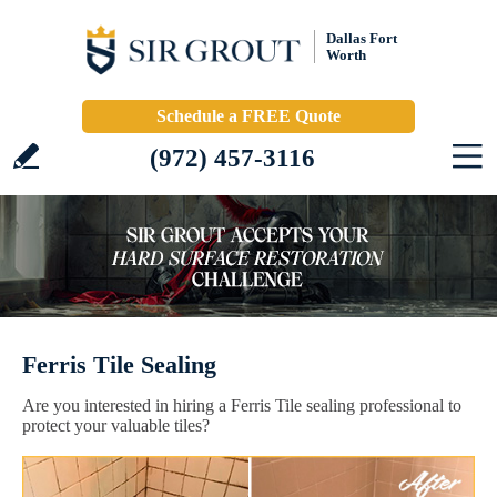
Dallas Fort
Worth
Schedule a FREE Quote
(972) 457-3116
Ferris Tile Sealing
Are you interested in hiring a Ferris Tile sealing professional to
protect your valuable tiles?