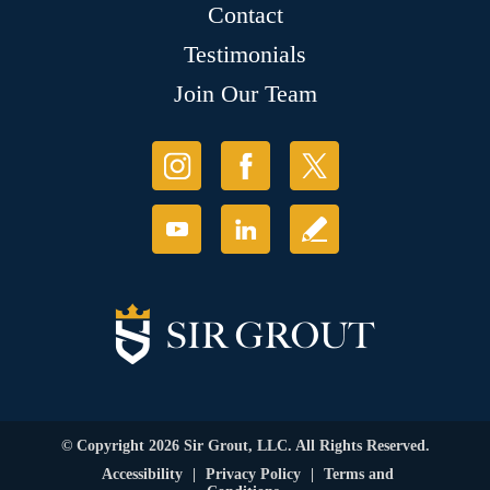
Contact
Testimonials
Join Our Team
© Copyright 2026 Sir Grout, LLC. All Rights Reserved.
Accessibility
|
Privacy Policy
|
Terms and