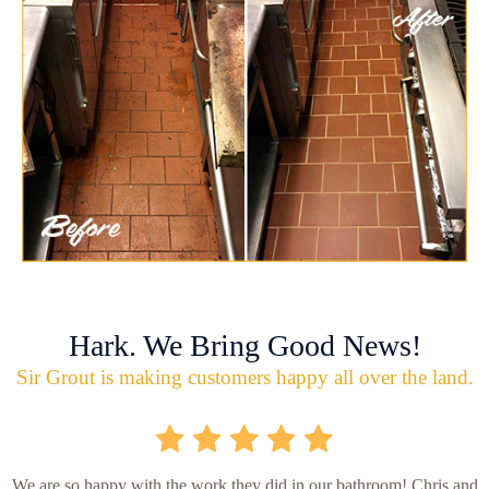
Hark. We Bring Good News!
Sir Grout is making customers happy all over the land.
We are so happy with the work they did in our bathroom! Chris and