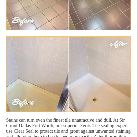
Stains can turn even the finest tile unattractive and dull. At Sir
Grout Dallas Fort Worth, our superior Ferris Tile sealing experts
use Clear Seal to protect tile and grout against unwanted staining
and allowing them to be cleaned more easily. After thoroughly