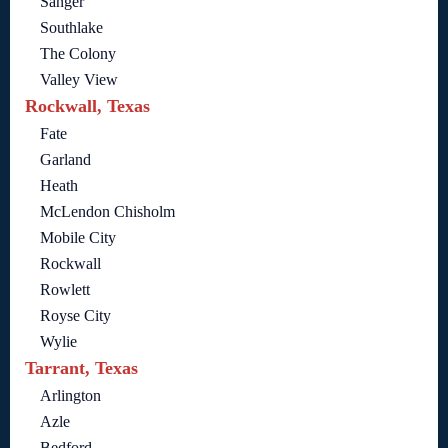
Sanger
Southlake
The Colony
Valley View
Rockwall, Texas
Fate
Garland
Heath
McLendon Chisholm
Mobile City
Rockwall
Rowlett
Royse City
Wylie
Tarrant, Texas
Arlington
Azle
Bedford