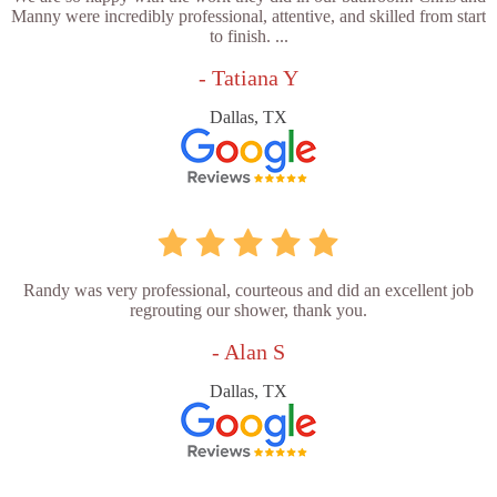
Manny were incredibly professional, attentive, and skilled from start
to finish. ...
- Tatiana Y
Dallas, TX
Randy was very professional, courteous and did an excellent job
regrouting our shower, thank you.
- Alan S
Dallas, TX