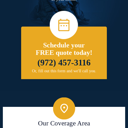
Schedule your
FREE quote today!
(972) 457-3116
Or, fill out this form and we'll call you.
Our Coverage Area