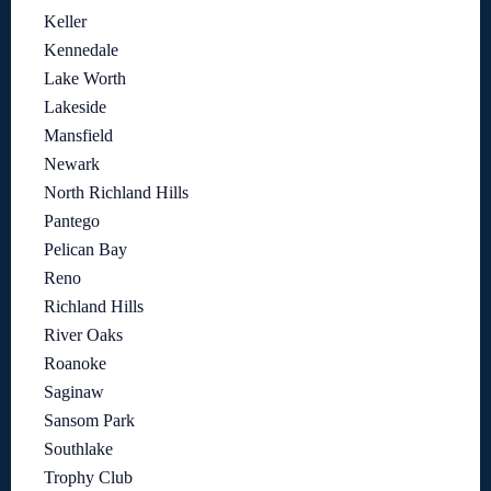
Keller
Kennedale
Lake Worth
Lakeside
Mansfield
Newark
North Richland Hills
Pantego
Pelican Bay
Reno
Richland Hills
River Oaks
Roanoke
Saginaw
Sansom Park
Southlake
Trophy Club