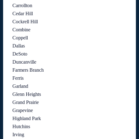
Carrollton
Cedar Hill
Cockrell Hill
Combine
Coppell
Dallas
DeSoto
Duncanville
Farmers Branch
Ferris
Garland
Glenn Heights
Grand Prairie
Grapevine
Highland Park
Hutchins
Irving