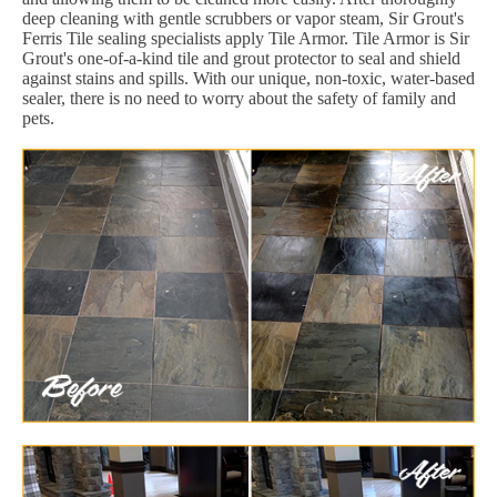
deep cleaning with gentle scrubbers or vapor steam, Sir Grout's
Ferris Tile sealing specialists apply Tile Armor. Tile Armor is Sir
Grout's one-of-a-kind tile and grout protector to seal and shield
against stains and spills. With our unique, non-toxic, water-based
sealer, there is no need to worry about the safety of family and
pets.