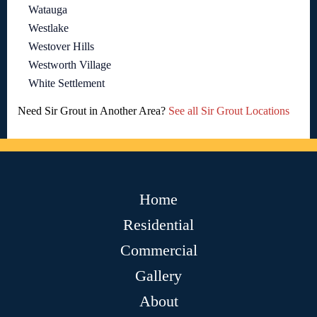
Watauga
Westlake
Westover Hills
Westworth Village
White Settlement
Need Sir Grout in Another Area?
See all Sir Grout Locations
Home
Residential
Commercial
Gallery
About