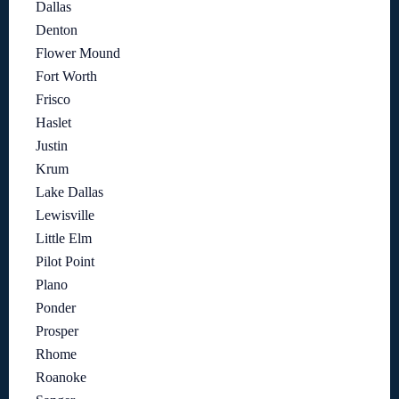
Dallas
Denton
Flower Mound
Fort Worth
Frisco
Haslet
Justin
Krum
Lake Dallas
Lewisville
Little Elm
Pilot Point
Plano
Ponder
Prosper
Rhome
Roanoke