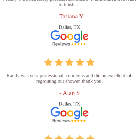
to finish. ...
- Tatiana Y
Dallas, TX
Randy was very professional, courteous and did an excellent job
regrouting our shower, thank you.
- Alan S
Dallas, TX