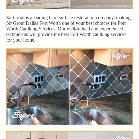
Sir Grout is a leading hard surface restoration company, making
Sir Grout Dallas Fort Worth one of your best choices for Fort
Worth Caulking Services. Our well-trained and experienced
technicians will provide the best Fort Worth caulking services
for your home.