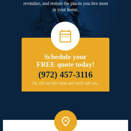
revitalize, and restore the places you live most
in your home.
Schedule your
FREE quote today!
(972) 457-3116
Or, fill out this form and we'll call you.