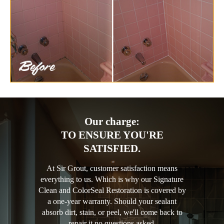
Our charge:
TO ENSURE YOU'RE
SATISFIED.
At Sir Grout, customer satisfaction means
everything to us. Which is why our Signature
Clean and ColorSeal Restoration is covered by
a one-year warranty. Should your sealant
absorb dirt, stain, or peel, we'll come back to
repair it no questions asked.