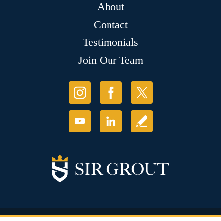
About
Contact
Testimonials
Join Our Team
© Copyright 2026 Sir Grout, LLC. All Rights Reserved.