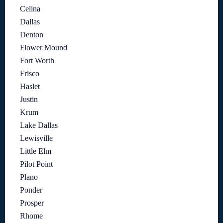
Celina
Dallas
Denton
Flower Mound
Fort Worth
Frisco
Haslet
Justin
Krum
Lake Dallas
Lewisville
Little Elm
Pilot Point
Plano
Ponder
Prosper
Rhome