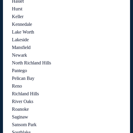
Haslet
Hurst
Keller
Kennedale
Lake Worth
Lakeside
Mansfield
Newark
North Richland Hills
Pantego
Pelican Bay
Reno
Richland Hills
River Oaks
Roanoke
Saginaw
Sansom Park
Southlake