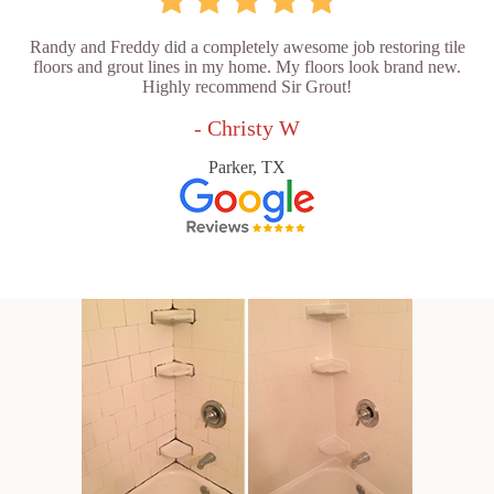
Randy and Freddy did a completely awesome job restoring tile
floors and grout lines in my home. My floors look brand new.
Highly recommend Sir Grout!
- Christy W
Parker, TX