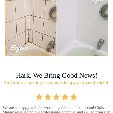
Hark. We Bring Good News!
Sir Grout is making customers happy all over the land.
We are so happy with the work they did in our bathroom! Chris and
Manny were incredibly professional, attentive, and skilled from start