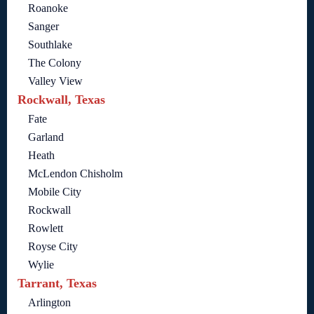
Roanoke
Sanger
Southlake
The Colony
Valley View
Rockwall, Texas
Fate
Garland
Heath
McLendon Chisholm
Mobile City
Rockwall
Rowlett
Royse City
Wylie
Tarrant, Texas
Arlington