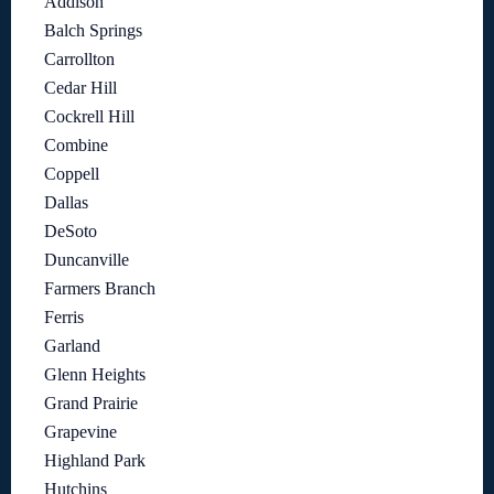
Addison
Balch Springs
Carrollton
Cedar Hill
Cockrell Hill
Combine
Coppell
Dallas
DeSoto
Duncanville
Farmers Branch
Ferris
Garland
Glenn Heights
Grand Prairie
Grapevine
Highland Park
Hutchins