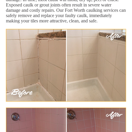
Exposed caulk or grout joints often result in severe water
damage and costly repairs. Our Fort Worth caulking services can
safely remove and replace your faulty caulk, immediately
making your tiles more attractive, clean, and safe.