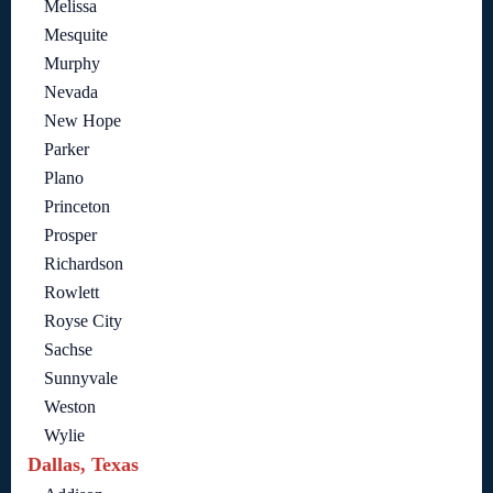
Melissa
Mesquite
Murphy
Nevada
New Hope
Parker
Plano
Princeton
Prosper
Richardson
Rowlett
Royse City
Sachse
Sunnyvale
Weston
Wylie
Dallas, Texas