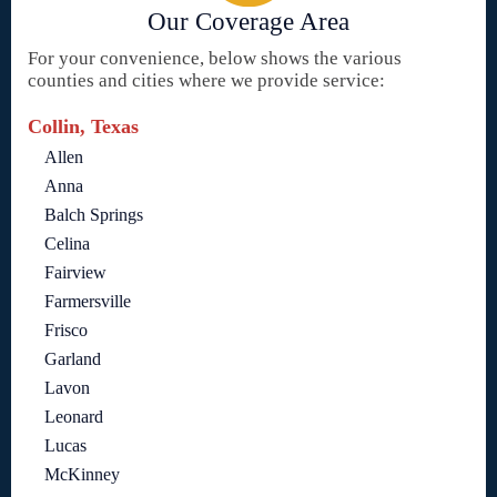
Our Coverage Area
For your convenience, below shows the various
counties and cities where we provide service:
Collin, Texas
Allen
Anna
Balch Springs
Celina
Fairview
Farmersville
Frisco
Garland
Lavon
Leonard
Lucas
McKinney