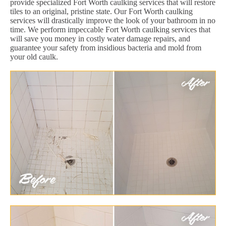
provide specialized Fort Worth caulking services that will restore
tiles to an original, pristine state. Our Fort Worth caulking
services will drastically improve the look of your bathroom in no
time. We perform impeccable Fort Worth caulking services that
will save you money in costly water damage repairs, and
guarantee your safety from insidious bacteria and mold from
your old caulk.