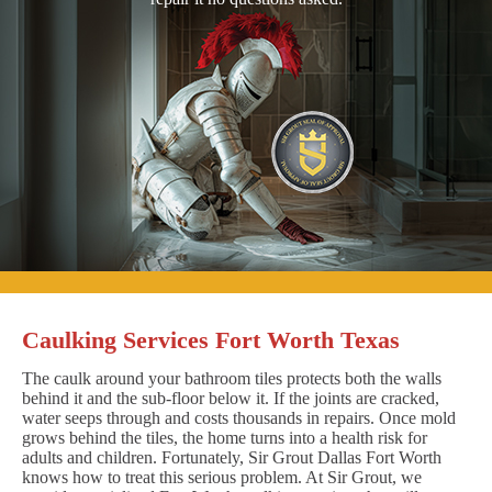
Caulking Services Fort Worth Texas
The caulk around your bathroom tiles protects both the walls
behind it and the sub-floor below it. If the joints are cracked,
water seeps through and costs thousands in repairs. Once mold
grows behind the tiles, the home turns into a health risk for
adults and children. Fortunately, Sir Grout Dallas Fort Worth
knows how to treat this serious problem. At Sir Grout, we