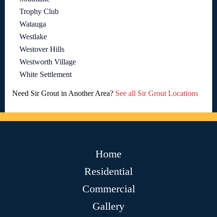
Trophy Club
Watauga
Westlake
Westover Hills
Westworth Village
White Settlement
Need Sir Grout in Another Area?
See all Sir Grout Locations
Home
Residential
Commercial
Gallery