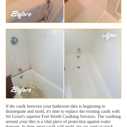
If the caulk between your bathroom tiles is beginning to
disintegrate and mold, it's time to replace the existing caulk with
Sir Grout's superior Fort Worth Caulking Services. The caulking
around your tiles is a vital piece of protection against water
damage. In time, most caulk will mold, dry up, peel or crack.