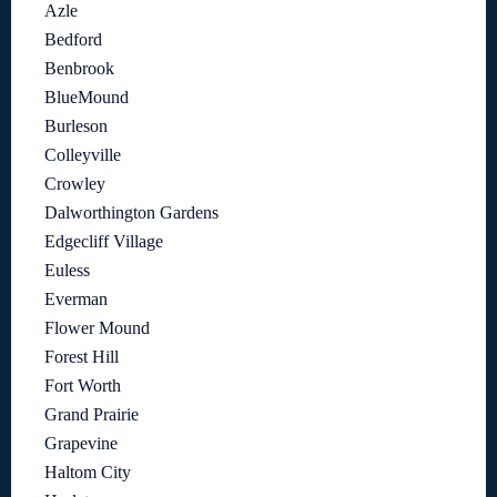
Azle
Bedford
Benbrook
BlueMound
Burleson
Colleyville
Crowley
Dalworthington Gardens
Edgecliff Village
Euless
Everman
Flower Mound
Forest Hill
Fort Worth
Grand Prairie
Grapevine
Haltom City