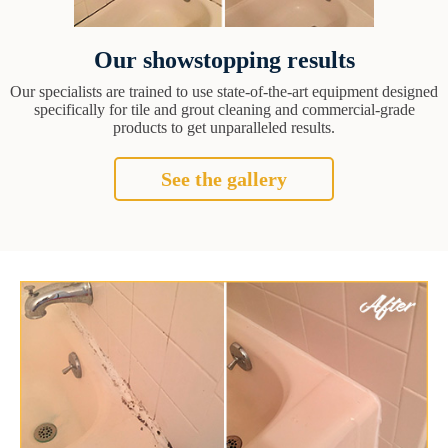
Our showstopping results
Our specialists are trained to use state-of-the-art equipment designed
specifically for tile and grout cleaning and commercial-grade
products to get unparalleled results.
See the gallery