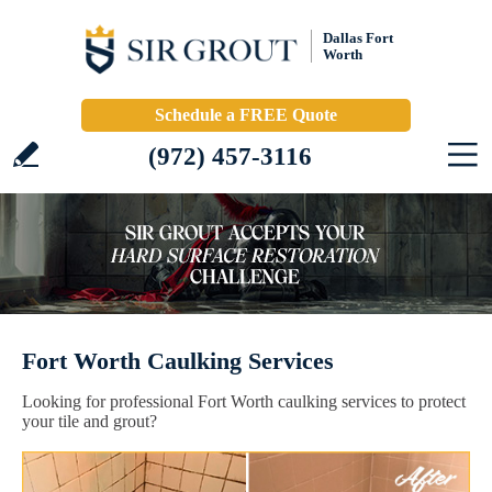
Dallas Fort
Worth
Schedule a FREE Quote
(972) 457-3116
Fort Worth Caulking Services
Looking for professional Fort Worth caulking services to protect
your tile and grout?