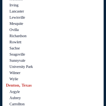
Irving
Lancaster
Lewisville
Mesquite
Ovilla
Richardson
Rowlett
Sachse
Seagoville
Sunnyvale
University Park
Wilmer
Wylie
Denton, Texas
Argyle
Aubrey
Carrollton