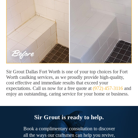
Sir Grout Dallas Fort Worth is one of your top choices for Fort
Worth caulking services, as we proudly provide high-quality,
cost effective and immediate results that exceed your
expectations. Call us now for a free quote at
(972) 457-3116
and
enjoy an outstanding, caring service for your home or business.
Sir Grout is ready to help.
Book a complimentary consultation to discover
all the ways our craftsmen can help you revive,