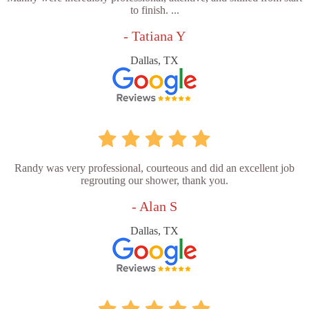
to finish. ...
- Tatiana Y
Dallas, TX
Randy was very professional, courteous and did an excellent job
regrouting our shower, thank you.
- Alan S
Dallas, TX