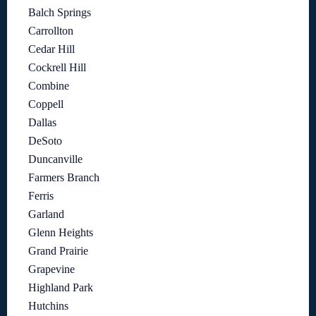
Balch Springs
Carrollton
Cedar Hill
Cockrell Hill
Combine
Coppell
Dallas
DeSoto
Duncanville
Farmers Branch
Ferris
Garland
Glenn Heights
Grand Prairie
Grapevine
Highland Park
Hutchins