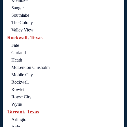
Roanoke
Sanger
Southlake
The Colony
Valley View
Rockwall, Texas
Fate
Garland
Heath
McLendon Chisholm
Mobile City
Rockwall
Rowlett
Royse City
Wylie
Tarrant, Texas
Arlington
Azle