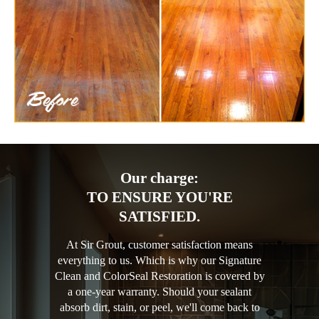
Our charge:
TO ENSURE YOU'RE
SATISFIED.
At Sir Grout, customer satisfaction means
everything to us. Which is why our Signature
Clean and ColorSeal Restoration is covered by
a one-year warranty. Should your sealant
absorb dirt, stain, or peel, we'll come back to