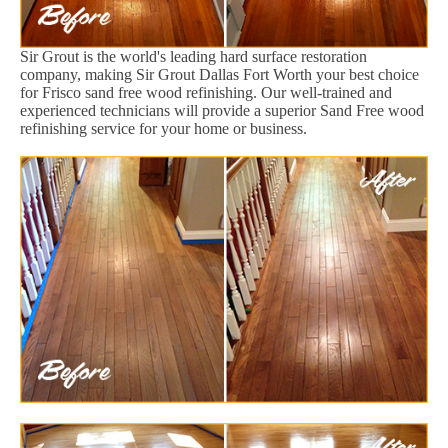
Sir Grout is the world's leading hard surface restoration
company, making Sir Grout Dallas Fort Worth your best choice
for Frisco sand free wood refinishing. Our well-trained and
experienced technicians will provide a superior Sand Free wood
refinishing service for your home or business.