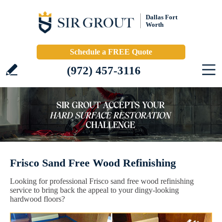
Dallas Fort
Worth
Schedule a FREE Quote
(972) 457-3116
Frisco Sand Free Wood Refinishing
Looking for professional Frisco sand free wood refinishing
service to bring back the appeal to your dingy-looking
hardwood floors?