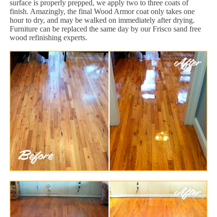
surface is properly prepped, we apply two to three coats of
finish. Amazingly, the final Wood Armor coat only takes one
hour to dry, and may be walked on immediately after drying.
Furniture can be replaced the same day by our Frisco sand free
wood refinishing experts.