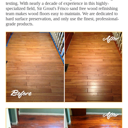
testing. With nearly a decade of experience in this highly-
specialized field, Sir Grout's Frisco sand free wood refinishing
team makes wood floors easy to maintain. We are dedicated to
hard surface preservation, and only use the finest, professional-
grade products.