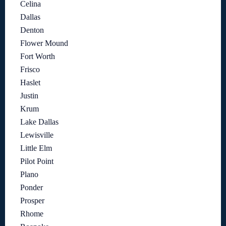
Celina
Dallas
Denton
Flower Mound
Fort Worth
Frisco
Haslet
Justin
Krum
Lake Dallas
Lewisville
Little Elm
Pilot Point
Plano
Ponder
Prosper
Rhome