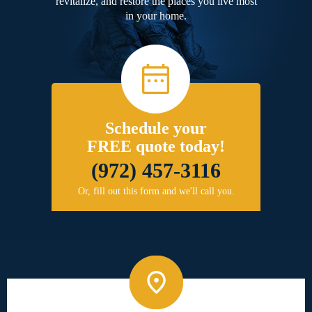
revitalize, and restore the places you live most
in your home.
Schedule your
FREE quote today!
(972) 457-3116
Or, fill out this form and we'll call you.