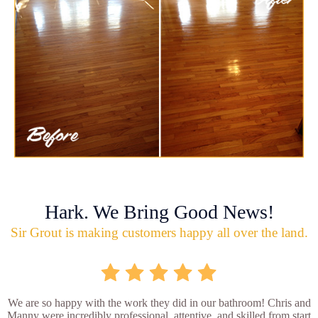
Hark. We Bring Good News!
Sir Grout is making customers happy all over the land.
We are so happy with the work they did in our bathroom! Chris and
Manny were incredibly professional, attentive, and skilled from start