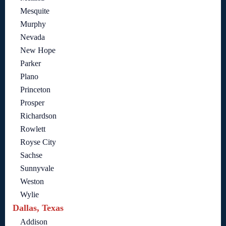
Mesquite
Murphy
Nevada
New Hope
Parker
Plano
Princeton
Prosper
Richardson
Rowlett
Royse City
Sachse
Sunnyvale
Weston
Wylie
Dallas, Texas
Addison