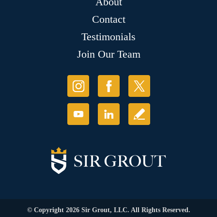
About
Contact
Testimonials
Join Our Team
© Copyright 2026 Sir Grout, LLC. All Rights Reserved.