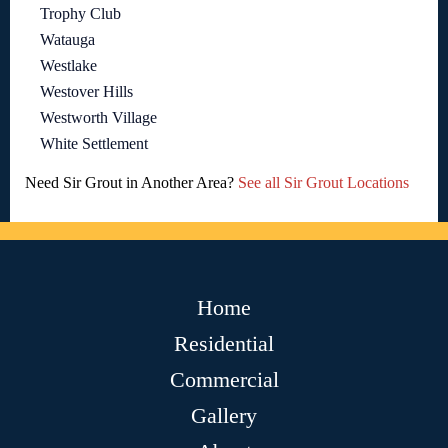
Trophy Club
Watauga
Westlake
Westover Hills
Westworth Village
White Settlement
Need Sir Grout in Another Area?
See all Sir Grout Locations
Home
Residential
Commercial
Gallery