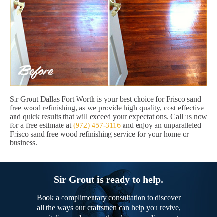
Sir Grout Dallas Fort Worth is your best choice for Frisco sand
free wood refinishing, as we provide high-quality, cost effective
and quick results that will exceed your expectations. Call us now
for a free estimate at
(972) 457-3116
and enjoy an unparalleled
Frisco sand free wood refinishing service for your home or
business.
Sir Grout is ready to help.
Book a complimentary consultation to discover
all the ways our craftsmen can help you revive,