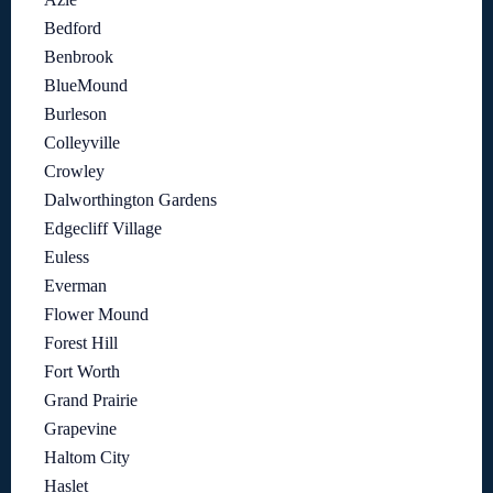
Bedford
Benbrook
BlueMound
Burleson
Colleyville
Crowley
Dalworthington Gardens
Edgecliff Village
Euless
Everman
Flower Mound
Forest Hill
Fort Worth
Grand Prairie
Grapevine
Haltom City
Haslet