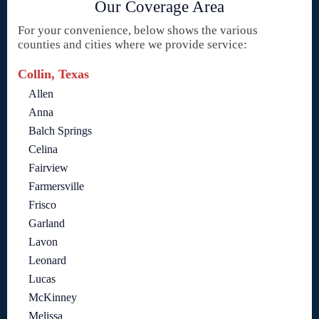
Our Coverage Area
For your convenience, below shows the various
counties and cities where we provide service:
Collin, Texas
Allen
Anna
Balch Springs
Celina
Fairview
Farmersville
Frisco
Garland
Lavon
Leonard
Lucas
McKinney
Melissa