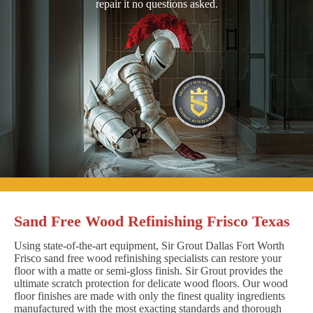
repair it no questions asked.
Sand Free Wood Refinishing Frisco Texas
Using state-of-the-art equipment, Sir Grout Dallas Fort Worth
Frisco sand free wood refinishing specialists can restore your
floor with a matte or semi-gloss finish. Sir Grout provides the
ultimate scratch protection for delicate wood floors. Our wood
floor finishes are made with only the finest quality ingredients
manufactured with the most exacting standards and thorough