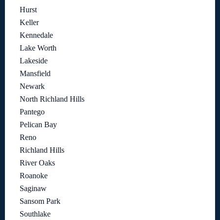
Hurst
Keller
Kennedale
Lake Worth
Lakeside
Mansfield
Newark
North Richland Hills
Pantego
Pelican Bay
Reno
Richland Hills
River Oaks
Roanoke
Saginaw
Sansom Park
Southlake