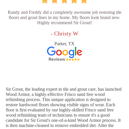
Randy and Freddy did a completely awesome job restoring tile
floors and grout lines in my home. My floors look brand new.
Highly recommend Sir Grout!
- Christy W
Parker, TX
Sir Grout, the leading expert in tile and grout care, has launched
Wood Armor, a highly-effective Frisco sand free wood
refinishing process. This unique application is designed to
restore hardwood floors showing visible signs of wear. Each
floor is first evaluated by our highly-skilled Frisco sand free
wood refinishing team of technicians to ensure it's a good
candidate for Sir Grout's one-of-a-kind Wood Armor process. It
is then machine-cleaned to remove embedded dirt. After the