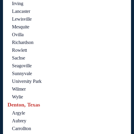
Irving
Lancaster
Lewisville
Mesquite
Ovilla
Richardson
Rowlett
Sachse
Seagoville
Sunnyvale
University Park
Wilmer
Wylie
Denton, Texas
Argyle
Aubrey
Carrollton