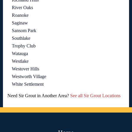
River Oaks
Roanoke
Saginaw
Sansom Park
Southlake
Trophy Club
Watauga
Westlake
Westover Hills
Westworth Village
White Settlement
Need Sir Grout in Another Area?
See all Sir Grout Locations