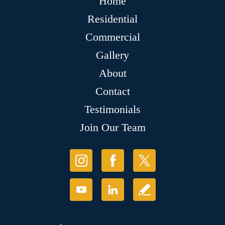
Home
Residential
Commercial
Gallery
About
Contact
Testimonials
Join Our Team