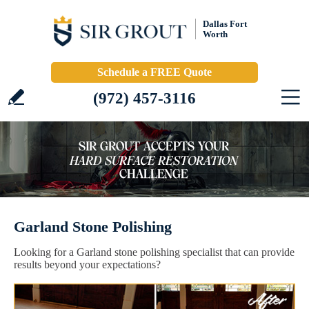
Dallas Fort
Worth
Schedule a FREE Quote
(972) 457-3116
Garland Stone Polishing
Looking for a Garland stone polishing specialist that can provide
results beyond your expectations?