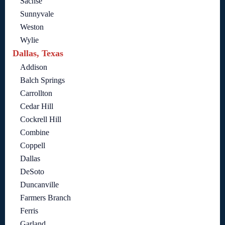
Sachse
Sunnyvale
Weston
Wylie
Dallas, Texas
Addison
Balch Springs
Carrollton
Cedar Hill
Cockrell Hill
Combine
Coppell
Dallas
DeSoto
Duncanville
Farmers Branch
Ferris
Garland