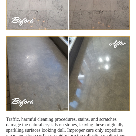
Traffic, harmful cleaning procedures, stains, and scratches
damage the natural crystals on stones, leaving these originally
sparkling surfaces looking dull. Improper care only expedites
wear, and stone surfaces rapidly lose the reflective quality they