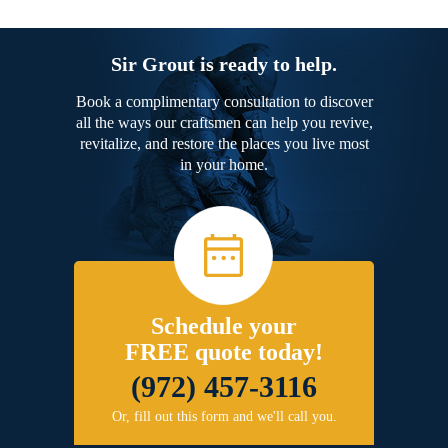
Sir Grout is ready to help.
Book a complimentary consultation to discover
all the ways our craftsmen can help you revive,
revitalize, and restore the places you live most
in your home.
Schedule your
FREE quote today!
(972) 457-3116
Or, fill out this form and we'll call you.