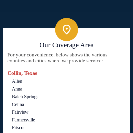
Our Coverage Area
For your convenience, below shows the various
counties and cities where we provide service:
Collin, Texas
Allen
Anna
Balch Springs
Celina
Fairview
Farmersville
Frisco