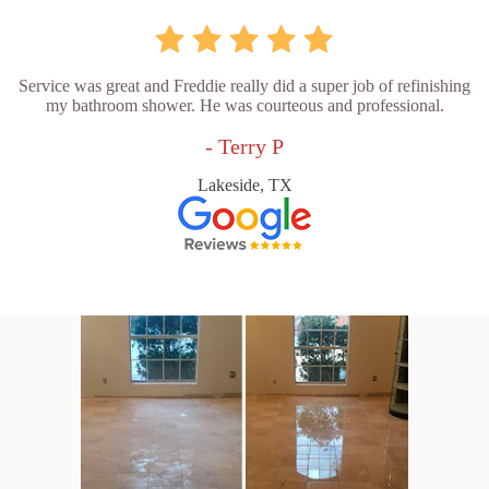
Service was great and Freddie really did a super job of refinishing
my bathroom shower. He was courteous and professional.
- Terry P
Lakeside, TX