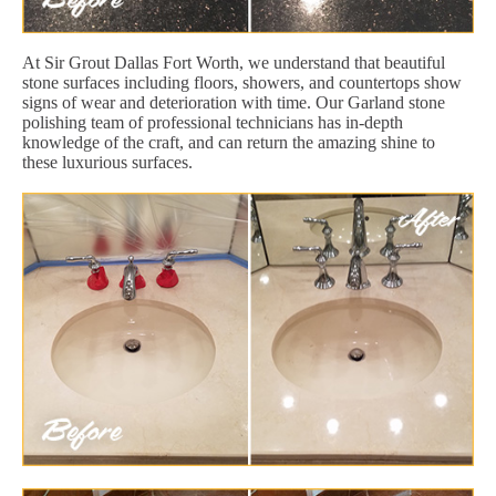
At Sir Grout Dallas Fort Worth, we understand that beautiful
stone surfaces including floors, showers, and countertops show
signs of wear and deterioration with time. Our Garland stone
polishing team of professional technicians has in-depth
knowledge of the craft, and can return the amazing shine to
these luxurious surfaces.