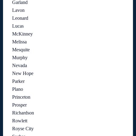
Garland
Lavon
Leonard
Lucas
McKinney
Melissa
Mesquite
Murphy
Nevada
New Hope
Parker
Plano
Princeton
Prosper
Richardson
Rowlett
Royse City