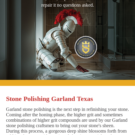
repair it no questions asked.
Stone Polishing Garland Texas
Garland stone polishing is the next step in refinishing your stone.
Coming after the honing phase, the higher grit and sometimes
combinations of higher grit compounds are used by our Garland
stone polishing craftsmen to bring out your stone's sheen.
During this process, a gorgeous deep shine blossoms forth from