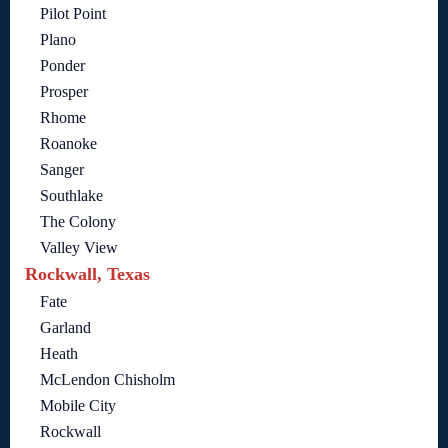
Pilot Point
Plano
Ponder
Prosper
Rhome
Roanoke
Sanger
Southlake
The Colony
Valley View
Rockwall, Texas
Fate
Garland
Heath
McLendon Chisholm
Mobile City
Rockwall