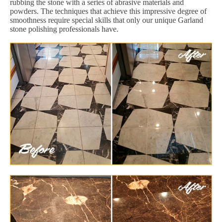
rubbing the stone with a series of abrasive materials and
powders. The techniques that achieve this impressive degree of
smoothness require special skills that only our unique Garland
stone polishing professionals have.