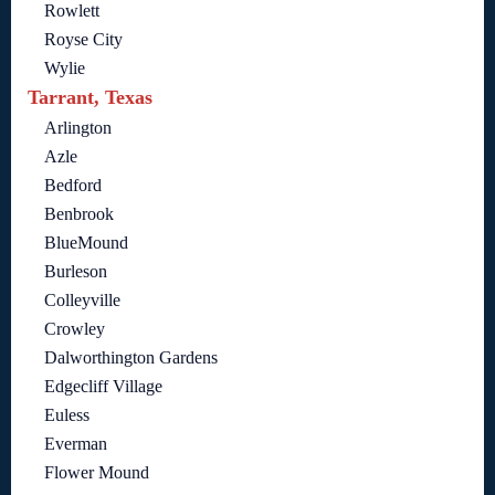
Rowlett
Royse City
Wylie
Tarrant, Texas
Arlington
Azle
Bedford
Benbrook
BlueMound
Burleson
Colleyville
Crowley
Dalworthington Gardens
Edgecliff Village
Euless
Everman
Flower Mound