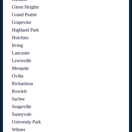
Glenn Heights
Grand Prairie
Grapevine
Highland Park
Hutchins
Irving
Lancaster
Lewisville
Mesquite
Ovilla
Richardson
Rowlett
Sachse
Seagoville
Sunnyvale
University Park
Wilmer