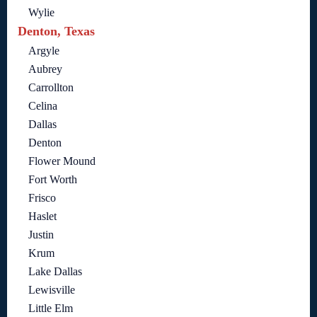
Wylie
Denton, Texas
Argyle
Aubrey
Carrollton
Celina
Dallas
Denton
Flower Mound
Fort Worth
Frisco
Haslet
Justin
Krum
Lake Dallas
Lewisville
Little Elm