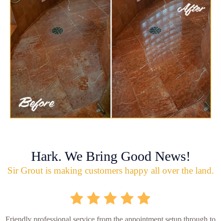
Hark. We Bring Good News!
Sir Grout is making customers happy all over the land.
Friendly professional service from the appointment setup through to