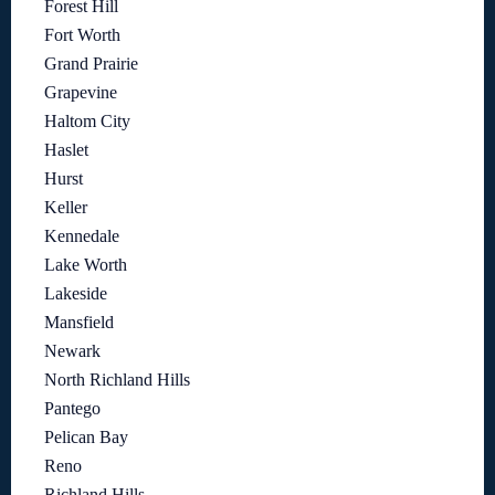
Forest Hill
Fort Worth
Grand Prairie
Grapevine
Haltom City
Haslet
Hurst
Keller
Kennedale
Lake Worth
Lakeside
Mansfield
Newark
North Richland Hills
Pantego
Pelican Bay
Reno
Richland Hills