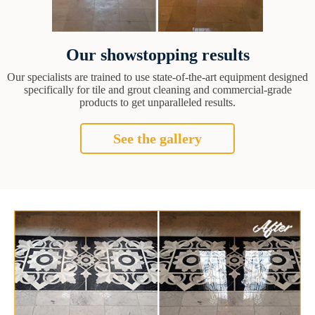
Our showstopping results
Our specialists are trained to use state-of-the-art equipment designed
specifically for tile and grout cleaning and commercial-grade
products to get unparalleled results.
See the gallery