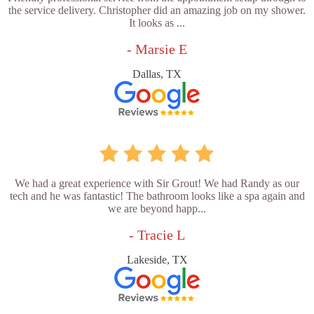
the service delivery. Christopher did an amazing job on my shower.
It looks as ...
- Marsie E
Dallas, TX
We had a great experience with Sir Grout! We had Randy as our
tech and he was fantastic! The bathroom looks like a spa again and
we are beyond happ...
- Tracie L
Lakeside, TX