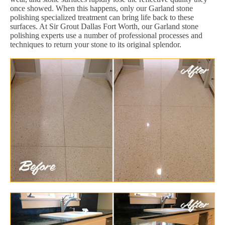
once showed. When this happens, only our Garland stone
polishing specialized treatment can bring life back to these
surfaces. At Sir Grout Dallas Fort Worth, our Garland stone
polishing experts use a number of professional processes and
techniques to return your stone to its original splendor.