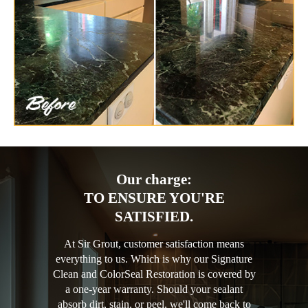
Our charge:
TO ENSURE YOU'RE
SATISFIED.
At Sir Grout, customer satisfaction means
everything to us. Which is why our Signature
Clean and ColorSeal Restoration is covered by
a one-year warranty. Should your sealant
absorb dirt, stain, or peel, we'll come back to