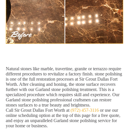
Natural stones like marble, travertine, granite or terrazzo require
different procedures to revitalize a factory finish. stone polishing
is one of the full restoration processes at Sir Grout Dallas Fort
Worth. After cleaning and honing, the stone surface recovers
further with our Garland stone polishing treatment. This is a
specialized procedure which requires skill and experience. Our
Garland stone polishing professional craftsmen can restore
stones surfaces to a true beauty and brightness.
Call Sir Grout Dallas Fort Worth at
(972) 457-3116
or use our
online scheduling option at the top of this page for a free quote,
and enjoy an unparalleled Garland stone polishing service for
your home or business.