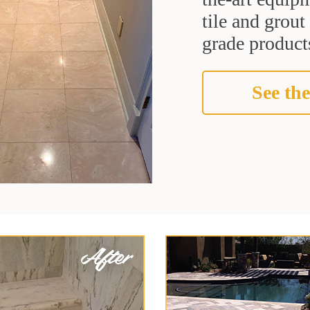
tile and grou
grade products
See the