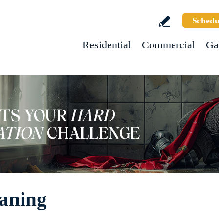
Schedu
Residential
Commercial
Ga
eaning