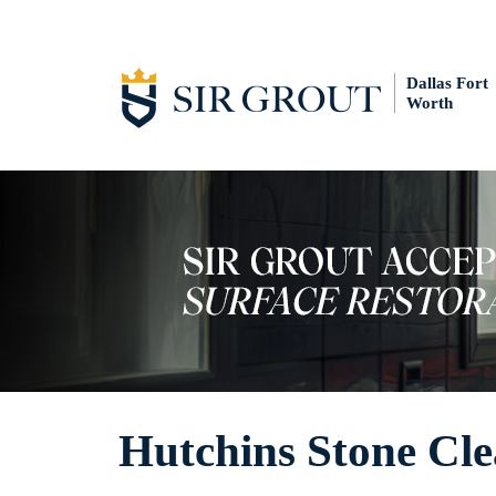
Dallas Fort
Worth
Hutchins Stone Cl