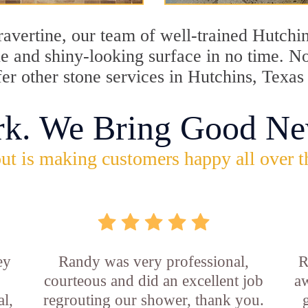
travertine, our team of well-trained Hutchi
ine and shiny-looking surface in no time. 
fer other stone services in Hutchins, Texas
rk. We Bring Good Ne
ut is making customers happy all over t
ey
Randy was very professional,
R
courteous and did an excellent job
aw
l,
regrouting our shower, thank you.