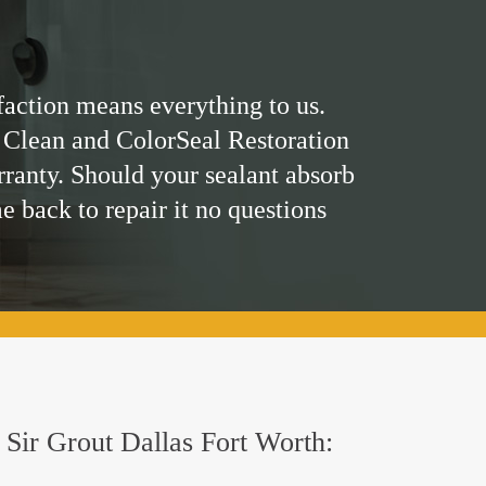
faction means everything to us.
 Clean and ColorSeal Restoration
rranty. Should your sealant absorb
me back to repair it no questions
y Sir Grout Dallas Fort Worth: