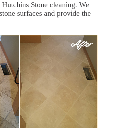
r Hutchins Stone cleaning. We
 stone surfaces and provide the