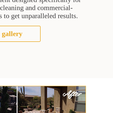
t cleaning and commercial-
 to get unparalleled results.
 gallery