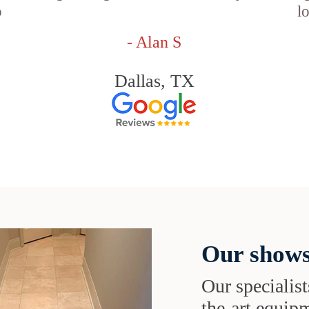
o
l
- Alan S
Dallas, TX
Our shows
Our specialist
the-art equipm