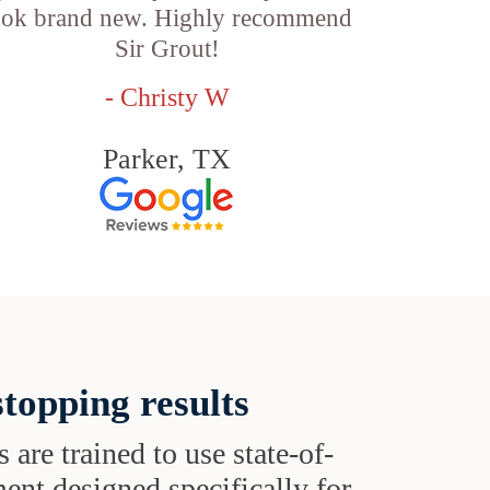
ook brand new. Highly recommend
Sir Grout!
- Christy W
Parker, TX
topping results
s are trained to use state-of-
ent designed specifically for