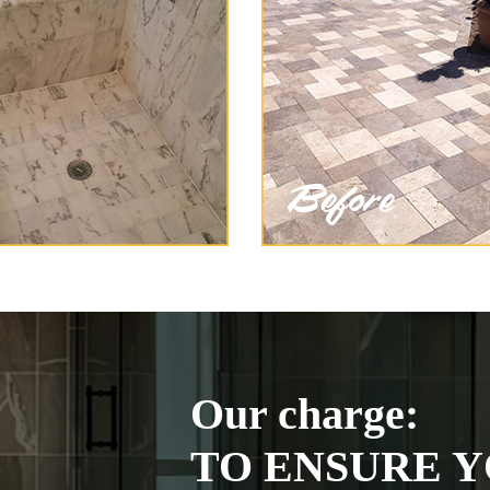
Our charge:
TO ENSURE Y