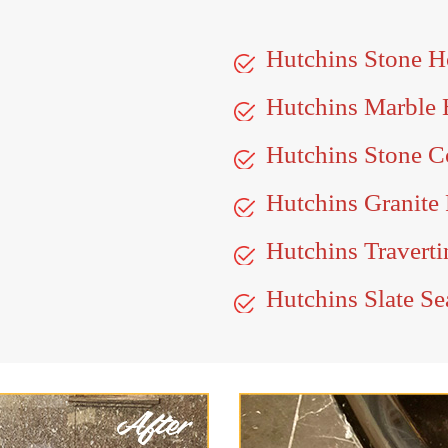
Hutchins Stone 
Hutchins Marble
Hutchins Stone C
Hutchins Granite 
Hutchins Traverti
Hutchins Slate Se