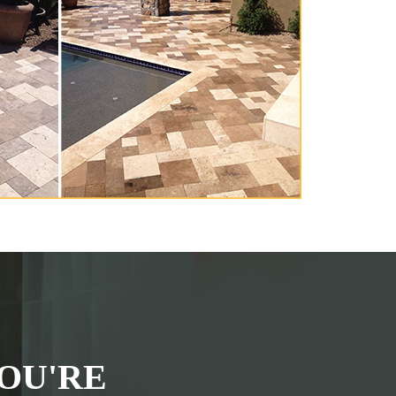
OU'RE