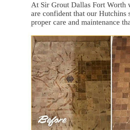
At Sir Grout Dallas Fort Worth 
are confident that our Hutchins 
proper care and maintenance tha