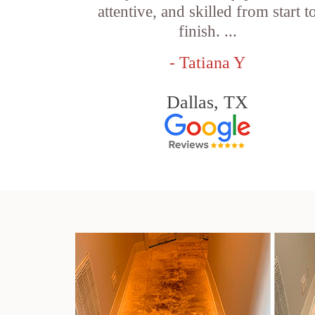
attentive, and skilled from start t
finish. ...
- Tatiana Y
Dallas, TX