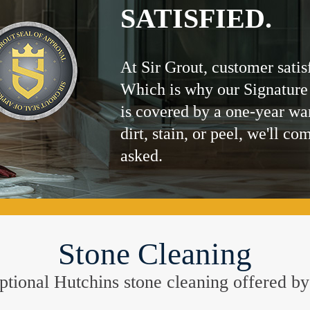
SATISFIED.
At Sir Grout, customer satis
Which is why our Signature
is covered by a one-year wa
dirt, stain, or peel, we'll co
asked.
Stone Cleaning
ceptional Hutchins stone cleaning offered b