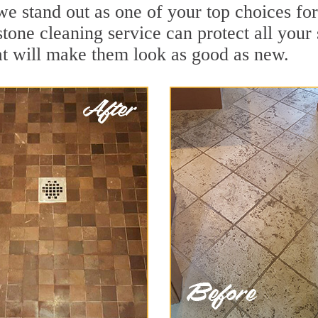
we stand out as one of your top choices fo
stone cleaning service can protect all your
t will make them look as good as new.