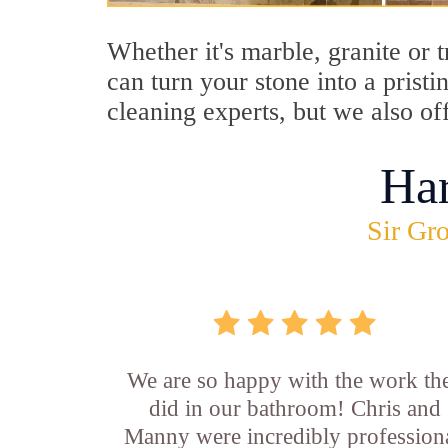
Whether it's marble, granite or 
can turn your stone into a prist
cleaning experts, but we also of
Ha
Sir Gro
We are so happy with the work th
did in our bathroom! Chris and
Manny were incredibly professiona