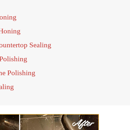
Honing
 Honing
ountertop Sealing
Polishing
ne Polishing
aling