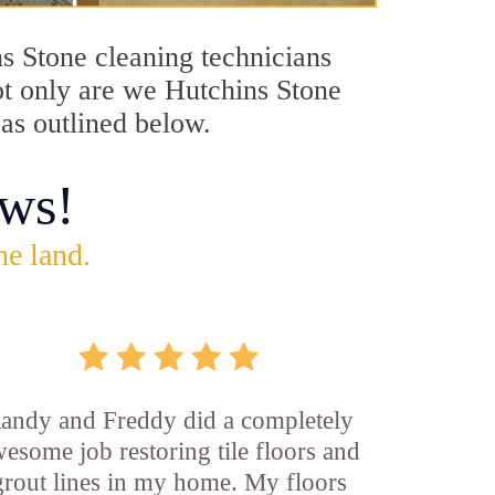
ns Stone cleaning technicians
Not only are we Hutchins Stone
 as outlined below.
ws!
he land.
andy and Freddy did a completely
esome job restoring tile floors and
grout lines in my home. My floors