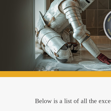
Below is a list of all the ex