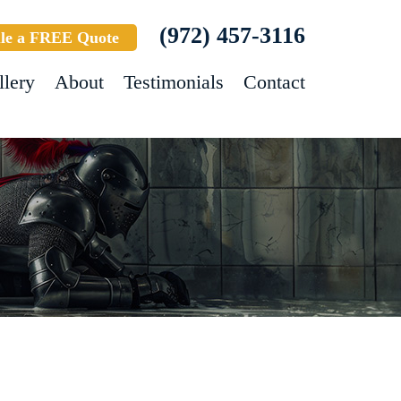
(972) 457-3116
le a FREE Quote
llery
About
Testimonials
Contact