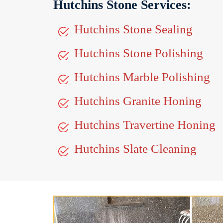
Hutchins Stone Services:
Hutchins Stone Sealing
Hutchins Stone Polishing
Hutchins Marble Polishing
Hutchins Granite Honing
Hutchins Travertine Honing
Hutchins Slate Cleaning