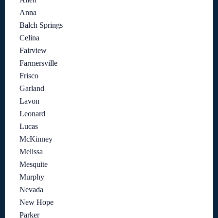
Anna
Balch Springs
Celina
Fairview
Farmersville
Frisco
Garland
Lavon
Leonard
Lucas
McKinney
Melissa
Mesquite
Murphy
Nevada
New Hope
Parker