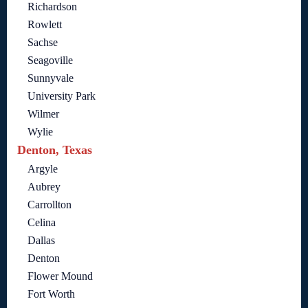
Richardson
Rowlett
Sachse
Seagoville
Sunnyvale
University Park
Wilmer
Wylie
Denton, Texas
Argyle
Aubrey
Carrollton
Celina
Dallas
Denton
Flower Mound
Fort Worth