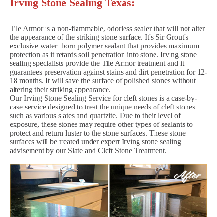
Irving Stone Sealing Texas:
Tile Armor is a non-flammable, odorless sealer that will not alter
the appearance of the striking stone surface. It's Sir Grout's
exclusive water- born polymer sealant that provides maximum
protection as it retards soil penetration into stone. Irving stone
sealing specialists provide the Tile Armor treatment and it
guarantees preservation against stains and dirt penetration for 12-
18 months. It will save the surface of polished stones without
altering their striking appearance.
Our Irving Stone Sealing Service for cleft stones is a case-by-
case service designed to treat the unique needs of cleft stones
such as various slates and quartzite. Due to their level of
exposure, these stones may require other types of sealants to
protect and return luster to the stone surfaces. These stone
surfaces will be treated under expert Irving stone sealing
advisement by our Slate and Cleft Stone Treatment.