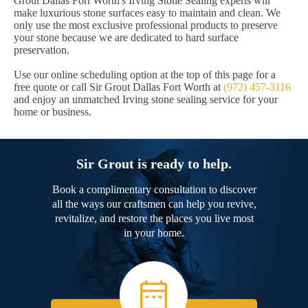
Grout Dallas Fort Worth's Irving Stone Sealing experts will
make luxurious stone surfaces easy to maintain and clean. We
only use the most exclusive professional products to preserve
your stone because we are dedicated to hard surface
preservation.
Use our online scheduling option at the top of this page for a
free quote or call Sir Grout Dallas Fort Worth at
(972) 457-3116
and enjoy an unmatched Irving stone sealing service for your
home or business.
Sir Grout is ready to help.
Book a complimentary consultation to discover
all the ways our craftsmen can help you revive,
revitalize, and restore the places you live most
in your home.