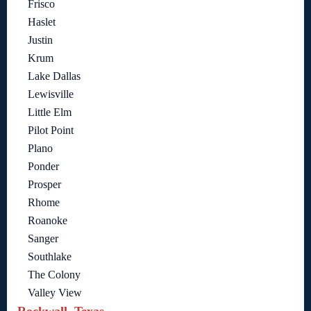
Frisco
Haslet
Justin
Krum
Lake Dallas
Lewisville
Little Elm
Pilot Point
Plano
Ponder
Prosper
Rhome
Roanoke
Sanger
Southlake
The Colony
Valley View