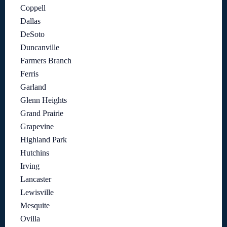
Coppell
Dallas
DeSoto
Duncanville
Farmers Branch
Ferris
Garland
Glenn Heights
Grand Prairie
Grapevine
Highland Park
Hutchins
Irving
Lancaster
Lewisville
Mesquite
Ovilla