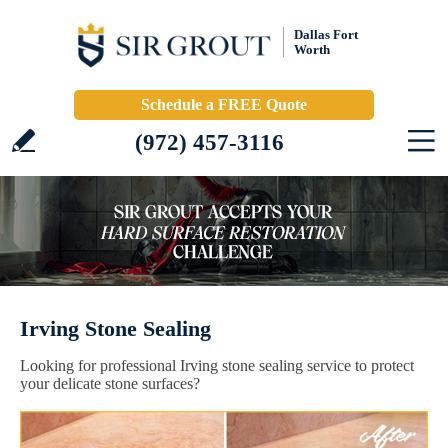
Dallas Fort
Worth
Schedule a FREE Quote
(972) 457-3116
Irving Stone Sealing
Looking for professional Irving stone sealing service to protect
your delicate stone surfaces?