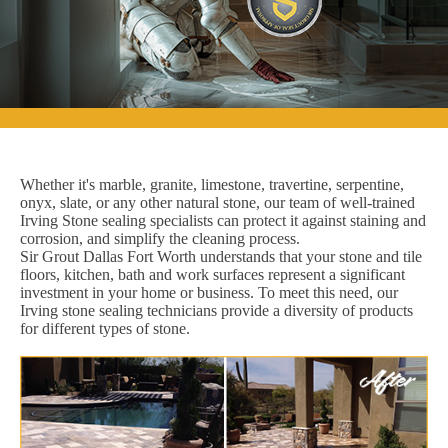
Whether it's marble, granite, limestone, travertine, serpentine,
onyx, slate, or any other natural stone, our team of well-trained
Irving Stone sealing specialists can protect it against staining and
corrosion, and simplify the cleaning process.
Sir Grout Dallas Fort Worth understands that your stone and tile
floors, kitchen, bath and work surfaces represent a significant
investment in your home or business. To meet this need, our
Irving stone sealing technicians provide a diversity of products
for different types of stone.