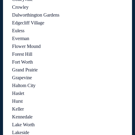
Crowley
Dalworthington Gardens
Edgecliff Village
Euless
Everman
Flower Mound
Forest Hill
Fort Worth
Grand Prairie
Grapevine
Haltom City
Haslet
Hurst
Keller
Kennedale
Lake Worth
Lakeside