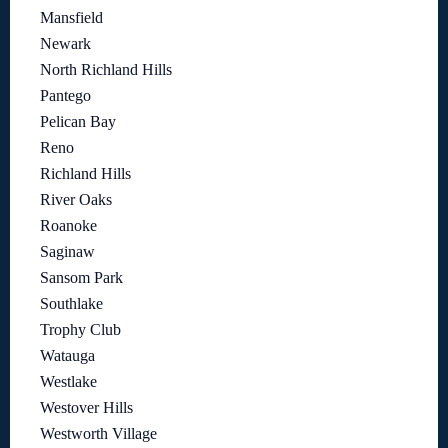
Mansfield
Newark
North Richland Hills
Pantego
Pelican Bay
Reno
Richland Hills
River Oaks
Roanoke
Saginaw
Sansom Park
Southlake
Trophy Club
Watauga
Westlake
Westover Hills
Westworth Village