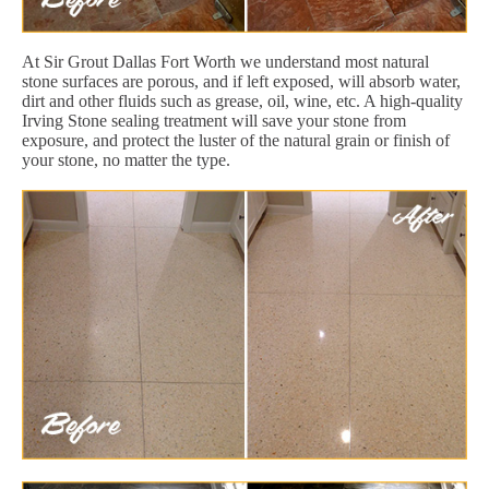
At Sir Grout Dallas Fort Worth we understand most natural
stone surfaces are porous, and if left exposed, will absorb water,
dirt and other fluids such as grease, oil, wine, etc. A high-quality
Irving Stone sealing treatment will save your stone from
exposure, and protect the luster of the natural grain or finish of
your stone, no matter the type.