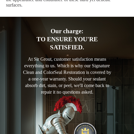
surfaces.
Our charge:
TO ENSURE YOU'RE
SATISFIED.
At Sir Grout, customer satisfaction means
everything to us. Which is why our Signature
Clean and ColorSeal Restoration is covered by
a one-year warranty. Should your sealant
absorb dirt, stain, or peel, we'll come back to
repair it no questions asked.