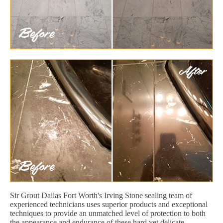
Sir Grout Dallas Fort Worth's Irving Stone sealing team of
experienced technicians uses superior products and exceptional
techniques to provide an unmatched level of protection to both
the appearance and endurance of these hard yet delicate