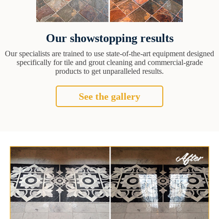
Our showstopping results
Our specialists are trained to use state-of-the-art equipment designed
specifically for tile and grout cleaning and commercial-grade
products to get unparalleled results.
See the gallery