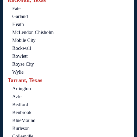
Rockwall, Texas
Fate
Garland
Heath
McLendon Chisholm
Mobile City
Rockwall
Rowlett
Royse City
Wylie
Tarrant, Texas
Arlington
Azle
Bedford
Benbrook
BlueMound
Burleson
Colleyville