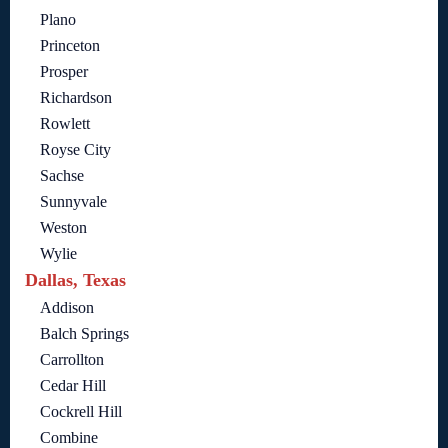
Plano
Princeton
Prosper
Richardson
Rowlett
Royse City
Sachse
Sunnyvale
Weston
Wylie
Dallas, Texas
Addison
Balch Springs
Carrollton
Cedar Hill
Cockrell Hill
Combine