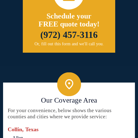
Schedule your
FREE quote today!
(972) 457-3116
Or, fill out this form and we'll call you.
Our Coverage Area
For your convenience, below shows the various
counties and cities where we provide service:
Collin, Texas
Allen