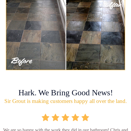
Hark. We Bring Good News!
Sir Grout is making customers happy all over the land.
We are so happy with the work they did in our bathroom! Chris and