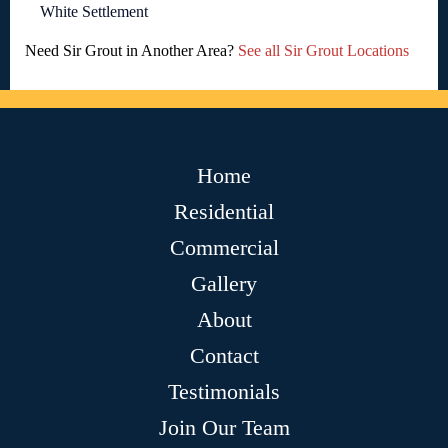
White Settlement
Need Sir Grout in Another Area?
See all Sir Grout Locations
Home
Residential
Commercial
Gallery
About
Contact
Testimonials
Join Our Team