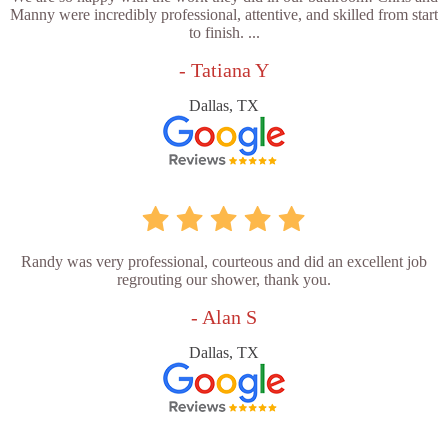
Manny were incredibly professional, attentive, and skilled from start
to finish. ...
- Tatiana Y
Dallas, TX
Randy was very professional, courteous and did an excellent job
regrouting our shower, thank you.
- Alan S
Dallas, TX