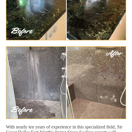
With nearly ten years of experience in this specialized field, Sir