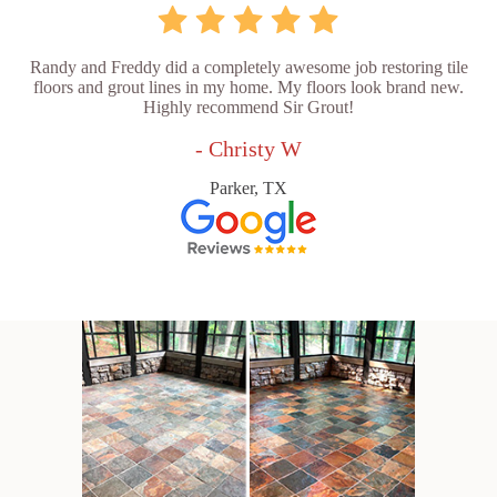
Randy and Freddy did a completely awesome job restoring tile
floors and grout lines in my home. My floors look brand new.
Highly recommend Sir Grout!
- Christy W
Parker, TX