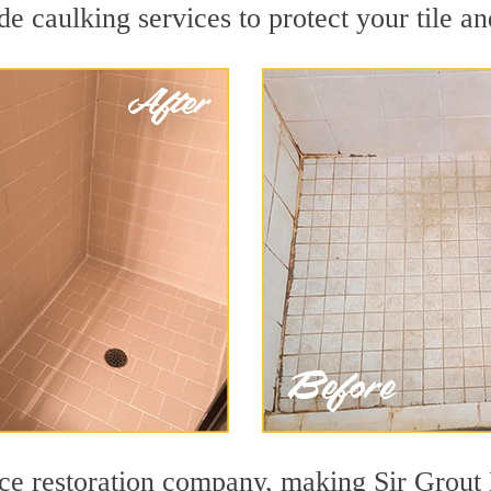
e caulking services to protect your tile an
face restoration company, making Sir Grout