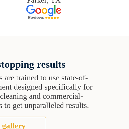
Parker, TX
topping results
s are trained to use state-of-
ent designed specifically for
t cleaning and commercial-
 to get unparalleled results.
 gallery