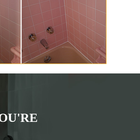
OU'RE