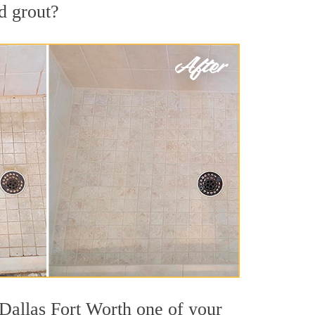
d grout?
 Dallas Fort Worth one of your