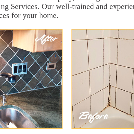
ing Services. Our well-trained and experie
ices for your home.