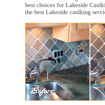
best choices for Lakeside Caulk
the best Lakeside caulking serv