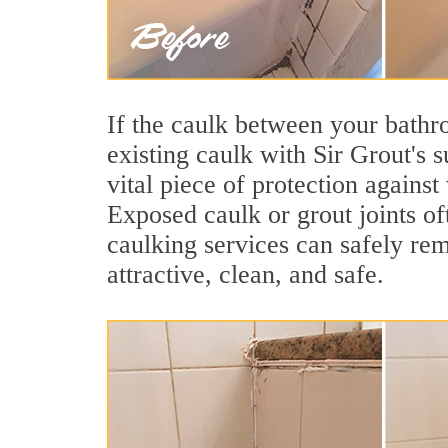
If the caulk between your bathroo
existing caulk with Sir Grout's 
vital piece of protection agains
Exposed caulk or grout joints of
caulking services can safely re
attractive, clean, and safe.