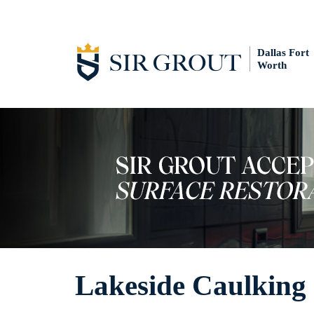
Dallas Fort
Worth
Lakeside Caulking 