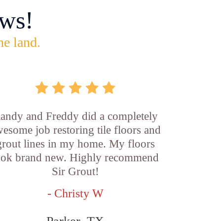
ws!
he land.
andy and Freddy did a completely
esome job restoring tile floors and
grout lines in my home. My floors
ook brand new. Highly recommend
Sir Grout!
- Christy W