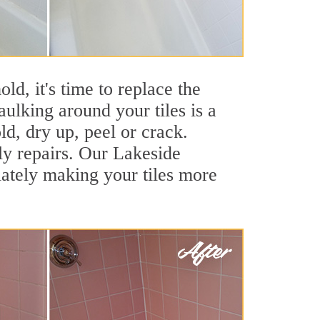
ld, it's time to replace the
ulking around your tiles is a
ld, dry up, peel or crack.
ly repairs. Our Lakeside
iately making your tiles more