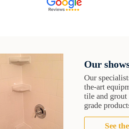
Our shows
Our specialist
the-art equipm
tile and grou
grade products
See the