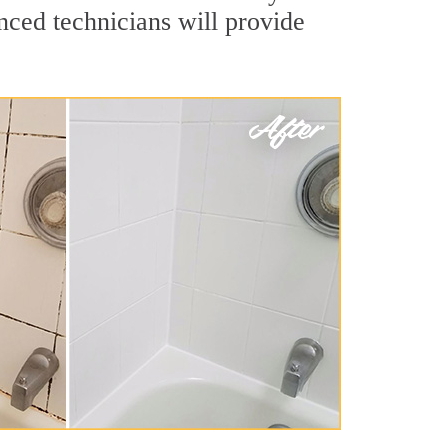
nced technicians will provide