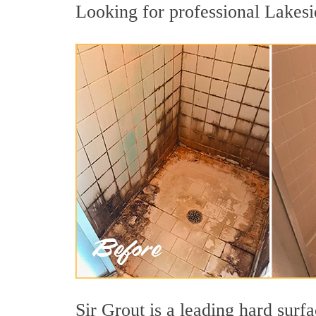
Looking for professional Lakesid
Sir Grout is a leading hard sur