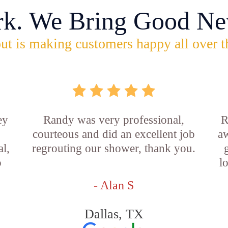
rk. We Bring Good Ne
ut is making customers happy all over t
ey
Randy was very professional,
R
courteous and did an excellent job
aw
l,
regrouting our shower, thank you.
o
l
- Alan S
Dallas, TX