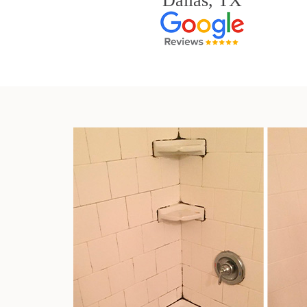
Dallas, TX