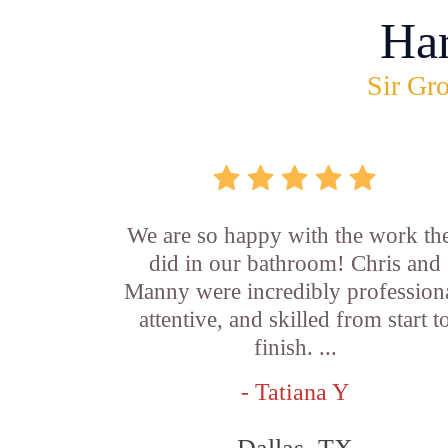
Ha
Sir Gro
We are so happy with the work th
did in our bathroom! Chris and
Manny were incredibly professiona
attentive, and skilled from start t
finish. ...
- Tatiana Y