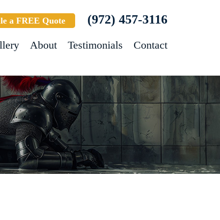
(972) 457-3116
le a FREE Quote
llery
About
Testimonials
Contact