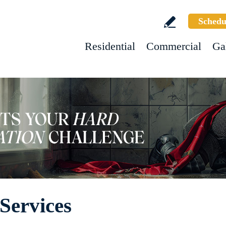
Schedu
Residential
Commercial
Ga
Services