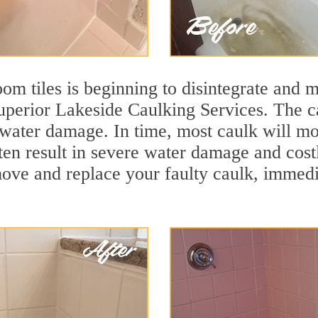
m tiles is beginning to disintegrate and mo
superior Lakeside Caulking Services. The ca
t water damage. In time, most caulk will mo
ten result in severe water damage and cost
move and replace your faulty caulk, immed