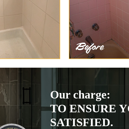
Our charge:
TO ENSURE Y
SATISFIED.