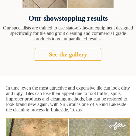
Our showstopping results
Our specialists are trained to use state-of-the-art equipment designed
specifically for tile and grout cleaning and commercial-grade
products to get unparalleled results.
See the gallery
In time, even the most attractive and expensive tile can look dirty
and ugly. Tiles can lose their appeal due to foot traffic, spills,
improper products and cleaning methods, but can be restored to
look brand new again, with Sir Grout's one-of-a-kind Lakeside
tile cleaning process in Lakeside, Texas.