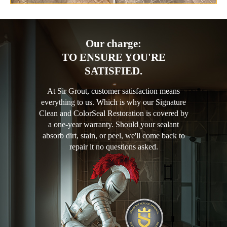
Our charge:
TO ENSURE YOU'RE
SATISFIED.
At Sir Grout, customer satisfaction means
everything to us. Which is why our Signature
Clean and ColorSeal Restoration is covered by
a one-year warranty. Should your sealant
absorb dirt, stain, or peel, we'll come back to
repair it no questions asked.