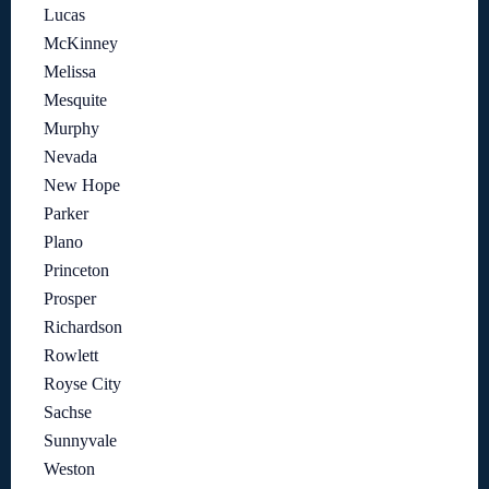
Lucas
McKinney
Melissa
Mesquite
Murphy
Nevada
New Hope
Parker
Plano
Princeton
Prosper
Richardson
Rowlett
Royse City
Sachse
Sunnyvale
Weston