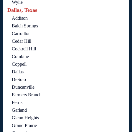
Wylie
Dallas, Texas
Addison
Balch Springs
Carrollton
Cedar Hill
Cockrell Hill
Combine
Coppell
Dallas
DeSoto
Duncanville
Farmers Branch
Ferris
Garland
Glenn Heights
Grand Prairie