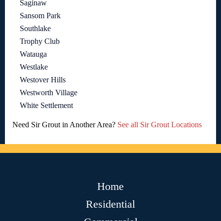
Saginaw
Sansom Park
Southlake
Trophy Club
Watauga
Westlake
Westover Hills
Westworth Village
White Settlement
Need Sir Grout in Another Area?
See all Sir Grout Locations
Home
Residential