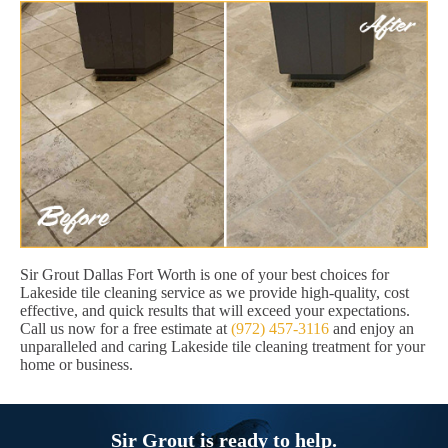
Sir Grout Dallas Fort Worth is one of your best choices for
Lakeside tile cleaning service as we provide high-quality, cost
effective, and quick results that will exceed your expectations.
Call us now for a free estimate at
(972) 457-3116
and enjoy an
unparalleled and caring Lakeside tile cleaning treatment for your
home or business.
Sir Grout is ready to help.