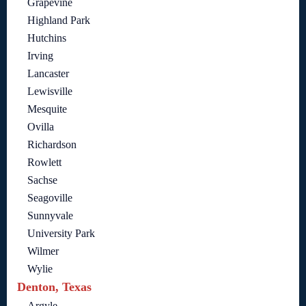
Grapevine
Highland Park
Hutchins
Irving
Lancaster
Lewisville
Mesquite
Ovilla
Richardson
Rowlett
Sachse
Seagoville
Sunnyvale
University Park
Wilmer
Wylie
Denton, Texas
Argyle