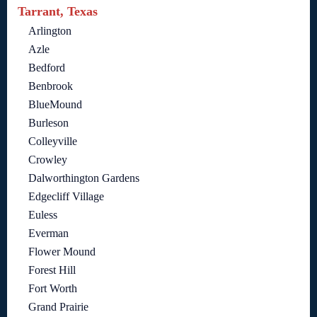
Tarrant, Texas
Arlington
Azle
Bedford
Benbrook
BlueMound
Burleson
Colleyville
Crowley
Dalworthington Gardens
Edgecliff Village
Euless
Everman
Flower Mound
Forest Hill
Fort Worth
Grand Prairie