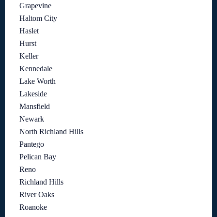
Grapevine
Haltom City
Haslet
Hurst
Keller
Kennedale
Lake Worth
Lakeside
Mansfield
Newark
North Richland Hills
Pantego
Pelican Bay
Reno
Richland Hills
River Oaks
Roanoke