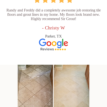
Randy and Freddy did a completely awesome job restoring tile
floors and grout lines in my home. My floors look brand new.
Highly recommend Sir Grout!
- Christy W
Parker, TX