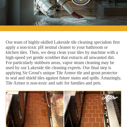
Our team of highly-skilled Lakeside tile cleaning specialists first
apply a non-toxic pH neutral cleaner to your bathroom or
kitchen tiles. Then, we deep clean your tiles by machine with a
high-speed yet gentle scrubber that extracts all unwanted dirt.
For particularly stubborn areas, vapor steam cleaning may be
used by our Lakeside tile cleaning experts. Our final step is
applying Sir Grout's unique Tile Armor tile and grout protector
to seal and shield tiles against future stains and spills. Amazingly,
Tile Armor is non-toxic and safe for families and pets.