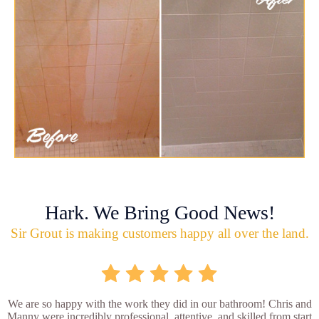
Hark. We Bring Good News!
Sir Grout is making customers happy all over the land.
We are so happy with the work they did in our bathroom! Chris and
Manny were incredibly professional, attentive, and skilled from start