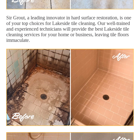
Sir Grout, a leading innovator in hard surface restoration, is one
of your top choices for Lakeside tile cleaning. Our well-trained
and experienced technicians will provide the best Lakeside tile
cleaning services for your home or business, leaving tile floors
immaculate.