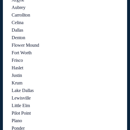
Aubrey
Carrollton
Celina
Dallas
Denton
Flower Mound
Fort Worth
Frisco
Haslet
Justin
Krum
Lake Dallas
Lewisville
Little Elm
Pilot Point
Plano
Ponder