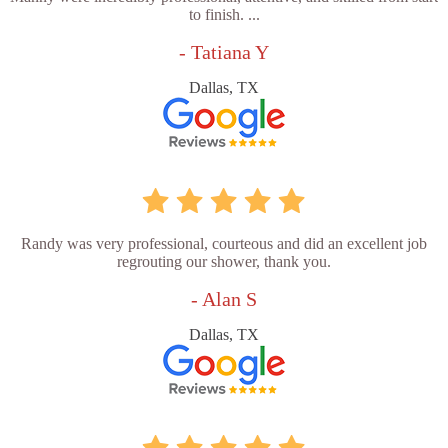
to finish. ...
- Tatiana Y
Dallas, TX
Randy was very professional, courteous and did an excellent job
regrouting our shower, thank you.
- Alan S
Dallas, TX