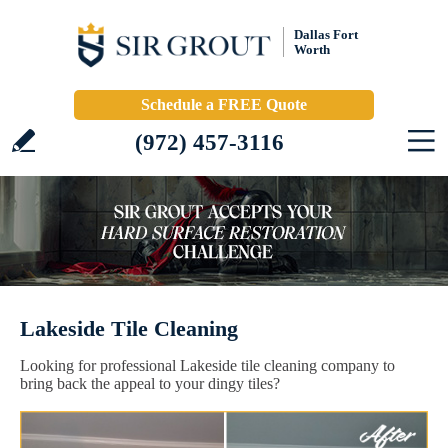
Dallas Fort
Worth
Schedule a FREE Quote
(972) 457-3116
Lakeside Tile Cleaning
Looking for professional Lakeside tile cleaning company to
bring back the appeal to your dingy tiles?