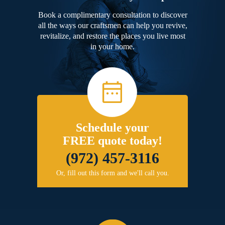
Book a complimentary consultation to discover
all the ways our craftsmen can help you revive,
revitalize, and restore the places you live most
in your home.
Schedule your
FREE quote today!
(972) 457-3116
Or, fill out this form and we'll call you.