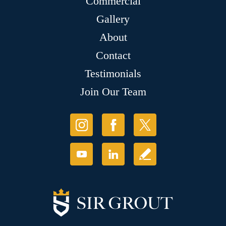
Commercial
Gallery
About
Contact
Testimonials
Join Our Team