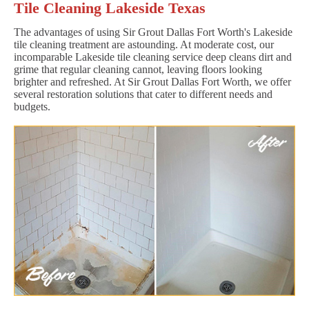
Tile Cleaning Lakeside Texas
The advantages of using Sir Grout Dallas Fort Worth's Lakeside
tile cleaning treatment are astounding. At moderate cost, our
incomparable Lakeside tile cleaning service deep cleans dirt and
grime that regular cleaning cannot, leaving floors looking
brighter and refreshed. At Sir Grout Dallas Fort Worth, we offer
several restoration solutions that cater to different needs and
budgets.