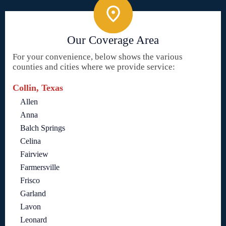
Our Coverage Area
For your convenience, below shows the various
counties and cities where we provide service:
Collin, Texas
Allen
Anna
Balch Springs
Celina
Fairview
Farmersville
Frisco
Garland
Lavon
Leonard