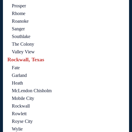
Prosper
Rhome
Roanoke
Sanger
Southlake
The Colony
Valley View
Rockwall, Texas
Fate
Garland
Heath
McLendon Chisholm
Mobile City
Rockwall
Rowlett
Royse City
Wylie