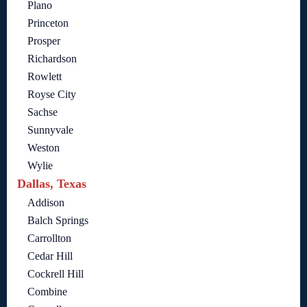
Plano
Princeton
Prosper
Richardson
Rowlett
Royse City
Sachse
Sunnyvale
Weston
Wylie
Dallas, Texas
Addison
Balch Springs
Carrollton
Cedar Hill
Cockrell Hill
Combine