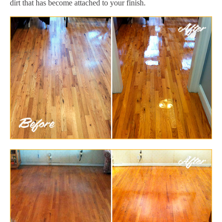
dirt that has become attached to your finish.