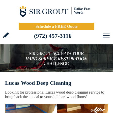
Dallas Fort
Worth
Schedule a FREE Quote
(972) 457-3116
Lucas Wood Deep Cleaning
Looking for professional Lucas wood deep cleaning service to
bring back the appeal to your dull hardwood floors?