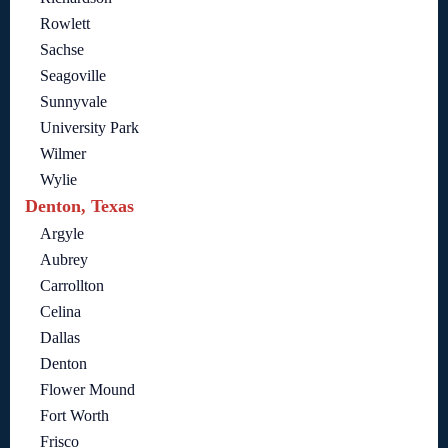
Rowlett
Sachse
Seagoville
Sunnyvale
University Park
Wilmer
Wylie
Denton, Texas
Argyle
Aubrey
Carrollton
Celina
Dallas
Denton
Flower Mound
Fort Worth
Frisco