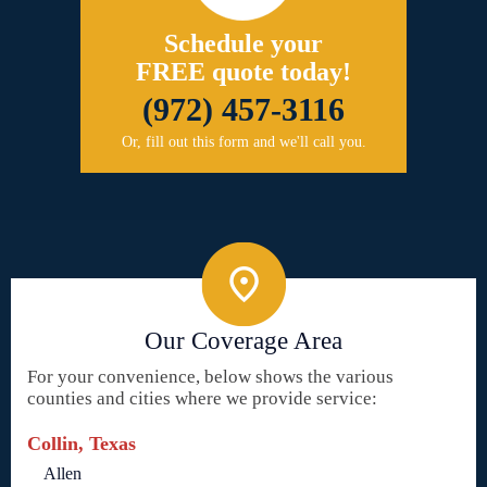
Schedule your
FREE quote today!
(972) 457-3116
Or, fill out this form and we'll call you.
Our Coverage Area
For your convenience, below shows the various
counties and cities where we provide service:
Collin, Texas
Allen