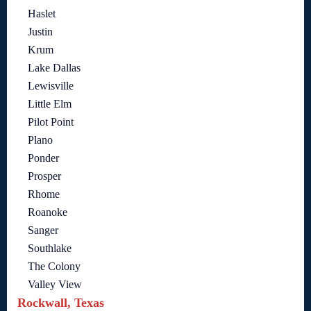
Haslet
Justin
Krum
Lake Dallas
Lewisville
Little Elm
Pilot Point
Plano
Ponder
Prosper
Rhome
Roanoke
Sanger
Southlake
The Colony
Valley View
Rockwall, Texas