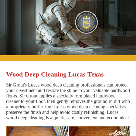
Wood Deep Cleaning Lucas Texas
Sir Grout's Lucas wood deep cleaning professionals can protect
your investment and restore the shine to your valuable hardwood
floors. Sir Grout applies a specially formulated hardwood
cleaner to your floor, then gently removes the ground-in dirt with
a proprietary buffer. Our Lucas wood deep cleaning specialists
preserve the finish and help avoid costly refinishing. Lucas
wood deep cleaning is a quick, safe, convenient and economical.