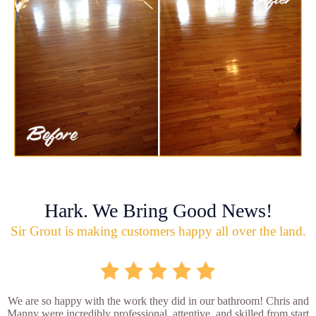
Hark. We Bring Good News!
Sir Grout is making customers happy all over the land.
We are so happy with the work they did in our bathroom! Chris and
Manny were incredibly professional, attentive, and skilled from start