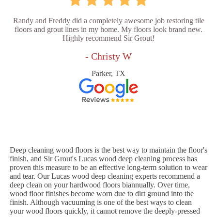
Randy and Freddy did a completely awesome job restoring tile
floors and grout lines in my home. My floors look brand new.
Highly recommend Sir Grout!
- Christy W
Parker, TX
Deep cleaning wood floors is the best way to maintain the floor's
finish, and Sir Grout's Lucas wood deep cleaning process has
proven this measure to be an effective long-term solution to wear
and tear. Our Lucas wood deep cleaning experts recommend a
deep clean on your hardwood floors biannually. Over time,
wood floor finishes become worn due to dirt ground into the
finish. Although vacuuming is one of the best ways to clean
your wood floors quickly, it cannot remove the deeply-pressed