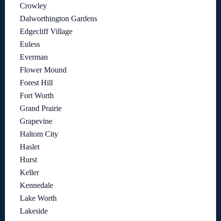
Crowley
Dalworthington Gardens
Edgecliff Village
Euless
Everman
Flower Mound
Forest Hill
Fort Worth
Grand Prairie
Grapevine
Haltom City
Haslet
Hurst
Keller
Kennedale
Lake Worth
Lakeside