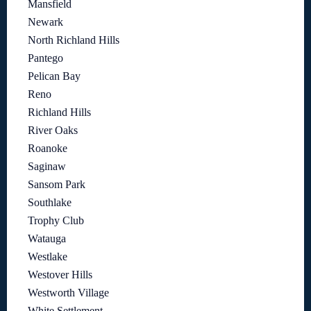
Mansfield
Newark
North Richland Hills
Pantego
Pelican Bay
Reno
Richland Hills
River Oaks
Roanoke
Saginaw
Sansom Park
Southlake
Trophy Club
Watauga
Westlake
Westover Hills
Westworth Village
White Settlement