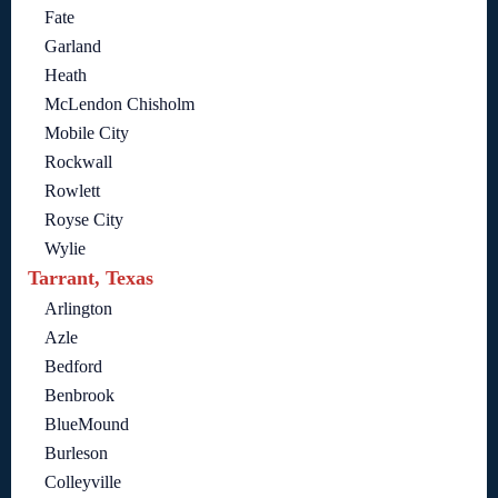
Fate
Garland
Heath
McLendon Chisholm
Mobile City
Rockwall
Rowlett
Royse City
Wylie
Tarrant, Texas
Arlington
Azle
Bedford
Benbrook
BlueMound
Burleson
Colleyville