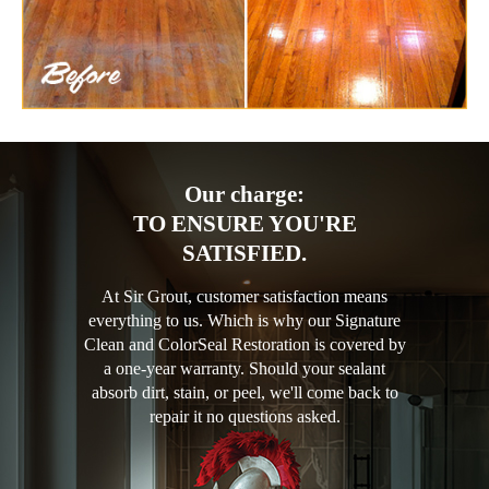
Our charge:
TO ENSURE YOU'RE
SATISFIED.
At Sir Grout, customer satisfaction means
everything to us. Which is why our Signature
Clean and ColorSeal Restoration is covered by
a one-year warranty. Should your sealant
absorb dirt, stain, or peel, we'll come back to
repair it no questions asked.