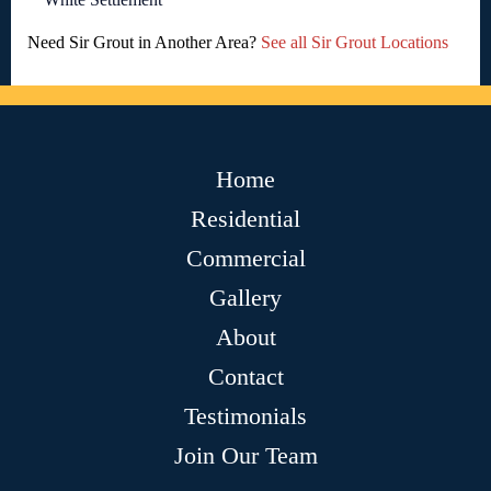
Need Sir Grout in Another Area?
See all Sir Grout Locations
Home
Residential
Commercial
Gallery
About
Contact
Testimonials
Join Our Team