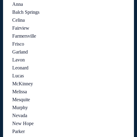
Anna
Balch Springs
Celina
Fairview
Farmersville
Frisco
Garland
Lavon
Leonard
Lucas
McKinney
Melissa
Mesquite
Murphy
Nevada
New Hope
Parker