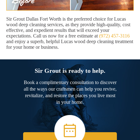
Sir Grout Dallas Fort Worth is the preferred choice for Lucas
wood deep cleaning services, as they provide high-quality, cost
effective, and expedient results that will exceed your
expectations. Call us now for a free estimate at
(972) 457-3116
and enjoy a superb, helpful Lucas wood deep cleaning treatment
for your home or business.
Sir Grout is ready to help.
Book a complimentary consultation to discover
all the ways our craftsmen can help you revive,
revitalize, and restore the places you live most
in your home.