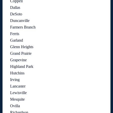
Coppell
Dallas
DeSoto
Duncanville
Farmers Branch
Ferris
Garland
Glenn Heights
Grand Prairie
Grapevine
Highland Park
Hutchins
Irving
Lancaster
Lewisville
Mesquite
Ovilla
Richardson