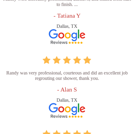
to finish. ...
- Tatiana Y
Dallas, TX
Randy was very professional, courteous and did an excellent job
regrouting our shower, thank you.
- Alan S
Dallas, TX