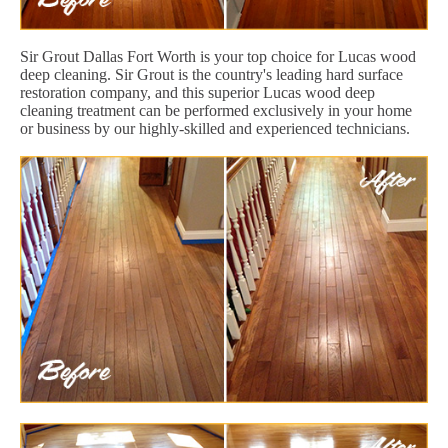
Sir Grout Dallas Fort Worth is your top choice for Lucas wood
deep cleaning. Sir Grout is the country's leading hard surface
restoration company, and this superior Lucas wood deep
cleaning treatment can be performed exclusively in your home
or business by our highly-skilled and experienced technicians.