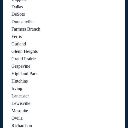
Dallas
DeSoto
Duncanville
Farmers Branch
Ferris
Garland
Glenn Heights
Grand Prairie
Grapevine
Highland Park
Hutchins
Irving
Lancaster
Lewisville
Mesquite
Ovilla
Richardson