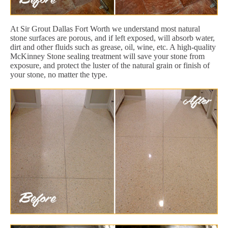
At Sir Grout Dallas Fort Worth we understand most natural
stone surfaces are porous, and if left exposed, will absorb water,
dirt and other fluids such as grease, oil, wine, etc. A high-quality
McKinney Stone sealing treatment will save your stone from
exposure, and protect the luster of the natural grain or finish of
your stone, no matter the type.