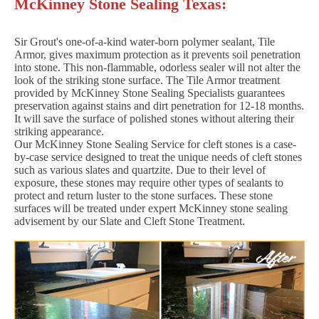
McKinney Stone Sealing Texas:
Sir Grout's one-of-a-kind water-born polymer sealant, Tile
Armor, gives maximum protection as it prevents soil penetration
into stone. This non-flammable, odorless sealer will not alter the
look of the striking stone surface. The Tile Armor treatment
provided by McKinney Stone Sealing Specialists guarantees
preservation against stains and dirt penetration for 12-18 months.
It will save the surface of polished stones without altering their
striking appearance.
Our McKinney Stone Sealing Service for cleft stones is a case-
by-case service designed to treat the unique needs of cleft stones
such as various slates and quartzite. Due to their level of
exposure, these stones may require other types of sealants to
protect and return luster to the stone surfaces. These stone
surfaces will be treated under expert McKinney stone sealing
advisement by our Slate and Cleft Stone Treatment.