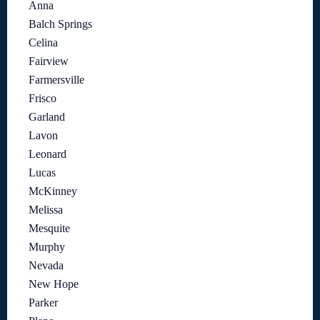
Anna
Balch Springs
Celina
Fairview
Farmersville
Frisco
Garland
Lavon
Leonard
Lucas
McKinney
Melissa
Mesquite
Murphy
Nevada
New Hope
Parker