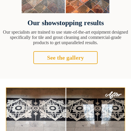
Our showstopping results
Our specialists are trained to use state-of-the-art equipment designed
specifically for tile and grout cleaning and commercial-grade
products to get unparalleled results.
See the gallery