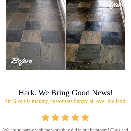
Hark. We Bring Good News!
Sir Grout is making customers happy all over the land.
We are so happy with the work they did in our bathroom! Chris and