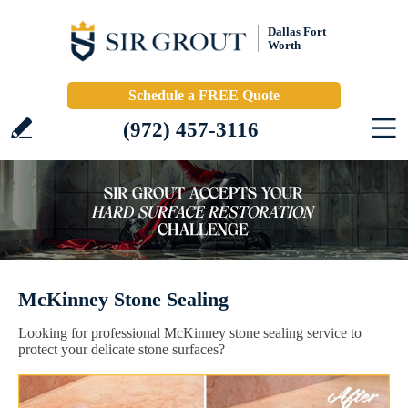
Dallas Fort
Worth
Schedule a FREE Quote
(972) 457-3116
McKinney Stone Sealing
Looking for professional McKinney stone sealing service to
protect your delicate stone surfaces?