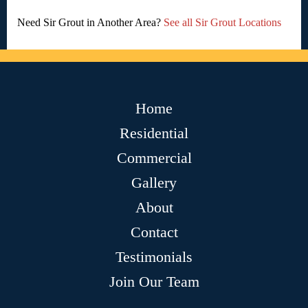
Need Sir Grout in Another Area?
See all Sir Grout Locations
Home
Residential
Commercial
Gallery
About
Contact
Testimonials
Join Our Team