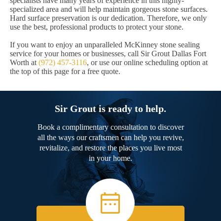
specialists have many years of experience in this highly-
specialized area and will help maintain gorgeous stone surfaces.
Hard surface preservation is our dedication. Therefore, we only
use the best, professional products to protect your stone.
If you want to enjoy an unparalleled McKinney stone sealing
service for your homes or businesses, call Sir Grout Dallas Fort
Worth at
(972) 457-3116
, or use our online scheduling option at
the top of this page for a free quote.
Sir Grout is ready to help.
Book a complimentary consultation to discover
all the ways our craftsmen can help you revive,
revitalize, and restore the places you live most
in your home.