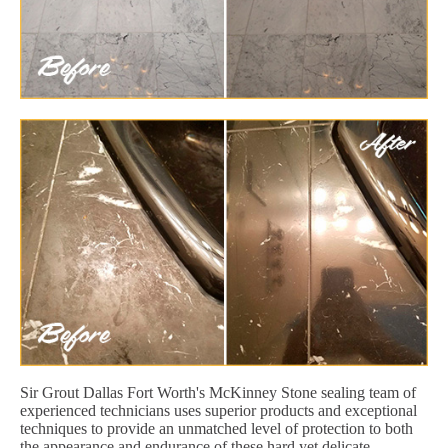
Sir Grout Dallas Fort Worth's McKinney Stone sealing team of
experienced technicians uses superior products and exceptional
techniques to provide an unmatched level of protection to both
the appearance and endurance of these hard yet delicate