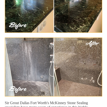
Sir Grout Dallas Fort Worth's McKinney Stone Sealing