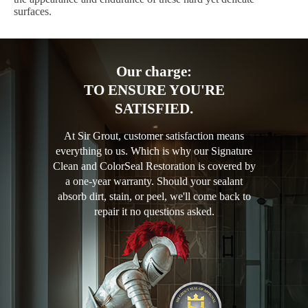
surfaces.
Our charge:
TO ENSURE YOU'RE
SATISFIED.
At Sir Grout, customer satisfaction means
everything to us. Which is why our Signature
Clean and ColorSeal Restoration is covered by
a one-year warranty. Should your sealant
absorb dirt, stain, or peel, we'll come back to
repair it no questions asked.