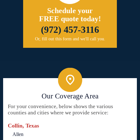
Schedule your
FREE quote today!
(972) 457-3116
Or, fill out this form and we'll call you.
Our Coverage Area
For your convenience, below shows the various
counties and cities where we provide service:
Collin, Texas
Allen