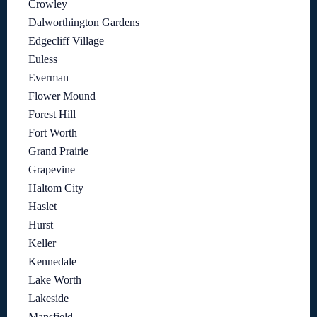
Crowley
Dalworthington Gardens
Edgecliff Village
Euless
Everman
Flower Mound
Forest Hill
Fort Worth
Grand Prairie
Grapevine
Haltom City
Haslet
Hurst
Keller
Kennedale
Lake Worth
Lakeside
Mansfield