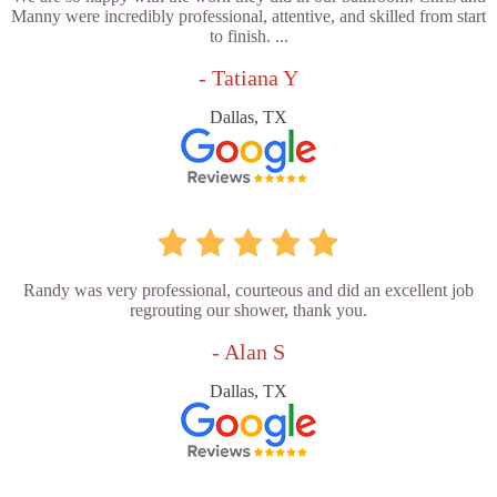
Manny were incredibly professional, attentive, and skilled from start
to finish. ...
- Tatiana Y
Dallas, TX
Randy was very professional, courteous and did an excellent job
regrouting our shower, thank you.
- Alan S
Dallas, TX