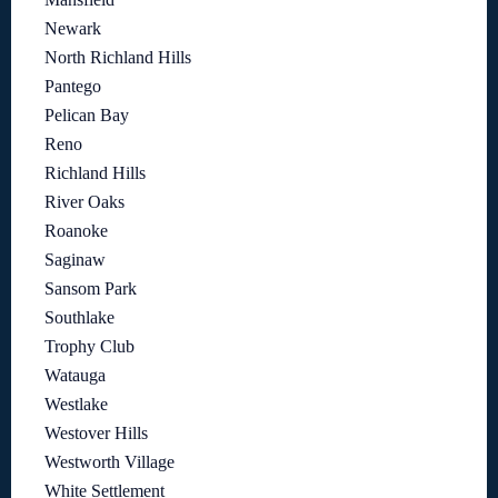
Newark
North Richland Hills
Pantego
Pelican Bay
Reno
Richland Hills
River Oaks
Roanoke
Saginaw
Sansom Park
Southlake
Trophy Club
Watauga
Westlake
Westover Hills
Westworth Village
White Settlement