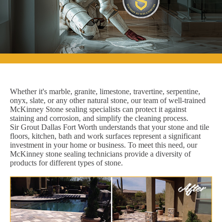
Whether it's marble, granite, limestone, travertine, serpentine,
onyx, slate, or any other natural stone, our team of well-trained
McKinney Stone sealing specialists can protect it against
staining and corrosion, and simplify the cleaning process.
Sir Grout Dallas Fort Worth understands that your stone and tile
floors, kitchen, bath and work surfaces represent a significant
investment in your home or business. To meet this need, our
McKinney stone sealing technicians provide a diversity of
products for different types of stone.