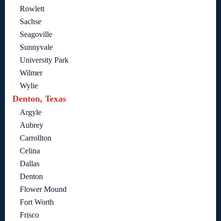
Rowlett
Sachse
Seagoville
Sunnyvale
University Park
Wilmer
Wylie
Denton, Texas
Argyle
Aubrey
Carrollton
Celina
Dallas
Denton
Flower Mound
Fort Worth
Frisco