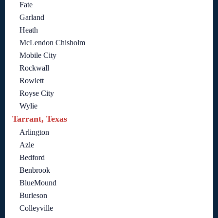
Fate
Garland
Heath
McLendon Chisholm
Mobile City
Rockwall
Rowlett
Royse City
Wylie
Tarrant, Texas
Arlington
Azle
Bedford
Benbrook
BlueMound
Burleson
Colleyville