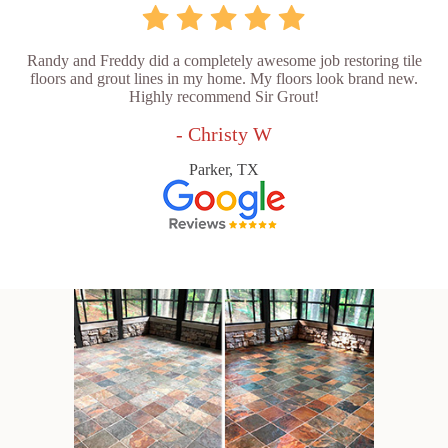
Randy and Freddy did a completely awesome job restoring tile
floors and grout lines in my home. My floors look brand new.
Highly recommend Sir Grout!
- Christy W
Parker, TX