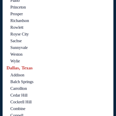
Plano
Princeton
Prosper
Richardson
Rowlett
Royse City
Sachse
Sunnyvale
Weston
Wylie
Dallas, Texas
Addison
Balch Springs
Carrollton
Cedar Hill
Cockrell Hill
Combine
Coppell