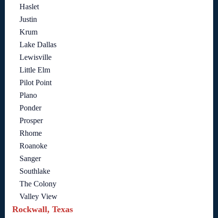
Haslet
Justin
Krum
Lake Dallas
Lewisville
Little Elm
Pilot Point
Plano
Ponder
Prosper
Rhome
Roanoke
Sanger
Southlake
The Colony
Valley View
Rockwall, Texas