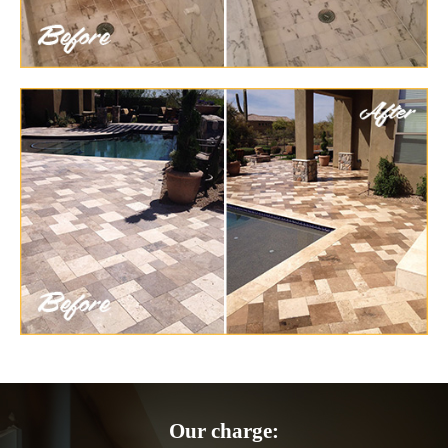
Our charge: