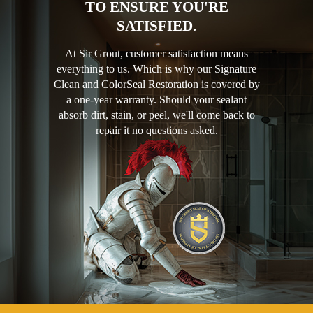
TO ENSURE YOU'RE
SATISFIED.
At Sir Grout, customer satisfaction means
everything to us. Which is why our Signature
Clean and ColorSeal Restoration is covered by
a one-year warranty. Should your sealant
absorb dirt, stain, or peel, we'll come back to
repair it no questions asked.