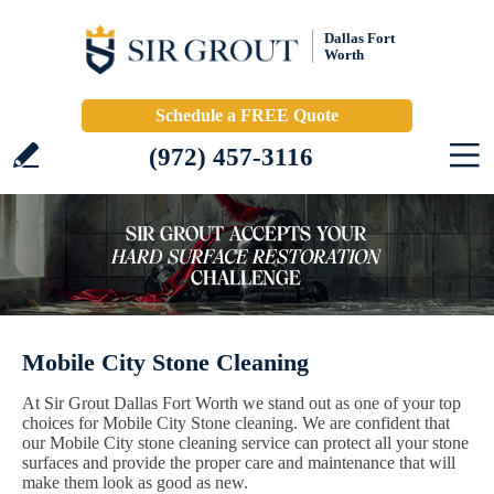
Dallas Fort
Worth
Schedule a FREE Quote
(972) 457-3116
Mobile City Stone Cleaning
At Sir Grout Dallas Fort Worth we stand out as one of your top
choices for Mobile City Stone cleaning. We are confident that
our Mobile City stone cleaning service can protect all your stone
surfaces and provide the proper care and maintenance that will
make them look as good as new.