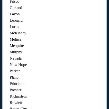
Frisco
Garland
Lavon
Leonard
Lucas
McKinney
Melissa
Mesquite
Murphy
Nevada
New Hope
Parker
Plano
Princeton
Prosper
Richardson
Rowlett
Royse City