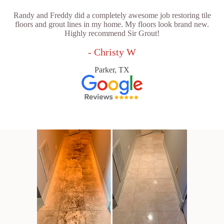
Randy and Freddy did a completely awesome job restoring tile
floors and grout lines in my home. My floors look brand new.
Highly recommend Sir Grout!
- Christy W
Parker, TX