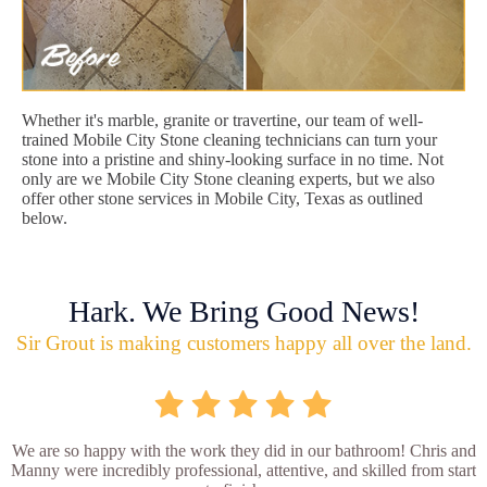
Whether it's marble, granite or travertine, our team of well-
trained Mobile City Stone cleaning technicians can turn your
stone into a pristine and shiny-looking surface in no time. Not
only are we Mobile City Stone cleaning experts, but we also
offer other stone services in Mobile City, Texas as outlined
below.
Hark. We Bring Good News!
Sir Grout is making customers happy all over the land.
We are so happy with the work they did in our bathroom! Chris and
Manny were incredibly professional, attentive, and skilled from start