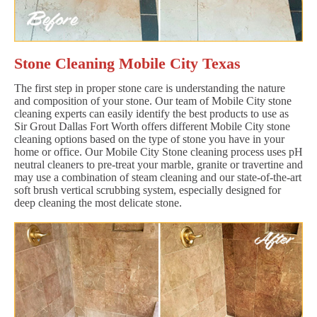
Stone Cleaning Mobile City Texas
The first step in proper stone care is understanding the nature
and composition of your stone. Our team of Mobile City stone
cleaning experts can easily identify the best products to use as
Sir Grout Dallas Fort Worth offers different Mobile City stone
cleaning options based on the type of stone you have in your
home or office. Our Mobile City Stone cleaning process uses pH
neutral cleaners to pre-treat your marble, granite or travertine and
may use a combination of steam cleaning and our state-of-the-art
soft brush vertical scrubbing system, especially designed for
deep cleaning the most delicate stone.