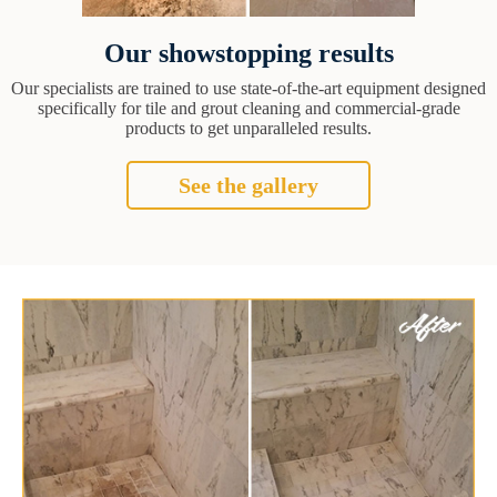
Our showstopping results
Our specialists are trained to use state-of-the-art equipment designed
specifically for tile and grout cleaning and commercial-grade
products to get unparalleled results.
See the gallery