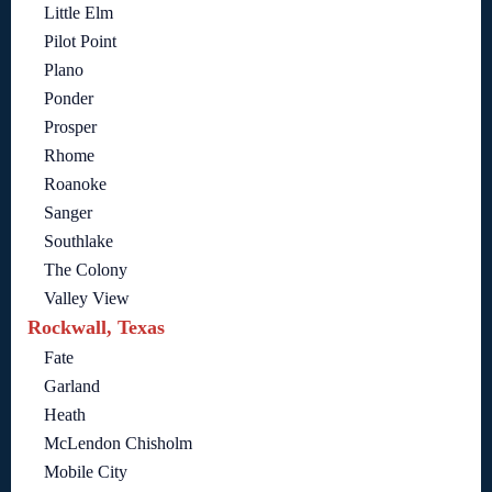
Little Elm
Pilot Point
Plano
Ponder
Prosper
Rhome
Roanoke
Sanger
Southlake
The Colony
Valley View
Rockwall, Texas
Fate
Garland
Heath
McLendon Chisholm
Mobile City