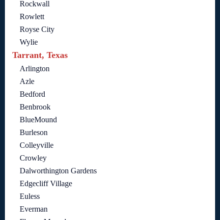
Rockwall
Rowlett
Royse City
Wylie
Tarrant, Texas
Arlington
Azle
Bedford
Benbrook
BlueMound
Burleson
Colleyville
Crowley
Dalworthington Gardens
Edgecliff Village
Euless
Everman