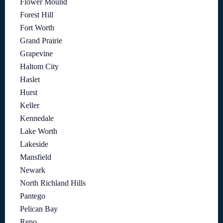
Flower Mound
Forest Hill
Fort Worth
Grand Prairie
Grapevine
Haltom City
Haslet
Hurst
Keller
Kennedale
Lake Worth
Lakeside
Mansfield
Newark
North Richland Hills
Pantego
Pelican Bay
Reno