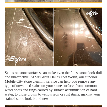
Stains on stone surfaces can make even the finest stone look dull
and unattractive. At Sir Grout Dallas Fort Worth, our superior
Mobile City stone cleaning service can help you remove any
type of unwanted stains on your stone surface, from common
water spots and rings caused by surface accumulation of hard
water, to those brown to yellow iron or rust stains, making your
stained stone look brand new.