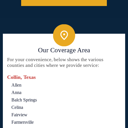
Our Coverage Area
For your convenience, below shows the various
counties and cities where we provide service:
Collin, Texas
Allen
Anna
Balch Springs
Celina
Fairview
Farmersville