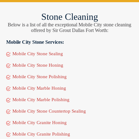
Stone Cleaning
Below is a list of all the exceptional Mobile City stone cleaning
offered by Sir Grout Dallas Fort Worth:
Mobile City Stone Services:
Mobile City Stone Sealing
Mobile City Stone Honing
Mobile City Stone Polishing
Mobile City Marble Honing
Mobile City Marble Polishing
Mobile City Stone Countertop Sealing
Mobile City Granite Honing
Mobile City Granite Polishing