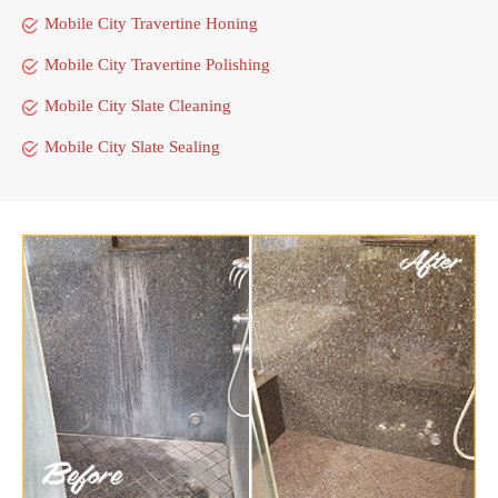
Mobile City Travertine Honing
Mobile City Travertine Polishing
Mobile City Slate Cleaning
Mobile City Slate Sealing