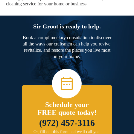
cleaning service for your home or business.
Sir Grout is ready to help.
Book a complimentary consultation to discover
all the ways our craftsmen can help you revive,
revitalize, and restore the places you live most
in your home.
Schedule your
FREE quote today!
(972) 457-3116
Or, fill out this form and we'll call you.