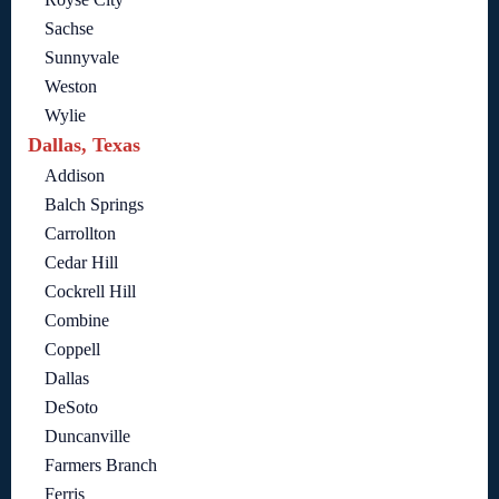
Sachse
Sunnyvale
Weston
Wylie
Dallas, Texas
Addison
Balch Springs
Carrollton
Cedar Hill
Cockrell Hill
Combine
Coppell
Dallas
DeSoto
Duncanville
Farmers Branch
Ferris