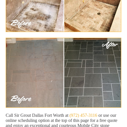
Call Sir Grout Dallas Fort Worth at
(972) 457-3116
or use our
online scheduling option at the top of this page for a free quote
and enjoy an exceptional and courteous Mobile City stone