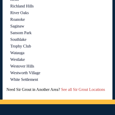
Richland Hills
River Oaks
Roanoke
Saginaw
Sansom Park
Southlake
Trophy Club
Watauga
Westlake
Westover Hills
Westworth Village
White Settlement
Need Sir Grout in Another Area?
See all Sir Grout Locations