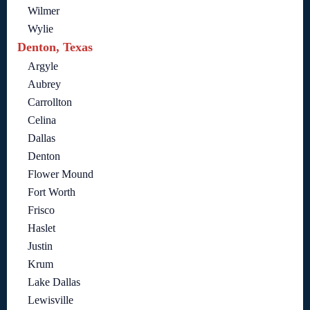
Wilmer
Wylie
Denton, Texas
Argyle
Aubrey
Carrollton
Celina
Dallas
Denton
Flower Mound
Fort Worth
Frisco
Haslet
Justin
Krum
Lake Dallas
Lewisville