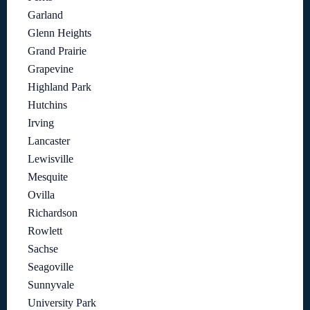
Garland
Glenn Heights
Grand Prairie
Grapevine
Highland Park
Hutchins
Irving
Lancaster
Lewisville
Mesquite
Ovilla
Richardson
Rowlett
Sachse
Seagoville
Sunnyvale
University Park