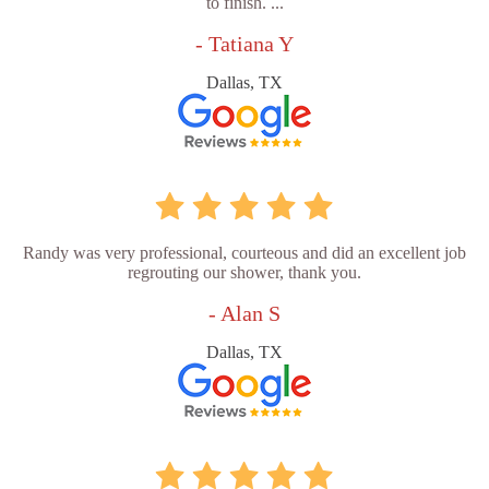
to finish. ...
- Tatiana Y
Dallas, TX
Randy was very professional, courteous and did an excellent job
regrouting our shower, thank you.
- Alan S
Dallas, TX