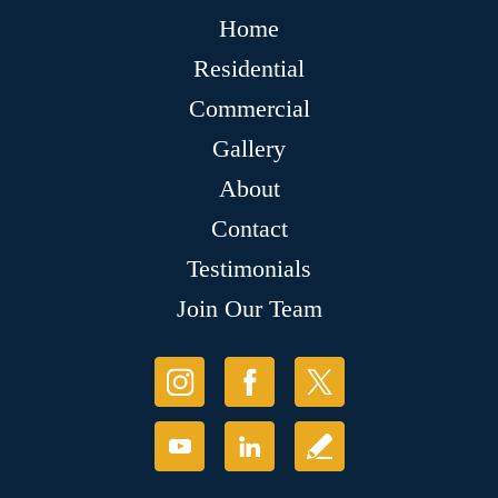
Home
Residential
Commercial
Gallery
About
Contact
Testimonials
Join Our Team