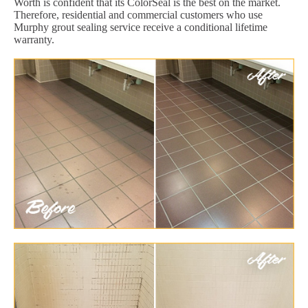
Worth is confident that its ColorSeal is the best on the market.
Therefore, residential and commercial customers who use
Murphy grout sealing service receive a conditional lifetime
warranty.