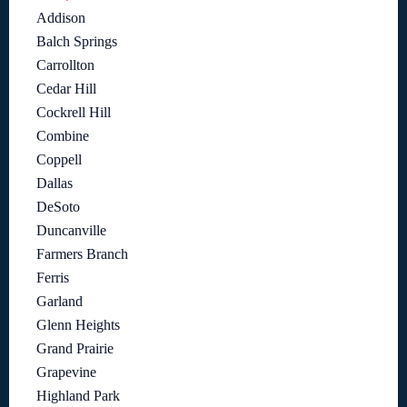
Addison
Balch Springs
Carrollton
Cedar Hill
Cockrell Hill
Combine
Coppell
Dallas
DeSoto
Duncanville
Farmers Branch
Ferris
Garland
Glenn Heights
Grand Prairie
Grapevine
Highland Park