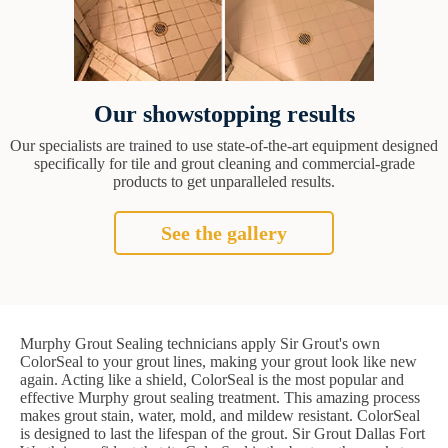
Our showstopping results
Our specialists are trained to use state-of-the-art equipment designed
specifically for tile and grout cleaning and commercial-grade
products to get unparalleled results.
See the gallery
Murphy Grout Sealing technicians apply Sir Grout's own
ColorSeal to your grout lines, making your grout look like new
again. Acting like a shield, ColorSeal is the most popular and
effective Murphy grout sealing treatment. This amazing process
makes grout stain, water, mold, and mildew resistant. ColorSeal
is designed to last the lifespan of the grout. Sir Grout Dallas Fort