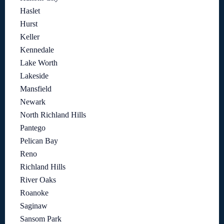
Haslet
Hurst
Keller
Kennedale
Lake Worth
Lakeside
Mansfield
Newark
North Richland Hills
Pantego
Pelican Bay
Reno
Richland Hills
River Oaks
Roanoke
Saginaw
Sansom Park