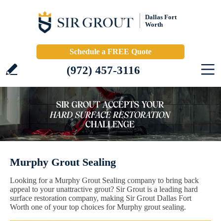
Dallas Fort
Worth
Schedule a FREE Quote
(972) 457-3116
Murphy Grout Sealing
Looking for a Murphy Grout Sealing company to bring back
appeal to your unattractive grout? Sir Grout is a leading hard
surface restoration company, making Sir Grout Dallas Fort
Worth one of your top choices for Murphy grout sealing.