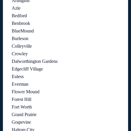
Arlington
Azle
Bedford
Benbrook
BlueMound
Burleson
Colleyville
Crowley
Dalworthington Gardens
Edgecliff Village
Euless
Everman
Flower Mound
Forest Hill
Fort Worth
Grand Prairie
Grapevine
Haltom City