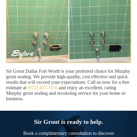
Sir Grout Dallas Fort Worth is your preferred choice for Murphy
grout sealing. We provide high-quality, cost effective and quick
results that will exceed your expectations. Call us now for a free
estimate at
(972) 457-3116
and enjoy an excellent, caring
Murphy grout sealing and recoloring service for your home or
business.
Sir Grout is ready to help.
Book a complimentary consultation to discover