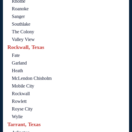
Rhome
Roanoke
Sanger
Southlake
The Colony
Valley View
Rockwall, Texas
Fate
Garland
Heath
McLendon Chisholm
Mobile City
Rockwall
Rowlett
Royse City
Wylie
Tarrant, Texas