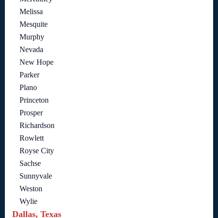
Melissa
Mesquite
Murphy
Nevada
New Hope
Parker
Plano
Princeton
Prosper
Richardson
Rowlett
Royse City
Sachse
Sunnyvale
Weston
Wylie
Dallas, Texas