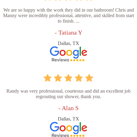
We are so happy with the work they did in our bathroom! Chris and
Manny were incredibly professional, attentive, and skilled from start
to finish. ...
- Tatiana Y
Dallas, TX
Randy was very professional, courteous and did an excellent job
regrouting our shower, thank you.
- Alan S
Dallas, TX