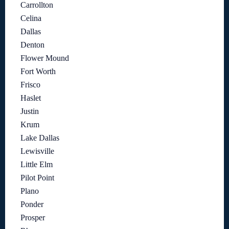
Carrollton
Celina
Dallas
Denton
Flower Mound
Fort Worth
Frisco
Haslet
Justin
Krum
Lake Dallas
Lewisville
Little Elm
Pilot Point
Plano
Ponder
Prosper