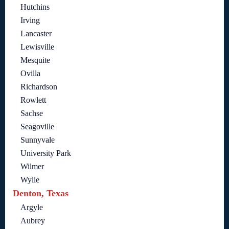
Hutchins
Irving
Lancaster
Lewisville
Mesquite
Ovilla
Richardson
Rowlett
Sachse
Seagoville
Sunnyvale
University Park
Wilmer
Wylie
Denton, Texas
Argyle
Aubrey