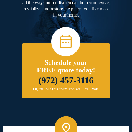
all the ways our craftsmen can help you revive,
revitalize, and restore the places you live most
in your home.
Schedule your
FREE quote today!
(972) 457-3116
Or, fill out this form and we'll call you.