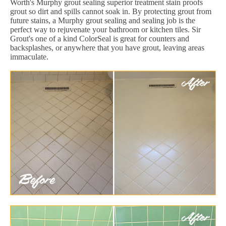
Worth's Murphy grout sealing superior treatment stain proofs
grout so dirt and spills cannot soak in. By protecting grout from
future stains, a Murphy grout sealing and sealing job is the
perfect way to rejuvenate your bathroom or kitchen tiles. Sir
Grout's one of a kind ColorSeal is great for counters and
backsplashes, or anywhere that you have grout, leaving areas
immaculate.