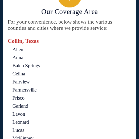
Our Coverage Area
For your convenience, below shows the various
counties and cities where we provide service:
Collin, Texas
Allen
Anna
Balch Springs
Celina
Fairview
Farmersville
Frisco
Garland
Lavon
Leonard
Lucas
McKinney