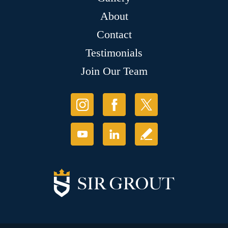
About
Contact
Testimonials
Join Our Team