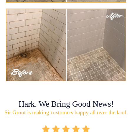
Hark. We Bring Good News!
Sir Grout is making customers happy all over the land.