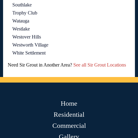
Southlake
Trophy Club
Watauga
Westlake
Westover Hills
Westworth Village
White Settlement
Need Sir Grout in Another Area?
See all Sir Grout Locations
Home
Residential
Commercial
Gallery