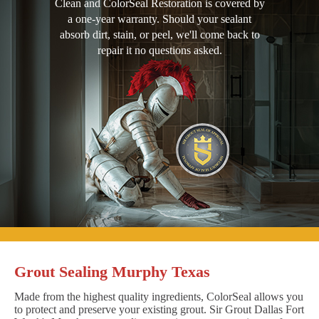
Clean and ColorSeal Restoration is covered by
a one-year warranty. Should your sealant
absorb dirt, stain, or peel, we'll come back to
repair it no questions asked.
Grout Sealing Murphy Texas
Made from the highest quality ingredients, ColorSeal allows you
to protect and preserve your existing grout. Sir Grout Dallas Fort