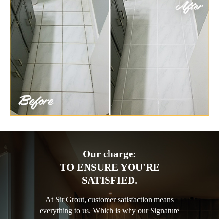
Our charge:
TO ENSURE YOU'RE
SATISFIED.
At Sir Grout, customer satisfaction means
everything to us. Which is why our Signature