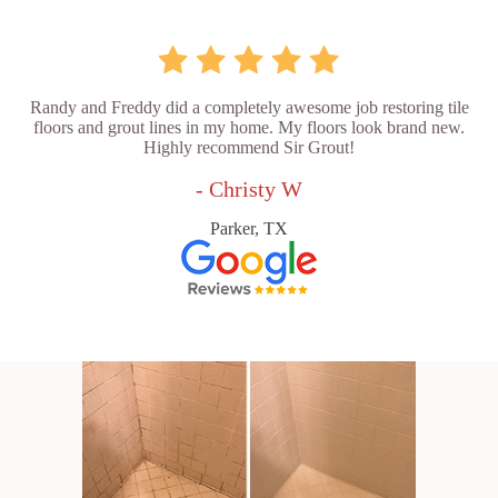
Randy and Freddy did a completely awesome job restoring tile
floors and grout lines in my home. My floors look brand new.
Highly recommend Sir Grout!
- Christy W
Parker, TX