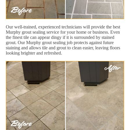
Our well-trained, experienced technicians will provide the best
Murphy grout sealing service for your home or business. Even
the finest tile can appear dingy if it is surrounded by stained
grout. Our Murphy grout sealing job protects against future
staining and allows tile and grout to clean easier, leaving floors
looking brighter and refreshed.