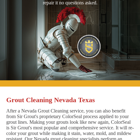
repair it no questions asked.
Grout Cleaning Nevada Texas
After a Nevada Grout Cleaning service, you can also benefit
from Sir Grout's proprietary ColorSeal process applied to your
grout lines. Making your grouts look like new again, ColorSeal
is Sir Grout's most popular and comprehensive service. It will re-
color your grout while making it stain, water, mold, and mildew
resistant. Our Nevada grout cleaning specialists perform an