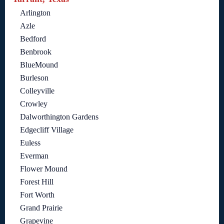
Arlington
Azle
Bedford
Benbrook
BlueMound
Burleson
Colleyville
Crowley
Dalworthington Gardens
Edgecliff Village
Euless
Everman
Flower Mound
Forest Hill
Fort Worth
Grand Prairie
Grapevine