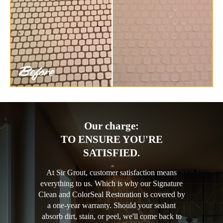
Our charge:
TO ENSURE YOU'RE
SATISFIED.
At Sir Grout, customer satisfaction means
everything to us. Which is why our Signature
Clean and ColorSeal Restoration is covered by
a one-year warranty. Should your sealant
absorb dirt, stain, or peel, we'll come back to