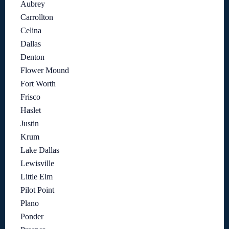
Aubrey
Carrollton
Celina
Dallas
Denton
Flower Mound
Fort Worth
Frisco
Haslet
Justin
Krum
Lake Dallas
Lewisville
Little Elm
Pilot Point
Plano
Ponder