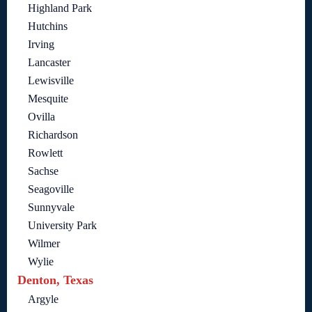
Highland Park
Hutchins
Irving
Lancaster
Lewisville
Mesquite
Ovilla
Richardson
Rowlett
Sachse
Seagoville
Sunnyvale
University Park
Wilmer
Wylie
Denton, Texas
Argyle