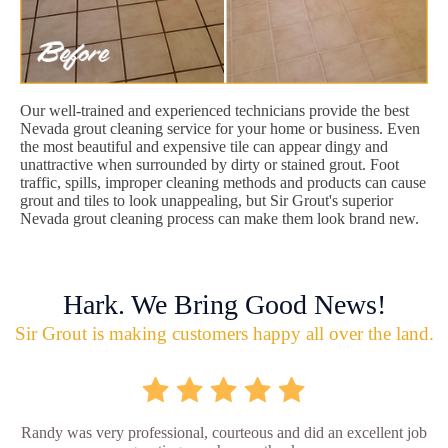
Our well-trained and experienced technicians provide the best
Nevada grout cleaning service for your home or business. Even
the most beautiful and expensive tile can appear dingy and
unattractive when surrounded by dirty or stained grout. Foot
traffic, spills, improper cleaning methods and products can cause
grout and tiles to look unappealing, but Sir Grout's superior
Nevada grout cleaning process can make them look brand new.
Hark. We Bring Good News!
Sir Grout is making customers happy all over the land.
Randy was very professional, courteous and did an excellent job