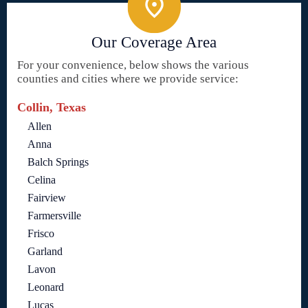
Our Coverage Area
For your convenience, below shows the various
counties and cities where we provide service:
Collin, Texas
Allen
Anna
Balch Springs
Celina
Fairview
Farmersville
Frisco
Garland
Lavon
Leonard
Lucas