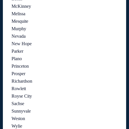
McKinney
Melissa
Mesquite
Murphy
Nevada
New Hope
Parker
Plano
Princeton
Prosper
Richardson
Rowlett
Royse City
Sachse
Sunnyvale
Weston
Wylie