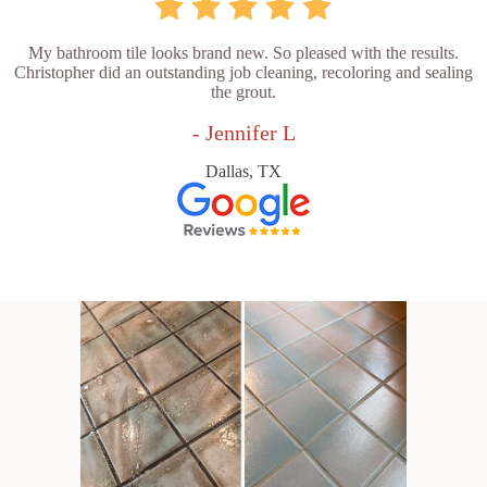
My bathroom tile looks brand new. So pleased with the results.
Christopher did an outstanding job cleaning, recoloring and sealing
the grout.
- Jennifer L
Dallas, TX