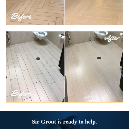
Sir Grout is ready to help.