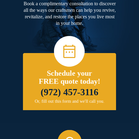
Book a complimentary consultation to discover
all the ways our craftsmen can help you revive,
revitalize, and restore the places you live most
in your home.
Schedule your
FREE quote today!
(972) 457-3116
Or, fill out this form and we'll call you.