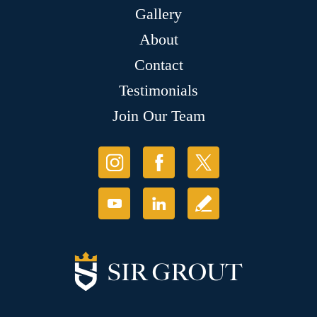
Gallery
About
Contact
Testimonials
Join Our Team