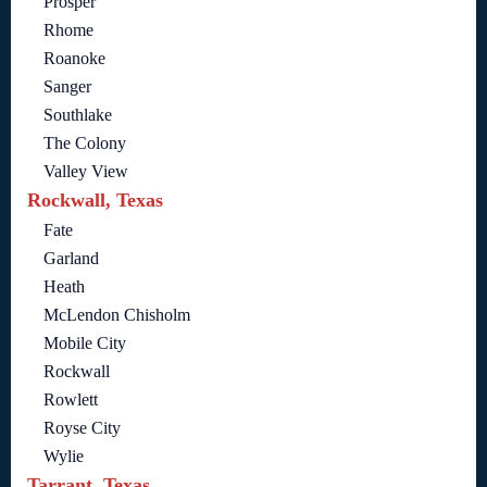
Prosper
Rhome
Roanoke
Sanger
Southlake
The Colony
Valley View
Rockwall, Texas
Fate
Garland
Heath
McLendon Chisholm
Mobile City
Rockwall
Rowlett
Royse City
Wylie
Tarrant, Texas