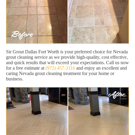
Sir Grout Dallas Fort Worth is your preferred choice for Nevada
grout cleaning service as we provide high-quality, cost effective,
and quick results that will exceed your expectations. Call us now
for a free estimate at
(972) 457-3116
and enjoy an excellent and
caring Nevada grout cleaning treatment for your home or
business.