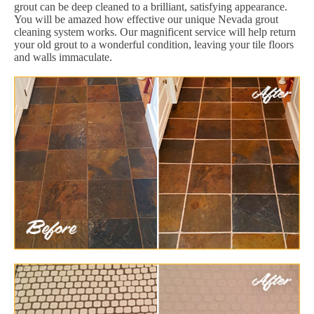
grout can be deep cleaned to a brilliant, satisfying appearance.
You will be amazed how effective our unique Nevada grout
cleaning system works. Our magnificent service will help return
your old grout to a wonderful condition, leaving your tile floors
and walls immaculate.