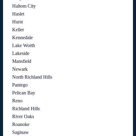
Haltom City
Haslet
Hurst
Keller
Kennedale
Lake Worth
Lakeside
Mansfield
Newark
North Richland Hills
Pantego
Pelican Bay
Reno
Richland Hills
River Oaks
Roanoke
Saginaw