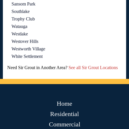
Sansom Park
Southlake
Trophy Club
Watauga
Westlake
Westover Hills
Westworth Village
White Settlement
Need Sir Grout in Another Area?
See all Sir Grout Locations
Home
Residential
Commercial