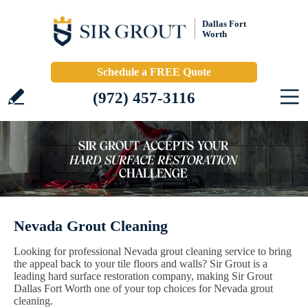
Dallas Fort
Worth
Schedule a FREE Quote
(972) 457-3116
Nevada Grout Cleaning
Looking for professional Nevada grout cleaning service to bring
the appeal back to your tile floors and walls? Sir Grout is a
leading hard surface restoration company, making Sir Grout
Dallas Fort Worth one of your top choices for Nevada grout
cleaning.