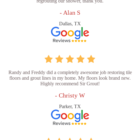
regrouting our shower, thank you.
- Alan S
Dallas, TX
Randy and Freddy did a completely awesome job restoring tile
floors and grout lines in my home. My floors look brand new.
Highly recommend Sir Grout!
- Christy W
Parker, TX