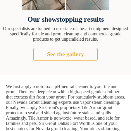
Our showstopping results
Our specialists are trained to use state-of-the-art equipment designed
specifically for tile and grout cleaning and commercial-grade
products to get unparalleled results.
See the gallery
We first apply a non-toxic pH neutral cleaner to your tile and
grout. Then, we deep clean with a high-speed gentle scrubber
that extracts dirt from your grout. For particularly stubborn areas,
our Nevada Grout Cleaning experts use vapor steam cleaning.
Finally, we apply Sir Grout's proprietary Tile Armor grout
protector to seal and shield against future stains and spills.
Amazingly, Tile Armor is non-toxic, water based, and safe for
families and pets. Sir Grout Dallas Fort Worth is one of your
best choices for Nevada grout cleaning. Your old, sad-looking