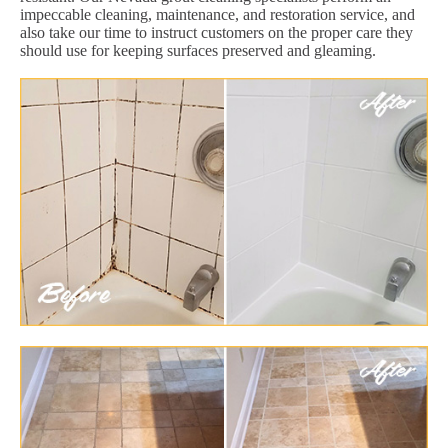
impeccable cleaning, maintenance, and restoration service, and
also take our time to instruct customers on the proper care they
should use for keeping surfaces preserved and gleaming.