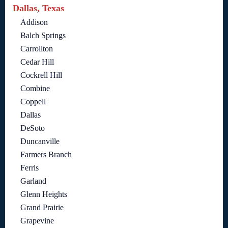
Dallas, Texas
Addison
Balch Springs
Carrollton
Cedar Hill
Cockrell Hill
Combine
Coppell
Dallas
DeSoto
Duncanville
Farmers Branch
Ferris
Garland
Glenn Heights
Grand Prairie
Grapevine