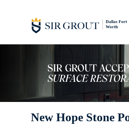
Dallas Fort
Worth
New Hope Stone Po