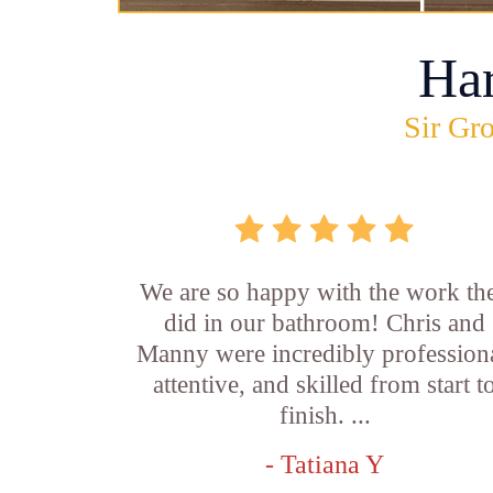
Ha
Sir Gro
We are so happy with the work th
did in our bathroom! Chris and
Manny were incredibly professiona
attentive, and skilled from start t
finish. ...
- Tatiana Y