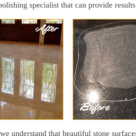
lishing specialist that can provide result
we understand that beautiful stone surface