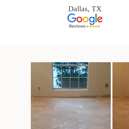
Dallas, TX