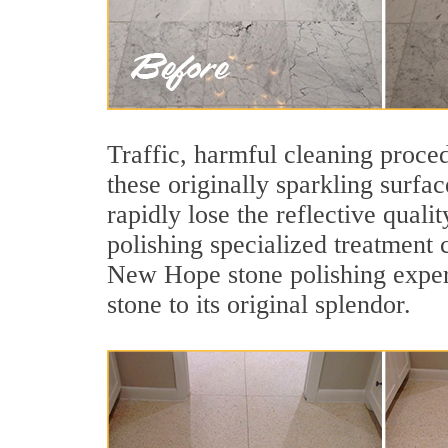
Traffic, harmful cleaning proced
these originally sparkling surfa
rapidly lose the reflective qua
polishing specialized treatment 
New Hope stone polishing expert
stone to its original splendor.