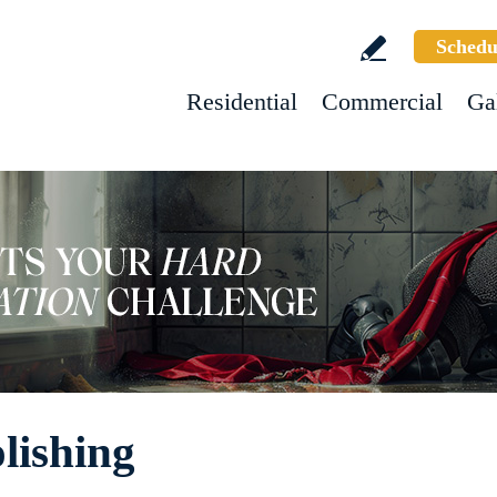
Schedu
Residential
Commercial
Ga
lishing