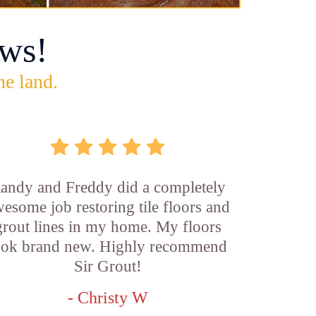
ws!
he land.
andy and Freddy did a completely
esome job restoring tile floors and
grout lines in my home. My floors
ook brand new. Highly recommend
Sir Grout!
- Christy W