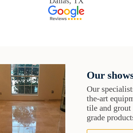
Dallas, TX
Our shows
Our specialist
the-art equipm
tile and grou
grade products