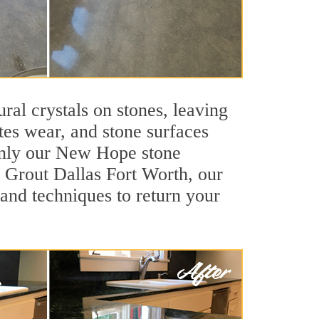
ral crystals on stones, leaving
tes wear, and stone surfaces
 only our New Hope stone
ir Grout Dallas Fort Worth, our
and techniques to return your