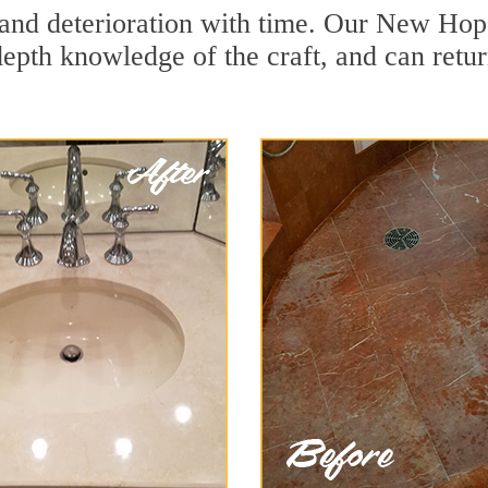
and deterioration with time. Our New Hope
depth knowledge of the craft, and can retu