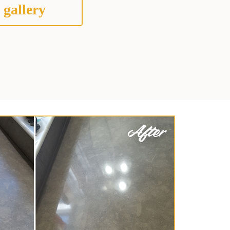
 gallery