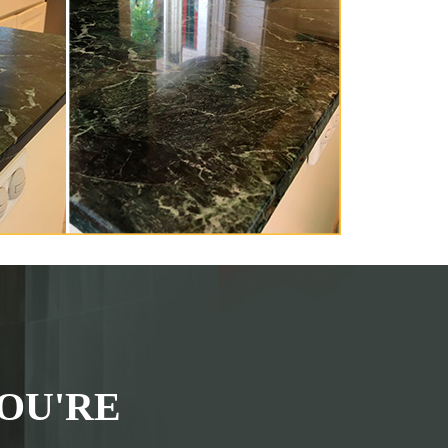
OU'RE