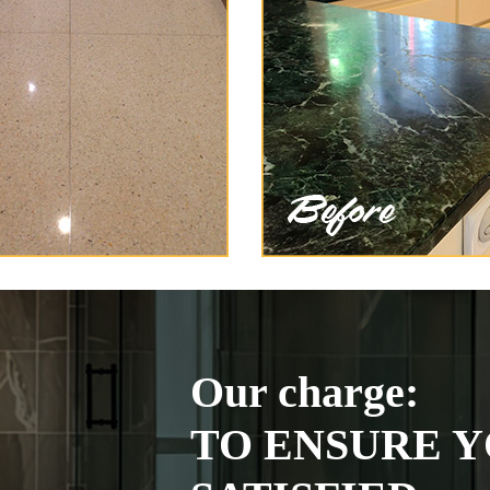
Our charge:
TO ENSURE Y