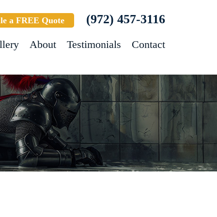
(972) 457-3116
le a FREE Quote
llery
About
Testimonials
Contact