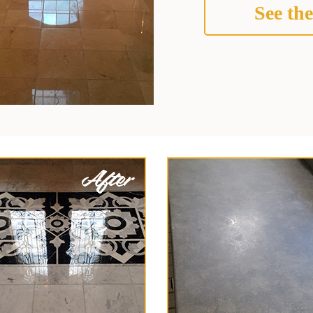
See the