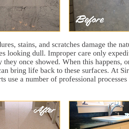
ures, stains, and scratches damage the natu
ces looking dull. Improper care only expedi
lity they once showed. When this happens,
can bring life back to these surfaces. At S
s use a number of professional processes 