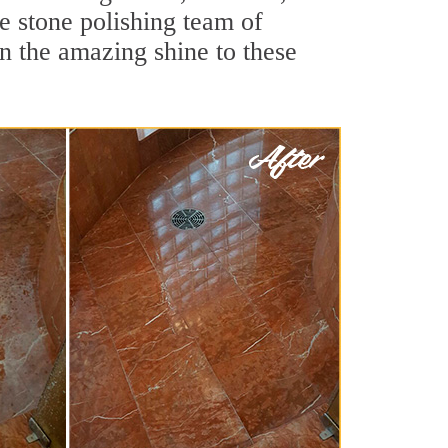
 stone polishing team of
rn the amazing shine to these