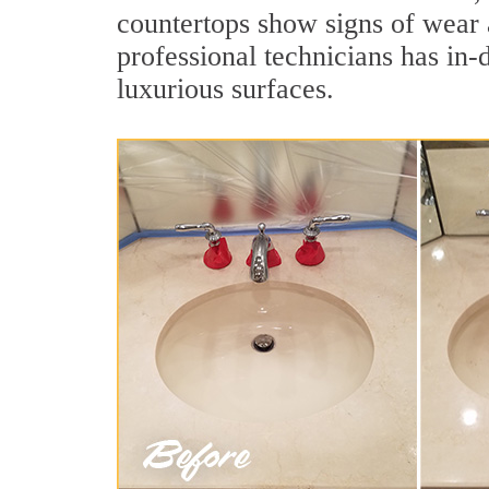
countertops show signs of wear 
professional technicians has in-
luxurious surfaces.