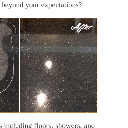
s beyond your expectations?
s including floors, showers, and