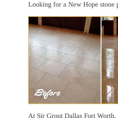
Looking for a New Hope stone po
At Sir Grout Dallas Fort Worth, 