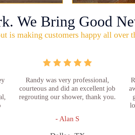
rk. We Bring Good Ne
ut is making customers happy all over t
ey
Randy was very professional,
R
courteous and did an excellent job
aw
l,
regrouting our shower, thank you.
o
l
- Alan S