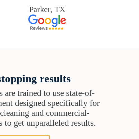
Parker, TX
topping results
s are trained to use state-of-
ent designed specifically for
t cleaning and commercial-
 to get unparalleled results.