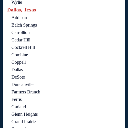
Wylie
Dallas, Texas
Addison
Balch Springs
Carrollton
Cedar Hill
Cockrell Hill
Combine
Coppell
Dallas
DeSoto
Duncanville
Farmers Branch
Ferris
Garland
Glenn Heights
Grand Prairie