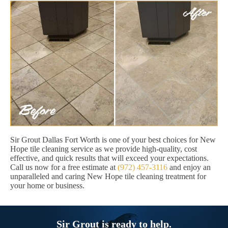
Sir Grout Dallas Fort Worth is one of your best choices for New
Hope tile cleaning service as we provide high-quality, cost
effective, and quick results that will exceed your expectations.
Call us now for a free estimate at
(972) 457-3116
and enjoy an
unparalleled and caring New Hope tile cleaning treatment for
your home or business.
Sir Grout is ready to help.