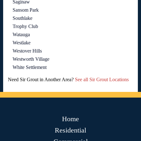
Saginaw
Sansom Park
Southlake
Trophy Club
Watauga
Westlake
Westover Hills
Westworth Village
White Settlement
Need Sir Grout in Another Area?
See all Sir Grout Locations
Home
Residential