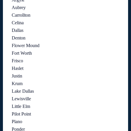
Aubrey
Carrollton
Celina
Dallas
Denton
Flower Mound
Fort Worth
Frisco
Haslet
Justin
Krum
Lake Dallas
Lewisville
Little Elm
Pilot Point
Plano
Ponder