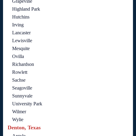
Grapevine
Highland Park
Hutchins
Irving
Lancaster
Lewisville
Mesquite
Ovilla
Richardson
Rowlett
Sachse
Seagoville
Sunnyvale
University Park
Wilmer
Wylie
Denton, Texas
Argyle