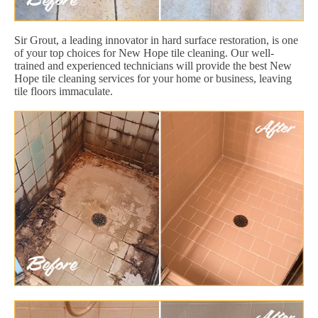
Sir Grout, a leading innovator in hard surface restoration, is one
of your top choices for New Hope tile cleaning. Our well-
trained and experienced technicians will provide the best New
Hope tile cleaning services for your home or business, leaving
tile floors immaculate.