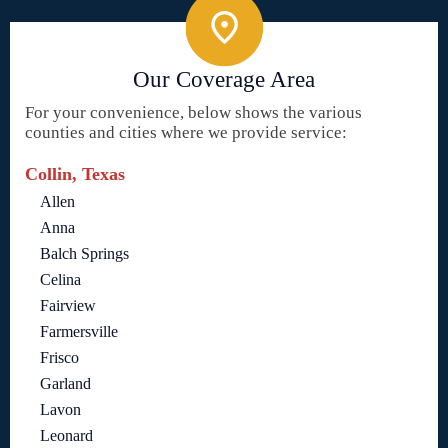
Our Coverage Area
For your convenience, below shows the various
counties and cities where we provide service:
Collin, Texas
Allen
Anna
Balch Springs
Celina
Fairview
Farmersville
Frisco
Garland
Lavon
Leonard