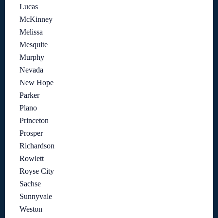
Lucas
McKinney
Melissa
Mesquite
Murphy
Nevada
New Hope
Parker
Plano
Princeton
Prosper
Richardson
Rowlett
Royse City
Sachse
Sunnyvale
Weston