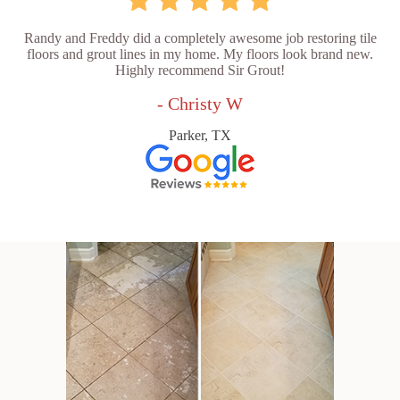
Randy and Freddy did a completely awesome job restoring tile
floors and grout lines in my home. My floors look brand new.
Highly recommend Sir Grout!
- Christy W
Parker, TX