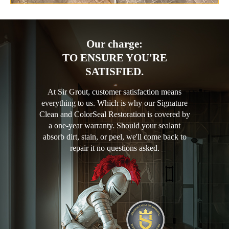
Our charge:
TO ENSURE YOU'RE
SATISFIED.
At Sir Grout, customer satisfaction means
everything to us. Which is why our Signature
Clean and ColorSeal Restoration is covered by
a one-year warranty. Should your sealant
absorb dirt, stain, or peel, we'll come back to
repair it no questions asked.