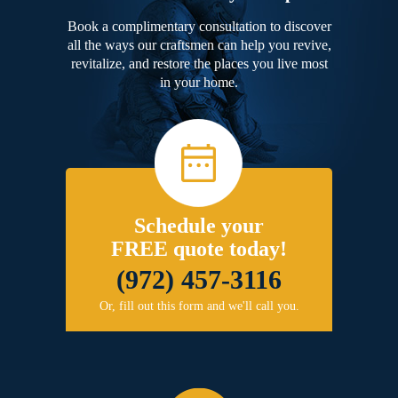
Book a complimentary consultation to discover
all the ways our craftsmen can help you revive,
revitalize, and restore the places you live most
in your home.
Schedule your
FREE quote today!
(972) 457-3116
Or, fill out this form and we'll call you.