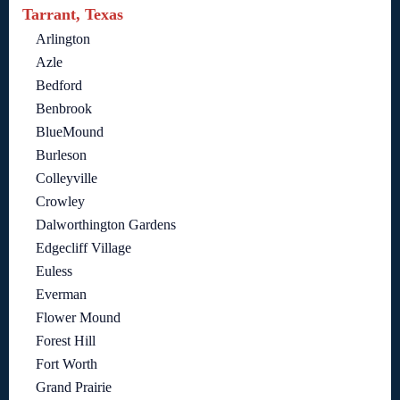
Tarrant, Texas
Arlington
Azle
Bedford
Benbrook
BlueMound
Burleson
Colleyville
Crowley
Dalworthington Gardens
Edgecliff Village
Euless
Everman
Flower Mound
Forest Hill
Fort Worth
Grand Prairie