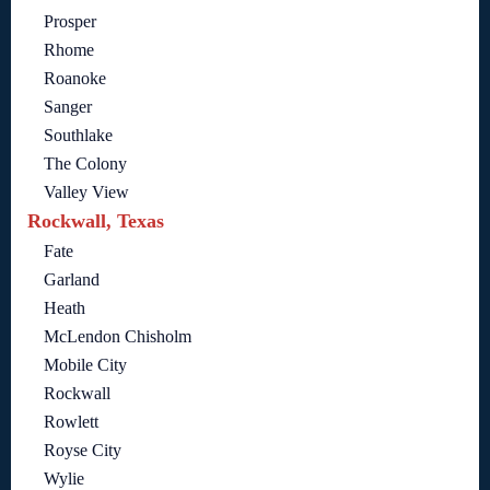
Prosper
Rhome
Roanoke
Sanger
Southlake
The Colony
Valley View
Rockwall, Texas
Fate
Garland
Heath
McLendon Chisholm
Mobile City
Rockwall
Rowlett
Royse City
Wylie