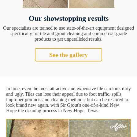
Our showstopping results
Our specialists are trained to use state-of-the-art equipment designed
specifically for tile and grout cleaning and commercial-grade
products to get unparalleled results.
See the gallery
In time, even the most attractive and expensive tile can look dirty
and ugly. Tiles can lose their appeal due to foot traffic, spills,
improper products and cleaning methods, but can be restored to
look brand new again, with Sir Grout's one-of-a-kind New
Hope tile cleaning process in New Hope, Texas.