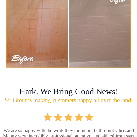
Hark. We Bring Good News!
Sir Grout is making customers happy all over the land.
We are so happy with the work they did in our bathroom! Chris and
Manny were incredibly professional, attentive, and skilled from start