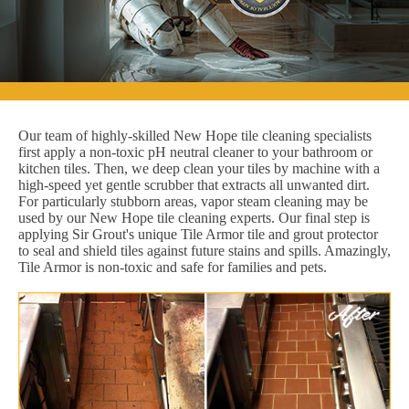
Our team of highly-skilled New Hope tile cleaning specialists
first apply a non-toxic pH neutral cleaner to your bathroom or
kitchen tiles. Then, we deep clean your tiles by machine with a
high-speed yet gentle scrubber that extracts all unwanted dirt.
For particularly stubborn areas, vapor steam cleaning may be
used by our New Hope tile cleaning experts. Our final step is
applying Sir Grout's unique Tile Armor tile and grout protector
to seal and shield tiles against future stains and spills. Amazingly,
Tile Armor is non-toxic and safe for families and pets.