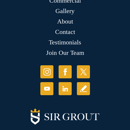
Commercial
Gallery
About
Contact
Testimonials
Join Our Team