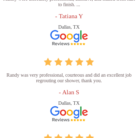
to finish. ...
- Tatiana Y
Dallas, TX
Randy was very professional, courteous and did an excellent job
regrouting our shower, thank you.
- Alan S
Dallas, TX