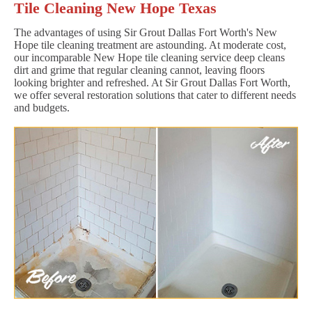
Tile Cleaning New Hope Texas
The advantages of using Sir Grout Dallas Fort Worth's New
Hope tile cleaning treatment are astounding. At moderate cost,
our incomparable New Hope tile cleaning service deep cleans
dirt and grime that regular cleaning cannot, leaving floors
looking brighter and refreshed. At Sir Grout Dallas Fort Worth,
we offer several restoration solutions that cater to different needs
and budgets.