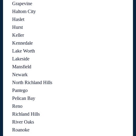
Grapevine
Haltom City
Haslet
Hurst
Keller
Kennedale
Lake Worth
Lakeside
Mansfield
Newark
North Richland Hills
Pantego
Pelican Bay
Reno
Richland Hills
River Oaks
Roanoke