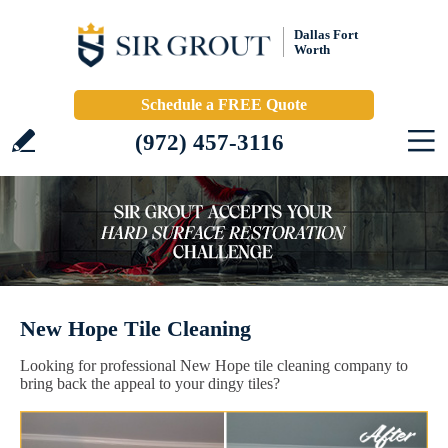
Dallas Fort
Worth
Schedule a FREE Quote
(972) 457-3116
New Hope Tile Cleaning
Looking for professional New Hope tile cleaning company to
bring back the appeal to your dingy tiles?