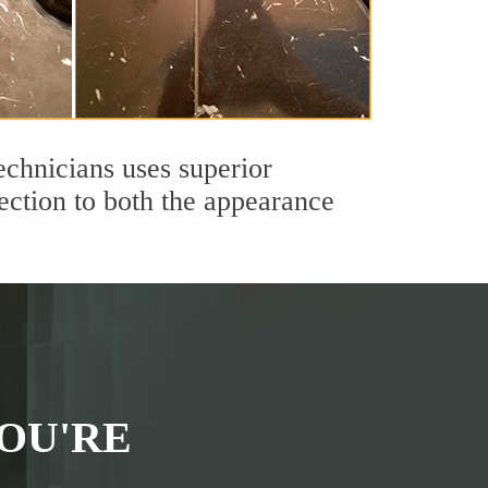
echnicians uses superior
ection to both the appearance
OU'RE