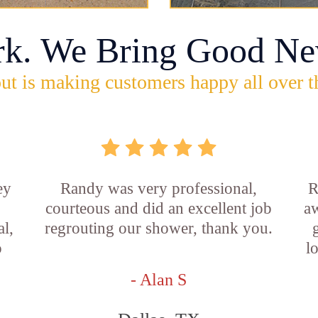
rk. We Bring Good Ne
ut is making customers happy all over t
ey
Randy was very professional,
R
courteous and did an excellent job
aw
l,
regrouting our shower, thank you.
o
l
- Alan S