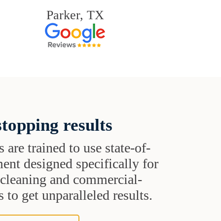
Parker, TX
topping results
s are trained to use state-of-
ent designed specifically for
t cleaning and commercial-
 to get unparalleled results.