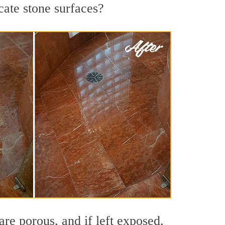
cate stone surfaces?
re porous, and if left exposed,