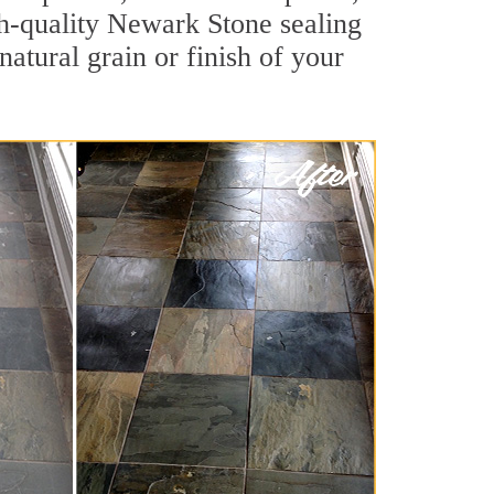
igh-quality Newark Stone sealing
natural grain or finish of your