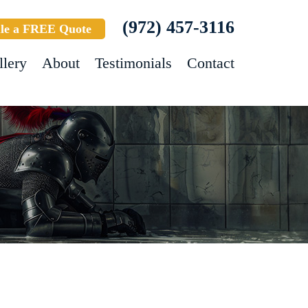
(972) 457-3116
le a FREE Quote
llery
About
Testimonials
Contact