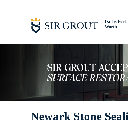
Dallas Fort
Worth
Newark Stone Seal