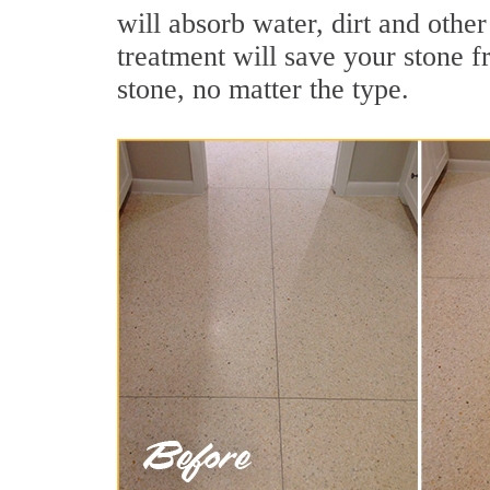
will absorb water, dirt and othe
treatment will save your stone fr
stone, no matter the type.