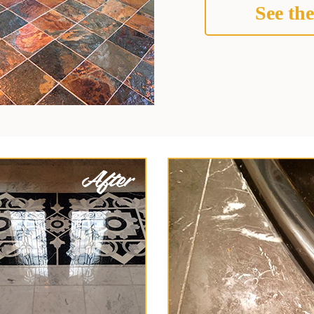
See the