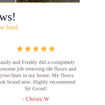
ws!
he land.
andy and Freddy did a completely
esome job restoring tile floors and
grout lines in my home. My floors
ook brand new. Highly recommend
Sir Grout!
- Christy W