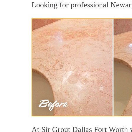
Looking for professional Newark 
At Sir Grout Dallas Fort Worth w