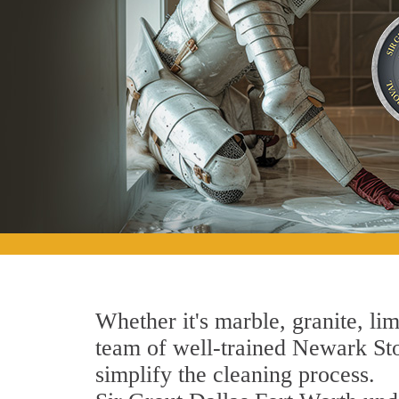
Whether it's marble, granite, lim
team of well-trained Newark Ston
simplify the cleaning process.