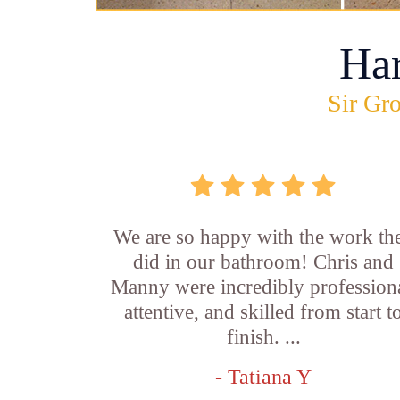
Ha
Sir Gro
We are so happy with the work th
did in our bathroom! Chris and
Manny were incredibly professiona
attentive, and skilled from start t
finish. ...
- Tatiana Y