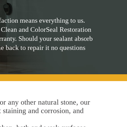
faction means everything to us.
 Clean and ColorSeal Restoration
rranty. Should your sealant absorb
me back to repair it no questions
 or any other natural stone, our
t staining and corrosion, and