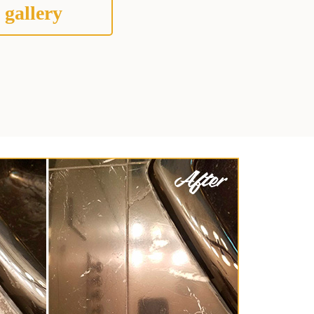
 gallery