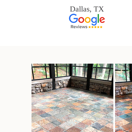
Dallas, TX