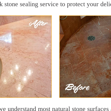
stone sealing service to protect your deli
e understand most natural stone surfaces a