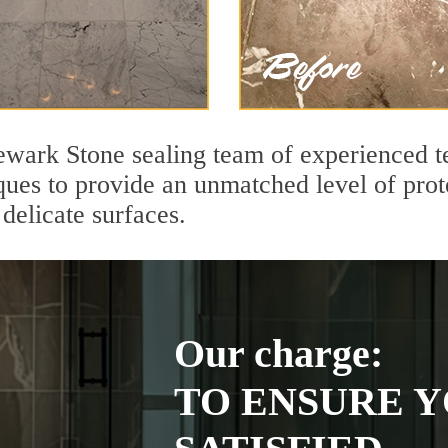
ewark Stone sealing team of experienced t
ques to provide an unmatched level of prot
delicate surfaces.
Our charge:
TO ENSURE Y