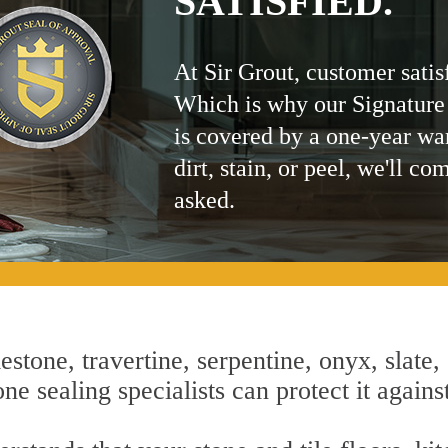
SATISFIED.
At Sir Grout, customer satis
Which is why our Signature
is covered by a one-year wa
dirt, stain, or peel, we'll co
asked.
estone, travertine, serpentine, onyx, slate,
e sealing specialists can protect it agains