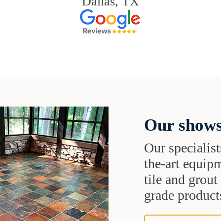
Dallas, TX
Our shows
Our specialist
the-art equipm
tile and grou
grade products