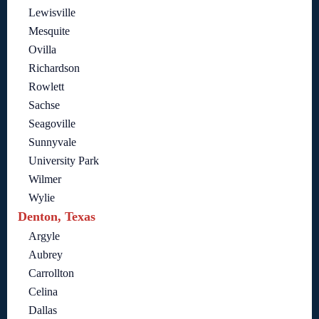
Lewisville
Mesquite
Ovilla
Richardson
Rowlett
Sachse
Seagoville
Sunnyvale
University Park
Wilmer
Wylie
Denton, Texas
Argyle
Aubrey
Carrollton
Celina
Dallas