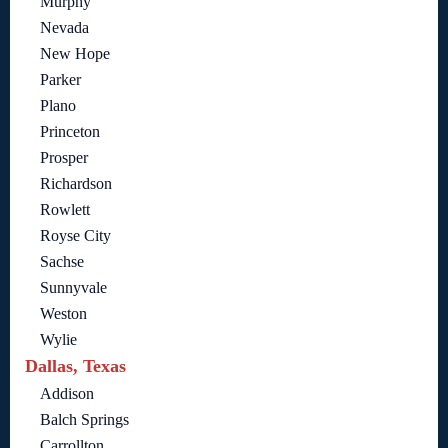
Murphy
Nevada
New Hope
Parker
Plano
Princeton
Prosper
Richardson
Rowlett
Royse City
Sachse
Sunnyvale
Weston
Wylie
Dallas, Texas
Addison
Balch Springs
Carrollton