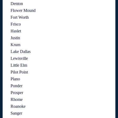
Denton
Flower Mound
Fort Worth
Frisco
Haslet
Justin
Krum
Lake Dallas
Lewisville
Little Elm
Pilot Point
Plano
Ponder
Prosper
Rhome
Roanoke
Sanger