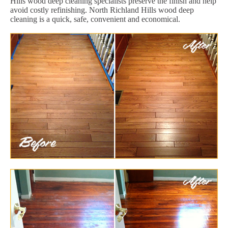
Hills wood deep cleaning specialists preserve the finish and help
avoid costly refinishing. North Richland Hills wood deep
cleaning is a quick, safe, convenient and economical.