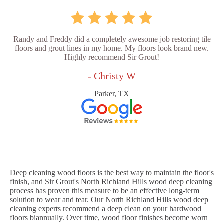
Randy and Freddy did a completely awesome job restoring tile
floors and grout lines in my home. My floors look brand new.
Highly recommend Sir Grout!
- Christy W
Parker, TX
Deep cleaning wood floors is the best way to maintain the floor's
finish, and Sir Grout's North Richland Hills wood deep cleaning
process has proven this measure to be an effective long-term
solution to wear and tear. Our North Richland Hills wood deep
cleaning experts recommend a deep clean on your hardwood
floors biannually. Over time, wood floor finishes become worn