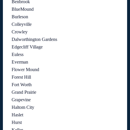
Benbrook
BlueMound
Burleson
Colleyville
Crowley
Dalworthington Gardens
Edgecliff Village
Euless
Everman
Flower Mound
Forest Hill
Fort Worth
Grand Prairie
Grapevine
Haltom City
Haslet
Hurst
Keller