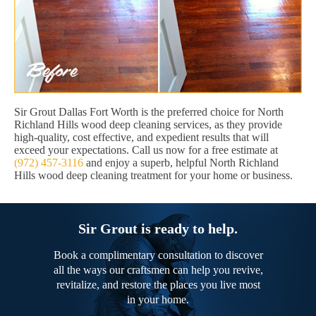
Sir Grout Dallas Fort Worth is the preferred choice for North
Richland Hills wood deep cleaning services, as they provide
high-quality, cost effective, and expedient results that will
exceed your expectations. Call us now for a free estimate at
(972) 457-3116
and enjoy a superb, helpful North Richland
Hills wood deep cleaning treatment for your home or business.
Sir Grout is ready to help.
Book a complimentary consultation to discover
all the ways our craftsmen can help you revive,
revitalize, and restore the places you live most
in your home.