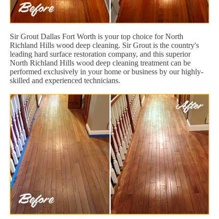
Sir Grout Dallas Fort Worth is your top choice for North
Richland Hills wood deep cleaning. Sir Grout is the country's
leading hard surface restoration company, and this superior
North Richland Hills wood deep cleaning treatment can be
performed exclusively in your home or business by our highly-
skilled and experienced technicians.