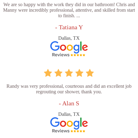
We are so happy with the work they did in our bathroom! Chris and
Manny were incredibly professional, attentive, and skilled from start
to finish. ...
- Tatiana Y
Dallas, TX
Randy was very professional, courteous and did an excellent job
regrouting our shower, thank you.
- Alan S
Dallas, TX