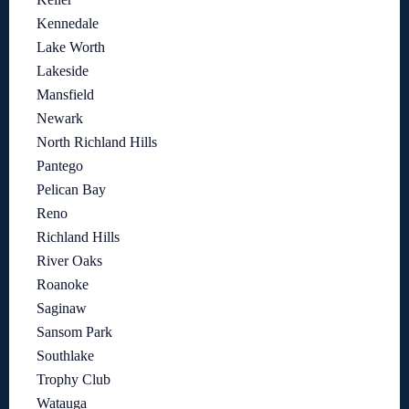
Kennedale
Lake Worth
Lakeside
Mansfield
Newark
North Richland Hills
Pantego
Pelican Bay
Reno
Richland Hills
River Oaks
Roanoke
Saginaw
Sansom Park
Southlake
Trophy Club
Watauga