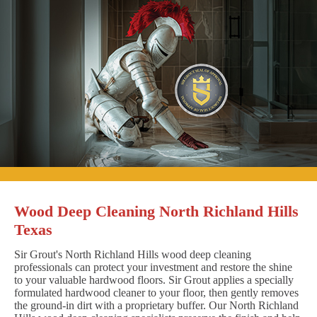
Wood Deep Cleaning North Richland Hills
Texas
Sir Grout's North Richland Hills wood deep cleaning
professionals can protect your investment and restore the shine
to your valuable hardwood floors. Sir Grout applies a specially
formulated hardwood cleaner to your floor, then gently removes
the ground-in dirt with a proprietary buffer. Our North Richland