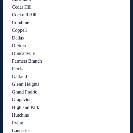
Cedar Hill
Cockrell Hill
Combine
Coppell
Dallas
DeSoto
Duncanville
Farmers Branch
Ferris
Garland
Glenn Heights
Grand Prairie
Grapevine
Highland Park
Hutchins
Irving
Lancaster