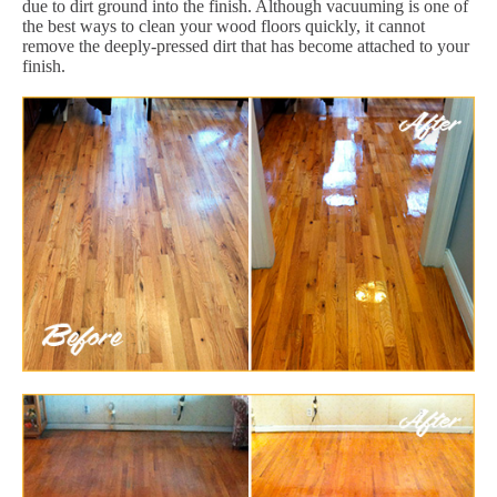
due to dirt ground into the finish. Although vacuuming is one of
the best ways to clean your wood floors quickly, it cannot
remove the deeply-pressed dirt that has become attached to your
finish.