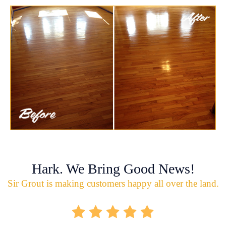
Hark. We Bring Good News!
Sir Grout is making customers happy all over the land.