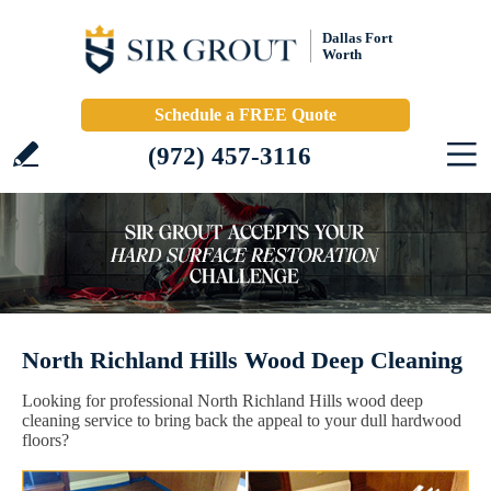
Dallas Fort
Worth
Schedule a FREE Quote
(972) 457-3116
North Richland Hills Wood Deep Cleaning
Looking for professional North Richland Hills wood deep
cleaning service to bring back the appeal to your dull hardwood
floors?