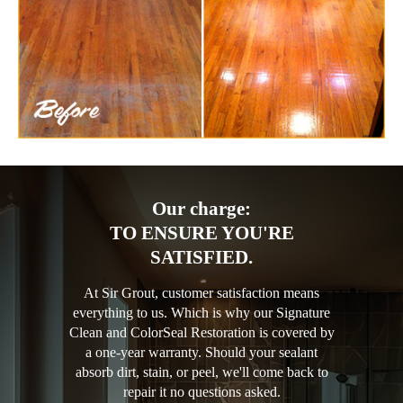
Our charge:
TO ENSURE YOU'RE
SATISFIED.
At Sir Grout, customer satisfaction means
everything to us. Which is why our Signature
Clean and ColorSeal Restoration is covered by
a one-year warranty. Should your sealant
absorb dirt, stain, or peel, we'll come back to
repair it no questions asked.