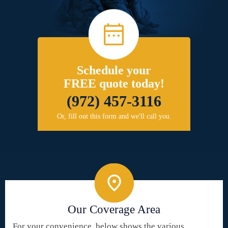
Schedule your
FREE quote today!
(972) 457-3116
Or, fill out this form and we'll call you.
Our Coverage Area
For your convenience, below shows the various