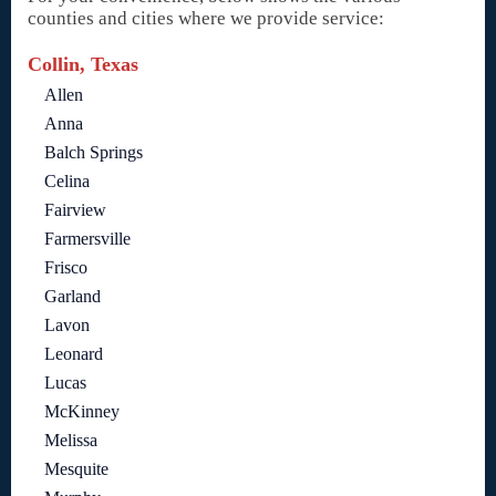
counties and cities where we provide service:
Collin, Texas
Allen
Anna
Balch Springs
Celina
Fairview
Farmersville
Frisco
Garland
Lavon
Leonard
Lucas
McKinney
Melissa
Mesquite