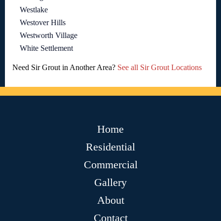
Westlake
Westover Hills
Westworth Village
White Settlement
Need Sir Grout in Another Area?
See all Sir Grout Locations
Home
Residential
Commercial
Gallery
About
Contact