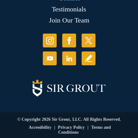
Testimonials
Join Our Team
© Copyright 2026 Sir Grout, LLC. All Rights Reserved.
Accessibility
|
Privacy Policy
|
Terms and
Conditions