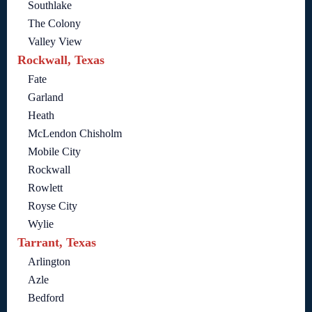
Southlake
The Colony
Valley View
Rockwall, Texas
Fate
Garland
Heath
McLendon Chisholm
Mobile City
Rockwall
Rowlett
Royse City
Wylie
Tarrant, Texas
Arlington
Azle
Bedford