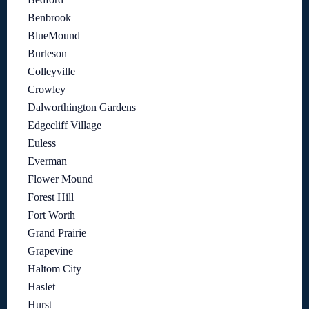
Benbrook
BlueMound
Burleson
Colleyville
Crowley
Dalworthington Gardens
Edgecliff Village
Euless
Everman
Flower Mound
Forest Hill
Fort Worth
Grand Prairie
Grapevine
Haltom City
Haslet
Hurst