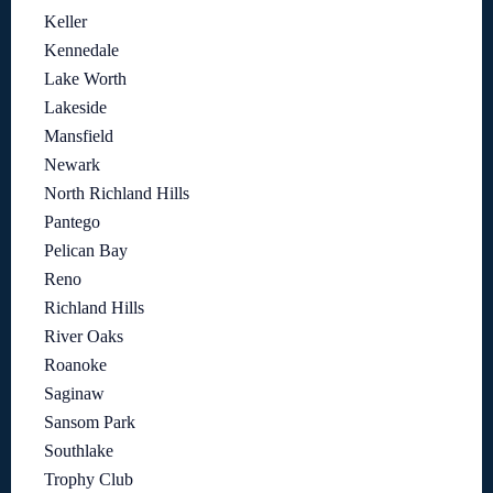
Keller
Kennedale
Lake Worth
Lakeside
Mansfield
Newark
North Richland Hills
Pantego
Pelican Bay
Reno
Richland Hills
River Oaks
Roanoke
Saginaw
Sansom Park
Southlake
Trophy Club