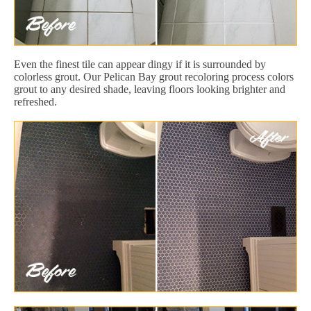
Even the finest tile can appear dingy if it is surrounded by
colorless grout. Our Pelican Bay grout recoloring process colors
grout to any desired shade, leaving floors looking brighter and
refreshed.