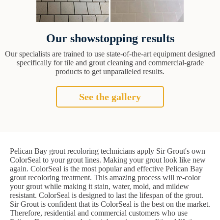
Our showstopping results
Our specialists are trained to use state-of-the-art equipment designed
specifically for tile and grout cleaning and commercial-grade
products to get unparalleled results.
See the gallery
Pelican Bay grout recoloring technicians apply Sir Grout's own
ColorSeal to your grout lines. Making your grout look like new
again. ColorSeal is the most popular and effective Pelican Bay
grout recoloring treatment. This amazing process will re-color
your grout while making it stain, water, mold, and mildew
resistant. ColorSeal is designed to last the lifespan of the grout.
Sir Grout is confident that its ColorSeal is the best on the market.
Therefore, residential and commercial customers who use