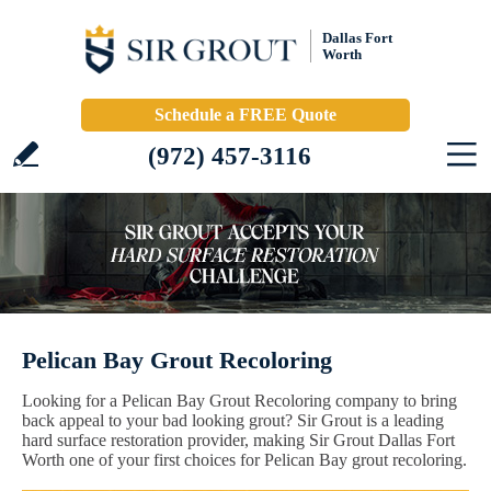
Dallas Fort
Worth
Schedule a FREE Quote
(972) 457-3116
Pelican Bay Grout Recoloring
Looking for a Pelican Bay Grout Recoloring company to bring
back appeal to your bad looking grout? Sir Grout is a leading
hard surface restoration provider, making Sir Grout Dallas Fort
Worth one of your first choices for Pelican Bay grout recoloring.