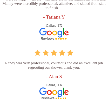
Manny were incredibly professional, attentive, and skilled from start
to finish. ...
- Tatiana Y
Dallas, TX
Randy was very professional, courteous and did an excellent job
regrouting our shower, thank you.
- Alan S
Dallas, TX