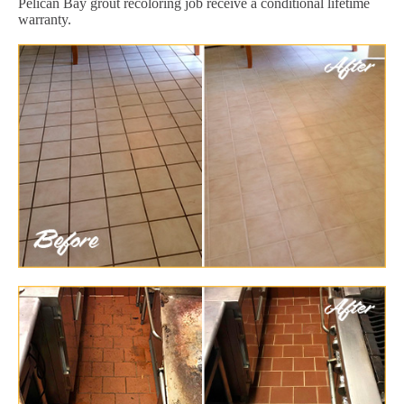
Pelican Bay grout recoloring job receive a conditional lifetime
warranty.