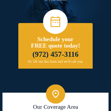
Schedule your
FREE quote today!
(972) 457-3116
Or, fill out this form and we'll call you.
Our Coverage Area