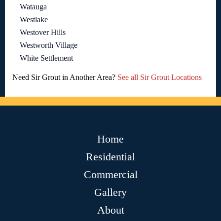
Watauga
Westlake
Westover Hills
Westworth Village
White Settlement
Need Sir Grout in Another Area?
See all Sir Grout Locations
Home
Residential
Commercial
Gallery
About