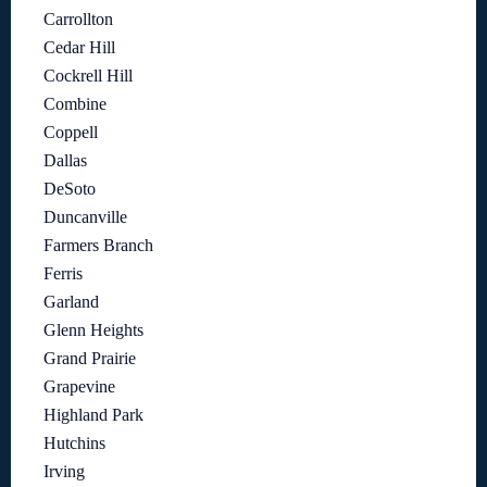
Carrollton
Cedar Hill
Cockrell Hill
Combine
Coppell
Dallas
DeSoto
Duncanville
Farmers Branch
Ferris
Garland
Glenn Heights
Grand Prairie
Grapevine
Highland Park
Hutchins
Irving