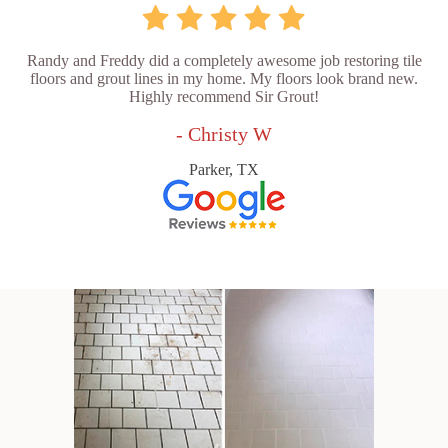
Randy and Freddy did a completely awesome job restoring tile
floors and grout lines in my home. My floors look brand new.
Highly recommend Sir Grout!
- Christy W
Parker, TX