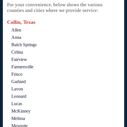
For your convenience, below shows the various
counties and cities where we provide service:
Collin, Texas
Allen
Anna
Balch Springs
Celina
Fairview
Farmersville
Frisco
Garland
Lavon
Leonard
Lucas
McKinney
Melissa
Mesquite