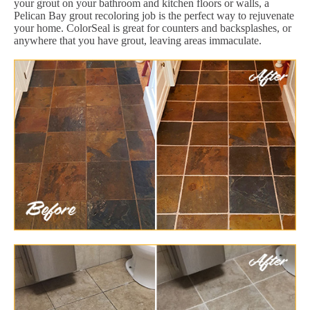
your grout on your bathroom and kitchen floors or walls, a
Pelican Bay grout recoloring job is the perfect way to rejuvenate
your home. ColorSeal is great for counters and backsplashes, or
anywhere that you have grout, leaving areas immaculate.