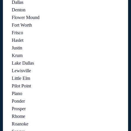
Dallas
Denton
Flower Mound
Fort Worth
Frisco
Haslet
Justin
Krum
Lake Dallas
Lewisville
Little Elm
Pilot Point
Plano
Ponder
Prosper
Rhome
Roanoke