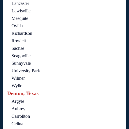
Lancaster
Lewisville
Mesquite
Ovilla
Richardson
Rowlett
Sachse
Seagoville
Sunnyvale
University Park
Wilmer
Wylie
Denton, Texas
Argyle
Aubrey
Carrollton
Celina