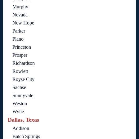
Murphy
Nevada
New Hope
Parker
Plano
Princeton
Prosper
Richardson
Rowlett
Royse City
Sachse
Sunnyvale
Weston
Wylie
Dallas, Texas
Addison
Balch Springs