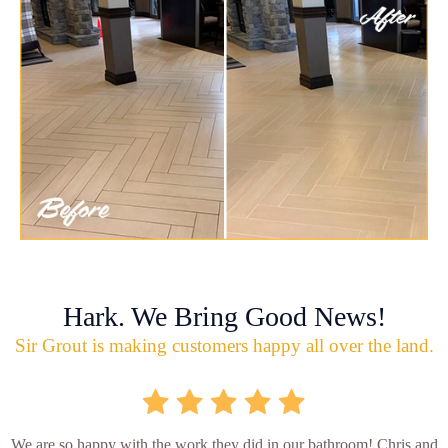
Hark. We Bring Good News!
Sir Grout is making customers happy all over the land.
We are so happy with the work they did in our bathroom! Chris and