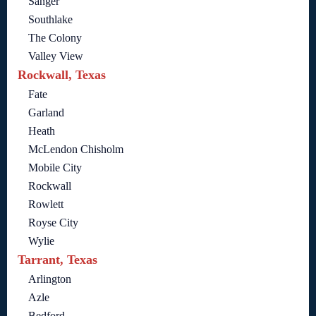
Sanger
Southlake
The Colony
Valley View
Rockwall, Texas
Fate
Garland
Heath
McLendon Chisholm
Mobile City
Rockwall
Rowlett
Royse City
Wylie
Tarrant, Texas
Arlington
Azle
Bedford