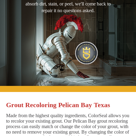
absorb dirt, stain, or peel, we'll come back to
repair it no questions asked.
Grout Recoloring Pelican Bay Texas
Made from the highest quality ingredients, ColorSeal allows you
to recolor your existing grout. Our Pelican Bay grout recoloring
process can easily match or change the color of your grout, with
no need to remove your existing grout. By changing the color of