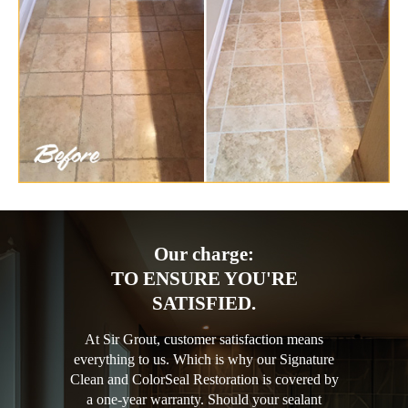
Our charge:
TO ENSURE YOU'RE
SATISFIED.
At Sir Grout, customer satisfaction means
everything to us. Which is why our Signature
Clean and ColorSeal Restoration is covered by
a one-year warranty. Should your sealant