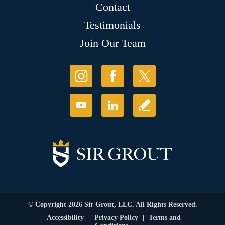
Contact
Testimonials
Join Our Team
© Copyright 2026 Sir Grout, LLC. All Rights Reserved.
Accessibility
|
Privacy Policy
|
Terms and