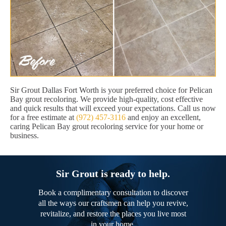
Sir Grout Dallas Fort Worth is your preferred choice for Pelican
Bay grout recoloring. We provide high-quality, cost effective
and quick results that will exceed your expectations. Call us now
for a free estimate at
(972) 457-3116
and enjoy an excellent,
caring Pelican Bay grout recoloring service for your home or
business.
Sir Grout is ready to help.
Book a complimentary consultation to discover
all the ways our craftsmen can help you revive,
revitalize, and restore the places you live most
in your home.