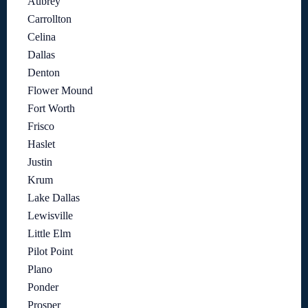
Aubrey
Carrollton
Celina
Dallas
Denton
Flower Mound
Fort Worth
Frisco
Haslet
Justin
Krum
Lake Dallas
Lewisville
Little Elm
Pilot Point
Plano
Ponder
Prosper