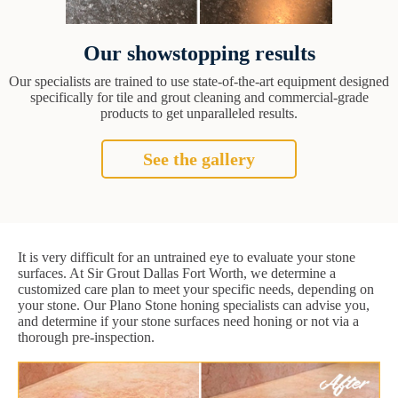
Our showstopping results
Our specialists are trained to use state-of-the-art equipment designed
specifically for tile and grout cleaning and commercial-grade
products to get unparalleled results.
See the gallery
It is very difficult for an untrained eye to evaluate your stone
surfaces. At Sir Grout Dallas Fort Worth, we determine a
customized care plan to meet your specific needs, depending on
your stone. Our Plano Stone honing specialists can advise you,
and determine if your stone surfaces need honing or not via a
thorough pre-inspection.