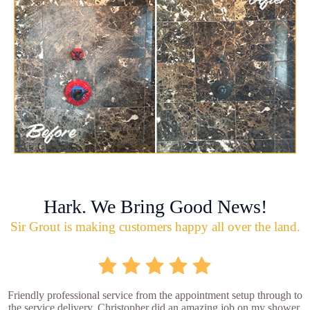
Hark. We Bring Good News!
Sir Grout is making customers happy all over the land.
Friendly professional service from the appointment setup through to
the service delivery. Christopher did an amazing job on my shower.