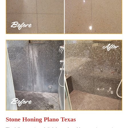
Stone Honing Plano Texas