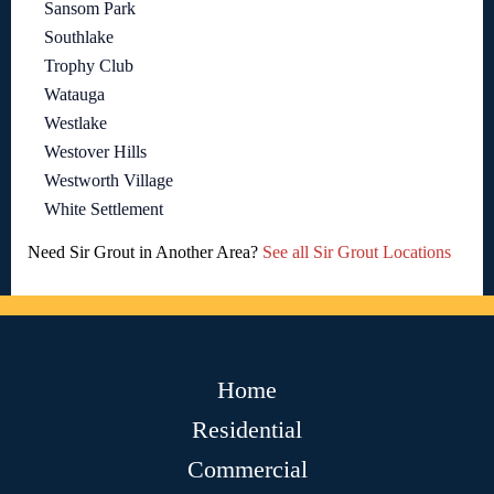
Sansom Park
Southlake
Trophy Club
Watauga
Westlake
Westover Hills
Westworth Village
White Settlement
Need Sir Grout in Another Area?
See all Sir Grout Locations
Home
Residential
Commercial