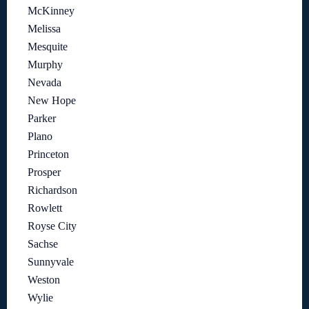
McKinney
Melissa
Mesquite
Murphy
Nevada
New Hope
Parker
Plano
Princeton
Prosper
Richardson
Rowlett
Royse City
Sachse
Sunnyvale
Weston
Wylie