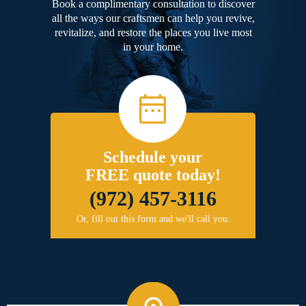
Book a complimentary consultation to discover
all the ways our craftsmen can help you revive,
revitalize, and restore the places you live most
in your home.
Schedule your
FREE quote today!
(972) 457-3116
Or, fill out this form and we'll call you.