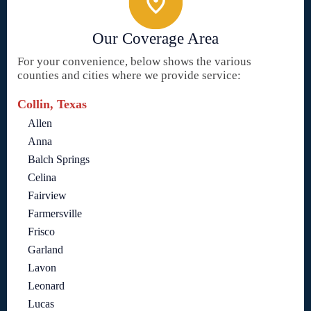
Our Coverage Area
For your convenience, below shows the various
counties and cities where we provide service:
Collin, Texas
Allen
Anna
Balch Springs
Celina
Fairview
Farmersville
Frisco
Garland
Lavon
Leonard
Lucas