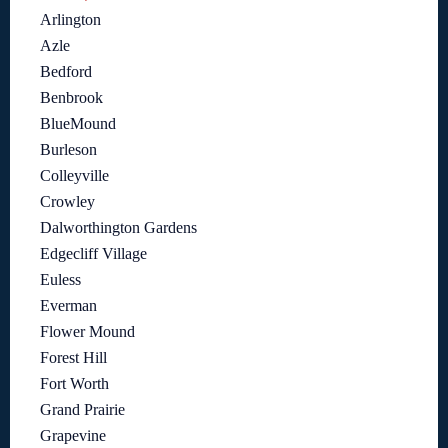
Arlington
Azle
Bedford
Benbrook
BlueMound
Burleson
Colleyville
Crowley
Dalworthington Gardens
Edgecliff Village
Euless
Everman
Flower Mound
Forest Hill
Fort Worth
Grand Prairie
Grapevine