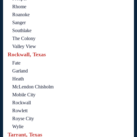
Rhome
Roanoke
Sanger
Southlake
The Colony
Valley View
Rockwall, Texas
Fate
Garland
Heath
McLendon Chisholm
Mobile City
Rockwall
Rowlett
Royse City
Wylie
Tarrant, Texas