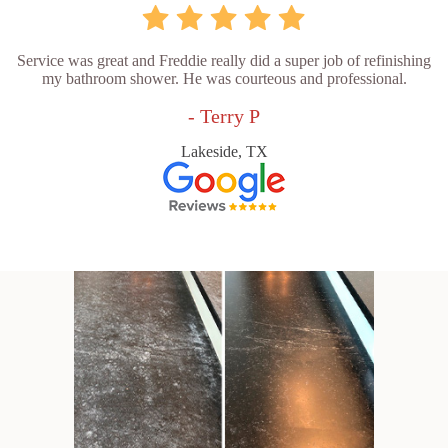
Service was great and Freddie really did a super job of refinishing
my bathroom shower. He was courteous and professional.
- Terry P
Lakeside, TX