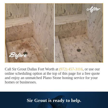
Call Sir Grout Dallas Fort Worth at
(972) 457-3116
, or use our
online scheduling option at the top of this page for a free quote
and enjoy an unmatched Plano Stone honing service for your
homes or businesses.
Sir Grout is ready to help.