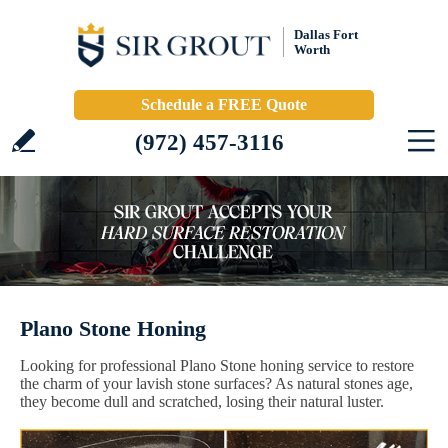
Dallas Fort
Worth
Schedule a FREE Quote
(972) 457-3116
Plano Stone Honing
Looking for professional Plano Stone honing service to restore
the charm of your lavish stone surfaces? As natural stones age,
they become dull and scratched, losing their natural luster.