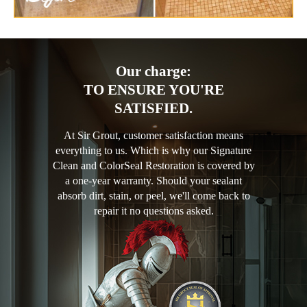
Our charge:
TO ENSURE YOU'RE
SATISFIED.
At Sir Grout, customer satisfaction means
everything to us. Which is why our Signature
Clean and ColorSeal Restoration is covered by
a one-year warranty. Should your sealant
absorb dirt, stain, or peel, we'll come back to
repair it no questions asked.