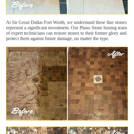
At Sir Grout Dallas Fort Worth, we understand these fine stones
represent a significant investment. Our Plano Stone honing team
of expert technicians can restore stones to their former glory and
protect them against future damage, no matter the type.