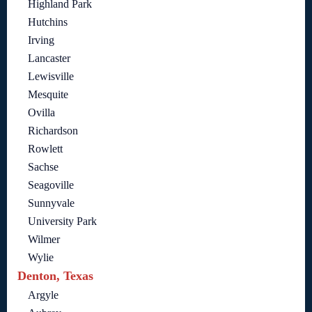
Highland Park
Hutchins
Irving
Lancaster
Lewisville
Mesquite
Ovilla
Richardson
Rowlett
Sachse
Seagoville
Sunnyvale
University Park
Wilmer
Wylie
Denton, Texas
Argyle