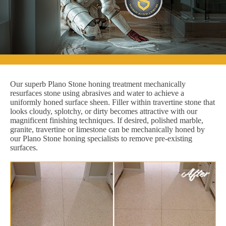
Our superb Plano Stone honing treatment mechanically
resurfaces stone using abrasives and water to achieve a
uniformly honed surface sheen. Filler within travertine stone that
looks cloudy, splotchy, or dirty becomes attractive with our
magnificent finishing techniques. If desired, polished marble,
granite, travertine or limestone can be mechanically honed by
our Plano Stone honing specialists to remove pre-existing
surfaces.