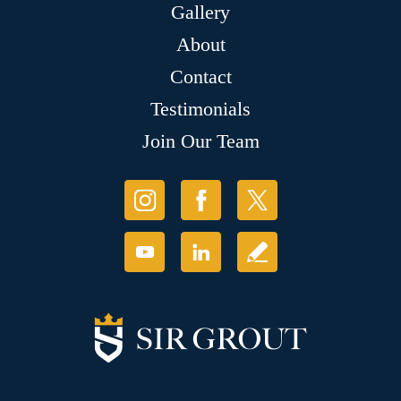
Gallery
About
Contact
Testimonials
Join Our Team