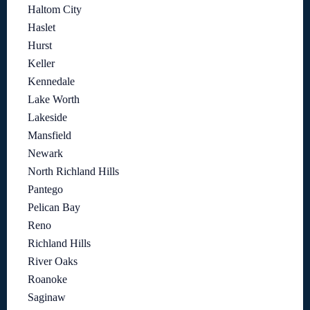
Haltom City
Haslet
Hurst
Keller
Kennedale
Lake Worth
Lakeside
Mansfield
Newark
North Richland Hills
Pantego
Pelican Bay
Reno
Richland Hills
River Oaks
Roanoke
Saginaw