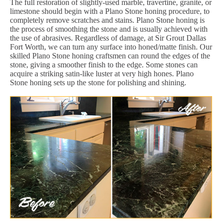
The full restoration of slightly-used marble, travertine, granite, or
limestone should begin with a Plano Stone honing procedure, to
completely remove scratches and stains. Plano Stone honing is
the process of smoothing the stone and is usually achieved with
the use of abrasives. Regardless of damage, at Sir Grout Dallas
Fort Worth, we can turn any surface into honed/matte finish. Our
skilled Plano Stone honing craftsmen can round the edges of the
stone, giving a smoother finish to the edge. Some stones can
acquire a striking satin-like luster at very high hones. Plano
Stone honing sets up the stone for polishing and shining.