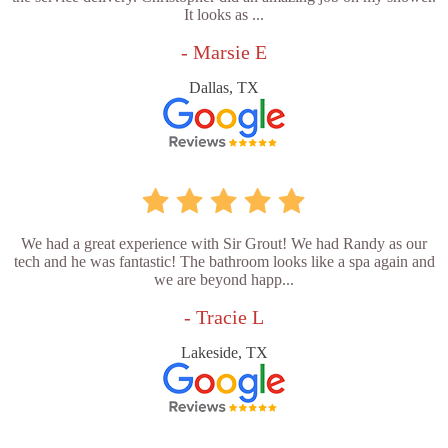
It looks as ...
- Marsie E
Dallas, TX
We had a great experience with Sir Grout! We had Randy as our
tech and he was fantastic! The bathroom looks like a spa again and
we are beyond happ...
- Tracie L
Lakeside, TX