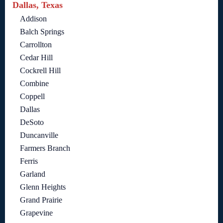
Dallas, Texas
Addison
Balch Springs
Carrollton
Cedar Hill
Cockrell Hill
Combine
Coppell
Dallas
DeSoto
Duncanville
Farmers Branch
Ferris
Garland
Glenn Heights
Grand Prairie
Grapevine