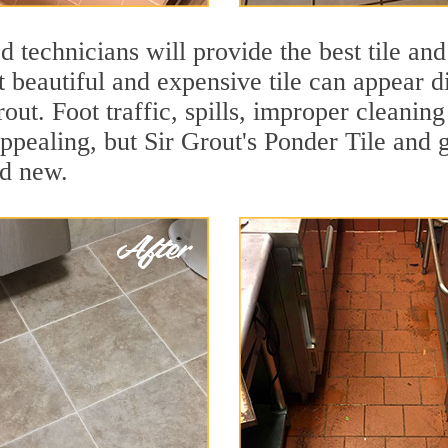
 technicians will provide the best tile and
 beautiful and expensive tile can appear 
rout. Foot traffic, spills, improper cleanin
appealing, but Sir Grout's Ponder Tile and g
nd new.