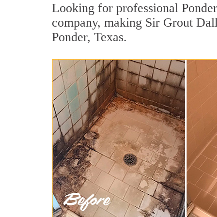
Looking for professional Ponder 
company, making Sir Grout Dalla
Ponder, Texas.