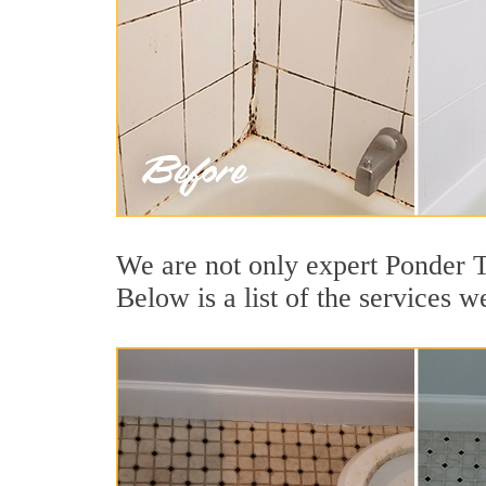
We are not only expert Ponder T
Below is a list of the services w