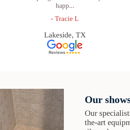
happ...
- Tracie L
Lakeside, TX
Our shows
Our specialist
the-art equipm