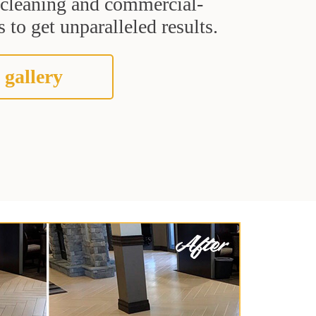
t cleaning and commercial-
 to get unparalleled results.
 gallery