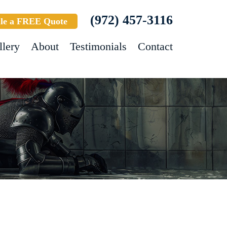
(972) 457-3116
le a FREE Quote
llery
About
Testimonials
Contact