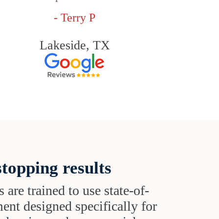
- Terry P
Lakeside, TX
topping results
s are trained to use state-of-
ent designed specifically for