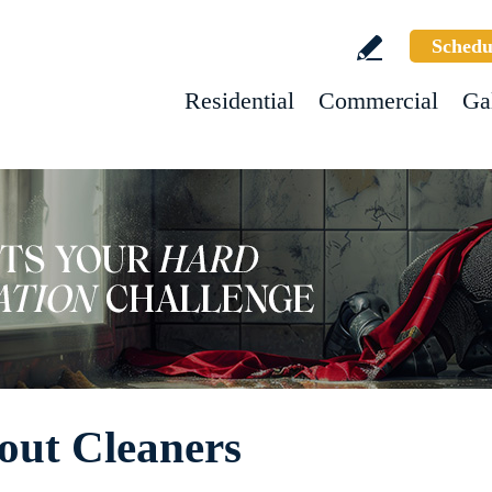
Schedu
Residential
Commercial
Ga
out Cleaners