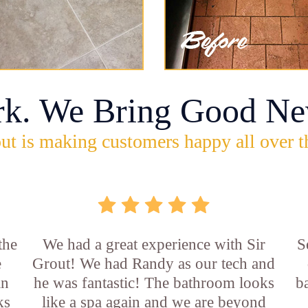
rk. We Bring Good Ne
ut is making customers happy all over t
the
We had a great experience with Sir
S
e
Grout! We had Randy as our tech and
an
he was fantastic! The bathroom looks
b
ks
like a spa again and we are beyond