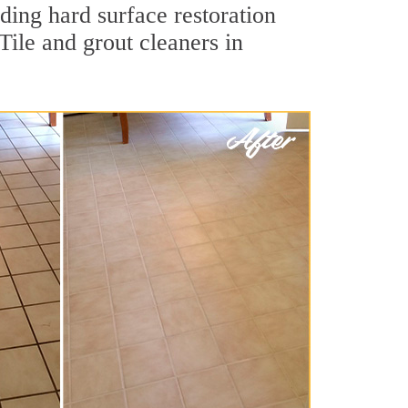
ding hard surface restoration
ile and grout cleaners in