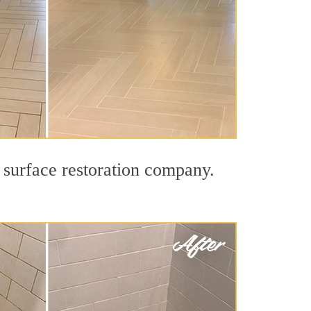
 surface restoration company.