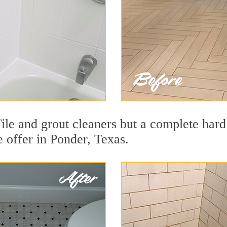
ile and grout cleaners but a complete hard
e offer in Ponder, Texas.