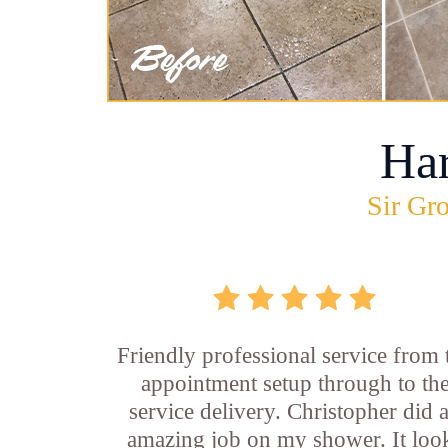
Ha
Sir Gro
Friendly professional service from 
appointment setup through to th
service delivery. Christopher did 
amazing job on my shower. It loo