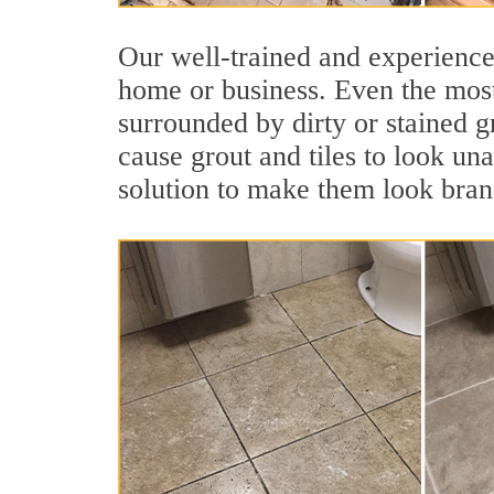
Our well-trained and experienced
home or business. Even the most
surrounded by dirty or stained g
cause grout and tiles to look un
solution to make them look bra