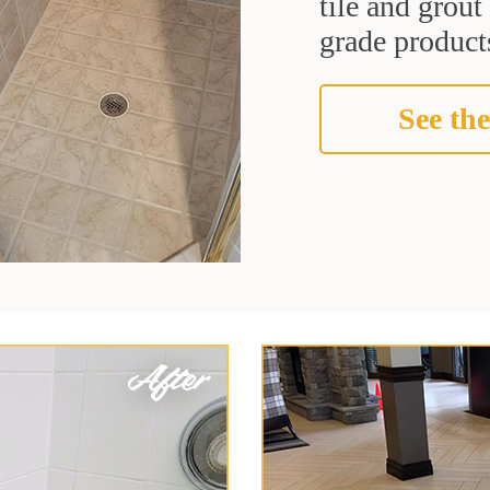
tile and grou
grade products
See the