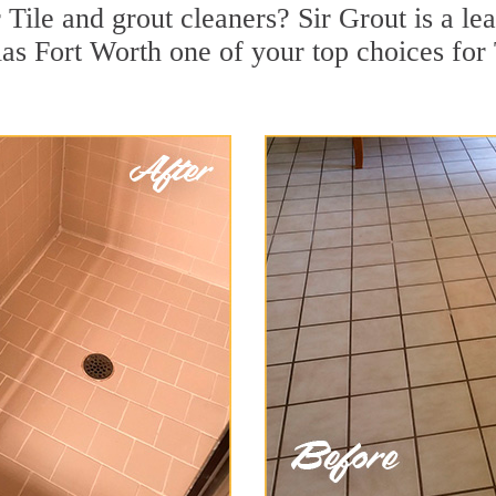
Tile and grout cleaners? Sir Grout is a lea
s Fort Worth one of your top choices for T