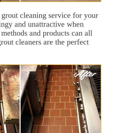
 grout cleaning service for your
dingy and unattractive when
g methods and products can all
rout cleaners are the perfect