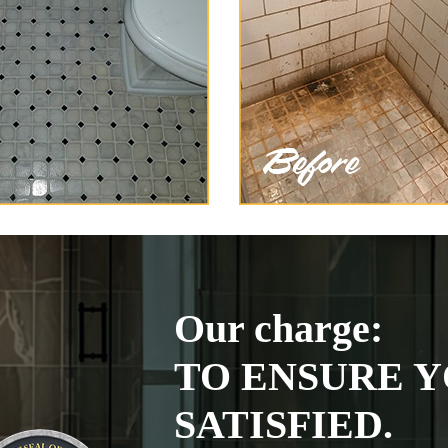
Our charge:
TO ENSURE Y
SATISFIED.