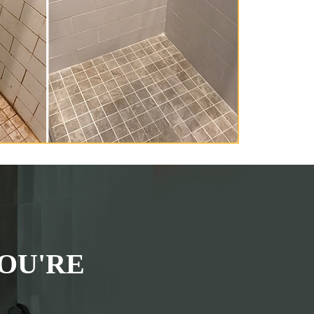
OU'RE