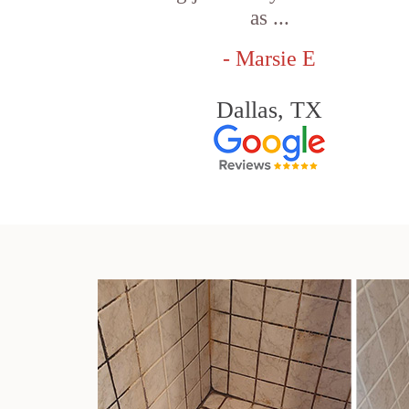
as ...
- Marsie E
Dallas, TX