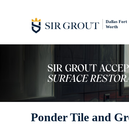
Dallas Fort
Worth
Ponder Tile and Gr