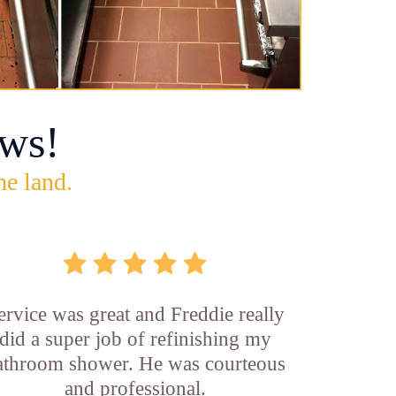
ws!
he land.
ervice was great and Freddie really
did a super job of refinishing my
athroom shower. He was courteous
and professional.